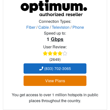
Connection Types:
Fiber
/
Cable
/
Television
/
Phone
Speed up to:
1
Gbps
User Review:
(2649)
(833) 702-3065
View Plans
You get access to over 1 million hotspots in public
places throughout the country.