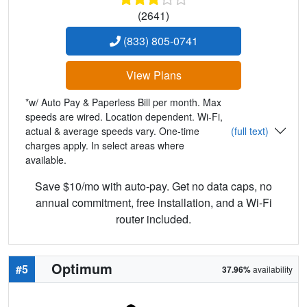
(2641)
(833) 805-0741
View Plans
*w/ Auto Pay & Paperless Bill per month. Max
speeds are wired. Location dependent. Wi-Fi,
actual & average speeds vary. One-time
(full text)
charges apply. In select areas where
available.
Save $10/mo with auto-pay. Get no data caps, no
annual commitment, free installation, and a Wi-Fi
router included.
Optimum
#5
37.96%
availability