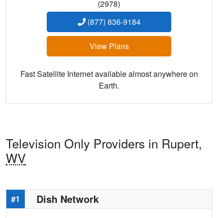
(2978)
(877) 836-9184
View Plans
Fast Satellite Internet available almost anywhere on
Earth.
Television Only Providers in Rupert,
WV
Dish Network
#1