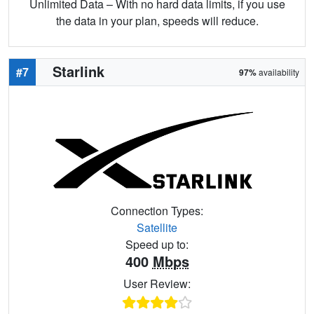
Unlimited Data – With no hard data limits, if you use
the data in your plan, speeds will reduce.
Starlink
#7
97%
availability
Connection Types:
Satellite
Speed up to:
400
Mbps
User Review: