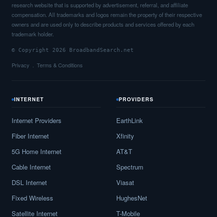
research website that is supported by advertisement, referral, and affiliate
compensation. All trademarks and logos remain the property of their respective
owners and are used only to describe products and services offered by each
trademark holder.
© Copyright 2026 BroadbandSearch.net
Privacy
Terms & Conditions
INTERNET
PROVIDERS
Internet Providers
EarthLink
Fiber Internet
Xfinity
5G Home Internet
AT&T
Cable Internet
Spectrum
DSL Internet
Viasat
Fixed Wireless
HughesNet
Satellite Internet
T-Mobile