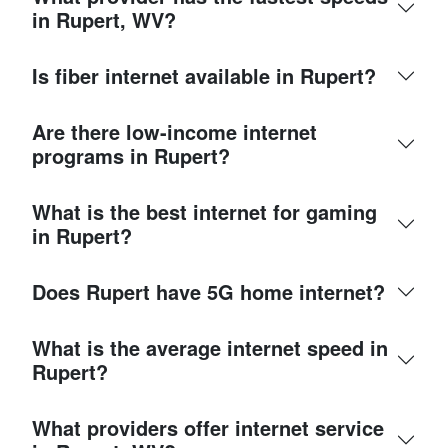
in Rupert, WV?
Is fiber internet available in Rupert?
Are there low-income internet
programs in Rupert?
What is the best internet for gaming
in Rupert?
Does Rupert have 5G home internet?
What is the average internet speed in
Rupert?
What providers offer internet service