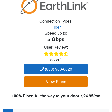
Connection Types:
Fiber
Speed up to:
5
Gbps
User Review:
(2728)
(833) 906-6020
View Plans
100% Fiber. All the way to your door. $24.95/mo