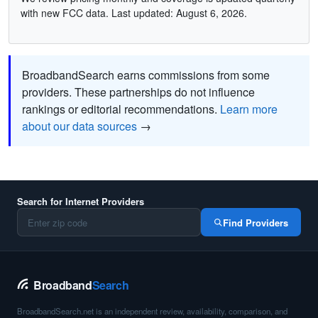
with new FCC data. Last updated: August 6, 2026.
BroadbandSearch earns commissions from some
providers. These partnerships do not influence
rankings or editorial recommendations.
Learn more
about our data sources
→
Search for Internet Providers
Find Providers
Broadband
Search
BroadbandSearch.net is an independent review, availability, comparison, and