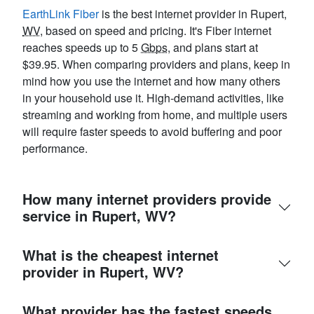
EarthLink Fiber
is the best internet provider in Rupert,
WV
, based on speed and pricing. It's Fiber internet
reaches speeds up to 5
Gbps
, and plans start at
$39.95. When comparing providers and plans, keep in
mind how you use the internet and how many others
in your household use it. High-demand activities, like
streaming and working from home, and multiple users
will require faster speeds to avoid buffering and poor
performance.
How many internet providers provide
service in Rupert, WV?
What is the cheapest internet
provider in Rupert, WV?
What provider has the fastest speeds