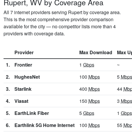
Rupert, WV by Coverage Area
All 7 internet providers serving Rupert by coverage area.
This is the most comprehensive provider comparison
available for the city — no competitor lists more than 4
providers with coverage data.
Provider
Max Download
Max U
1.
Frontier
1
Gbps
~
2.
HughesNet
100
Mbps
5
Mbp
3.
Starlink
400
Mbps
44
Mb
4.
Viasat
150
Mbps
3
Mbp
5.
EarthLink Fiber
5
Gbps
1
Gbps
6.
Earthlink 5G Home Internet
100
Mbps
55
Mb