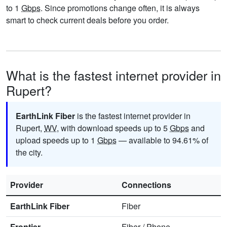
to 1
Gbps
. Since promotions change often, it is always
smart to check current deals before you order.
What is the fastest internet provider in
Rupert?
EarthLink Fiber
is the fastest internet provider in
Rupert,
WV
, with download speeds up to 5
Gbps
and
upload speeds up to 1
Gbps
— available to 94.61% of
the city.
Provider
Connections
EarthLink Fiber
Fiber
Frontier
Fiber
/
Phone