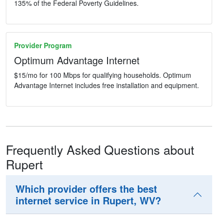
135% of the Federal Poverty Guidelines.
Provider Program
Optimum Advantage Internet
$15/mo for 100 Mbps for qualifying households. Optimum
Advantage Internet includes free installation and equipment.
Frequently Asked Questions about
Rupert
Which provider offers the best
internet service in Rupert, WV?