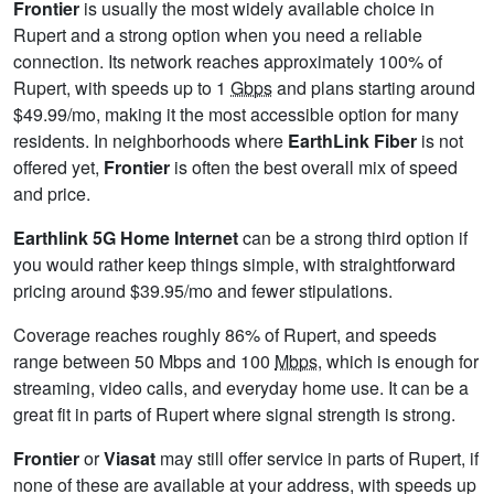
Frontier
is usually the most widely available choice in
Rupert and a strong option when you need a reliable
connection. Its network reaches approximately 100% of
Rupert, with speeds up to 1
Gbps
and plans starting around
$49.99/mo, making it the most accessible option for many
residents. In neighborhoods where
EarthLink Fiber
is not
offered yet,
Frontier
is often the best overall mix of speed
and price.
Earthlink 5G Home Internet
can be a strong third option if
you would rather keep things simple, with straightforward
pricing around $39.95/mo and fewer stipulations.
Coverage reaches roughly 86% of Rupert, and speeds
range between 50 Mbps and 100
Mbps
, which is enough for
streaming, video calls, and everyday home use. It can be a
great fit in parts of Rupert where signal strength is strong.
Frontier
or
Viasat
may still offer service in parts of Rupert, if
none of these are available at your address, with speeds up