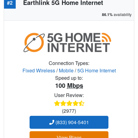
Earthlink 5G Home Internet
#2
86.1%
availability
Connection Types:
Fixed Wireless
/
Mobile
/
5G Home Internet
Speed up to:
100
Mbps
User Review:
(2977)
(833) 904-5401
View Plans