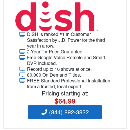
DISH is ranked #1 in Customer
Satisfaction by J.D. Power for the third
year in a row.
2-Year TV Price Guarantee.
Free Google Voice Remote and Smart
DVR Included.
Record up to 16 shows at once.
80,000 On Demand Titles.
FREE Standard Professional Installation
from a trusted, local expert.
Pricing starting at:
$64.99
(844) 892-3822