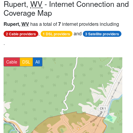
Rupert,
WV
- Internet Connection and
Coverage Map
Rupert,
WV
has a total of
7
internet providers including
,
and
2 Cable providers
1 DSL providers
3 Satellite providers
.
Cable
DSL
All