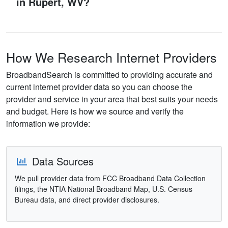
in Rupert, WV?
How We Research Internet Providers
BroadbandSearch is committed to providing accurate and
current internet provider data so you can choose the
provider and service in your area that best suits your needs
and budget. Here is how we source and verify the
information we provide:
Data Sources
We pull provider data from FCC Broadband Data Collection
filings, the NTIA National Broadband Map, U.S. Census
Bureau data, and direct provider disclosures.