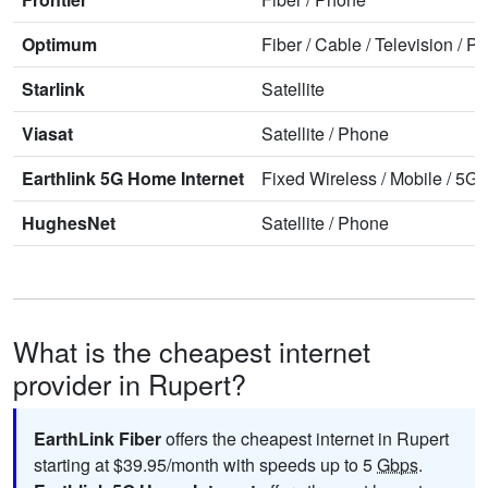
Optimum
Fiber
/
Cable
/
Television
/
Ph
Starlink
Satellite
Viasat
Satellite
/
Phone
Earthlink 5G Home Internet
Fixed Wireless
/
Mobile
/
5G 
HughesNet
Satellite
/
Phone
What is the cheapest internet
provider in Rupert?
EarthLink Fiber
offers the cheapest internet in Rupert
starting at $39.95/month with speeds up to 5
Gbps
.