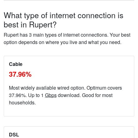
What type of internet connection is
best in Rupert?
Rupert has 3 main types of internet connections. Your best
option depends on where you live and what you need.
Cable
37.96%
Most widely available wired option. Optimum covers
37.96%. Up to 1
Gbps
download. Good for most
households.
DSL