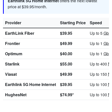
Earthlink 5G Home Internet
offers the next lowest
price at $39.95/month.
Provider
Starting Price
Speed
EarthLink Fiber
$39.95
Up to 5
Gbp
Frontier
$49.99
Up to 1
Gbp
Optimum
$40.00
Up to 1
Gbp
Starlink
$55.00
Up to 400
M
Viasat
$49.99
Up to 150
M
Earthlink 5G Home Internet
$39.95
Up to 100
M
HughesNet
$74.99*
Up to 100
M