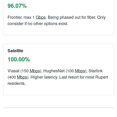
96.07%
Frontier, max 1
Gbps
. Being phased out for fiber. Only
consider if no other options exist.
Satellite
100.00%
Viasat (150
Mbps
), HughesNet (100
Mbps
), Starlink
(400
Mbps
). Higher latency. Last resort for most Rupert
residents.