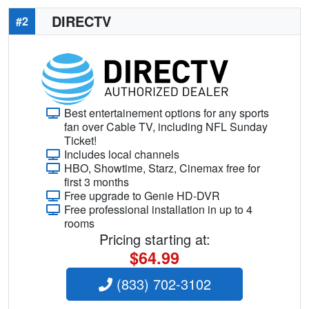
DIRECTV
#2
Best entertainement options for any sports
fan over Cable TV, including NFL Sunday
Ticket!
Includes local channels
HBO, Showtime, Starz, Cinemax free for
first 3 months
Free upgrade to Genie HD-DVR
Free professional installation in up to 4
rooms
Pricing starting at:
$64.99
(833) 702-3102