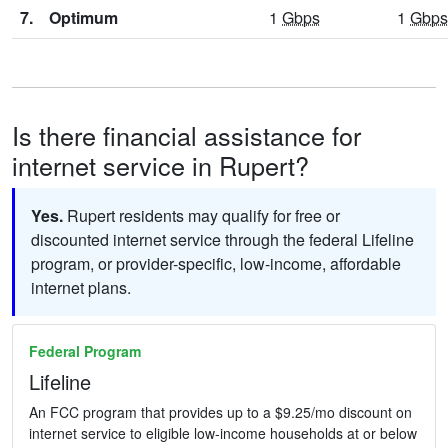
7.
Optimum
1
Gbps
1
Gbps
Is there financial assistance for
internet service in Rupert?
Yes.
Rupert residents may qualify for free or
discounted internet service through the federal Lifeline
program, or provider-specific, low-income, affordable
internet plans.
Federal Program
Lifeline
An FCC program that provides up to a $9.25/mo discount on
internet service to eligible low-income households at or below