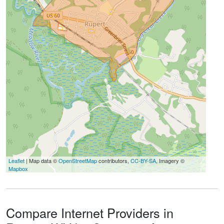
Leaflet
| Map data ©
OpenStreetMap
contributors,
CC-BY-SA
, Imagery ©
Mapbox
Compare Internet Providers in