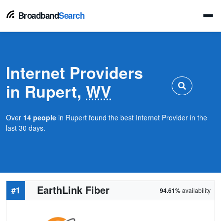
Broadband
Search
Internet Providers
in Rupert,
WV
Over
14 people
in Rupert found the best Internet Provider in the
last 30 days.
EarthLink Fiber
#1
94.61%
availability