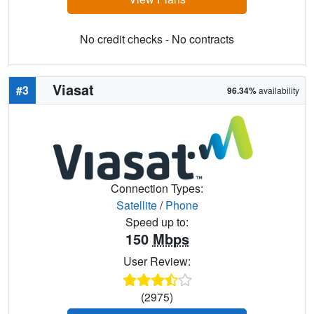
No credit checks - No contracts
Viasat
#3
96.34%
availability
Connection Types:
Satellite
/
Phone
Speed up to:
150
Mbps
User Review:
(2975)