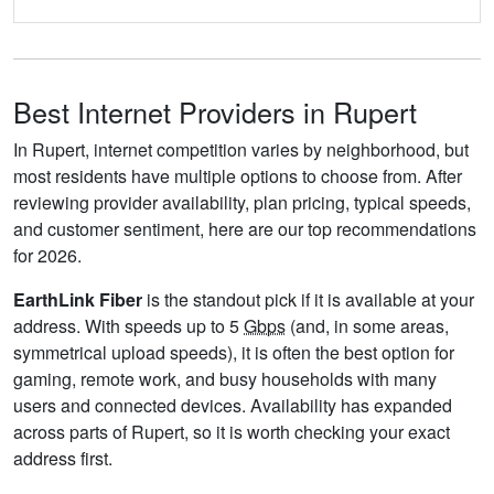
Best Internet Providers in Rupert
In Rupert, internet competition varies by neighborhood, but
most residents have multiple options to choose from. After
reviewing provider availability, plan pricing, typical speeds,
and customer sentiment, here are our top recommendations
for 2026.
EarthLink Fiber
is the standout pick if it is available at your
address. With speeds up to 5
Gbps
(and, in some areas,
symmetrical upload speeds), it is often the best option for
gaming, remote work, and busy households with many
users and connected devices. Availability has expanded
across parts of Rupert, so it is worth checking your exact
address first.