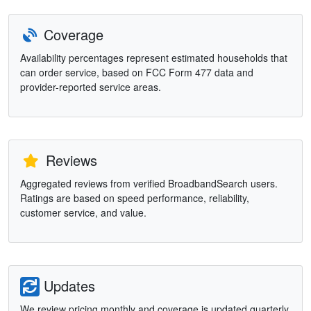
Coverage
Availability percentages represent estimated households that
can order service, based on FCC Form 477 data and
provider-reported service areas.
Reviews
Aggregated reviews from verified BroadbandSearch users.
Ratings are based on speed performance, reliability,
customer service, and value.
Updates
We review pricing monthly and coverage is updated quarterly