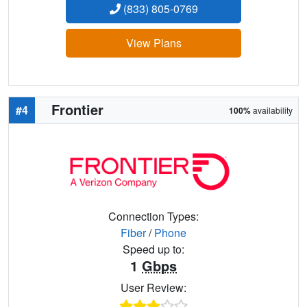
(833) 805-0769
View Plans
Frontier
#4
100%
availability
Connection Types:
Fiber
/
Phone
Speed up to:
1
Gbps
User Review: