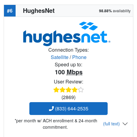
HughesNet
#6
98.88%
availability
Connection Types:
Satellite
/
Phone
Speed up to:
100
Mbps
User Review:
(2869)
(833) 644-2535
*per month w/ ACH enrollment & 24-month
(full text)
commitment.