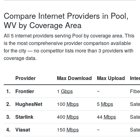
Compare Internet Providers in Pool,
WV by Coverage Area
All 5 internet providers serving Pool by coverage area. This
is the most comprehensive provider comparison available
for the city — no competitor lists more than 3 providers with
coverage data.
Provider
Max Download
Max Upload
Inte
1.
Frontier
1
Gbps
~
Fibe
2.
HughesNet
100
Mbps
5
Mbps
Sate
3.
Starlink
400
Mbps
44
Mbps
Sate
4.
Viasat
150
Mbps
~
Sate