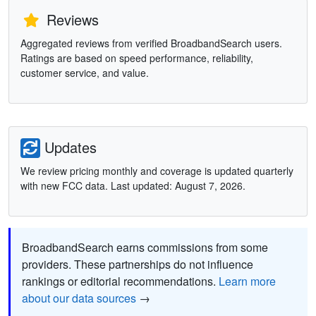
Reviews
Aggregated reviews from verified BroadbandSearch users.
Ratings are based on speed performance, reliability,
customer service, and value.
Updates
We review pricing monthly and coverage is updated quarterly
with new FCC data. Last updated: August 7, 2026.
BroadbandSearch earns commissions from some
providers. These partnerships do not influence
rankings or editorial recommendations.
Learn more
about our data sources
→