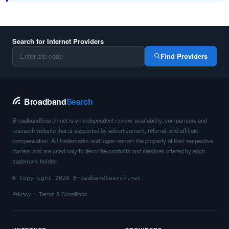
Search for Internet Providers
Find Providers
Broadband
Search
BroadbandSearch.net is an independent review, availability, comparison, and
research website that is supported by advertisement, referral, and affiliate
compensation. All trademarks and logos remain the property of their respective
owners and are used only to describe products and services offered by each
trademark holder.
© Copyright 2026 BroadbandSearch.net
Privacy
Terms & Conditions