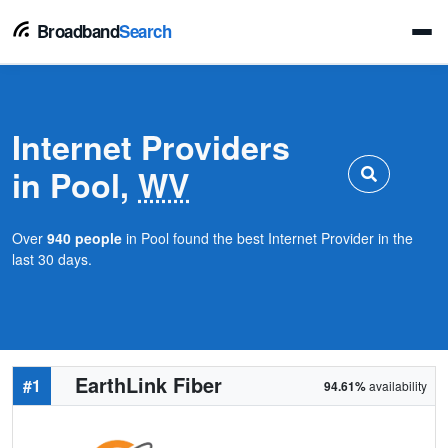
Broadband
Search
Internet Providers
in Pool,
WV
Over
940 people
in Pool found the best Internet Provider in the
last 30 days.
EarthLink Fiber
#1
94.61%
availability