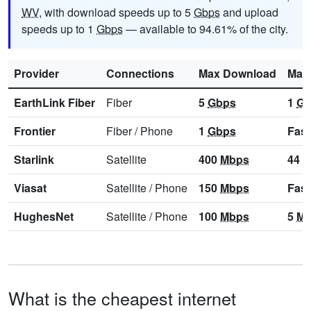
WV
, with download speeds up to 5
Gbps
and upload
speeds up to 1
Gbps
— available to 94.61% of the city.
Provider
Connections
Max Download
Max
EarthLink Fiber
Fiber
5
Gbps
1
Gb
Frontier
Fiber
/
Phone
1
Gbps
Fast
Starlink
Satellite
400
Mbps
44
M
Viasat
Satellite
/
Phone
150
Mbps
Fast
HughesNet
Satellite
/
Phone
100
Mbps
5
Mb
What is the cheapest internet