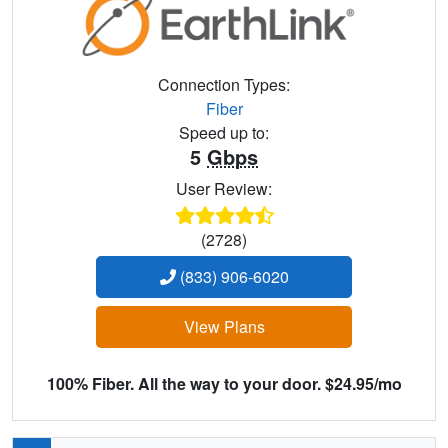
Connection Types:
Fiber
Speed up to:
5
Gbps
User Review:
(2728)
(833) 906-6020
View Plans
100% Fiber. All the way to your door. $24.95/mo