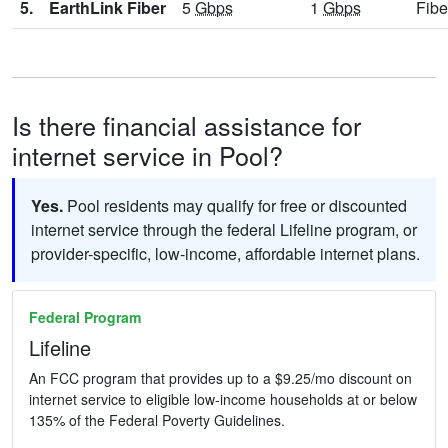
5.
EarthLink Fiber
5
Gbps
1
Gbps
Fibe
Is there financial assistance for
internet service in Pool?
Yes.
Pool residents may qualify for free or discounted
internet service through the federal Lifeline program, or
provider-specific, low-income, affordable internet plans.
Federal Program
Lifeline
An FCC program that provides up to a $9.25/mo discount on
internet service to eligible low-income households at or below
135% of the Federal Poverty Guidelines.