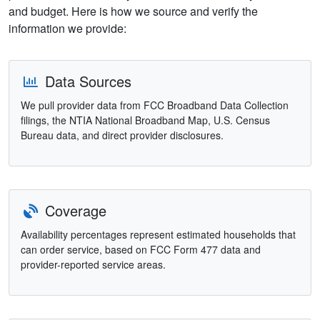
and budget. Here is how we source and verify the
information we provide:
Data Sources
We pull provider data from FCC Broadband Data Collection
filings, the NTIA National Broadband Map, U.S. Census
Bureau data, and direct provider disclosures.
Coverage
Availability percentages represent estimated households that
can order service, based on FCC Form 477 data and
provider-reported service areas.