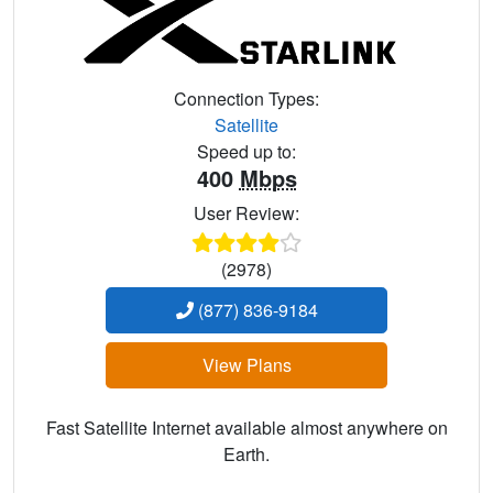
Connection Types:
Satellite
Speed up to:
400
Mbps
User Review:
(2978)
(877) 836-9184
View Plans
Fast Satellite Internet available almost anywhere on
Earth.