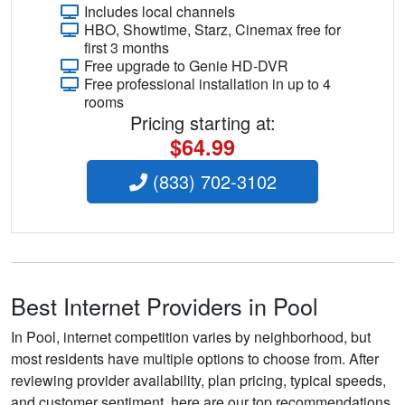
Includes local channels
HBO, Showtime, Starz, Cinemax free for
first 3 months
Free upgrade to Genie HD-DVR
Free professional installation in up to 4
rooms
Pricing starting at:
$64.99
(833) 702-3102
Best Internet Providers in Pool
In Pool, internet competition varies by neighborhood, but
most residents have multiple options to choose from. After
reviewing provider availability, plan pricing, typical speeds,
and customer sentiment, here are our top recommendations