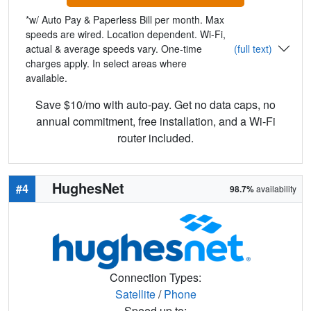
*w/ Auto Pay & Paperless Bill per month. Max
speeds are wired. Location dependent. Wi-Fi,
actual & average speeds vary. One-time
(full text)
charges apply. In select areas where
available.
Save $10/mo with auto-pay. Get no data caps, no
annual commitment, free installation, and a Wi-Fi
router included.
HughesNet
#4
98.7%
availability
Connection Types:
Satellite
/
Phone
Speed up to: