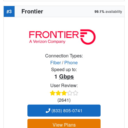
Frontier
#3
99.1%
availability
Connection Types:
Fiber
/
Phone
Speed up to:
1
Gbps
User Review:
(2641)
(833) 805-0741
View Plans