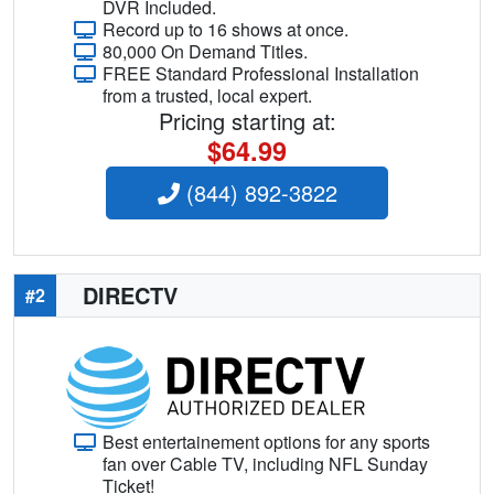
DVR Included.
Record up to 16 shows at once.
80,000 On Demand Titles.
FREE Standard Professional Installation
from a trusted, local expert.
Pricing starting at:
$64.99
(844) 892-3822
DIRECTV
#2
Best entertainement options for any sports
fan over Cable TV, including NFL Sunday
Ticket!