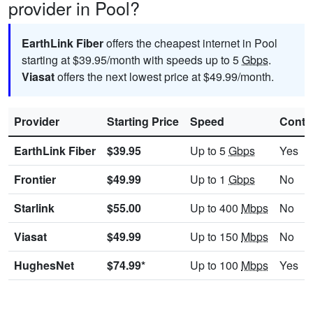
provider in Pool?
EarthLink Fiber
offers the cheapest internet in Pool
starting at $39.95/month with speeds up to 5
Gbps
.
Viasat
offers the next lowest price at $49.99/month.
Provider
Starting Price
Speed
Contr
EarthLink Fiber
$39.95
Up to 5
Gbps
Yes
Frontier
$49.99
Up to 1
Gbps
No
Starlink
$55.00
Up to 400
Mbps
No
Viasat
$49.99
Up to 150
Mbps
No
HughesNet
$74.99*
Up to 100
Mbps
Yes