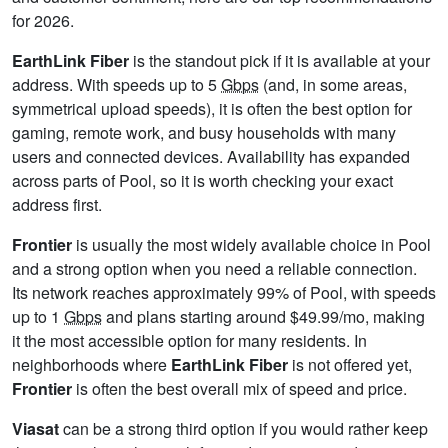
for 2026.
EarthLink Fiber
is the standout pick if it is available at your
address. With speeds up to 5
Gbps
(and, in some areas,
symmetrical upload speeds), it is often the best option for
gaming, remote work, and busy households with many
users and connected devices. Availability has expanded
across parts of Pool, so it is worth checking your exact
address first.
Frontier
is usually the most widely available choice in Pool
and a strong option when you need a reliable connection.
Its network reaches approximately 99% of Pool, with speeds
up to 1
Gbps
and plans starting around $49.99/mo, making
it the most accessible option for many residents. In
neighborhoods where
EarthLink Fiber
is not offered yet,
Frontier
is often the best overall mix of speed and price.
Viasat
can be a strong third option if you would rather keep