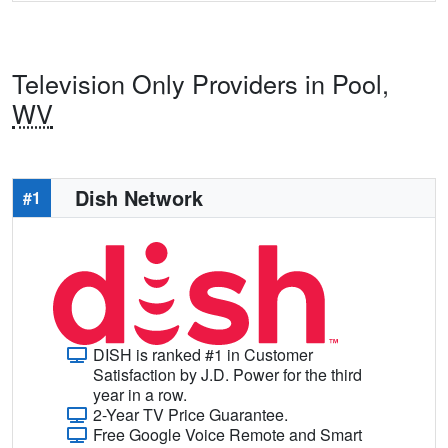
Television Only Providers in Pool,
WV
Dish Network
#1
DISH is ranked #1 in Customer
Satisfaction by J.D. Power for the third
year in a row.
2-Year TV Price Guarantee.
Free Google Voice Remote and Smart