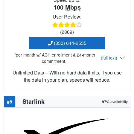
100
Mbps
User Review:
(2869)
(833) 644-2535
*per month w/ ACH enrollment & 24-month
(full text)
commitment.
Unlimited Data – With no hard data limits, if you use
the data in your plan, speeds will reduce.
Starlink
#5
97%
availability