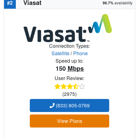
Viasat
#2
96.7%
availability
Connection Types:
Satellite
/
Phone
Speed up to:
150
Mbps
User Review:
(2975)
(833) 805-0769
View Plans