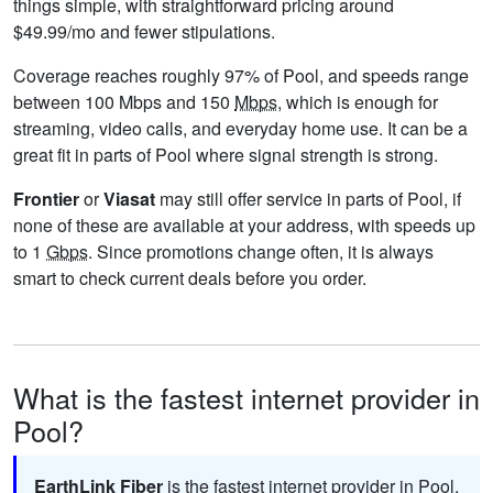
things simple, with straightforward pricing around
$49.99/mo and fewer stipulations.
Coverage reaches roughly 97% of Pool, and speeds range
between 100 Mbps and 150
Mbps
, which is enough for
streaming, video calls, and everyday home use. It can be a
great fit in parts of Pool where signal strength is strong.
Frontier
or
Viasat
may still offer service in parts of Pool, if
none of these are available at your address, with speeds up
to 1
Gbps
. Since promotions change often, it is always
smart to check current deals before you order.
What is the fastest internet provider in
Pool?
EarthLink Fiber
is the fastest internet provider in Pool,