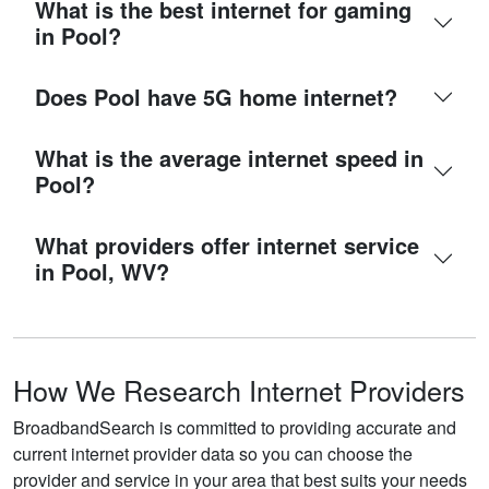
What is the best internet for gaming
in Pool?
Does Pool have 5G home internet?
What is the average internet speed in
Pool?
What providers offer internet service
in Pool, WV?
How We Research Internet Providers
BroadbandSearch is committed to providing accurate and
current internet provider data so you can choose the
provider and service in your area that best suits your needs