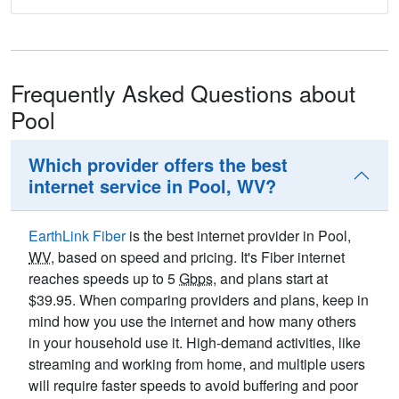
Frequently Asked Questions about
Pool
Which provider offers the best
internet service in Pool, WV?
EarthLink Fiber
is the best internet provider in Pool,
WV
, based on speed and pricing. It's Fiber internet
reaches speeds up to 5
Gbps
, and plans start at
$39.95. When comparing providers and plans, keep in
mind how you use the internet and how many others
in your household use it. High-demand activities, like
streaming and working from home, and multiple users
will require faster speeds to avoid buffering and poor