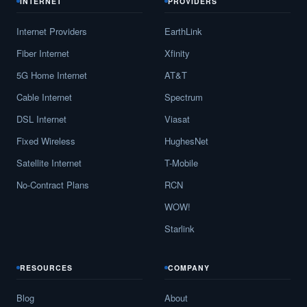
INTERNET
PROVIDERS
Internet Providers
EarthLink
Fiber Internet
Xfinity
5G Home Internet
AT&T
Cable Internet
Spectrum
DSL Internet
Viasat
Fixed Wireless
HughesNet
Satellite Internet
T-Mobile
No-Contract Plans
RCN
WOW!
Starlink
RESOURCES
COMPANY
Blog
About