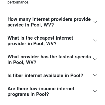
performance.
How many internet providers provide
service in Pool, WV?
What is the cheapest internet
provider in Pool, WV?
What provider has the fastest speeds
in Pool, WV?
Is fiber internet available in Pool?
Are there low-income internet
programs in Pool?