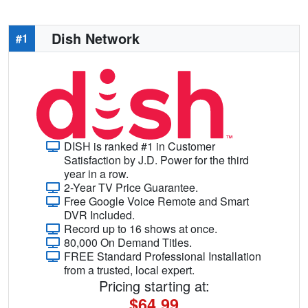
Dish Network
#1
DISH is ranked #1 in Customer
Satisfaction by J.D. Power for the third
year in a row.
2-Year TV Price Guarantee.
Free Google Voice Remote and Smart
DVR Included.
Record up to 16 shows at once.
80,000 On Demand Titles.
FREE Standard Professional Installation
from a trusted, local expert.
Pricing starting at:
$64.99