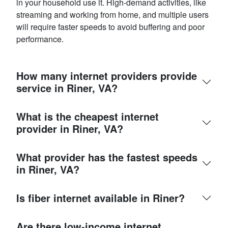
in your household use it. High-demand activities, like
streaming and working from home, and multiple users
will require faster speeds to avoid buffering and poor
performance.
How many internet providers provide
service in Riner, VA?
What is the cheapest internet
provider in Riner, VA?
What provider has the fastest speeds
in Riner, VA?
Is fiber internet available in Riner?
Are there low-income internet