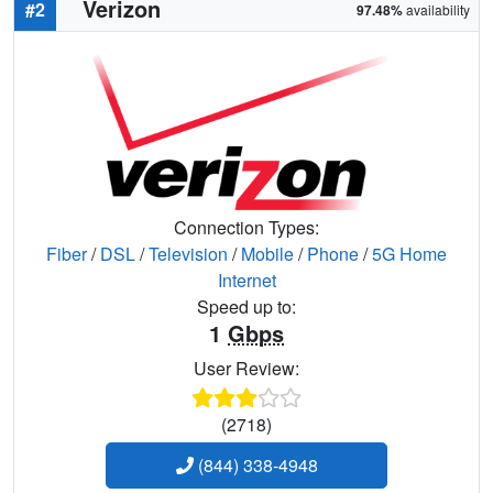
Verizon
#2
97.48%
availability
Connection Types:
Fiber
/
DSL
/
Television
/
Mobile
/
Phone
/
5G Home
Internet
Speed up to:
1
Gbps
User Review:
(2718)
(844) 338-4948