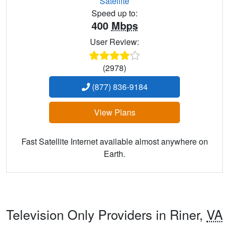
Satellite
Speed up to:
400
Mbps
User Review:
(2978)
(877) 836-9184
View Plans
Fast Satellite Internet available almost anywhere on
Earth.
Television Only Providers in Riner,
VA