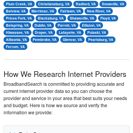
Plum Creek, VA
Christiansburg, VA
Radford, VA
Snowville, VA
Belview, VA
Merrimac, VA
Fairlawn, VA
New River, VA
Prices Fork, VA
Blacksburg, VA
Shawsville, VA
Floyd, VA
Belspring, VA
Dublin, VA
Parrott, VA
Elliston, VA
Hiwassee, VA
Draper, VA
Lafayette, VA
Pulaski, VA
Allisonia, VA
Pembroke, VA
Glenvar, VA
Pearisburg, VA
Ferrum, VA
How We Research Internet Providers
BroadbandSearch is committed to providing accurate and
current internet provider data so you can choose the
provider and service in your area that best suits your needs
and budget. Here is how we source and verify the
information we provide: