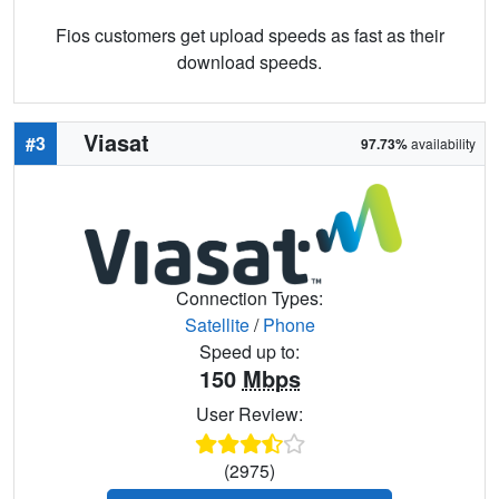
Fios customers get upload speeds as fast as their
download speeds.
Viasat
#3
97.73%
availability
Connection Types:
Satellite
/
Phone
Speed up to:
150
Mbps
User Review:
(2975)