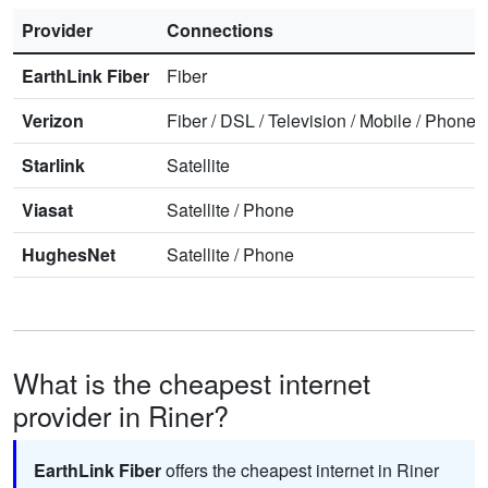
Provider
Connections
EarthLink Fiber
Fiber
Verizon
Fiber
/
DSL
/
Television
/
Mobile
/
Phone
Starlink
Satellite
Viasat
Satellite
/
Phone
HughesNet
Satellite
/
Phone
What is the cheapest internet
provider in Riner?
EarthLink Fiber
offers the cheapest internet in Riner