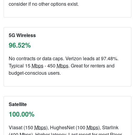
consider if no other options exist.
5G Wireless
96.52%
No contracts or data caps. Verizon leads at 97.48%.
Typical 15
Mbps
- 450
Mbps
. Great for renters and
budget-conscious users.
Satellite
100.00%
Viasat (150
Mbps
), HughesNet (100
Mbps
), Starlink
(400
Mbps
). Higher latency. Last resort for most Riner