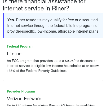
Is there financial assistance for
internet service in Riner?
Yes.
Riner residents may qualify for free or discounted
internet service through the federal Lifeline program, or
provider-specific, low-income, affordable internet plans.
Federal Program
Lifeline
An FCC program that provides up to a $9.25/mo discount on
internet service to eligible low-income households at or below
135% of the Federal Poverty Guidelines.
Provider Program
Verizon Forward
Up to $30 off/mo for eligible Fios or 5G home for qualifying