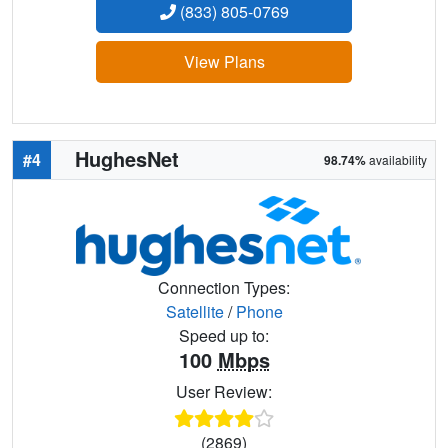
(833) 805-0769
View Plans
HughesNet
#4
98.74%
availability
Connection Types:
Satellite
/
Phone
Speed up to:
100
Mbps
User Review:
(2869)