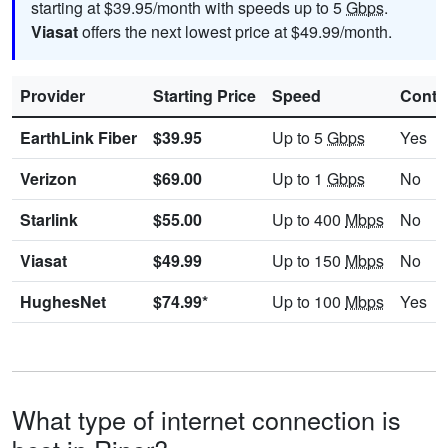
starting at $39.95/month with speeds up to 5
Gbps
.
Viasat
offers the next lowest price at $49.99/month.
Provider
Starting Price
Speed
Contr
EarthLink Fiber
$39.95
Up to 5
Gbps
Yes
Verizon
$69.00
Up to 1
Gbps
No
Starlink
$55.00
Up to 400
Mbps
No
Viasat
$49.99
Up to 150
Mbps
No
HughesNet
$74.99*
Up to 100
Mbps
Yes
What type of internet connection is