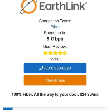
Connection Types:
Fiber
Speed up to:
5
Gbps
User Review:
(2728)
(833) 906-6020
View Plans
100% Fiber. All the way to your door. $24.95/mo