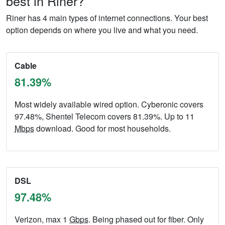
best in Riner?
Riner has 4 main types of internet connections. Your best
option depends on where you live and what you need.
Cable
81.39%
Most widely available wired option. Cyberonic covers
97.48%, Shentel Telecom covers 81.39%. Up to 11
Mbps
download. Good for most households.
DSL
97.48%
Verizon, max 1
Gbps
. Being phased out for fiber. Only