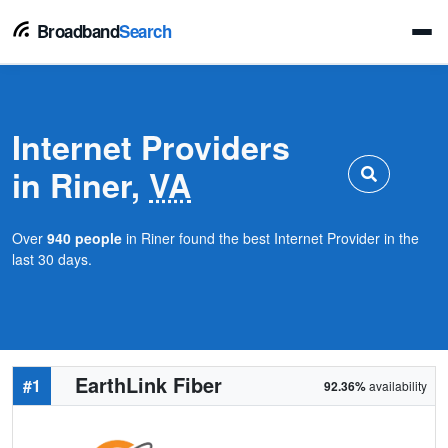
Broadband
Search
Internet Providers
in Riner,
VA
Over
940 people
in Riner found the best Internet Provider in the
last 30 days.
EarthLink Fiber
#1
92.36%
availability