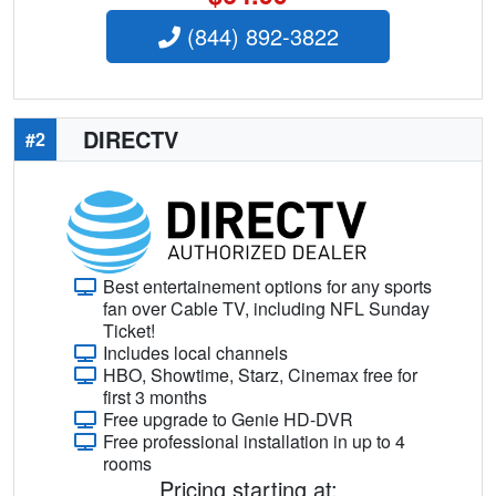
(844) 892-3822
DIRECTV
#2
Best entertainement options for any sports
fan over Cable TV, including NFL Sunday
Ticket!
Includes local channels
HBO, Showtime, Starz, Cinemax free for
first 3 months
Free upgrade to Genie HD-DVR
Free professional installation in up to 4
rooms
Pricing starting at: