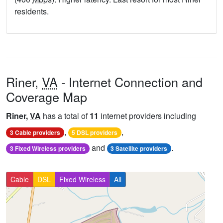
residents.
Riner,
VA
- Internet Connection and
Coverage Map
Riner,
VA
has a total of
11
internet providers including
,
,
3 Cable providers
5 DSL providers
and
.
3 Fixed Wireless providers
3 Satellite providers
Cable
DSL
Fixed Wireless
All