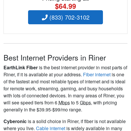
$64.99
(833) 702-3102
Best Internet Providers in Riner
EarthLink Fiber
is the best internet provider in most parts of
Riner, if it is available at your address.
Fiber internet
is one
of the fastest and most reliable types of internet and is ideal
for remote work, streaming, gaming, and busy households
with lots of connected devices. In many areas of Riner, you
will see speed tiers from 6
Mbps
to 5
Gbps
, with pricing
generally in the $39.95-$99/mo range.
Cyberonic
is a solid choice in Riner, if fiber is not available
where you live.
Cable internet
is widely available in many