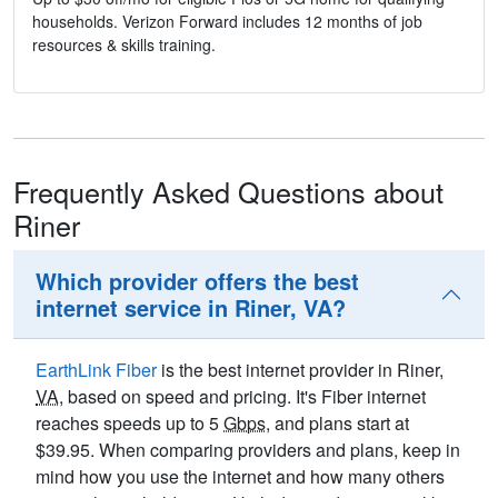
households. Verizon Forward includes 12 months of job
resources & skills training.
Frequently Asked Questions about
Riner
Which provider offers the best
internet service in Riner, VA?
EarthLink Fiber
is the best internet provider in Riner,
VA
, based on speed and pricing. It's Fiber internet
reaches speeds up to 5
Gbps
, and plans start at
$39.95. When comparing providers and plans, keep in
mind how you use the internet and how many others