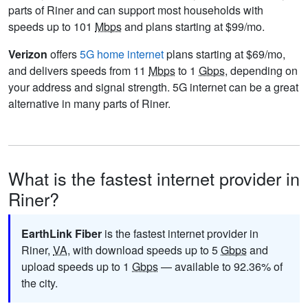
parts of Riner and can support most households with
speeds up to 101
Mbps
and plans starting at $99/mo.
Verizon
offers
5G home internet
plans starting at $69/mo,
and delivers speeds from 11
Mbps
to 1
Gbps
, depending on
your address and signal strength. 5G internet can be a great
alternative in many parts of Riner.
What is the fastest internet provider in
Riner?
EarthLink Fiber
is the fastest internet provider in
Riner,
VA
, with download speeds up to 5
Gbps
and
upload speeds up to 1
Gbps
— available to 92.36% of
the city.