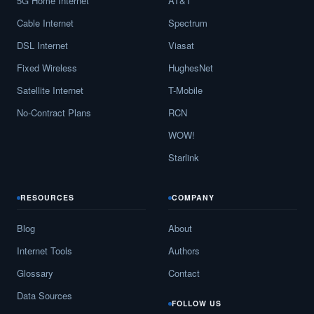
5G Home Internet
AT&T
Cable Internet
Spectrum
DSL Internet
Viasat
Fixed Wireless
HughesNet
Satellite Internet
T-Mobile
No-Contract Plans
RCN
WOW!
Starlink
RESOURCES
COMPANY
Blog
About
Internet Tools
Authors
Glossary
Contact
Data Sources
FOLLOW US