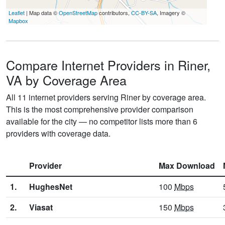
Leaflet
| Map data ©
OpenStreetMap
contributors,
CC-BY-SA
, Imagery ©
Mapbox
Compare Internet Providers in Riner,
VA by Coverage Area
All 11 internet providers serving Riner by coverage area.
This is the most comprehensive provider comparison
available for the city — no competitor lists more than 6
providers with coverage data.
Provider
Max Download
1.
HughesNet
100
Mbps
2.
Viasat
150
Mbps