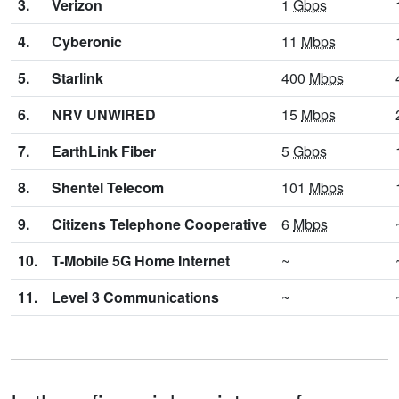
3.
Verizon
1
Gbps
4.
Cyberonic
11
Mbps
5.
Starlink
400
Mbps
6.
NRV UNWIRED
15
Mbps
7.
EarthLink Fiber
5
Gbps
8.
Shentel Telecom
101
Mbps
9.
Citizens Telephone Cooperative
6
Mbps
10.
T-Mobile 5G Home Internet
~
11.
Level 3 Communications
~