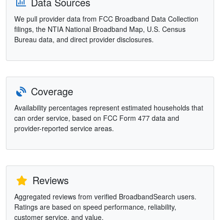
Data Sources
We pull provider data from FCC Broadband Data Collection
filings, the NTIA National Broadband Map, U.S. Census
Bureau data, and direct provider disclosures.
Coverage
Availability percentages represent estimated households that
can order service, based on FCC Form 477 data and
provider-reported service areas.
Reviews
Aggregated reviews from verified BroadbandSearch users.
Ratings are based on speed performance, reliability,
customer service, and value.