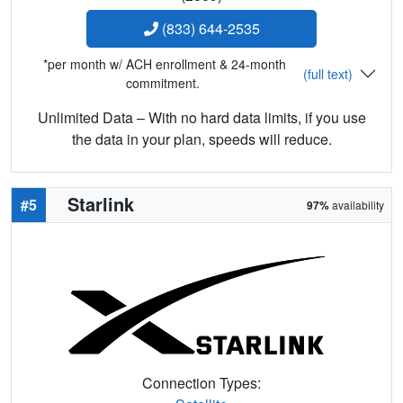
(833) 644-2535
*per month w/ ACH enrollment & 24-month
(full text)
commitment.
Unlimited Data – With no hard data limits, if you use
the data in your plan, speeds will reduce.
Starlink
#5
97%
availability
Connection Types: