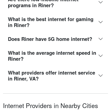
programs in Riner?
What is the best internet for gaming
in Riner?
Does Riner have 5G home internet?
What is the average internet speed in
Riner?
What providers offer internet service
in Riner, VA?
Internet Providers in Nearby Cities