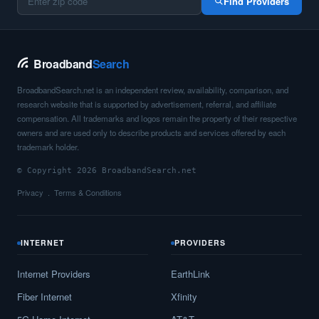
Find Providers
Broadband
Search
BroadbandSearch.net is an independent review, availability, comparison, and
research website that is supported by advertisement, referral, and affiliate
compensation. All trademarks and logos remain the property of their respective
owners and are used only to describe products and services offered by each
trademark holder.
© Copyright 2026 BroadbandSearch.net
Privacy
Terms & Conditions
INTERNET
PROVIDERS
Internet Providers
EarthLink
Fiber Internet
Xfinity