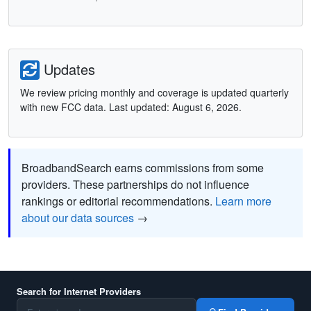
Updates
We review pricing monthly and coverage is updated quarterly
with new FCC data. Last updated: August 6, 2026.
BroadbandSearch earns commissions from some
providers. These partnerships do not influence
rankings or editorial recommendations.
Learn more
about our data sources
→
Search for Internet Providers