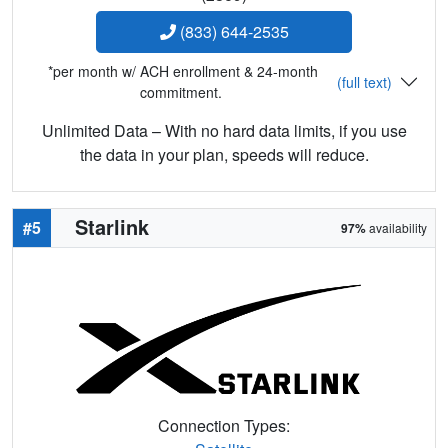
(833) 644-2535
*per month w/ ACH enrollment & 24-month
(full text)
commitment.
Unlimited Data – With no hard data limits, if you use
the data in your plan, speeds will reduce.
Starlink
#5
97%
availability
Connection Types: