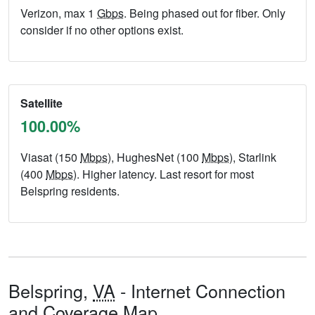
Verizon, max 1
Gbps
. Being phased out for fiber. Only
consider if no other options exist.
Satellite
100.00%
Viasat (150
Mbps
), HughesNet (100
Mbps
), Starlink
(400
Mbps
). Higher latency. Last resort for most
Belspring residents.
Belspring,
VA
- Internet Connection
and Coverage Map