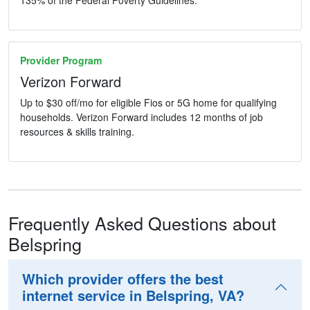
135% of the Federal Poverty Guidelines.
Provider Program
Verizon Forward
Up to $30 off/mo for eligible Fios or 5G home for qualifying
households. Verizon Forward includes 12 months of job
resources & skills training.
Frequently Asked Questions about
Belspring
Which provider offers the best
internet service in Belspring, VA?