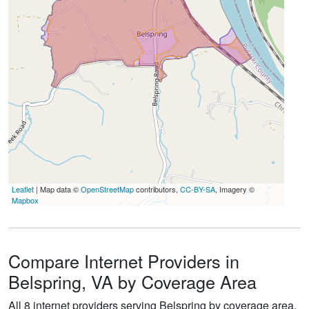
Leaflet
| Map data ©
OpenStreetMap
contributors,
CC-BY-SA
, Imagery ©
Mapbox
Compare Internet Providers in
Belspring, VA by Coverage Area
All 8 internet providers serving Belspring by coverage area.