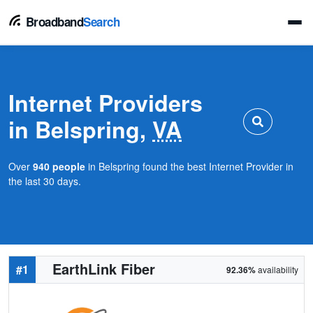
Broadband
Search
Internet Providers
in Belspring,
VA
Over
940 people
in Belspring found the best Internet Provider in
the last 30 days.
EarthLink Fiber
#1
92.36%
availability