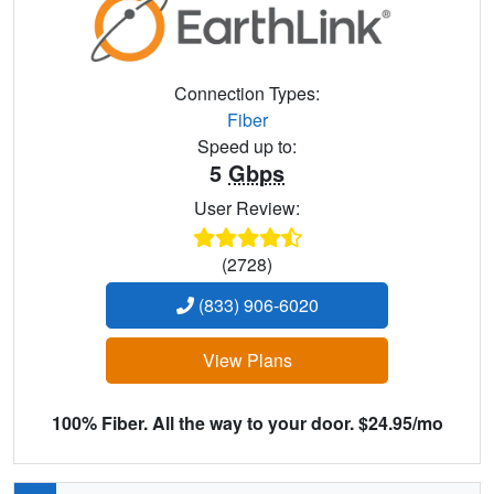
Connection Types:
Fiber
Speed up to:
5
Gbps
User Review:
(2728)
(833) 906-6020
View Plans
100% Fiber. All the way to your door. $24.95/mo