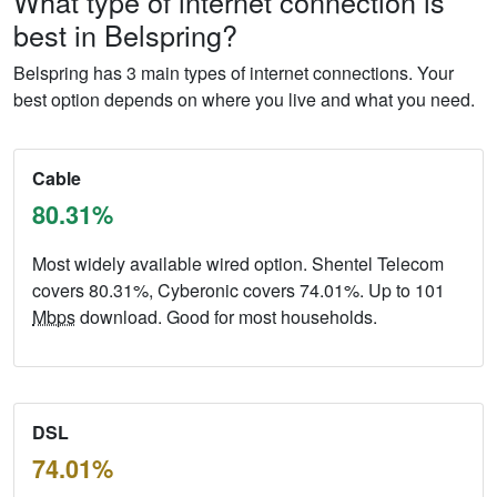
What type of internet connection is
best in Belspring?
Belspring has 3 main types of internet connections. Your
best option depends on where you live and what you need.
Cable
80.31%
Most widely available wired option. Shentel Telecom
covers 80.31%, Cyberonic covers 74.01%. Up to 101
Mbps
download. Good for most households.
DSL
74.01%