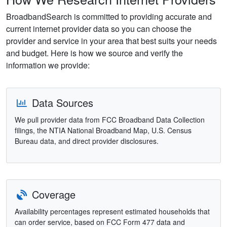
BroadbandSearch is committed to providing accurate and
current internet provider data so you can choose the
provider and service in your area that best suits your needs
and budget. Here is how we source and verify the
information we provide:
Data Sources
We pull provider data from FCC Broadband Data Collection
filings, the NTIA National Broadband Map, U.S. Census
Bureau data, and direct provider disclosures.
Coverage
Availability percentages represent estimated households that
can order service, based on FCC Form 477 data and