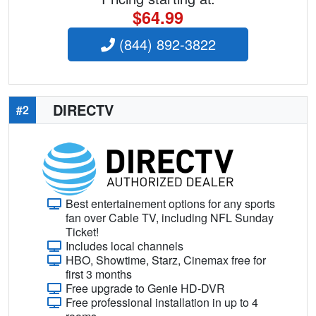
$64.99
(844) 892-3822
DIRECTV
#2
Best entertainement options for any sports
fan over Cable TV, including NFL Sunday
Ticket!
Includes local channels
HBO, Showtime, Starz, Cinemax free for
first 3 months
Free upgrade to Genie HD-DVR
Free professional installation in up to 4