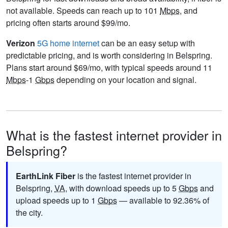
not available. Speeds can reach up to 101
Mbps
, and
pricing often starts around $99/mo.
Verizon
5G home internet
can be an easy setup with
predictable pricing, and is worth considering in Belspring.
Plans start around $69/mo, with typical speeds around 11
Mbps
-1
Gbps
depending on your location and signal.
What is the fastest internet provider in
Belspring?
EarthLink Fiber
is the fastest internet provider in
Belspring,
VA
, with download speeds up to 5
Gbps
and
upload speeds up to 1
Gbps
— available to 92.36% of
the city.