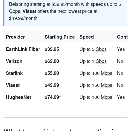
Belspring starting at $39.95/month with speeds up to 5
Gbps
.
Viasat
offers the next lowest price at
$49.99/month.
Provider
Starting Price
Speed
Contr
EarthLink Fiber
$39.95
Up to 5
Gbps
Yes
Verizon
$69.00
Up to 1
Gbps
No
Starlink
$55.00
Up to 400
Mbps
No
Viasat
$49.99
Up to 150
Mbps
No
HughesNet
$74.99*
Up to 100
Mbps
Yes