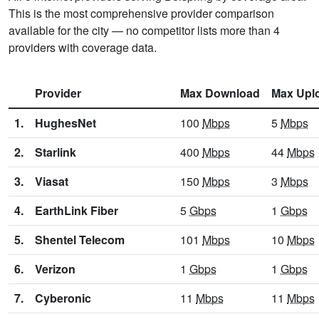
This is the most comprehensive provider comparison
available for the city — no competitor lists more than 4
providers with coverage data.
Provider
Max Download
Max Upl
1.
HughesNet
100
Mbps
5
Mbps
2.
Starlink
400
Mbps
44
Mbps
3.
Viasat
150
Mbps
3
Mbps
4.
EarthLink Fiber
5
Gbps
1
Gbps
5.
Shentel Telecom
101
Mbps
10
Mbps
6.
Verizon
1
Gbps
1
Gbps
7.
Cyberonic
11
Mbps
11
Mbps