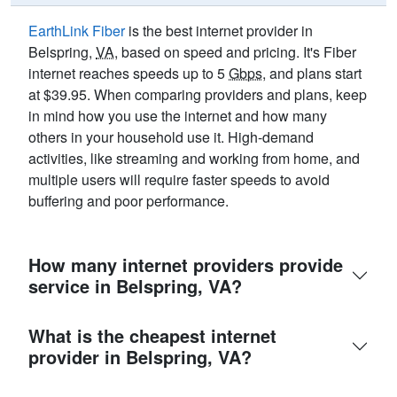
EarthLink Fiber
is the best internet provider in
Belspring,
VA
, based on speed and pricing. It's Fiber
internet reaches speeds up to 5
Gbps
, and plans start
at $39.95. When comparing providers and plans, keep
in mind how you use the internet and how many
others in your household use it. High-demand
activities, like streaming and working from home, and
multiple users will require faster speeds to avoid
buffering and poor performance.
How many internet providers provide
service in Belspring, VA?
What is the cheapest internet
provider in Belspring, VA?