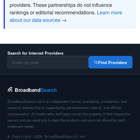
providers. These partnerships do not influence
rankings or editorial recommendations.
Learn more
about our data sources
→
Search for Internet Providers
Find Providers
Broadband
Search
BroadbandSearch.net is an independent review, availability, comparison, and
research website that is supported by advertisement, referral, and affiliate
compensation. All trademarks and logos remain the property of their respective
owners and are used only to describe products and services offered by each
trademark holder.
© Copyright 2026 BroadbandSearch.net