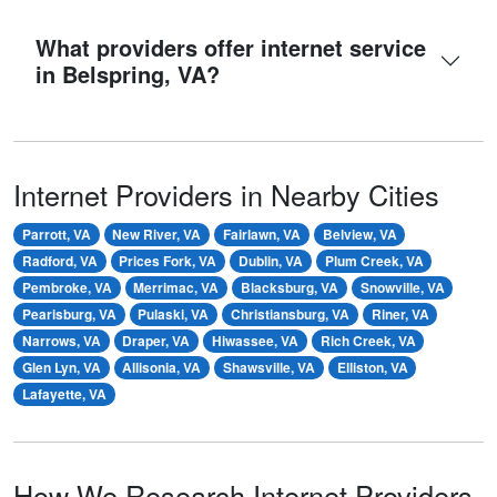
What providers offer internet service
in Belspring, VA?
Internet Providers in Nearby Cities
Parrott, VA
New River, VA
Fairlawn, VA
Belview, VA
Radford, VA
Prices Fork, VA
Dublin, VA
Plum Creek, VA
Pembroke, VA
Merrimac, VA
Blacksburg, VA
Snowville, VA
Pearisburg, VA
Pulaski, VA
Christiansburg, VA
Riner, VA
Narrows, VA
Draper, VA
Hiwassee, VA
Rich Creek, VA
Glen Lyn, VA
Allisonia, VA
Shawsville, VA
Elliston, VA
Lafayette, VA
How We Research Internet Providers