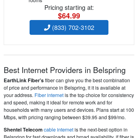
rooms
Pricing starting at:
$64.99
(833) 702-3102
Best Internet Providers in Belspring
EarthLink Fiber's
fiber can give you the best combination
of price and performance in Belspring, it it is available at
your address.
Fiber internet
is the top choice for consistency
and speed, making it ideal for remote work and for
households with many users and devices. Plans start at 100
Mbps, with pricing ranging between $39.95 and $99/mo.
Shentel Telecom
cable internet
is the next-best option in
Belspring for fast downloads and broad availability, if fiber is