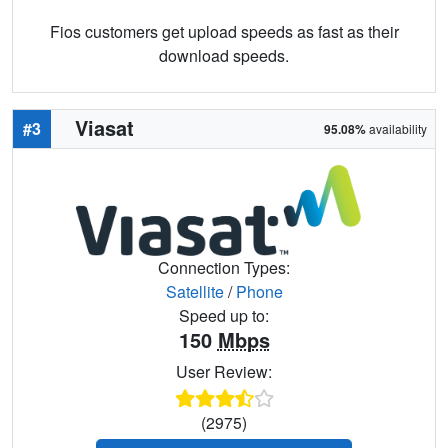
Fios customers get upload speeds as fast as their
download speeds.
Viasat
#3
95.08%
availability
Connection Types:
Satellite
/
Phone
Speed up to:
150
Mbps
User Review:
(2975)