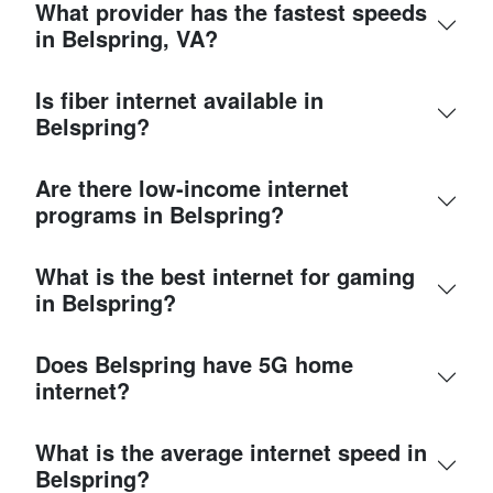
What provider has the fastest speeds
in Belspring, VA?
Is fiber internet available in
Belspring?
Are there low-income internet
programs in Belspring?
What is the best internet for gaming
in Belspring?
Does Belspring have 5G home
internet?
What is the average internet speed in
Belspring?