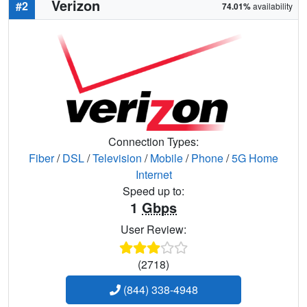
Verizon
#2
74.01%
availability
Connection Types:
Fiber
/
DSL
/
Television
/
Mobile
/
Phone
/
5G Home
Internet
Speed up to:
1
Gbps
User Review:
(2718)
(844) 338-4948