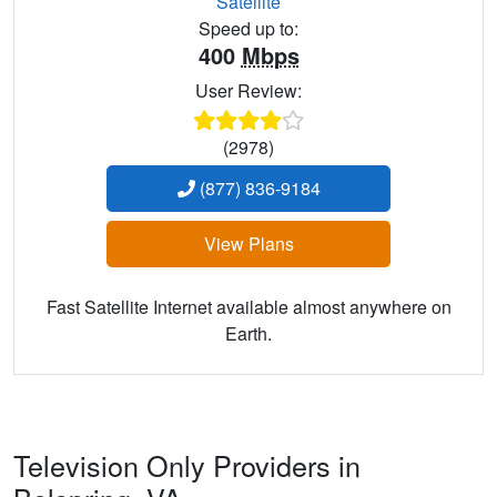
Satellite
Speed up to:
400
Mbps
User Review:
(2978)
(877) 836-9184
View Plans
Fast Satellite Internet available almost anywhere on
Earth.
Television Only Providers in