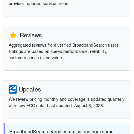
provider-reported service areas.
Reviews
Aggregated reviews from verified BroadbandSearch users.
Ratings are based on speed performance, reliability,
customer service, and value.
Updates
We review pricing monthly and coverage is updated quarterly
with new FCC data. Last updated: August 6, 2026.
BroadbandSearch earns commissions from some