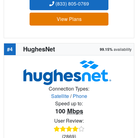
(833) 805-0769
View Plans
HughesNet
#4
99.15%
availability
Connection Types:
Satellite
/
Phone
Speed up to:
100
Mbps
User Review:
(2869)