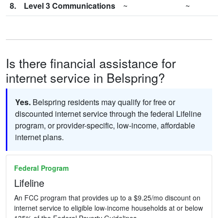
8.
Level 3 Communications
~
~
Is there financial assistance for
internet service in Belspring?
Yes.
Belspring residents may qualify for free or
discounted internet service through the federal Lifeline
program, or provider-specific, low-income, affordable
internet plans.
Federal Program
Lifeline
An FCC program that provides up to a $9.25/mo discount on
internet service to eligible low-income households at or below