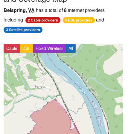
Belspring,
VA
has a total of
8
internet providers
including
,
and
2 Cable providers
4 DSL providers
.
3 Satellite providers
Cable
DSL
Fixed Wireless
All