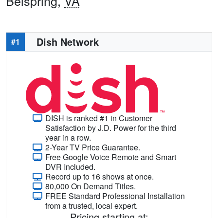
Belspring,
VA
Dish Network
#1
DISH is ranked #1 in Customer
Satisfaction by J.D. Power for the third
year in a row.
2-Year TV Price Guarantee.
Free Google Voice Remote and Smart
DVR Included.
Record up to 16 shows at once.
80,000 On Demand Titles.
FREE Standard Professional Installation
from a trusted, local expert.
Pricing starting at: