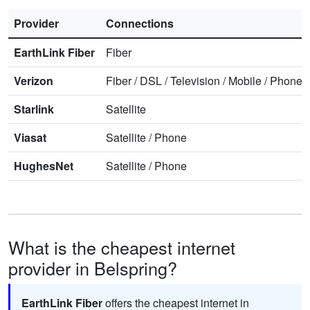
Provider
Connections
EarthLink Fiber
Fiber
Verizon
Fiber
/
DSL
/
Television
/
Mobile
/
Phone
Starlink
Satellite
Viasat
Satellite
/
Phone
HughesNet
Satellite
/
Phone
What is the cheapest internet
provider in Belspring?
EarthLink Fiber
offers the cheapest internet in