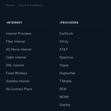
Privacy
Terms & Conditions
INTERNET
PROVIDERS
Internet Providers
EarthLink
Fiber Internet
Xfinity
5G Home Internet
AT&T
Cable Internet
Spectrum
DSL Internet
Viasat
Fixed Wireless
HughesNet
Satellite Internet
T-Mobile
No-Contract Plans
RCN
WOW!
Starlink