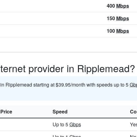
400
Mbps
150
Mbps
100
Mbps
nternet provider in Ripplemead?
t in Ripplemead starting at $39.95/month with speeds up to 5
Gb
 Price
Speed
Co
Up to 5
Gbps
Ye
Up to 1
Gbps
No