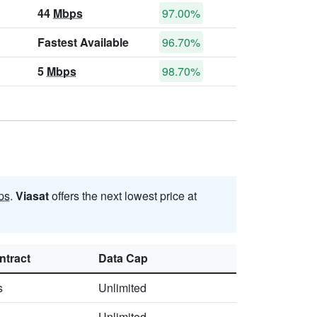
44
Mbps
97.00%
Fastest Available
96.70%
5
Mbps
98.70%
ps
.
Viasat
offers the next lowest price at
ntract
Data Cap
s
Unlimited
Unlimited