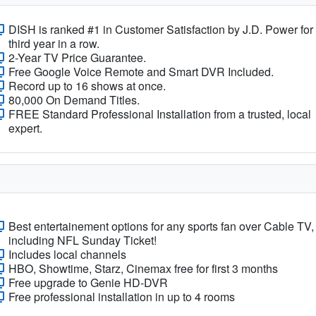
DISH is ranked #1 in Customer Satisfaction by J.D. Power for
third year in a row.
2-Year TV Price Guarantee.
Free Google Voice Remote and Smart DVR Included.
Record up to 16 shows at once.
80,000 On Demand Titles.
FREE Standard Professional Installation from a trusted, local
expert.
Best entertainement options for any sports fan over Cable TV,
including NFL Sunday Ticket!
Includes local channels
HBO, Showtime, Starz, Cinemax free for first 3 months
Free upgrade to Genie HD-DVR
Free professional installation in up to 4 rooms