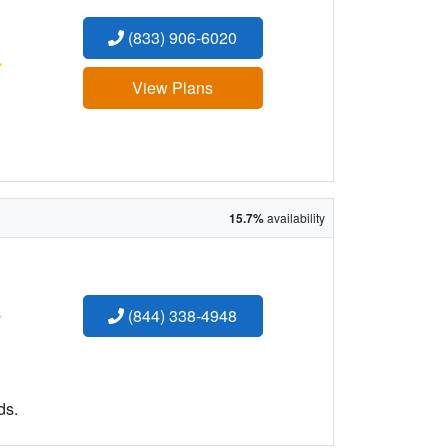
(833) 906-6020
:
View Plans
15.7%
availability
:
(844) 338-4948
ds.