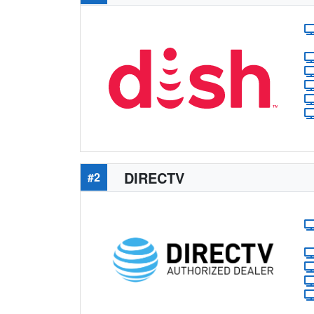
DIRECTV
#2