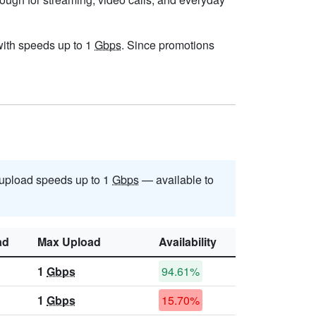
 with speeds up to 1
Gbps
. Since promotions
upload speeds up to 1
Gbps
— available to
ad
Max Upload
Availability
1
Gbps
94.61%
1
Gbps
15.70%