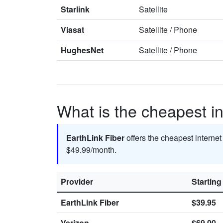
Starlink
Satellite
Viasat
Satellite
/
Phone
HughesNet
Satellite
/
Phone
What is the cheapest i
EarthLink Fiber
offers the cheapest interne
$49.99/month.
Provider
Starting
EarthLink Fiber
$39.95
Verizon
$69.00