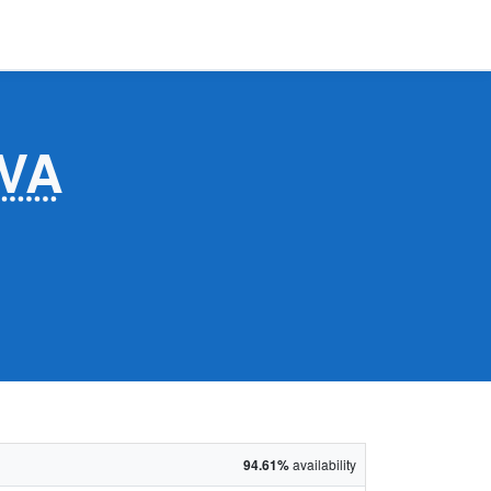
VA
94.61%
availability