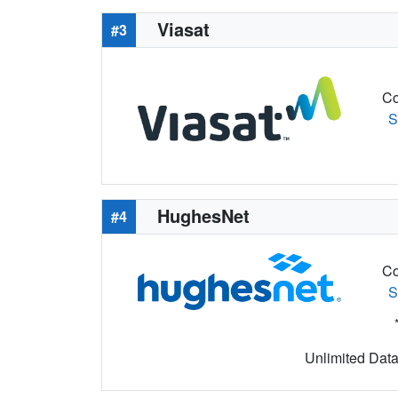
Viasat
#3
Co
S
HughesNet
#4
Co
S
Unlimited Data 