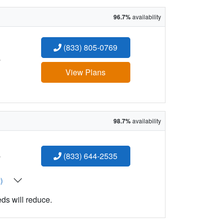
96.7%
availability
(833) 805-0769
:
View Plans
98.7%
availability
:
(833) 644-2535
t)
eds will reduce.