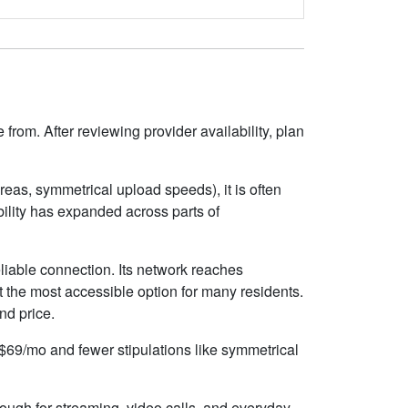
rom. After reviewing provider availability, plan
eas, symmetrical upload speeds), it is often
ility has expanded across parts of
liable connection. Its network reaches
 the most accessible option for many residents.
nd price.
d $69/mo and fewer stipulations like symmetrical
nough for streaming, video calls, and everyday