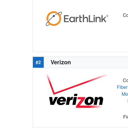
Co
Verizon
#2
Co
Fiber
Mo
Fi