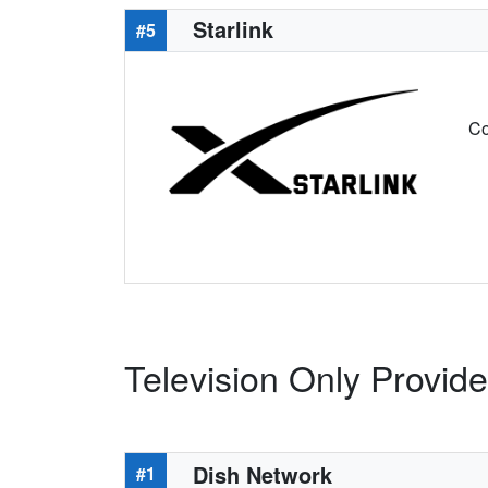
Starlink
#5
Co
Television Only Provid
Dish Network
#1