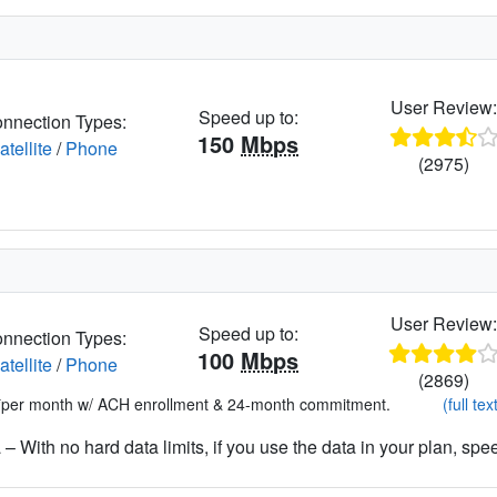
User Review
Speed up to:
nnection Types:
150
Mbps
atellite
/
Phone
(2975)
User Review
Speed up to:
nnection Types:
100
Mbps
atellite
/
Phone
(2869)
*per month w/ ACH enrollment & 24-month commitment.
(full tex
– With no hard data limits, if you use the data in your plan, spe