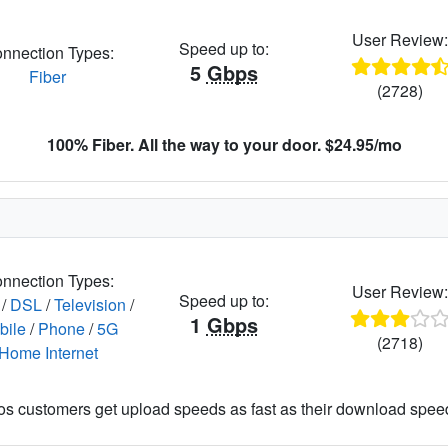
User Review
Speed up to:
nnection Types:
5
Gbps
Fiber
(2728)
100% Fiber. All the way to your door. $24.95/mo
nnection Types:
User Review
Speed up to:
/
DSL
/
Television
/
1
Gbps
bile
/
Phone
/
5G
(2718)
Home Internet
os customers get upload speeds as fast as their download spee