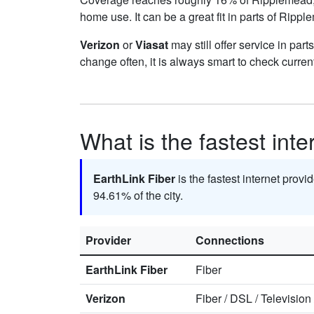
home use. It can be a great fit in parts of Ripp
Verizon
or
Viasat
may still offer service in par
change often, it is always smart to check curren
What is the fastest int
EarthLink Fiber
is the fastest internet prov
94.61% of the city.
Provider
Connections
EarthLink Fiber
Fiber
Verizon
Fiber
/
DSL
/
Television