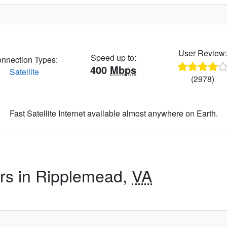
User Review
Speed up to:
nnection Types:
400
Mbps
Satellite
(2978)
Fast Satellite Internet available almost anywhere on Earth.
ers in Ripplemead,
VA