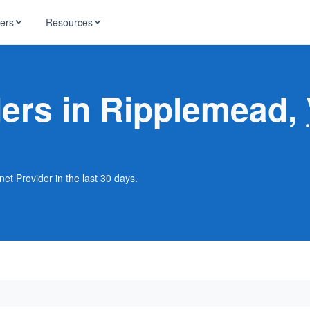
ders
Resources
HughesNet
ernet
ders in Ripplemead,
 industry news
T-Mobile
ireless
ng, DNS lookup
RCN
 Internet
WOW!
et Provider in the last 30 days.
Starlink
ract Plans