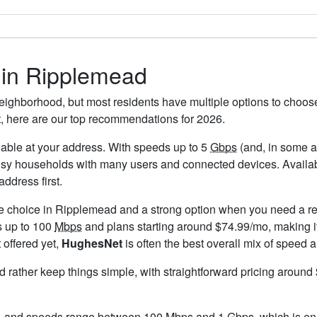
s in Ripplemead
eighborhood, but most residents have multiple options to choose f
t, here are our top recommendations for 2026.
ailable at your address. With speeds up to 5
Gbps
(and, in some ar
usy households with many users and connected devices. Availab
ddress first.
le choice in Ripplemead and a strong option when you need a re
s up to 100
Mbps
and plans starting around $74.99/mo, making it
 offered yet,
HughesNet
is often the best overall mix of speed a
ld rather keep things simple, with straightforward pricing aroun
, and speeds range between 100 Mbps and 1
Gbps
, which is e