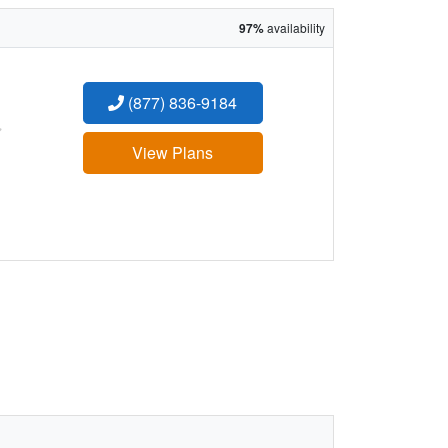
97%
availability
(877) 836-9184
:
View Plans