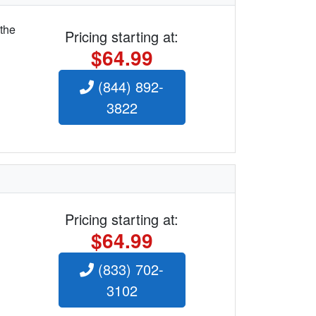
 the
Pricing starting at:
$64.99
(844) 892-
3822
Pricing starting at:
$64.99
(833) 702-
3102