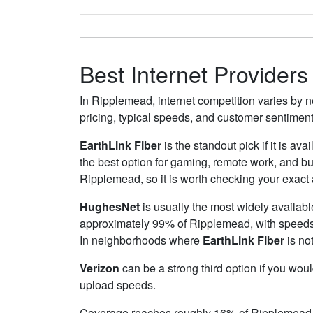
Best Internet Provider
In Ripplemead, internet competition varies by n
pricing, typical speeds, and customer sentimen
EarthLink Fiber
is the standout pick if it is av
the best option for gaming, remote work, and b
Ripplemead, so it is worth checking your exact a
HughesNet
is usually the most widely availab
approximately 99% of Ripplemead, with speed
In neighborhoods where
EarthLink Fiber
is not
Verizon
can be a strong third option if you wou
upload speeds.
Coverage reaches roughly 16% of Ripplemead