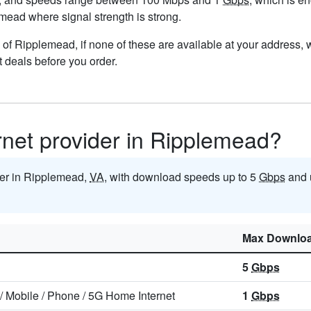
lemead where signal strength is strong.
ts of Ripplemead, if none of these are available at your address,
t deals before you order.
ernet provider in Ripplemead?
ider in Ripplemead,
VA
, with download speeds up to 5
Gbps
and 
Max Downlo
5
Gbps
/
Mobile
/
Phone
/
5G Home Internet
1
Gbps