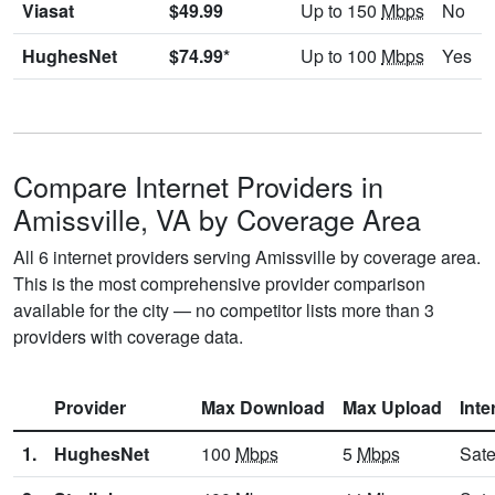
Viasat
$49.99
Up to 150
Mbps
No
HughesNet
$74.99*
Up to 100
Mbps
Yes
Compare Internet Providers in
Amissville, VA by Coverage Area
All 6 internet providers serving Amissville by coverage area.
This is the most comprehensive provider comparison
available for the city — no competitor lists more than 3
providers with coverage data.
Provider
Max Download
Max Upload
Inte
1.
HughesNet
100
Mbps
5
Mbps
Sate