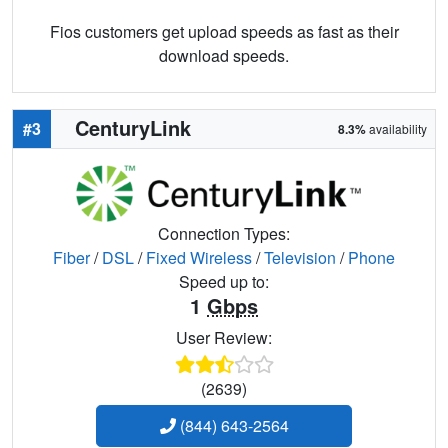
Fios customers get upload speeds as fast as their
download speeds.
CenturyLink
#3
8.3%
availability
Connection Types:
Fiber
/
DSL
/
Fixed Wireless
/
Television
/
Phone
Speed up to:
1
Gbps
User Review:
(2639)
(844) 643-2564