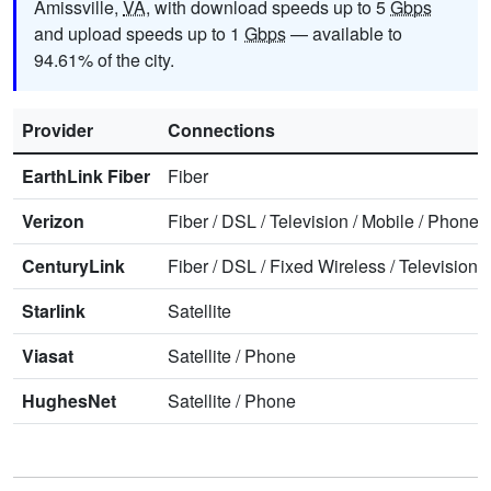
Amissville,
VA
, with download speeds up to 5
Gbps
and upload speeds up to 1
Gbps
— available to
94.61% of the city.
Provider
Connections
EarthLink Fiber
Fiber
Verizon
Fiber
/
DSL
/
Television
/
Mobile
/
Phone
CenturyLink
Fiber
/
DSL
/
Fixed Wireless
/
Television
/
Starlink
Satellite
Viasat
Satellite
/
Phone
HughesNet
Satellite
/
Phone