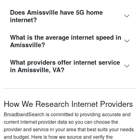
Does Amissville have 5G home
internet?
What is the average internet speed in
Amissville?
What providers offer internet service
in Amissville, VA?
How We Research Internet Providers
BroadbandSearch is committed to providing accurate and
current internet provider data so you can choose the
provider and service in your area that best suits your needs
and budget. Here is how we source and verify the