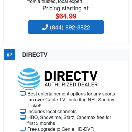
from a trusted, local expert.
Pricing starting at:
$64.99
(844) 892-3822
DIRECTV
#2
Best entertainement options for any sports
fan over Cable TV, including NFL Sunday
Ticket!
Includes local channels
HBO, Showtime, Starz, Cinemax free for
first 3 months
Free upgrade to Genie HD-DVR