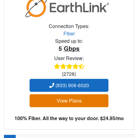
Connection Types:
Fiber
Speed up to:
5
Gbps
User Review:
(2728)
(833) 906-6020
View Plans
100% Fiber. All the way to your door. $24.95/mo