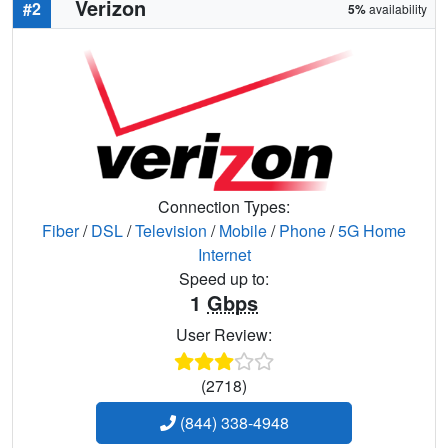
Verizon
#2
5%
availability
Connection Types:
Fiber
/
DSL
/
Television
/
Mobile
/
Phone
/
5G Home
Internet
Speed up to:
1
Gbps
User Review:
(2718)
(844) 338-4948