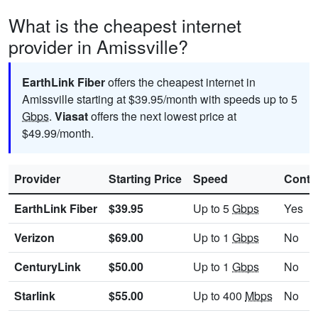
What is the cheapest internet
provider in Amissville?
EarthLink Fiber
offers the cheapest internet in
Amissville starting at $39.95/month with speeds up to 5
Gbps
.
Viasat
offers the next lowest price at
$49.99/month.
Provider
Starting Price
Speed
Contr
EarthLink Fiber
$39.95
Up to 5
Gbps
Yes
Verizon
$69.00
Up to 1
Gbps
No
CenturyLink
$50.00
Up to 1
Gbps
No
Starlink
$55.00
Up to 400
Mbps
No