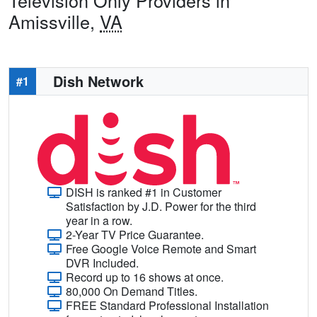
Television Only Providers in
Amissville,
VA
Dish Network
#1
DISH is ranked #1 in Customer
Satisfaction by J.D. Power for the third
year in a row.
2-Year TV Price Guarantee.
Free Google Voice Remote and Smart
DVR Included.
Record up to 16 shows at once.
80,000 On Demand Titles.
FREE Standard Professional Installation