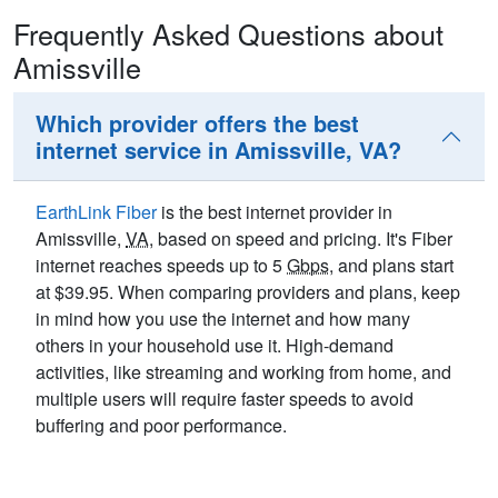
Frequently Asked Questions about
Amissville
Which provider offers the best
internet service in Amissville, VA?
EarthLink Fiber
is the best internet provider in
Amissville,
VA
, based on speed and pricing. It's Fiber
internet reaches speeds up to 5
Gbps
, and plans start
at $39.95. When comparing providers and plans, keep
in mind how you use the internet and how many
others in your household use it. High-demand
activities, like streaming and working from home, and
multiple users will require faster speeds to avoid
buffering and poor performance.