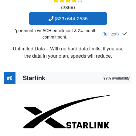
(2869)
(833) 644-2535
*per month w/ ACH enrollment & 24-month
(full text)
commitment.
Unlimited Data – With no hard data limits, if you use
the data in your plan, speeds will reduce.
Starlink
#6
97%
availability