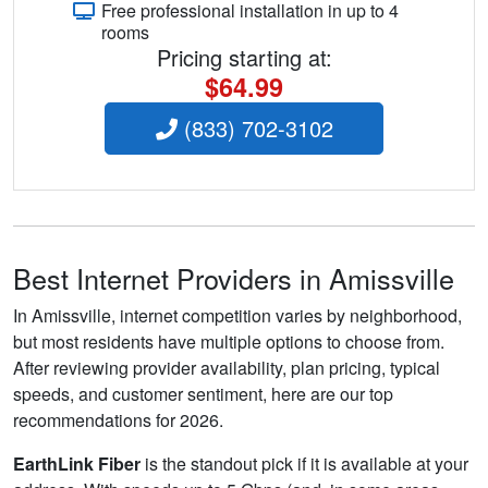
Free professional installation in up to 4
rooms
Pricing starting at:
$64.99
(833) 702-3102
Best Internet Providers in Amissville
In Amissville, internet competition varies by neighborhood,
but most residents have multiple options to choose from.
After reviewing provider availability, plan pricing, typical
speeds, and customer sentiment, here are our top
recommendations for 2026.
EarthLink Fiber
is the standout pick if it is available at your