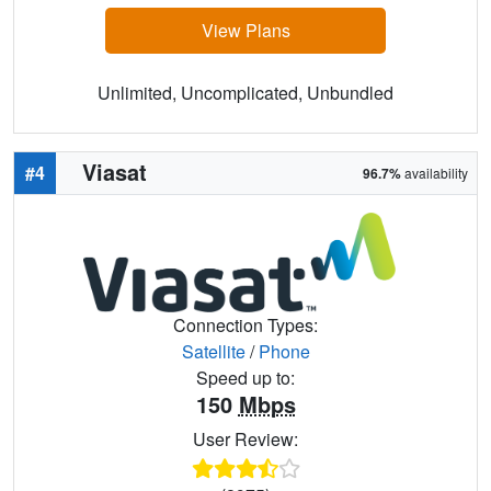
View Plans
Unlimited, Uncomplicated, Unbundled
Viasat
#4
96.7%
availability
Connection Types:
Satellite
/
Phone
Speed up to:
150
Mbps
User Review: