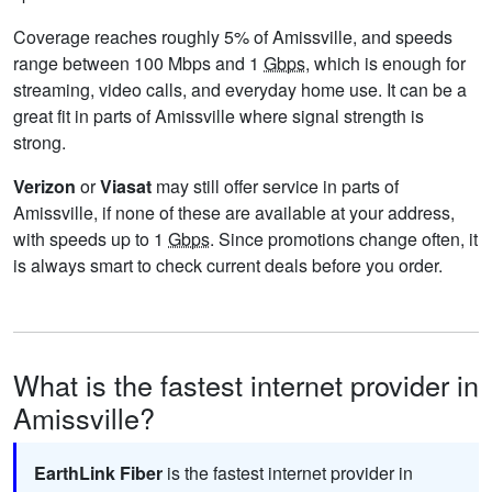
Coverage reaches roughly 5% of Amissville, and speeds
range between 100 Mbps and 1
Gbps
, which is enough for
streaming, video calls, and everyday home use. It can be a
great fit in parts of Amissville where signal strength is
strong.
Verizon
or
Viasat
may still offer service in parts of
Amissville, if none of these are available at your address,
with speeds up to 1
Gbps
. Since promotions change often, it
is always smart to check current deals before you order.
What is the fastest internet provider in
Amissville?
EarthLink Fiber
is the fastest internet provider in