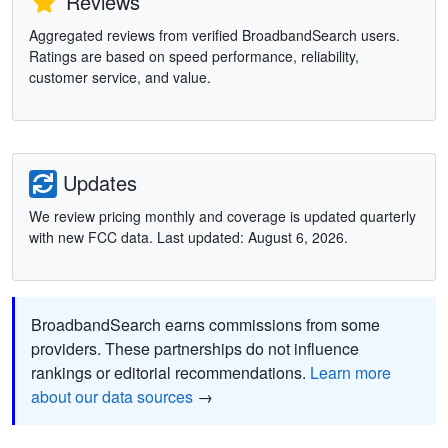
Reviews
Aggregated reviews from verified BroadbandSearch users.
Ratings are based on speed performance, reliability,
customer service, and value.
Updates
We review pricing monthly and coverage is updated quarterly
with new FCC data. Last updated: August 6, 2026.
BroadbandSearch earns commissions from some
providers. These partnerships do not influence
rankings or editorial recommendations.
Learn more
about our data sources
→