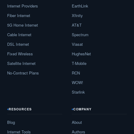
Internet Providers
EarthLink
Fiber Internet
Xfinity
5G Home Internet
AT&T
Cable Internet
Spectrum
DSL Internet
Viasat
Fixed Wireless
HughesNet
Satellite Internet
T-Mobile
No-Contract Plans
RCN
WOW!
Starlink
RESOURCES
COMPANY
Blog
About
Internet Tools
Authors