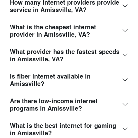
How many internet providers provide
service in Amissville, VA?
What is the cheapest internet
provider in Amissville, VA?
What provider has the fastest speeds
in Amissville, VA?
Is fiber internet available in
Amissville?
Are there low-income internet
programs in Amissville?
What is the best internet for gaming
in Amissville?