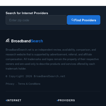
Search for Internet Providers
Find Providers
Broadband
Search
BroadbandSearch.net is an independent review, availability, comparison, and
research website that is supported by advertisement, referral, and affiliate
compensation. All trademarks and logos remain the property of their respective
owners and are used only to describe products and services offered by each
trademark holder.
© Copyright 2026 BroadbandSearch.net
Privacy
Terms & Conditions
INTERNET
PROVIDERS