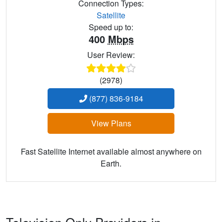
Connection Types:
Satellite
Speed up to:
400
Mbps
User Review:
(2978)
(877) 836-9184
View Plans
Fast Satellite Internet available almost anywhere on
Earth.