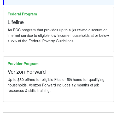
Federal Program
Lifeline
An FCC program that provides up to a $9.25/mo discount on
internet service to eligible low-income households at or below
135% of the Federal Poverty Guidelines.
Provider Program
Verizon Forward
Up to $30 off/mo for eligible Fios or 5G home for qualifying
households. Verizon Forward includes 12 months of job
resources & skills training.