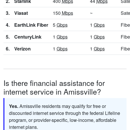
2.
Starlink
400
Mbps
44
Mbps
Sate
3.
Viasat
150
Mbps
~
Sate
4.
EarthLink Fiber
5
Gbps
1
Gbps
Fibe
5.
CenturyLink
1
Gbps
1
Gbps
Fibe
6.
Verizon
1
Gbps
1
Gbps
Fibe
Is there financial assistance for
internet service in Amissville?
Yes.
Amissville residents may qualify for free or
discounted internet service through the federal Lifeline
program, or provider-specific, low-income, affordable
internet plans.