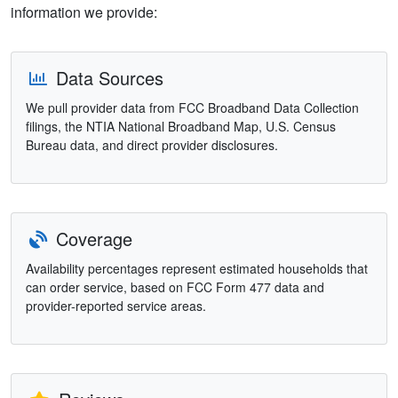
information we provide:
Data Sources
We pull provider data from FCC Broadband Data Collection
filings, the NTIA National Broadband Map, U.S. Census
Bureau data, and direct provider disclosures.
Coverage
Availability percentages represent estimated households that
can order service, based on FCC Form 477 data and
provider-reported service areas.