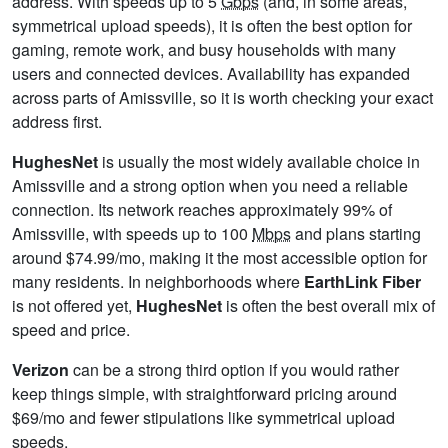
address. With speeds up to 5
Gbps
(and, in some areas,
symmetrical upload speeds), it is often the best option for
gaming, remote work, and busy households with many
users and connected devices. Availability has expanded
across parts of Amissville, so it is worth checking your exact
address first.
HughesNet
is usually the most widely available choice in
Amissville and a strong option when you need a reliable
connection. Its network reaches approximately 99% of
Amissville, with speeds up to 100
Mbps
and plans starting
around $74.99/mo, making it the most accessible option for
many residents. In neighborhoods where
EarthLink Fiber
is not offered yet,
HughesNet
is often the best overall mix of
speed and price.
Verizon
can be a strong third option if you would rather
keep things simple, with straightforward pricing around
$69/mo and fewer stipulations like symmetrical upload
speeds.