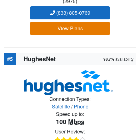
(2975)
(833) 805-0769
View Plans
HughesNet
#5
98.7%
availability
Connection Types:
Satellite
/
Phone
Speed up to:
100
Mbps
User Review: