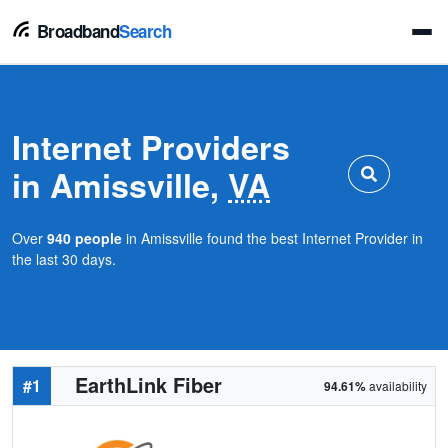
Broadband
Search
Internet Providers
in Amissville,
VA
Over
940 people
in Amissville found the best Internet Provider in
the last 30 days.
EarthLink Fiber
#1
94.61%
availability