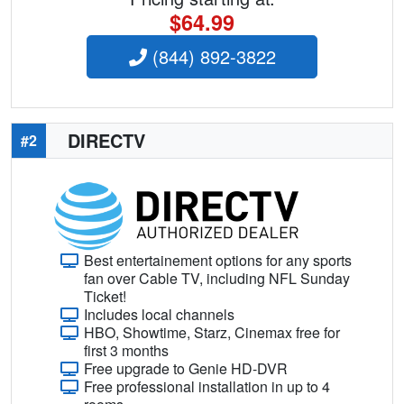
$64.99
(844) 892-3822
DIRECTV
#2
Best entertainement options for any sports
fan over Cable TV, including NFL Sunday
Ticket!
Includes local channels
HBO, Showtime, Starz, Cinemax free for
first 3 months
Free upgrade to Genie HD-DVR
Free professional installation in up to 4