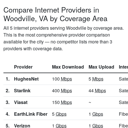
Compare Internet Providers in
Woodville, VA by Coverage Area
All 5 internet providers serving Woodville by coverage area.
This is the most comprehensive provider comparison
available for the city — no competitor lists more than 3
providers with coverage data.
Provider
Max Download
Max Upload
Inte
1.
HughesNet
100
Mbps
5
Mbps
Sate
2.
Starlink
400
Mbps
44
Mbps
Sate
3.
Viasat
150
Mbps
~
Sate
4.
EarthLink Fiber
5
Gbps
1
Gbps
Fibe
5.
Verizon
1
Gbps
1
Gbps
Fibe