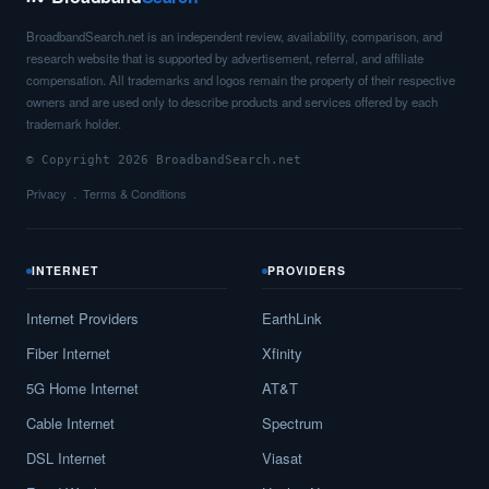
BroadbandSearch.net is an independent review, availability, comparison, and
research website that is supported by advertisement, referral, and affiliate
compensation. All trademarks and logos remain the property of their respective
owners and are used only to describe products and services offered by each
trademark holder.
© Copyright 2026 BroadbandSearch.net
Privacy
Terms & Conditions
INTERNET
PROVIDERS
Internet Providers
EarthLink
Fiber Internet
Xfinity
5G Home Internet
AT&T
Cable Internet
Spectrum
DSL Internet
Viasat