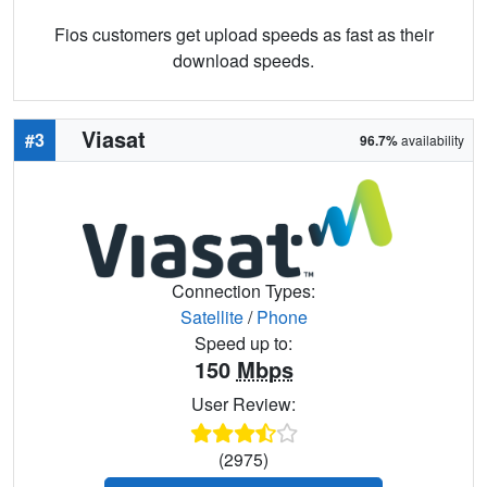
Fios customers get upload speeds as fast as their
download speeds.
Viasat
#3
96.7%
availability
Connection Types:
Satellite
/
Phone
Speed up to:
150
Mbps
User Review:
(2975)