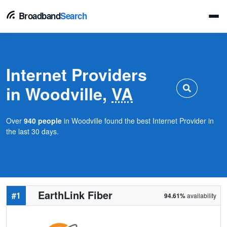
Broadband
Search
Internet Providers
in Woodville,
VA
Over
940 people
in Woodville found the best Internet Provider in
the last 30 days.
EarthLink Fiber
#1
94.61%
availability