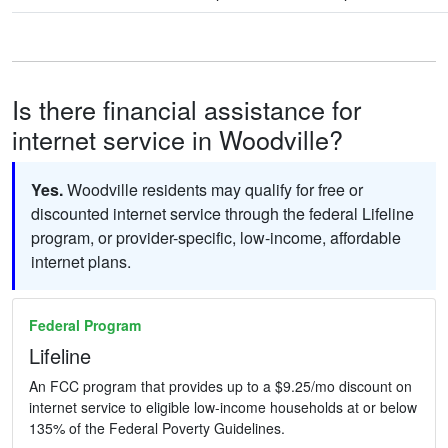
Is there financial assistance for
internet service in Woodville?
Yes.
Woodville residents may qualify for free or
discounted internet service through the federal Lifeline
program, or provider-specific, low-income, affordable
internet plans.
Federal Program
Lifeline
An FCC program that provides up to a $9.25/mo discount on
internet service to eligible low-income households at or below
135% of the Federal Poverty Guidelines.