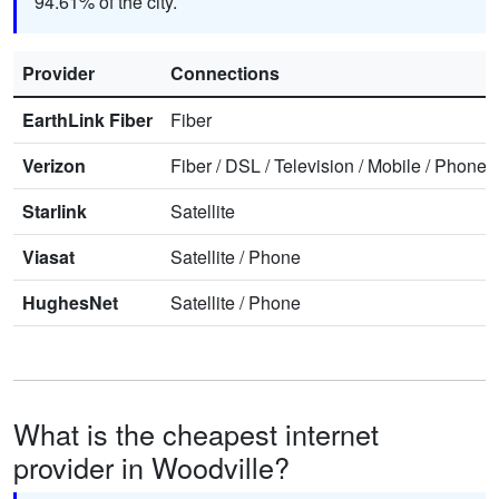
94.61% of the city.
Provider
Connections
EarthLink Fiber
Fiber
Verizon
Fiber
/
DSL
/
Television
/
Mobile
/
Phone
Starlink
Satellite
Viasat
Satellite
/
Phone
HughesNet
Satellite
/
Phone
What is the cheapest internet
provider in Woodville?