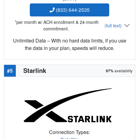
(833) 644-2535
*per month w/ ACH enrollment & 24-month
(full text)
commitment.
Unlimited Data – With no hard data limits, if you use
the data in your plan, speeds will reduce.
Starlink
#5
97%
availability
Connection Types: