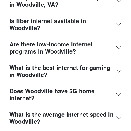
in Woodville, VA?
Is fiber internet available in
Woodville?
Are there low-income internet
programs in Woodville?
What is the best internet for gaming
in Woodville?
Does Woodville have 5G home
internet?
What is the average internet speed in
Woodville?