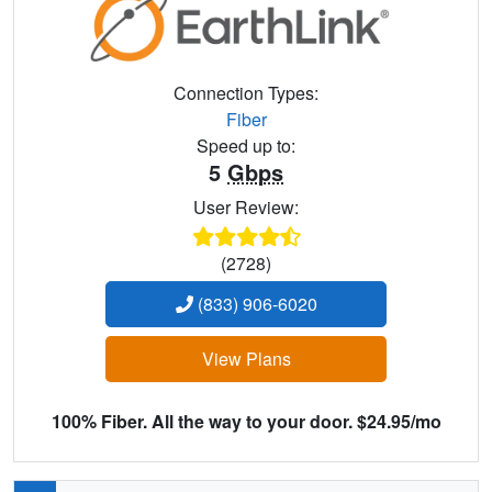
Connection Types:
Fiber
Speed up to:
5
Gbps
User Review:
(2728)
(833) 906-6020
View Plans
100% Fiber. All the way to your door. $24.95/mo