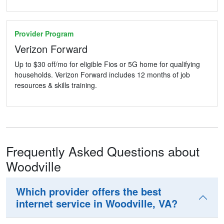
Provider Program
Verizon Forward
Up to $30 off/mo for eligible Fios or 5G home for qualifying
households. Verizon Forward includes 12 months of job
resources & skills training.
Frequently Asked Questions about
Woodville
Which provider offers the best
internet service in Woodville, VA?