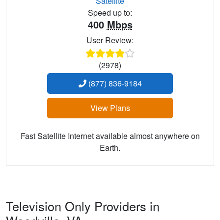
Satellite
Speed up to:
400
Mbps
User Review:
(2978)
(877) 836-9184
View Plans
Fast Satellite Internet available almost anywhere on
Earth.
Television Only Providers in