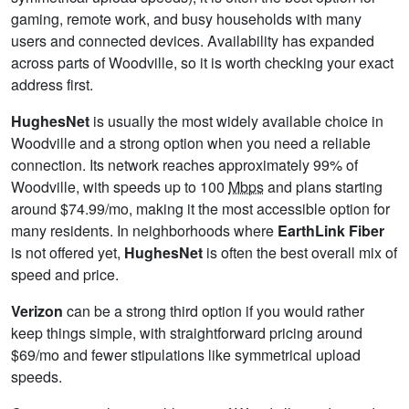
gaming, remote work, and busy households with many
users and connected devices. Availability has expanded
across parts of Woodville, so it is worth checking your exact
address first.
HughesNet
is usually the most widely available choice in
Woodville and a strong option when you need a reliable
connection. Its network reaches approximately 99% of
Woodville, with speeds up to 100
Mbps
and plans starting
around $74.99/mo, making it the most accessible option for
many residents. In neighborhoods where
EarthLink Fiber
is not offered yet,
HughesNet
is often the best overall mix of
speed and price.
Verizon
can be a strong third option if you would rather
keep things simple, with straightforward pricing around
$69/mo and fewer stipulations like symmetrical upload
speeds.