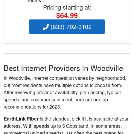
rooms
Pricing starting at:
$64.99
(833) 702-3102
Best Internet Providers in Woodville
In Woodville, internet competition varies by neighborhood,
but most residents have multiple options to choose from.
After reviewing provider availability, plan pricing, typical
speeds, and customer sentiment, here are our top
recommendations for 2026.
EarthLink Fiber
is the standout pick if it is available at your
address. With speeds up to 5
Gbps
(and, in some areas,
symmetrical upload speeds), it is often the best option for