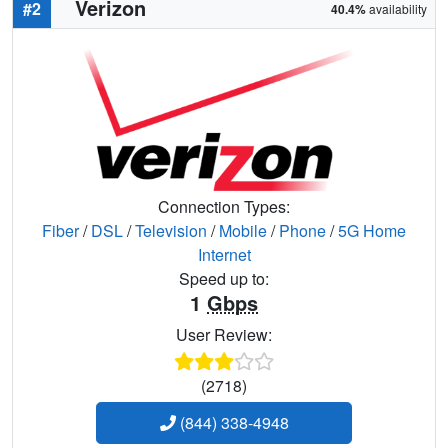
Verizon
#2
40.4%
availability
Connection Types:
Fiber
/
DSL
/
Television
/
Mobile
/
Phone
/
5G Home
Internet
Speed up to:
1
Gbps
User Review:
(2718)
(844) 338-4948