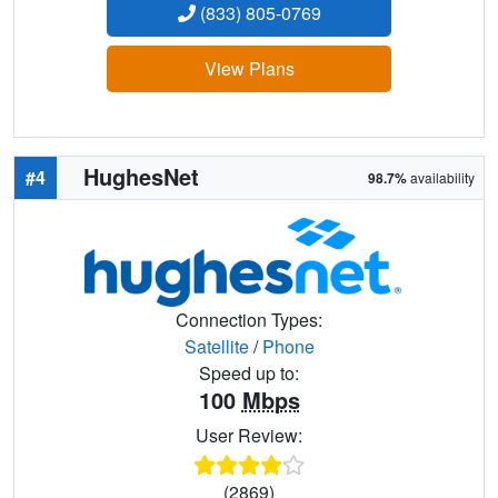
(833) 805-0769
View Plans
HughesNet
#4
98.7%
availability
Connection Types:
Satellite
/
Phone
Speed up to:
100
Mbps
User Review:
(2869)