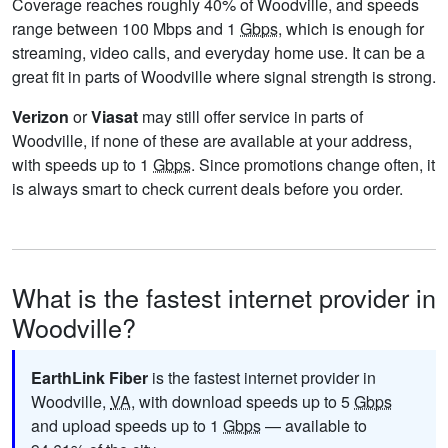
Coverage reaches roughly 40% of Woodville, and speeds
range between 100 Mbps and 1
Gbps
, which is enough for
streaming, video calls, and everyday home use. It can be a
great fit in parts of Woodville where signal strength is strong.
Verizon
or
Viasat
may still offer service in parts of
Woodville, if none of these are available at your address,
with speeds up to 1
Gbps
. Since promotions change often, it
is always smart to check current deals before you order.
What is the fastest internet provider in
Woodville?
EarthLink Fiber
is the fastest internet provider in
Woodville,
VA
, with download speeds up to 5
Gbps
and upload speeds up to 1
Gbps
— available to