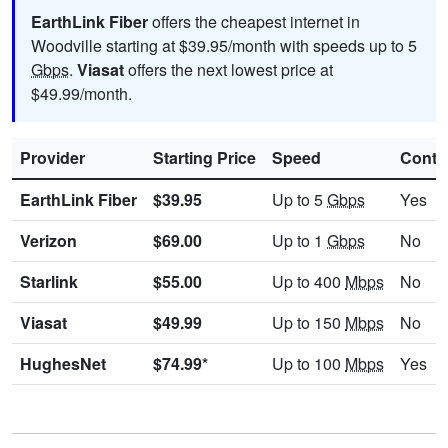
EarthLink Fiber
offers the cheapest internet in
Woodville starting at $39.95/month with speeds up to 5
Gbps
.
Viasat
offers the next lowest price at
$49.99/month.
Provider
Starting Price
Speed
Contr
EarthLink Fiber
$39.95
Up to 5
Gbps
Yes
Verizon
$69.00
Up to 1
Gbps
No
Starlink
$55.00
Up to 400
Mbps
No
Viasat
$49.99
Up to 150
Mbps
No
HughesNet
$74.99*
Up to 100
Mbps
Yes