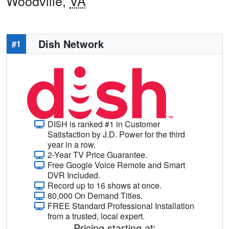
Woodville,
VA
Dish Network
#1
DISH is ranked #1 in Customer
Satisfaction by J.D. Power for the third
year in a row.
2-Year TV Price Guarantee.
Free Google Voice Remote and Smart
DVR Included.
Record up to 16 shows at once.
80,000 On Demand Titles.
FREE Standard Professional Installation
from a trusted, local expert.
Pricing starting at: