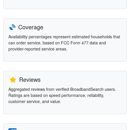
Coverage
Availability percentages represent estimated households that
can order service, based on FCC Form 477 data and
provider-reported service areas.
Reviews
Aggregated reviews from verified BroadbandSearch users.
Ratings are based on speed performance, reliability,
customer service, and value.