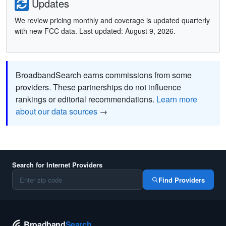
Updates
We review pricing monthly and coverage is updated quarterly
with new FCC data. Last updated: August 9, 2026.
BroadbandSearch earns commissions from some
providers. These partnerships do not influence
rankings or editorial recommendations.
Learn more
about our data sources
→
Search for Internet Providers
Find Providers
Broadband
Search