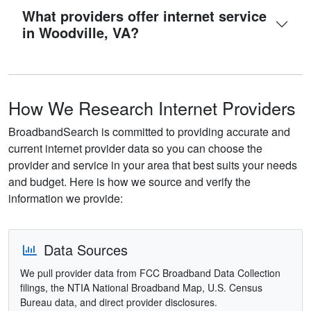
What providers offer internet service
in Woodville, VA?
How We Research Internet Providers
BroadbandSearch is committed to providing accurate and
current internet provider data so you can choose the
provider and service in your area that best suits your needs
and budget. Here is how we source and verify the
information we provide:
Data Sources
We pull provider data from FCC Broadband Data Collection
filings, the NTIA National Broadband Map, U.S. Census
Bureau data, and direct provider disclosures.