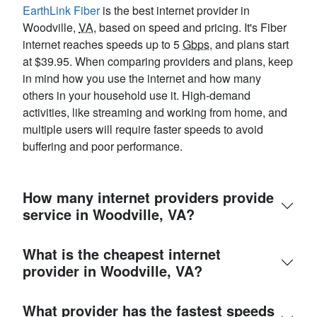
EarthLink Fiber
is the best internet provider in
Woodville,
VA
, based on speed and pricing. It's Fiber
internet reaches speeds up to 5
Gbps
, and plans start
at $39.95. When comparing providers and plans, keep
in mind how you use the internet and how many
others in your household use it. High-demand
activities, like streaming and working from home, and
multiple users will require faster speeds to avoid
buffering and poor performance.
How many internet providers provide
service in Woodville, VA?
What is the cheapest internet
provider in Woodville, VA?
What provider has the fastest speeds