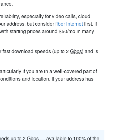
yance.
liability, especially for video calls, cloud
your address, but consider
fiber internet
first. If
 with starting prices around $50/mo in many
ver fast download speeds (up to 2
Gbps
) and is
ticularly if you are in a well-covered part of
onditions and location. If your address has
eds up to 2
Gbps
— available to 100% of the