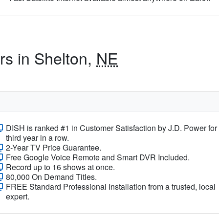
rs in Shelton,
NE
DISH is ranked #1 in Customer Satisfaction by J.D. Power for
third year in a row.
2-Year TV Price Guarantee.
Free Google Voice Remote and Smart DVR Included.
Record up to 16 shows at once.
80,000 On Demand Titles.
FREE Standard Professional Installation from a trusted, local
expert.