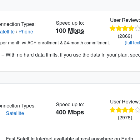
User Review
Speed up to:
nnection Types:
100
Mbps
atellite
/
Phone
(2869)
*per month w/ ACH enrollment & 24-month commitment.
(full tex
– With no hard data limits, if you use the data in your plan, spe
User Review
Speed up to:
nnection Types:
400
Mbps
Satellite
(2978)
Fast Satellite Internet available almost anywhere on Earth.