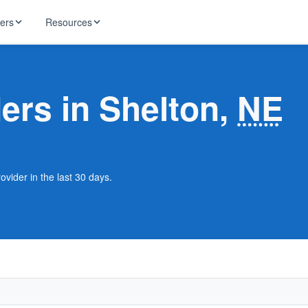
ders
Resources
HughesNet
ernet
ders in Shelton,
NE
 industry news
T-Mobile
ireless
ng, DNS lookup
RCN
 Internet
WOW!
ovider in the last 30 days.
Starlink
ract Plans