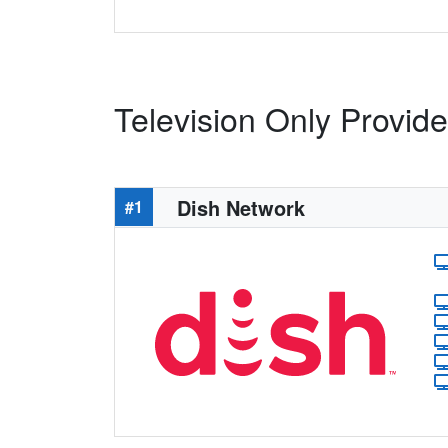
Television Only Provide
Dish Network
#1