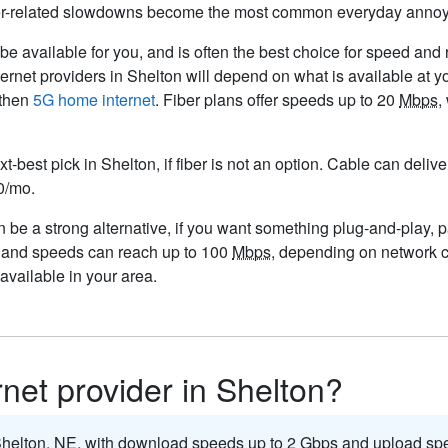
her-related slowdowns become the most common everyday anno
e available for you, and is often the best choice for speed and re
ernet providers in Shelton will depend on what is available at 
then
5G home internet
. Fiber plans offer speeds up to 20
Mbps
,
xt-best pick in Shelton, if fiber is not an option. Cable can deli
50/mo.
be a strong alternative, if you want something plug-and-play, par
, and speeds can reach up to 100
Mbps
, depending on network c
vailable in your area.
rnet provider in Shelton?
 Shelton,
NE
, with download speeds up to 2
Gbps
and upload spe