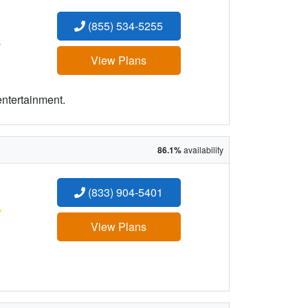
(855) 534-5255
:
View Plans
entertainment.
86.1%
availability
(833) 904-5401
:
View Plans