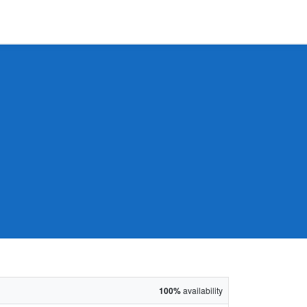
100%
availability