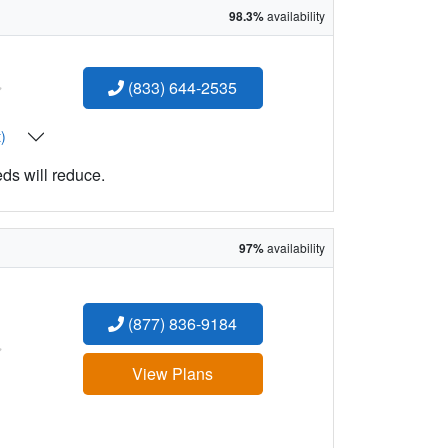
98.3%
availability
:
(833) 644-2535
t)
eds will reduce.
97%
availability
(877) 836-9184
:
View Plans