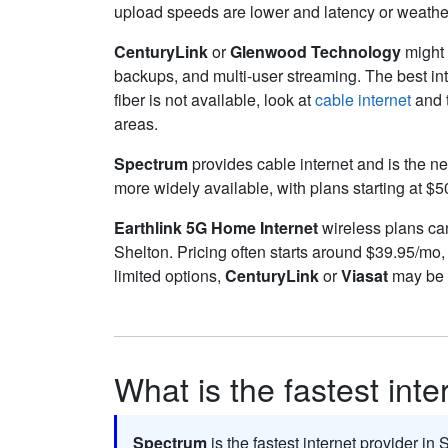
upload speeds are lower and latency or weat
CenturyLink
or
Glenwood Technology
might b
backups, and multi-user streaming. The best int
fiber is not available, look at
cable internet
and 
areas.
Spectrum
provides cable internet and is the ne
more widely available, with plans starting at $
Earthlink 5G Home Internet
wireless plans can 
Shelton. Pricing often starts around $39.95/mo
limited options,
CenturyLink
or
Viasat
may be a
What is the fastest inte
Spectrum
is the fastest internet provider in