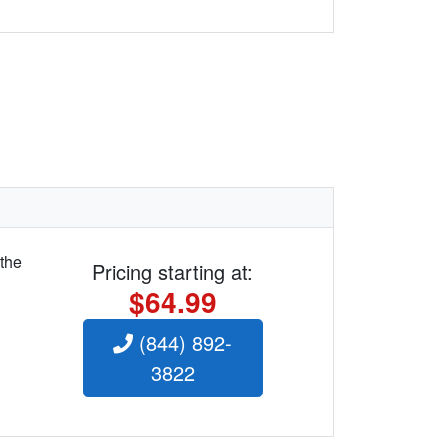
 the
Pricing starting at:
$64.99
(844) 892-
3822