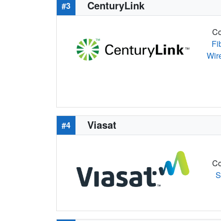
CenturyLink
#3
Co
Fi
Wir
Viasat
#4
Co
S