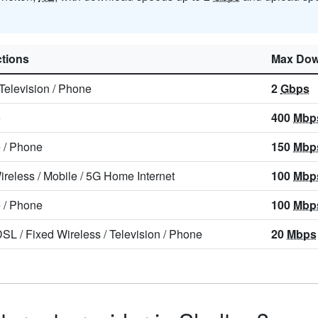
tions
Max Dow
Television
/
Phone
2
Gbps
e
400
Mbp
e
/
Phone
150
Mbp
ireless
/
Mobile
/
5G Home Internet
100
Mbp
e
/
Phone
100
Mbp
DSL
/
Fixed Wireless
/
Television
/
Phone
20
Mbps