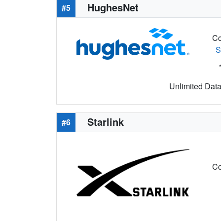
HughesNet
#5
Co
S
Unlimited Data 
Starlink
#6
Co