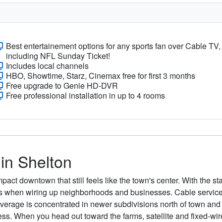
Best entertainement options for any sports fan over Cable TV,
including NFL Sunday Ticket!
Includes local channels
HBO, Showtime, Starz, Cinemax free for first 3 months
Free upgrade to Genie HD-DVR
Free professional installation in up to 4 rooms
 in Shelton
act downtown that still feels like the town's center. With the s
rs when wiring up neighborhoods and businesses. Cable service 
coverage is concentrated in newer subdivisions north of town and
ess. When you head out toward the farms, satellite and fixed-wir