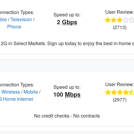
User Review
nnection Types:
Speed up to:
ble
/
Television
/
2
Gbps
Phone
(2713)
2G in Select Markets. Sign up today to enjoy the best in-home 
User Review
nnection Types:
Speed up to:
 Wireless
/
Mobile
/
100
Mbps
G Home Internet
(2977)
No credit checks - No contracts