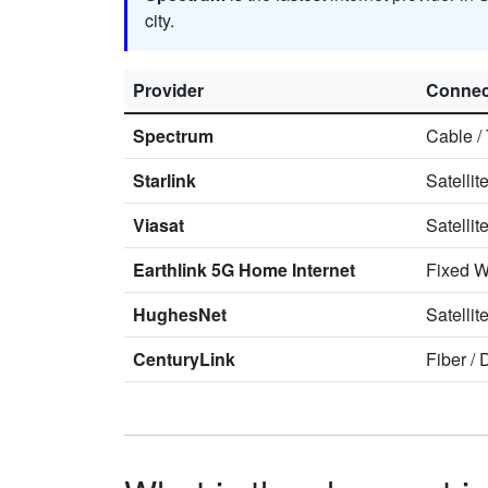
city.
Provider
Connec
Spectrum
Cable
/
Starlink
Satellit
Viasat
Satellit
Earthlink 5G Home Internet
Fixed W
HughesNet
Satellit
CenturyLink
Fiber
/