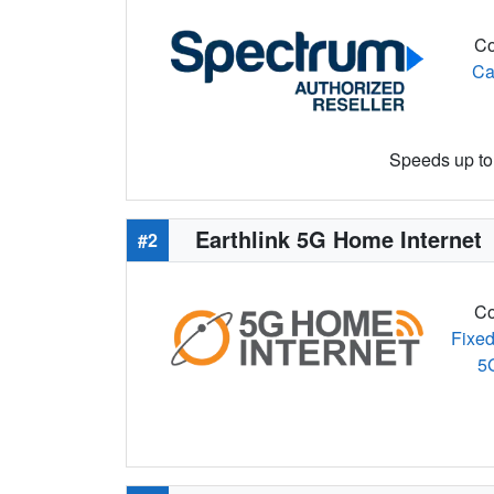
Co
Ca
Speeds up to 
Earthlink 5G Home Internet
#2
Co
Fixed
5