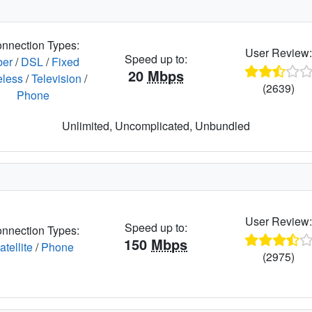
nnection Types:
User Review
Speed up to:
ber
/
DSL
/
Fixed
20
Mbps
eless
/
Television
/
(2639)
Phone
Unlimited, Uncomplicated, Unbundled
User Review
Speed up to:
nnection Types:
150
Mbps
atellite
/
Phone
(2975)