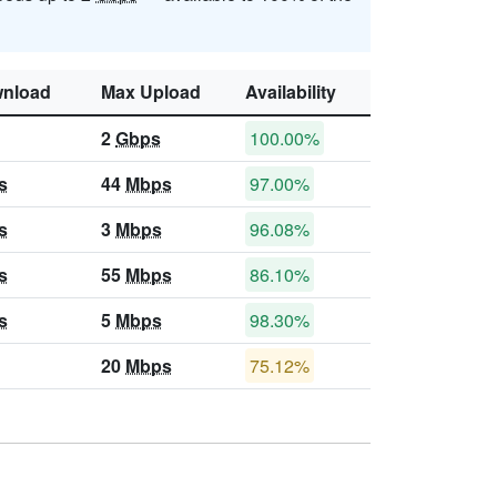
nload
Max Upload
Availability
2
Gbps
100.00%
s
44
Mbps
97.00%
s
3
Mbps
96.08%
s
55
Mbps
86.10%
s
5
Mbps
98.30%
20
Mbps
75.12%