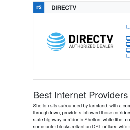
DIRECTV
#2
Best Internet Providers
Shelton sits surrounded by farmland, with a comp
through town, providers followed those corrido
state highway corridor in Shelton, while fiber 
some outer blocks reliant on DSL or fixed wirel