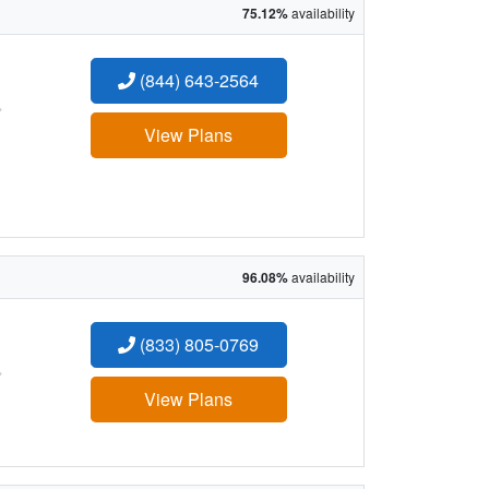
75.12%
availability
(844) 643-2564
:
View Plans
96.08%
availability
(833) 805-0769
:
View Plans