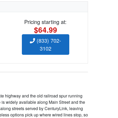
Pricing starting at:
$64.99
(833) 702-
3102
tate highway and the old railroad spur running
is widely available along Main Street and the
 along streets served by CenturyLink, leaving
eless options pick up where wired lines stop, so