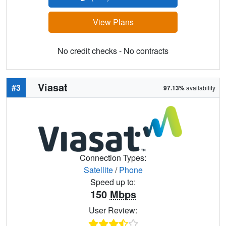
View Plans
No credit checks - No contracts
Viasat
#3
97.13%
availability
Connection Types:
Satellite
/
Phone
Speed up to:
150
Mbps
User Review: