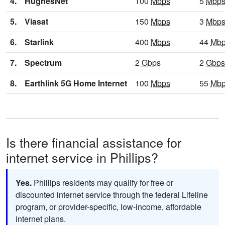
4.
HughesNet
100
Mbps
5
Mbp
5.
Viasat
150
Mbps
3
Mbp
6.
Starlink
400
Mbps
44
Mb
7.
Spectrum
2
Gbps
2
Gbps
8.
Earthlink 5G Home Internet
100
Mbps
55
Mb
Is there financial assistance for
internet service in Phillips?
Yes.
Phillips residents may qualify for free or
discounted internet service through the federal Lifeline
program, or provider-specific, low-income, affordable
internet plans.