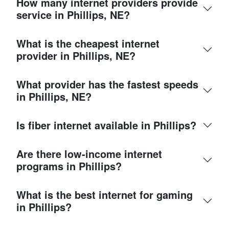
How many internet providers provide
service in Phillips, NE?
What is the cheapest internet
provider in Phillips, NE?
What provider has the fastest speeds
in Phillips, NE?
Is fiber internet available in Phillips?
Are there low-income internet
programs in Phillips?
What is the best internet for gaming
in Phillips?