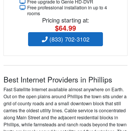
Free upgrade to Genie HD-DVR
Free professional installation in up to 4
rooms
Pricing starting at:
$64.99
(833) 702-3102
Best Internet Providers in Phillips
Fast Satellite Internet available almost anywhere on Earth.
Out on the open plains around Phillips the town sits under a
grid of county roads and a small downtown block that still
carries the oldest utility lines. Cable service is concentrated
along Main Street and the adjacent residential blocks in
Phillips, while farmsteads and ranch roads beyond the town