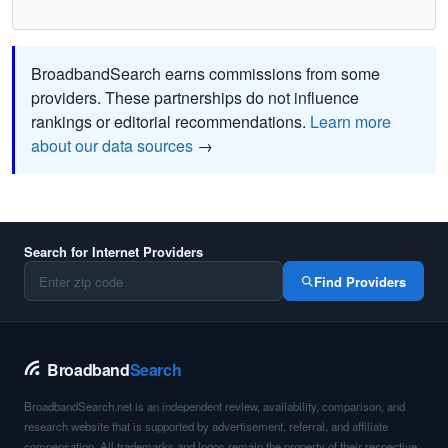
BroadbandSearch earns commissions from some
providers. These partnerships do not influence
rankings or editorial recommendations.
Learn more
about our data sources
→
Search for Internet Providers
Find Providers
Broadband
Search
BroadbandSearch.net is an independent review, availability, comparison, and
research website that is supported by advertisement, referral, and affiliate
compensation. All trademarks and logos remain the property of their respective