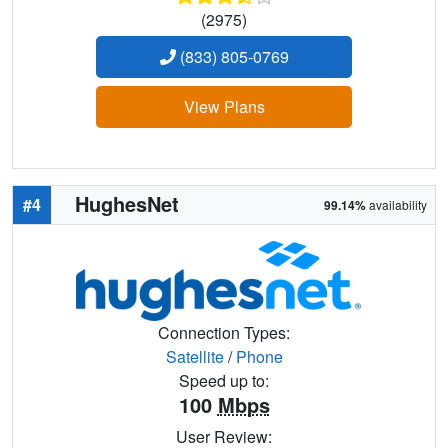
(2975)
(833) 805-0769
View Plans
HughesNet
#4
99.14%
availability
Connection Types:
Satellite
/
Phone
Speed up to:
100
Mbps
User Review: