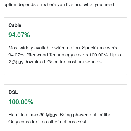
option depends on where you live and what you need.
Cable
94.07%
Most widely available wired option. Spectrum covers
94.07%, Glenwood Technology covers 100.00%. Up to
2
Gbps
download. Good for most households.
DSL
100.00%
Hamilton, max 30
Mbps
. Being phased out for fiber.
Only consider if no other options exist.