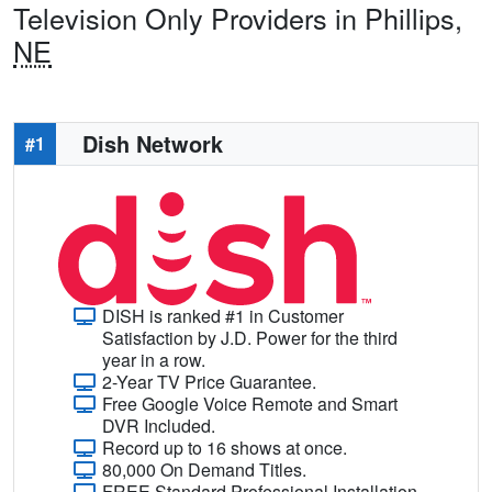
Television Only Providers in Phillips,
NE
Dish Network
#1
DISH is ranked #1 in Customer
Satisfaction by J.D. Power for the third
year in a row.
2-Year TV Price Guarantee.
Free Google Voice Remote and Smart
DVR Included.
Record up to 16 shows at once.
80,000 On Demand Titles.
FREE Standard Professional Installation