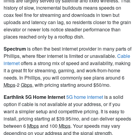
limits are largely served by satellite and fixed wireless. That
history of slow, incremental buildouts means speeds on
coax feel fine for streaming and downloads in town but
uploads and latency can lag, so residents closer to the grain
elevator or newer lots notice steadier performance than
places reached only by a rooftop dish.
Spectrum
is often the best internet provider in many parts of
Phillips, where fiber internet is limited or unavailable.
Cable
internet
offers a strong mix of speed and availability, making
it a great fit for streaming, gaming, and work-from-home
needs. In Phillips, you will commonly see plans around 6
Mbps
-2
Gbps
, with pricing starting around $50/mo.
Earthlink 5G Home Internet
5G home internet
is a solid
option if cable is not available at your address, or if you
want a simpler setup and competitive pricing. It is easy to
install, pricing starting at $39.95/mo, and can deliver speeds
between 6
Mbps
and 100
Mbps
. Your speeds may vary
depending on your address and the signal strength.