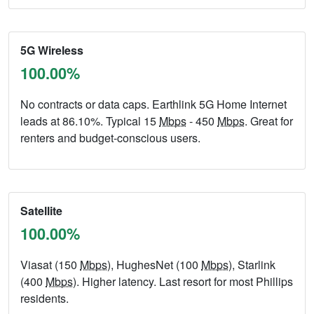
5G Wireless
100.00%
No contracts or data caps. Earthlink 5G Home Internet
leads at 86.10%. Typical 15
Mbps
- 450
Mbps
. Great for
renters and budget-conscious users.
Satellite
100.00%
Viasat (150
Mbps
), HughesNet (100
Mbps
), Starlink
(400
Mbps
). Higher latency. Last resort for most Phillips
residents.