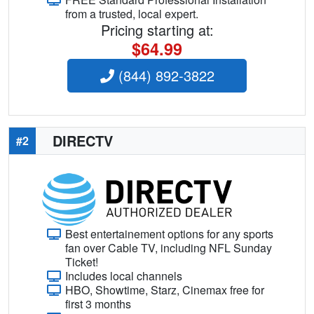
from a trusted, local expert.
Pricing starting at:
$64.99
(844) 892-3822
DIRECTV
#2
Best entertainement options for any sports
fan over Cable TV, including NFL Sunday
Ticket!
Includes local channels
HBO, Showtime, Starz, Cinemax free for
first 3 months