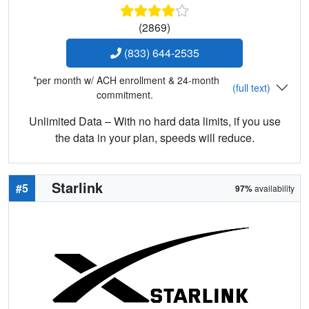
(2869)
(833) 644-2535
*per month w/ ACH enrollment & 24-month
(full text)
commitment.
Unlimited Data – With no hard data limits, if you use
the data in your plan, speeds will reduce.
Starlink
#5
97%
availability