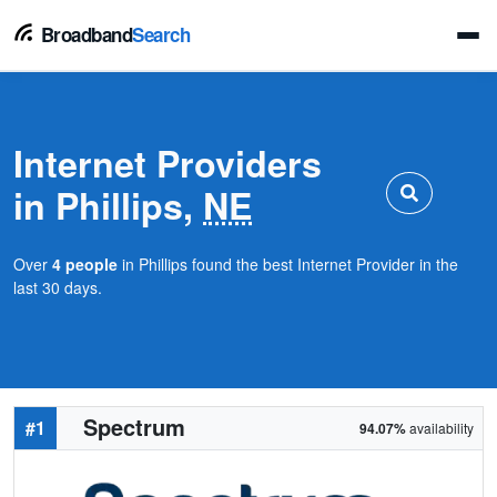
Broadband
Search
Internet Providers
in Phillips,
NE
Over
4 people
in Phillips found the best Internet Provider in the
last 30 days.
Spectrum
#1
94.07%
availability