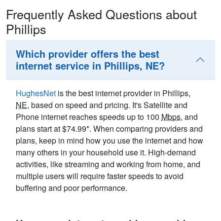
Frequently Asked Questions about
Phillips
Which provider offers the best
internet service in Phillips, NE?
HughesNet
is the best internet provider in Phillips,
NE
, based on speed and pricing. It's Satellite and
Phone internet reaches speeds up to 100
Mbps
, and
plans start at $74.99*. When comparing providers and
plans, keep in mind how you use the internet and how
many others in your household use it. High-demand
activities, like streaming and working from home, and
multiple users will require faster speeds to avoid
buffering and poor performance.