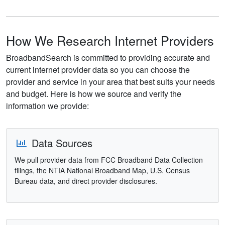
How We Research Internet Providers
BroadbandSearch is committed to providing accurate and
current internet provider data so you can choose the
provider and service in your area that best suits your needs
and budget. Here is how we source and verify the
information we provide:
Data Sources
We pull provider data from FCC Broadband Data Collection
filings, the NTIA National Broadband Map, U.S. Census
Bureau data, and direct provider disclosures.