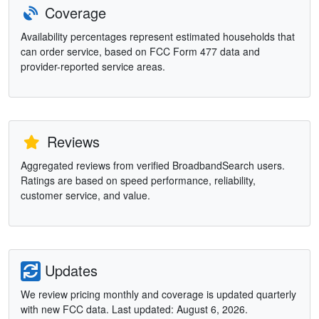
Coverage
Availability percentages represent estimated households that
can order service, based on FCC Form 477 data and
provider-reported service areas.
Reviews
Aggregated reviews from verified BroadbandSearch users.
Ratings are based on speed performance, reliability,
customer service, and value.
Updates
We review pricing monthly and coverage is updated quarterly
with new FCC data. Last updated: August 6, 2026.