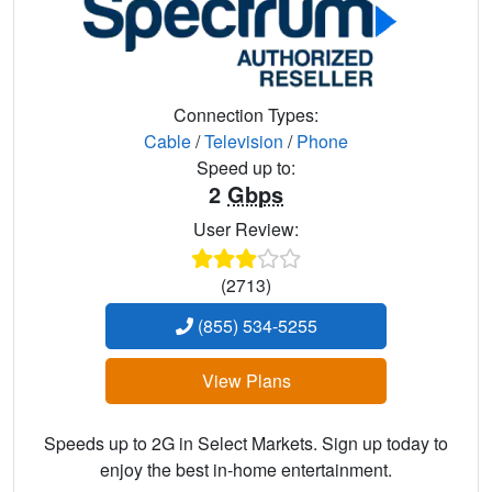
Connection Types:
Cable
/
Television
/
Phone
Speed up to:
2
Gbps
User Review:
(2713)
(855) 534-5255
View Plans
Speeds up to 2G in Select Markets. Sign up today to
enjoy the best in-home entertainment.