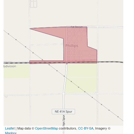
Leaflet
| Map data ©
OpenStreetMap
contributors,
CC-BY-SA
, Imagery ©
Mapbox