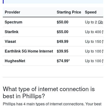
Provider
Starting Price
Speed
Spectrum
$50.00
Up to 2
Gbp
Starlink
$55.00
Up to 400
M
Viasat
$49.99
Up to 150
M
Earthlink 5G Home Internet
$39.95
Up to 100
M
HughesNet
$74.99*
Up to 100
M
What type of internet connection is
best in Phillips?
Phillips has 4 main types of internet connections. Your best