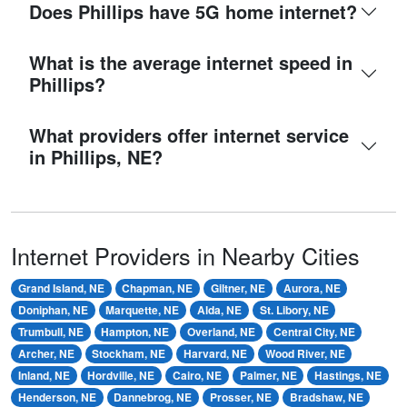
Does Phillips have 5G home internet?
What is the average internet speed in
Phillips?
What providers offer internet service
in Phillips, NE?
Internet Providers in Nearby Cities
Grand Island, NE
Chapman, NE
Giltner, NE
Aurora, NE
Doniphan, NE
Marquette, NE
Alda, NE
St. Libory, NE
Trumbull, NE
Hampton, NE
Overland, NE
Central City, NE
Archer, NE
Stockham, NE
Harvard, NE
Wood River, NE
Inland, NE
Hordville, NE
Cairo, NE
Palmer, NE
Hastings, NE
Henderson, NE
Dannebrog, NE
Prosser, NE
Bradshaw, NE