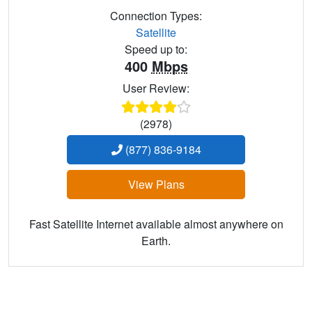
Connection Types:
Satellite
Speed up to:
400
Mbps
User Review:
(2978)
(877) 836-9184
View Plans
Fast Satellite Internet available almost anywhere on
Earth.