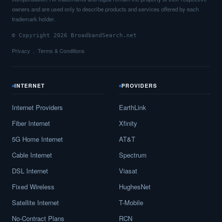
owners and are used only to describe products and services offered by each
trademark holder.
© Copyright 2026 BroadbandSearch.net
Privacy
Terms & Conditions
INTERNET
PROVIDERS
Internet Providers
EarthLink
Fiber Internet
Xfinity
5G Home Internet
AT&T
Cable Internet
Spectrum
DSL Internet
Viasat
Fixed Wireless
HughesNet
Satellite Internet
T-Mobile
No-Contract Plans
RCN