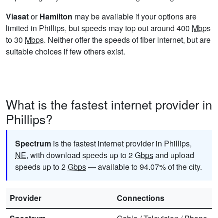
Viasat
or
Hamilton
may be available if your options are
limited in Phillips, but speeds may top out around 400
Mbps
to 30
Mbps
. Neither offer the speeds of fiber internet, but are
suitable choices if few others exist.
What is the fastest internet provider in
Phillips?
Spectrum
is the fastest internet provider in Phillips,
NE
, with download speeds up to 2
Gbps
and upload
speeds up to 2
Gbps
— available to 94.07% of the city.
Provider
Connections