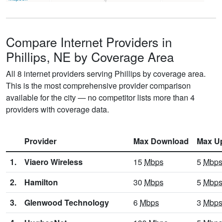
Compare Internet Providers in
Phillips, NE by Coverage Area
All 8 internet providers serving Phillips by coverage area.
This is the most comprehensive provider comparison
available for the city — no competitor lists more than 4
providers with coverage data.
Provider
Max Download
Max U
1.
Viaero Wireless
15
Mbps
5
Mbp
2.
Hamilton
30
Mbps
5
Mbp
3.
Glenwood Technology
6
Mbps
3
Mbp