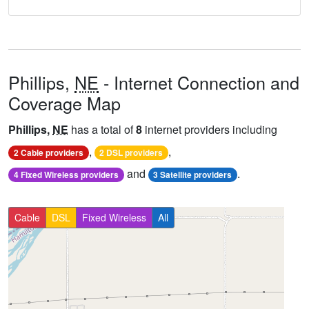
Phillips,
NE
- Internet Connection and
Coverage Map
Phillips,
NE
has a total of
8
internet providers including
,
,
2 Cable providers
2 DSL providers
and
.
4 Fixed Wireless providers
3 Satellite providers
Cable
DSL
Fixed Wireless
All