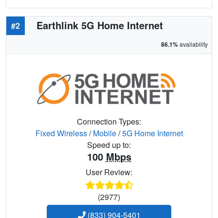
Earthlink 5G Home Internet
#2
86.1%
availability
Connection Types:
Fixed Wireless
/
Mobile
/
5G Home Internet
Speed up to:
100
Mbps
User Review:
(2977)
(833) 904-5401