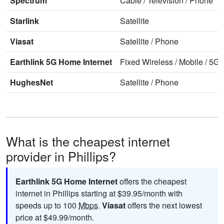
Spectrum
Cable
/
Television
/
Phone
Starlink
Satellite
Viasat
Satellite
/
Phone
Earthlink 5G Home Internet
Fixed Wireless
/
Mobile
/
5G 
HughesNet
Satellite
/
Phone
What is the cheapest internet
provider in Phillips?
Earthlink 5G Home Internet
offers the cheapest
internet in Phillips starting at $39.95/month with
speeds up to 100
Mbps
.
Viasat
offers the next lowest
price at $49.99/month.