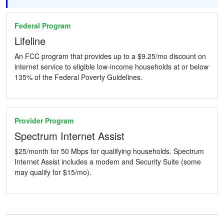
Federal Program
Lifeline
An FCC program that provides up to a $9.25/mo discount on
internet service to eligible low-income households at or below
135% of the Federal Poverty Guidelines.
Provider Program
Spectrum Internet Assist
$25/month for 50 Mbps for qualifying households. Spectrum
Internet Assist includes a modem and Security Suite (some
may qualify for $15/mo).