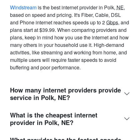
Windstream
is the best internet provider in Polk,
NE
,
based on speed and pricing. It's Fiber, Cable, DSL
and Phone internet reaches speeds up to 2
Gbps
, and
plans start at $39.99. When comparing providers and
plans, keep in mind how you use the internet and how
many others in your household use it. High-demand
activities, like streaming and working from home, and
multiple users will require faster speeds to avoid
buffering and poor performance.
How many internet providers provide
service in Polk, NE?
What is the cheapest internet
provider in Polk, NE?
What provider has the fastest speeds