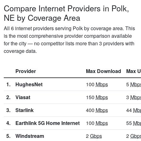
Compare Internet Providers in Polk,
NE by Coverage Area
All 6 internet providers serving Polk by coverage area. This
is the most comprehensive provider comparison available
for the city — no competitor lists more than 3 providers with
coverage data.
Provider
Max Download
Max U
1.
HughesNet
100
Mbps
5
Mbp
2.
Viasat
150
Mbps
3
Mbp
3.
Starlink
400
Mbps
44
Mb
4.
Earthlink 5G Home Internet
100
Mbps
55
Mb
5.
Windstream
2
Gbps
2
Gbp