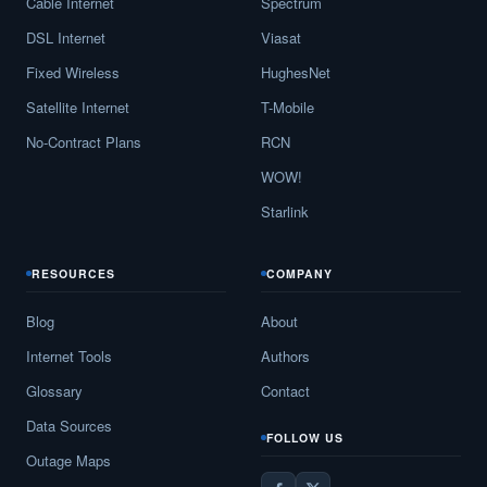
Cable Internet
Spectrum
DSL Internet
Viasat
Fixed Wireless
HughesNet
Satellite Internet
T-Mobile
No-Contract Plans
RCN
WOW!
Starlink
RESOURCES
COMPANY
Blog
About
Internet Tools
Authors
Glossary
Contact
Data Sources
FOLLOW US
Outage Maps