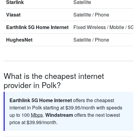
Starlink
Satellite
Viasat
Satellite
/
Phone
Earthlink 5G Home Internet
Fixed Wireless
/
Mobile
/
5G 
HughesNet
Satellite
/
Phone
What is the cheapest internet
provider in Polk?
Earthlink 5G Home Internet
offers the cheapest
internet in Polk starting at $39.95/month with speeds
up to 100
Mbps
.
Windstream
offers the next lowest
price at $39.99/month.