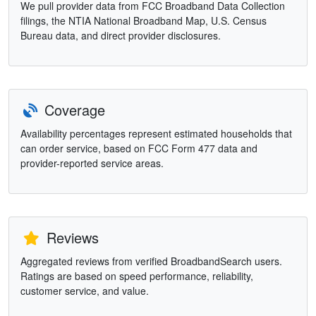
We pull provider data from FCC Broadband Data Collection
filings, the NTIA National Broadband Map, U.S. Census
Bureau data, and direct provider disclosures.
Coverage
Availability percentages represent estimated households that
can order service, based on FCC Form 477 data and
provider-reported service areas.
Reviews
Aggregated reviews from verified BroadbandSearch users.
Ratings are based on speed performance, reliability,
customer service, and value.