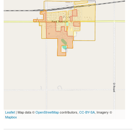
Leaflet
| Map data ©
OpenStreetMap
contributors,
CC-BY-SA
, Imagery ©
Mapbox