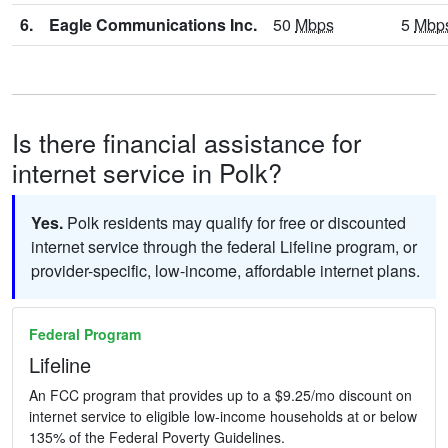
6.
Eagle Communications Inc.
50
Mbps
5
Mbp
Is there financial assistance for
internet service in Polk?
Yes.
Polk residents may qualify for free or discounted
internet service through the federal Lifeline program, or
provider-specific, low-income, affordable internet plans.
Federal Program
Lifeline
An FCC program that provides up to a $9.25/mo discount on
internet service to eligible low-income households at or below
135% of the Federal Poverty Guidelines.