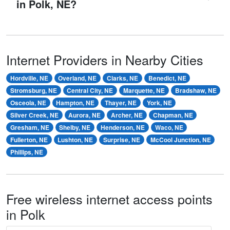
in Polk, NE?
Internet Providers in Nearby Cities
Hordville, NE
Overland, NE
Clarks, NE
Benedict, NE
Stromsburg, NE
Central City, NE
Marquette, NE
Bradshaw, NE
Osceola, NE
Hampton, NE
Thayer, NE
York, NE
Silver Creek, NE
Aurora, NE
Archer, NE
Chapman, NE
Gresham, NE
Shelby, NE
Henderson, NE
Waco, NE
Fullerton, NE
Lushton, NE
Surprise, NE
McCool Junction, NE
Phillips, NE
Free wireless internet access points
in Polk