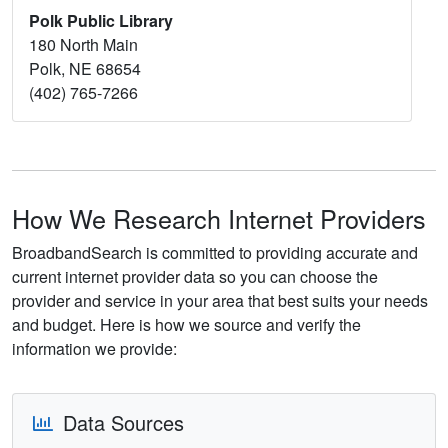
Polk Public Library
180 North Main
Polk, NE 68654
(402) 765-7266
How We Research Internet Providers
BroadbandSearch is committed to providing accurate and
current internet provider data so you can choose the
provider and service in your area that best suits your needs
and budget. Here is how we source and verify the
information we provide:
Data Sources