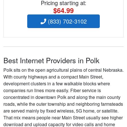
Pricing starting at:
$64.99
(833) 702-3102
Best Internet Providers in Polk
Polk sits on the open agricultural plains of central Nebraska.
With county highways and a compact Main Street,
development clusters in a few walkable blocks where
companies run lines more easily. Fiber service is
concentrated in downtown Polk and along the main county
roads, while the outer township and neighboring farmsteads
are served mainly by fixed wireless, 5G home, or satellite.
That mix means people near Main Street usually see higher
download and upload capacity for video calls and home