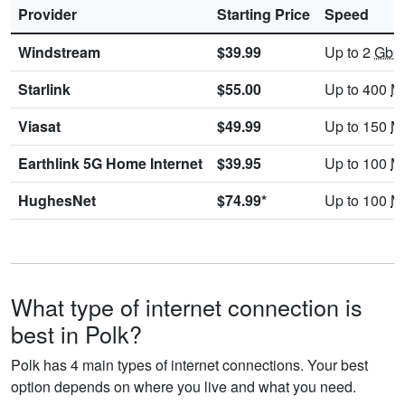
Provider
Starting Price
Speed
Windstream
$39.99
Up to 2
Gbp
Starlink
$55.00
Up to 400
M
Viasat
$49.99
Up to 150
M
Earthlink 5G Home Internet
$39.95
Up to 100
M
HughesNet
$74.99*
Up to 100
M
What type of internet connection is
best in Polk?
Polk has 4 main types of internet connections. Your best
option depends on where you live and what you need.