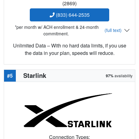
(2869)
(833) 644-2535
*per month w/ ACH enrollment & 24-month
(full text)
commitment.
Unlimited Data – With no hard data limits, if you use
the data in your plan, speeds will reduce.
Starlink
#5
97%
availability
Connection Types: