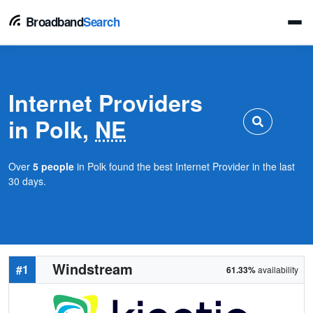
Broadband
Search
Internet Providers
in Polk,
NE
Over
5 people
in Polk found the best Internet Provider in the last
30 days.
Windstream
#1
61.33%
availability