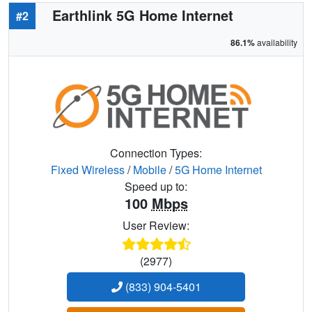
Earthlink 5G Home Internet
#2
86.1%
availability
Connection Types:
Fixed Wireless
/
Mobile
/
5G Home Internet
Speed up to:
100
Mbps
User Review:
(2977)
(833) 904-5401