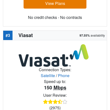
View Plans
No credit checks - No contracts
Viasat
#3
97.55%
availability
Connection Types:
Satellite
/
Phone
Speed up to:
150
Mbps
User Review:
(2975)