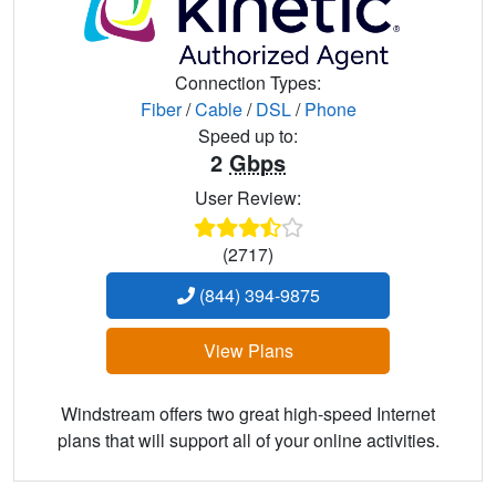
Connection Types:
Fiber
/
Cable
/
DSL
/
Phone
Speed up to:
2
Gbps
User Review:
(2717)
(844) 394-9875
View Plans
Windstream offers two great high-speed Internet
plans that will support all of your online activities.