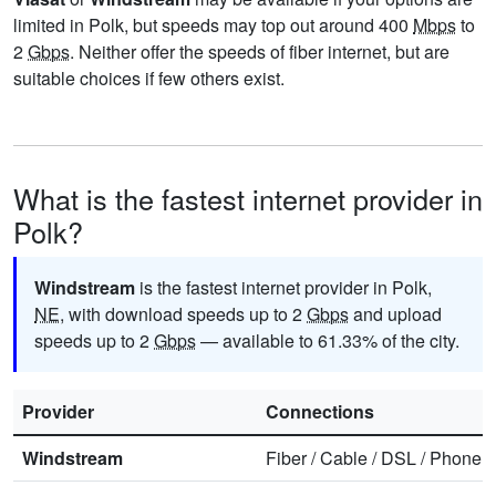
limited in Polk, but speeds may top out around 400
Mbps
to
2
Gbps
. Neither offer the speeds of fiber internet, but are
suitable choices if few others exist.
What is the fastest internet provider in
Polk?
Windstream
is the fastest internet provider in Polk,
NE
, with download speeds up to 2
Gbps
and upload
speeds up to 2
Gbps
— available to 61.33% of the city.
Provider
Connections
Windstream
Fiber
/
Cable
/
DSL
/
Phone