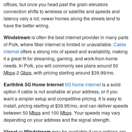
offices, but once you head past the grain elevators
connection shifts to wireless or satellite and speeds and
latency vary a lot; newer homes along the streets tend to
have the better wiring.
Windstream
is often the best internet provider in many parts
of Polk, where fiber internet is limited or unavailable.
Cable
internet
offers a strong mix of speed and availability, making
it a great fit for streaming, gaming, and work-from-home
needs. In Polk, you will commonly see plans around 50
Mbps
-2
Gbps
, with pricing starting around $39.99/mo.
Earthlink 5G Home Internet
5G home internet
is a solid
option if cable is not available at your address, or if you
want a simpler setup and competitive pricing. It is easy to
install, pricing starting at $39.95/mo, and can deliver speeds
between 50
Mbps
and 100
Mbps
. Your speeds may vary
depending on your address and the signal strength.
Viasat
or
Windstream
may be available if your options are