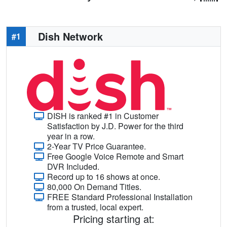
Dish Network
#1
DISH is ranked #1 in Customer
Satisfaction by J.D. Power for the third
year in a row.
2-Year TV Price Guarantee.
Free Google Voice Remote and Smart
DVR Included.
Record up to 16 shows at once.
80,000 On Demand Titles.
FREE Standard Professional Installation
from a trusted, local expert.
Pricing starting at: