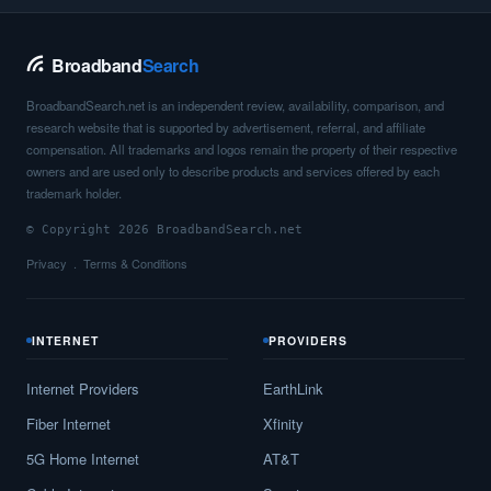
Broadband
Search
BroadbandSearch.net is an independent review, availability, comparison, and
research website that is supported by advertisement, referral, and affiliate
compensation. All trademarks and logos remain the property of their respective
owners and are used only to describe products and services offered by each
trademark holder.
© Copyright 2026 BroadbandSearch.net
Privacy
Terms & Conditions
INTERNET
PROVIDERS
Internet Providers
EarthLink
Fiber Internet
Xfinity
5G Home Internet
AT&T