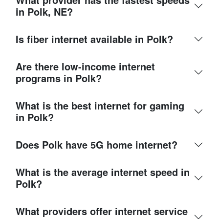
in Polk, NE?
Is fiber internet available in Polk?
Are there low-income internet
programs in Polk?
What is the best internet for gaming
in Polk?
Does Polk have 5G home internet?
What is the average internet speed in
Polk?
What providers offer internet service