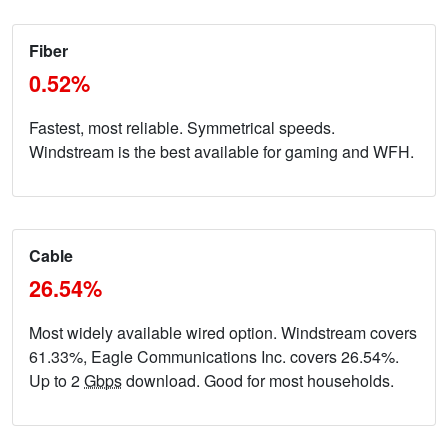
Fiber
0.52%
Fastest, most reliable. Symmetrical speeds.
Windstream is the best available for gaming and WFH.
Cable
26.54%
Most widely available wired option. Windstream covers
61.33%, Eagle Communications Inc. covers 26.54%.
Up to 2
Gbps
download. Good for most households.