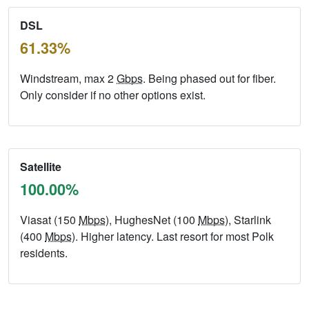
DSL
61.33%
Windstream, max 2
Gbps
. Being phased out for fiber.
Only consider if no other options exist.
Satellite
100.00%
Viasat (150
Mbps
), HughesNet (100
Mbps
), Starlink
(400
Mbps
). Higher latency. Last resort for most Polk
residents.