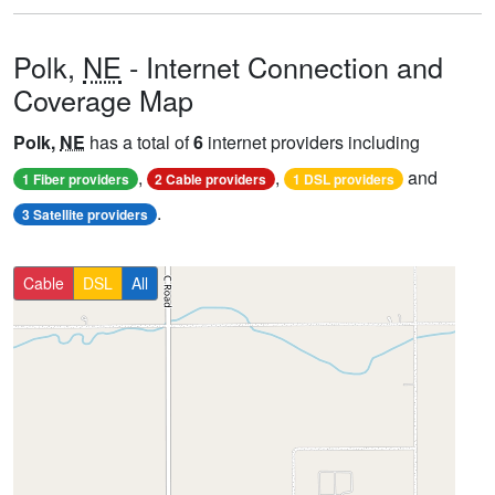
Polk,
NE
- Internet Connection and
Coverage Map
Polk,
NE
has a total of
6
internet providers including
,
,
and
1 Fiber providers
2 Cable providers
1 DSL providers
.
3 Satellite providers
Cable
DSL
All