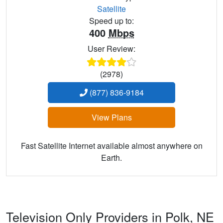
Satellite
Speed up to:
400
Mbps
User Review:
(2978)
(877) 836-9184
View Plans
Fast Satellite Internet available almost anywhere on
Earth.
Television Only Providers in Polk,
NE