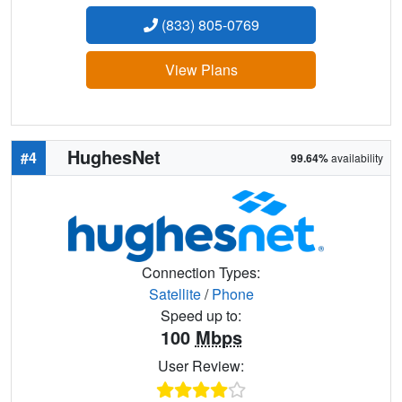
(833) 805-0769
View Plans
HughesNet
#4
99.64%
availability
Connection Types:
Satellite
/
Phone
Speed up to:
100
Mbps
User Review: