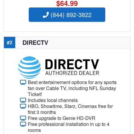
$64.99
(844) 892-3822
DIRECTV
#2
Best entertainement options for any sports
fan over Cable TV, including NFL Sunday
Ticket!
Includes local channels
HBO, Showtime, Starz, Cinemax free for
first 3 months
Free upgrade to Genie HD-DVR
Free professional installation in up to 4
rooms