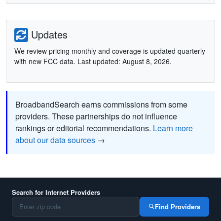
Updates
We review pricing monthly and coverage is updated quarterly
with new FCC data. Last updated: August 8, 2026.
BroadbandSearch earns commissions from some
providers. These partnerships do not influence
rankings or editorial recommendations.
Learn more
about our data sources
→
Search for Internet Providers
Find Providers