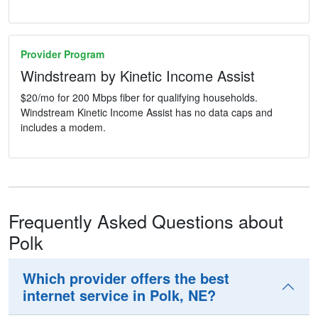
Provider Program
Windstream by Kinetic Income Assist
$20/mo for 200 Mbps fiber for qualifying households.
Windstream Kinetic Income Assist has no data caps and
includes a modem.
Frequently Asked Questions about
Polk
Which provider offers the best
internet service in Polk, NE?