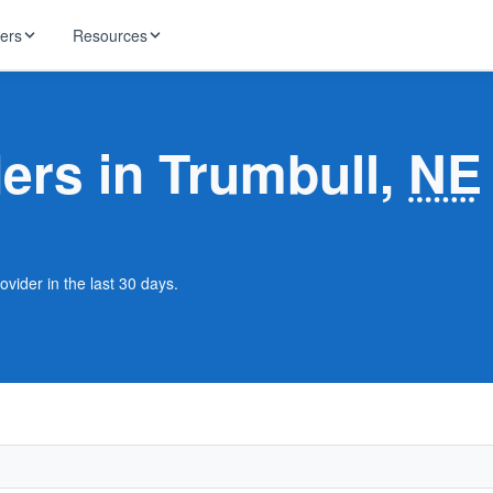
ders
Resources
HughesNet
ernet
ders in Trumbull,
NE
 industry news
T-Mobile
ireless
ng, DNS lookup
RCN
 Internet
WOW!
ovider in the last 30 days.
Starlink
ract Plans