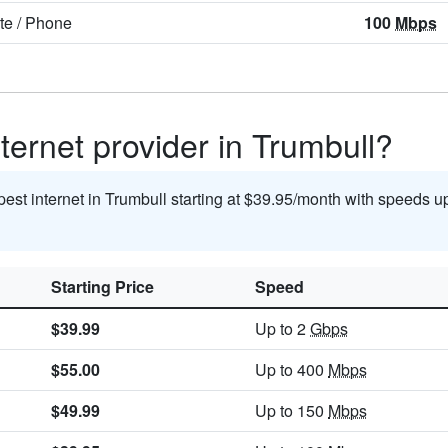
ite
/
Phone
100
Mbps
ternet provider in Trumbull?
pest internet in Trumbull starting at $39.95/month with speeds u
Starting Price
Speed
$39.99
Up to 2
Gbps
$55.00
Up to 400
Mbps
$49.99
Up to 150
Mbps