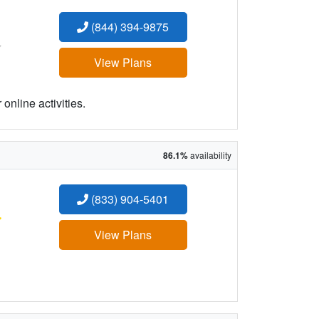
(844) 394-9875
:
View Plans
online activities.
86.1%
availability
(833) 904-5401
:
View Plans