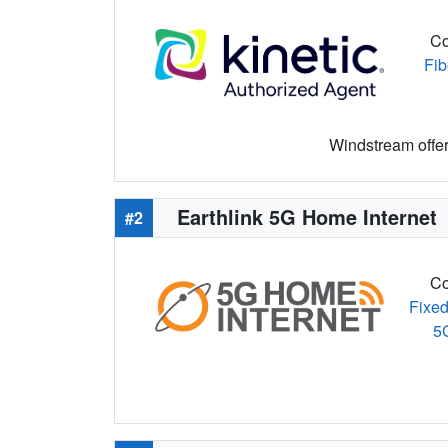
Co
Fib
Windstream offers
Earthlink 5G Home Internet
#2
Co
Fixed
5