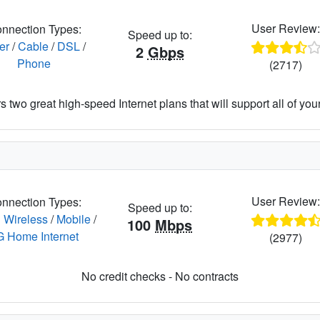
User Review
nnection Types:
Speed up to:
er
/
Cable
/
DSL
/
2
Gbps
Phone
(2717)
 two great high-speed Internet plans that will support all of your 
User Review
nnection Types:
Speed up to:
 Wireless
/
Mobile
/
100
Mbps
G Home Internet
(2977)
No credit checks - No contracts