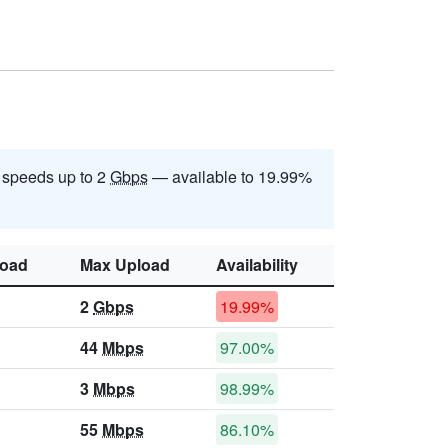
 speeds up to 2
Gbps
— available to 19.99%
oad
Max Upload
Availability
2
Gbps
19.99%
44
Mbps
97.00%
3
Mbps
98.99%
55
Mbps
86.10%