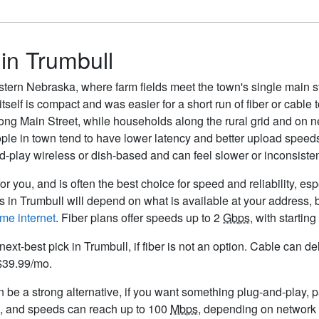
 in Trumbull
eastern Nebraska, where farm fields meet the town's single main s
itself is compact and was easier for a short run of fiber or cable 
ong Main Street, while households along the rural grid and on 
ople in town tend to have lower latency and better upload speed
nd-play wireless or dish-based and can feel slower or inconsist
or you, and is often the best choice for speed and reliability, es
rs in Trumbull will depend on what is available at your address,
me internet
. Fiber plans offer speeds up to 2
Gbps
, with starti
next-best pick in Trumbull, if fiber is not an option. Cable can 
 $39.99/mo.
be a strong alternative, if you want something plug-and-play, par
o, and speeds can reach up to 100
Mbps
, depending on network 