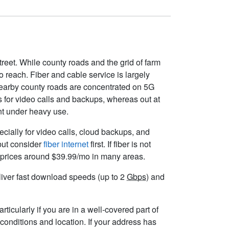
treet. While county roads and the grid of farm
to reach. Fiber and cable service is largely
nearby county roads are concentrated on 5G
s for video calls and backups, whereas out at
ent under heavy use.
pecially for video calls, cloud backups, and
 but consider
fiber internet
first. If fiber is not
ng prices around $39.99/mo in many areas.
deliver fast download speeds (up to 2
Gbps
) and
ticularly if you are in a well-covered part of
conditions and location. If your address has