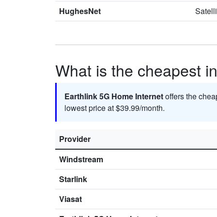
HughesNet
Satell
What is the cheapest in
Earthlink 5G Home Internet
offers the chea
lowest price at $39.99/month.
Provider
Windstream
Starlink
Viasat