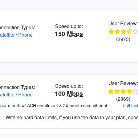
User Review
Speed up to:
nnection Types:
150
Mbps
atellite
/
Phone
(2975)
User Review
Speed up to:
nnection Types:
100
Mbps
atellite
/
Phone
(2869)
*per month w/ ACH enrollment & 24-month commitment.
(full tex
– With no hard data limits, if you use the data in your plan, spe