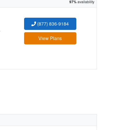
97%
availability
(877) 836-9184
:
View Plans