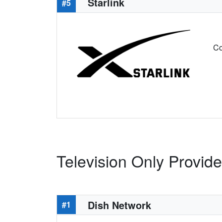
Starlink
#5
Co
Television Only Provide
Dish Network
#1