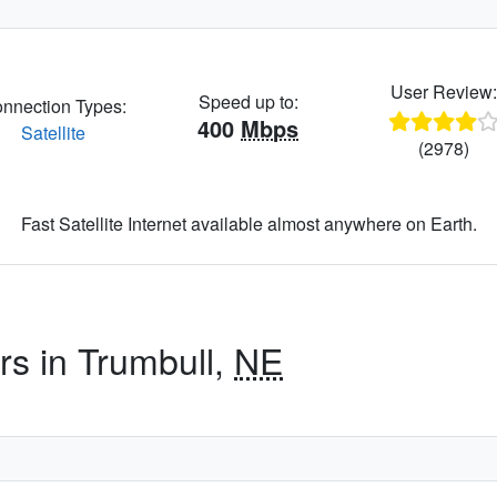
User Review
Speed up to:
nnection Types:
400
Mbps
Satellite
(2978)
Fast Satellite Internet available almost anywhere on Earth.
rs in Trumbull,
NE