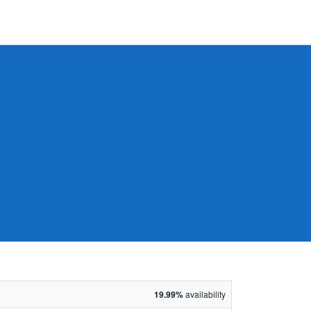
19.99%
availability