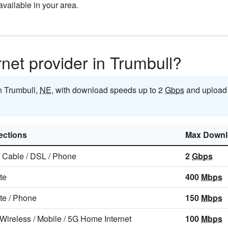
vailable in your area.
rnet provider in Trumbull?
in Trumbull,
NE
, with download speeds up to 2
Gbps
and upload
ctions
Max Downl
/
Cable
/
DSL
/
Phone
2
Gbps
ite
400
Mbps
ite
/
Phone
150
Mbps
 Wireless
/
Mobile
/
5G Home Internet
100
Mbps