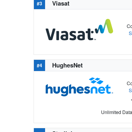
Viasat
#3
Co
S
HughesNet
#4
Co
S
Unlimited Data 