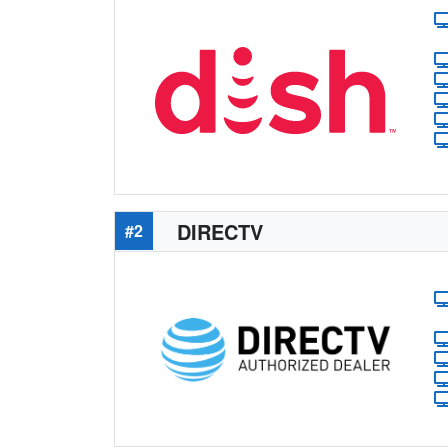
DIRECTV
#2