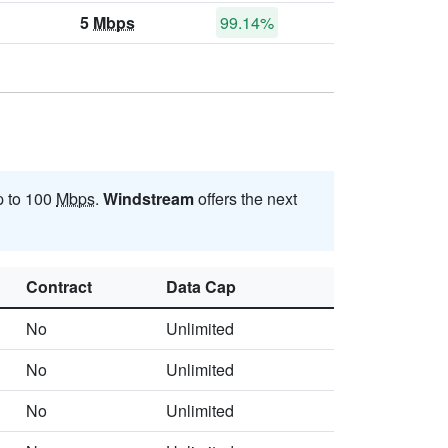
5
Mbps
99.14%
p to 100
Mbps
.
Windstream
offers the next
Contract
Data Cap
No
Unlimited
No
Unlimited
No
Unlimited