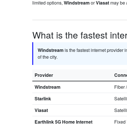
limited options,
Windstream
or
Viasat
may be a
What is the fastest inte
Windstream
is the fastest internet provider 
of the city.
Provider
Conne
Windstream
Fiber
Starlink
Satell
Viasat
Satell
Earthlink 5G Home Internet
Fixed