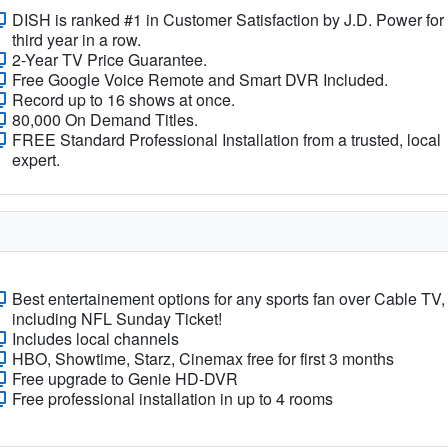
DISH is ranked #1 in Customer Satisfaction by J.D. Power for
third year in a row.
2-Year TV Price Guarantee.
Free Google Voice Remote and Smart DVR Included.
Record up to 16 shows at once.
80,000 On Demand Titles.
FREE Standard Professional Installation from a trusted, local
expert.
Best entertainement options for any sports fan over Cable TV,
including NFL Sunday Ticket!
Includes local channels
HBO, Showtime, Starz, Cinemax free for first 3 months
Free upgrade to Genie HD-DVR
Free professional installation in up to 4 rooms