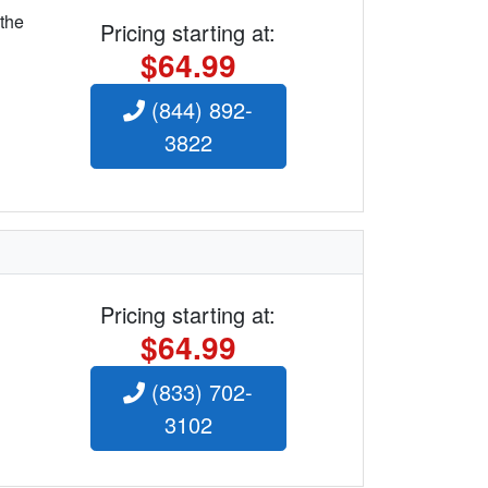
 the
Pricing starting at:
$64.99
(844) 892-
3822
Pricing starting at:
$64.99
(833) 702-
3102