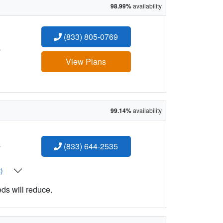
98.99%
availability
(833) 805-0769
:
View Plans
99.14%
availability
:
(833) 644-2535
t)
eds will reduce.