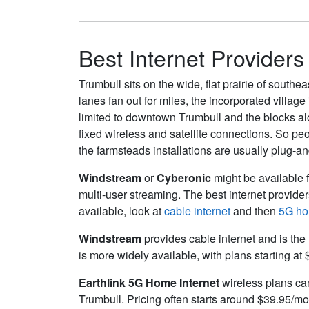
Best Internet Providers
Trumbull sits on the wide, flat prairie of south
lanes fan out for miles, the incorporated village 
limited to downtown Trumbull and the blocks al
fixed wireless and satellite connections. So pe
the farmsteads installations are usually plug-a
Windstream
or
Cyberonic
might be available f
multi-user streaming. The best internet provide
available, look at
cable internet
and then
5G ho
Windstream
provides cable internet and is the 
is more widely available, with plans starting at
Earthlink 5G Home Internet
wireless plans can 
Trumbull. Pricing often starts around $39.95/m