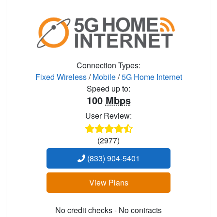
Connection Types:
Fixed Wireless
/
Mobile
/
5G Home Internet
Speed up to:
100
Mbps
User Review:
(2977)
(833) 904-5401
View Plans
No credit checks - No contracts