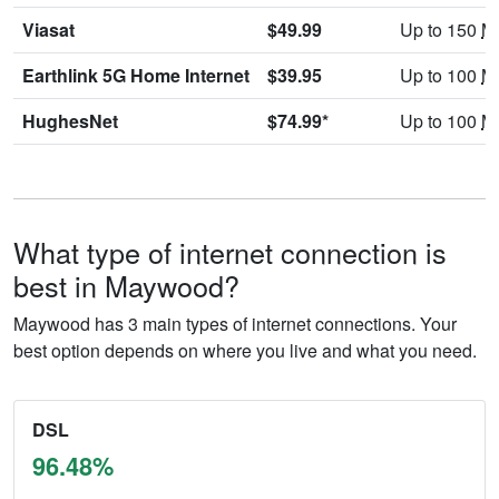
Viasat
$49.99
Up to 150
M
Earthlink 5G Home Internet
$39.95
Up to 100
M
HughesNet
$74.99*
Up to 100
M
What type of internet connection is
best in Maywood?
Maywood has 3 main types of internet connections. Your
best option depends on where you live and what you need.
DSL
96.48%