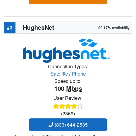
HughesNet
#3
99.17%
availability
Connection Types:
Satellite
/
Phone
Speed up to:
100
Mbps
User Review:
(2869)
(833) 644-2535