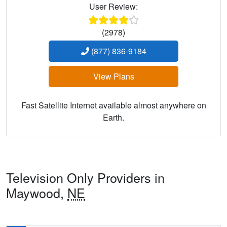
User Review:
(2978)
(877) 836-9184
View Plans
Fast Satellite Internet available almost anywhere on
Earth.
Television Only Providers in
Maywood,
NE