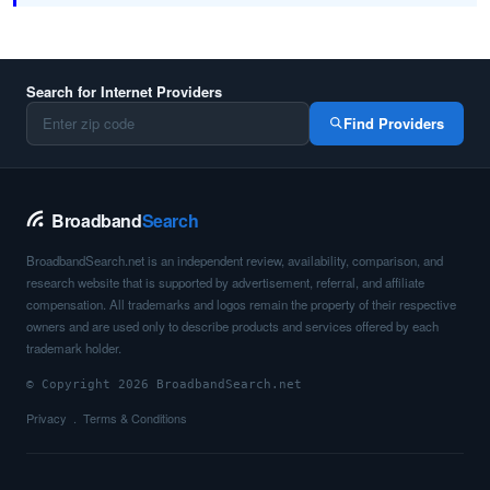
Search for Internet Providers
Find Providers
Broadband
Search
BroadbandSearch.net is an independent review, availability, comparison, and
research website that is supported by advertisement, referral, and affiliate
compensation. All trademarks and logos remain the property of their respective
owners and are used only to describe products and services offered by each
trademark holder.
© Copyright 2026 BroadbandSearch.net
Privacy
Terms & Conditions