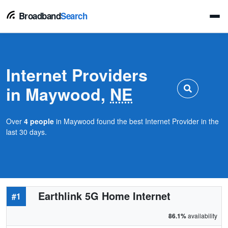
Broadband
Search
Internet Providers
in Maywood,
NE
Over
4 people
in Maywood found the best Internet Provider in the
last 30 days.
Earthlink 5G Home Internet
#1
86.1%
availability