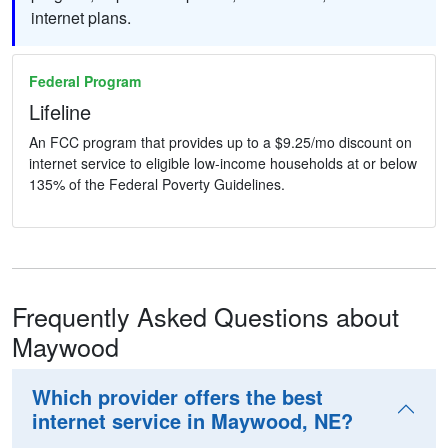
internet plans.
Federal Program
Lifeline
An FCC program that provides up to a $9.25/mo discount on
internet service to eligible low-income households at or below
135% of the Federal Poverty Guidelines.
Frequently Asked Questions about
Maywood
Which provider offers the best
internet service in Maywood, NE?