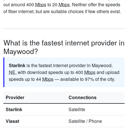
out around 400
Mbps
to 20
Mbps
. Neither offer the speeds
of fiber internet, but are suitable choices if few others exist.
What is the fastest internet provider in
Maywood?
Starlink
is the fastest internet provider in Maywood,
NE
, with download speeds up to 400
Mbps
and upload
speeds up to 44
Mbps
— available to 97% of the city.
Provider
Connections
Starlink
Satellite
Viasat
Satellite
/
Phone