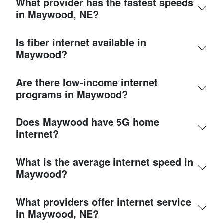
What provider has the fastest speeds
in Maywood, NE?
Is fiber internet available in
Maywood?
Are there low-income internet
programs in Maywood?
Does Maywood have 5G home
internet?
What is the average internet speed in
Maywood?
What providers offer internet service
in Maywood, NE?