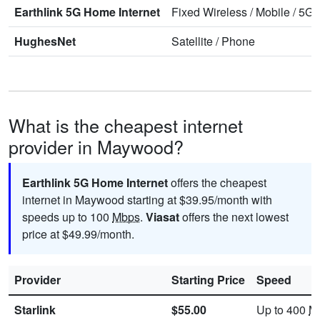
Earthlink 5G Home Internet
Fixed Wireless
/
Mobile
/
5G 
HughesNet
Satellite
/
Phone
What is the cheapest internet
provider in Maywood?
Earthlink 5G Home Internet
offers the cheapest
internet in Maywood starting at $39.95/month with
speeds up to 100
Mbps
.
Viasat
offers the next lowest
price at $49.99/month.
Provider
Starting Price
Speed
Starlink
$55.00
Up to 400
M