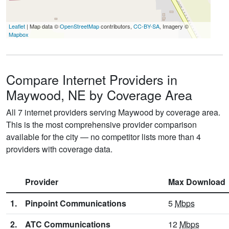
Leaflet
| Map data ©
OpenStreetMap
contributors,
CC-BY-SA
, Imagery ©
Mapbox
Compare Internet Providers in
Maywood, NE by Coverage Area
All 7 internet providers serving Maywood by coverage area.
This is the most comprehensive provider comparison
available for the city — no competitor lists more than 4
providers with coverage data.
Provider
Max Download
1.
Pinpoint Communications
5
Mbps
2.
ATC Communications
12
Mbps