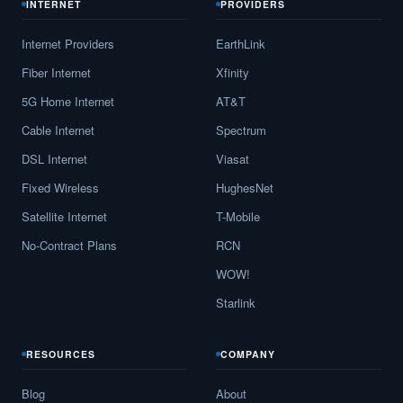
INTERNET
PROVIDERS
Internet Providers
EarthLink
Fiber Internet
Xfinity
5G Home Internet
AT&T
Cable Internet
Spectrum
DSL Internet
Viasat
Fixed Wireless
HughesNet
Satellite Internet
T-Mobile
No-Contract Plans
RCN
WOW!
Starlink
RESOURCES
COMPANY
Blog
About