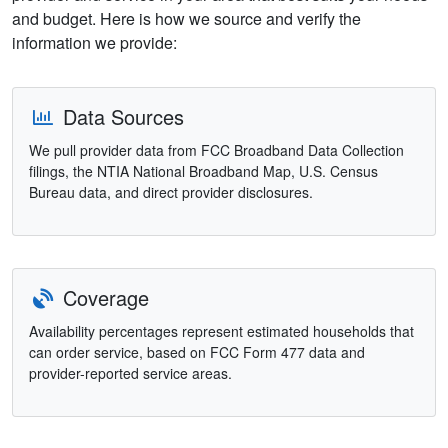
and budget. Here is how we source and verify the
information we provide:
Data Sources
We pull provider data from FCC Broadband Data Collection
filings, the NTIA National Broadband Map, U.S. Census
Bureau data, and direct provider disclosures.
Coverage
Availability percentages represent estimated households that
can order service, based on FCC Form 477 data and
provider-reported service areas.