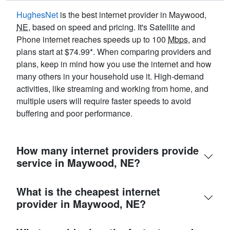
HughesNet
is the best internet provider in Maywood,
NE
, based on speed and pricing. It's Satellite and
Phone internet reaches speeds up to 100
Mbps
, and
plans start at $74.99*. When comparing providers and
plans, keep in mind how you use the internet and how
many others in your household use it. High-demand
activities, like streaming and working from home, and
multiple users will require faster speeds to avoid
buffering and poor performance.
How many internet providers provide
service in Maywood, NE?
What is the cheapest internet
provider in Maywood, NE?