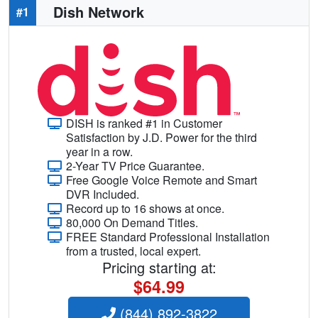
Dish Network
#1
DISH is ranked #1 in Customer
Satisfaction by J.D. Power for the third
year in a row.
2-Year TV Price Guarantee.
Free Google Voice Remote and Smart
DVR Included.
Record up to 16 shows at once.
80,000 On Demand Titles.
FREE Standard Professional Installation
from a trusted, local expert.
Pricing starting at:
$64.99
(844) 892-3822