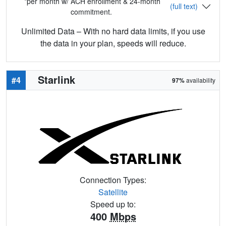
*per month w/ ACH enrollment & 24-month
(full text)
commitment.
Unlimited Data – With no hard data limits, if you use
the data in your plan, speeds will reduce.
Starlink
#4
97%
availability
Connection Types:
Satellite
Speed up to:
400
Mbps