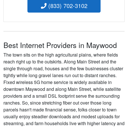
(833) 702-3102
Best Internet Providers in Maywood
The town sits on the high agricultural plains, where fields
reach right up to the outskirts. Along Main Street and the
single through road, houses and the few businesses cluster
tightly while long gravel lanes run out to distant ranches.
Fixed wireless 5G home service is widely available in
downtown Maywood and along Main Street, while satellite
providers and a small DSL footprint serve the surrounding
ranches. So, since stretching fiber out over those long
parcels hasn't made financial sense, folks closer to town
usually enjoy steadier downloads and modest uploads for
streaming, and farm households live with higher latency and