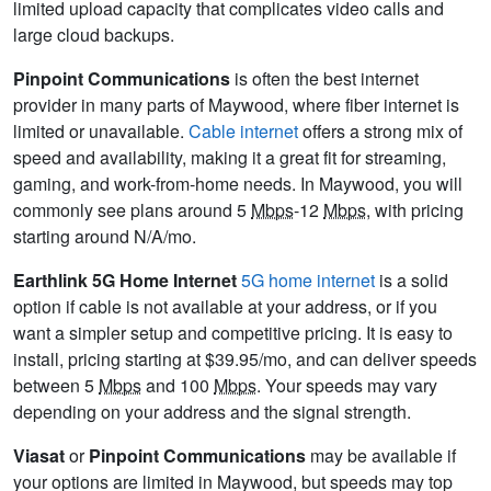
limited upload capacity that complicates video calls and
large cloud backups.
Pinpoint Communications
is often the best internet
provider in many parts of Maywood, where fiber internet is
limited or unavailable.
Cable internet
offers a strong mix of
speed and availability, making it a great fit for streaming,
gaming, and work-from-home needs. In Maywood, you will
commonly see plans around 5
Mbps
-12
Mbps
, with pricing
starting around N/A/mo.
Earthlink 5G Home Internet
5G home internet
is a solid
option if cable is not available at your address, or if you
want a simpler setup and competitive pricing. It is easy to
install, pricing starting at $39.95/mo, and can deliver speeds
between 5
Mbps
and 100
Mbps
. Your speeds may vary
depending on your address and the signal strength.
Viasat
or
Pinpoint Communications
may be available if
your options are limited in Maywood, but speeds may top