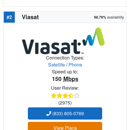
Viasat
#2
98.79%
availability
Connection Types:
Satellite
/
Phone
Speed up to:
150
Mbps
User Review:
(2975)
(833) 805-0769
View Plans