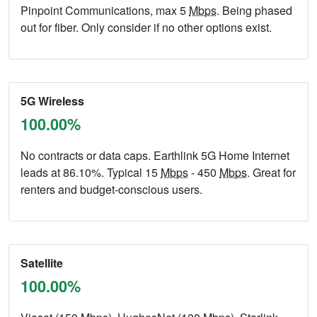
Pinpoint Communications, max 5
Mbps
. Being phased
out for fiber. Only consider if no other options exist.
5G Wireless
100.00%
No contracts or data caps. Earthlink 5G Home Internet
leads at 86.10%. Typical 15
Mbps
- 450
Mbps
. Great for
renters and budget-conscious users.
Satellite
100.00%