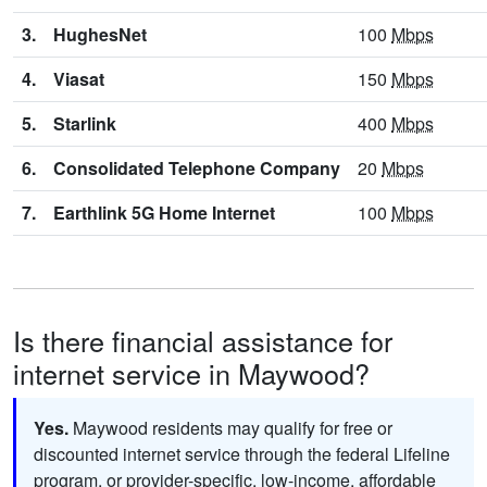
3.
HughesNet
100
Mbps
4.
Viasat
150
Mbps
5.
Starlink
400
Mbps
6.
Consolidated Telephone Company
20
Mbps
7.
Earthlink 5G Home Internet
100
Mbps
Is there financial assistance for
internet service in Maywood?
Yes.
Maywood residents may qualify for free or
discounted internet service through the federal Lifeline
program, or provider-specific, low-income, affordable