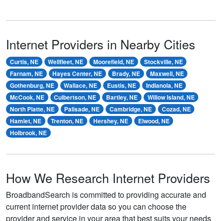
Internet Providers in Nearby Cities
Curtis, NE
Wellfleet, NE
Moorefield, NE
Stockville, NE
Farnam, NE
Hayes Center, NE
Brady, NE
Maxwell, NE
Gothenburg, NE
Wallace, NE
Eustis, NE
Indianola, NE
McCook, NE
Culbertson, NE
Bartley, NE
Willow Island, NE
North Platte, NE
Palisade, NE
Cambridge, NE
Cozad, NE
Hamlet, NE
Trenton, NE
Hershey, NE
Elwood, NE
Holbrook, NE
How We Research Internet Providers
BroadbandSearch is committed to providing accurate and
current internet provider data so you can choose the
provider and service in your area that best suits your needs