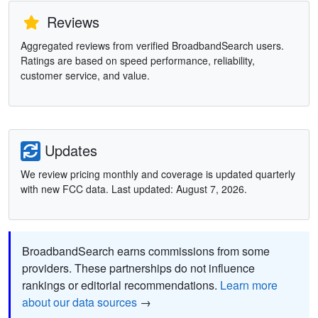
Reviews
Aggregated reviews from verified BroadbandSearch users.
Ratings are based on speed performance, reliability,
customer service, and value.
Updates
We review pricing monthly and coverage is updated quarterly
with new FCC data. Last updated: August 7, 2026.
BroadbandSearch earns commissions from some
providers. These partnerships do not influence
rankings or editorial recommendations.
Learn more
about our data sources
→