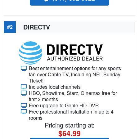
DIRECTV
#2
Best entertainement options for any sports
fan over Cable TV, including NFL Sunday
Ticket!
Includes local channels
HBO, Showtime, Starz, Cinemax free for
first 3 months
Free upgrade to Genie HD-DVR
Free professional installation in up to 4
rooms
Pricing starting at:
$64.99