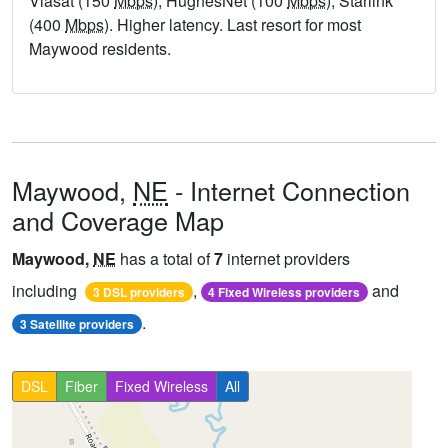
Viasat (150
Mbps
), HughesNet (100
Mbps
), Starlink
(400
Mbps
). Higher latency. Last resort for most
Maywood residents.
Maywood,
NE
- Internet Connection
and Coverage Map
Maywood,
NE
has a total of
7
internet providers
including
,
and
3 DSL providers
4 Fixed Wireless providers
.
3 Satellite providers
DSL
Fiber
Fixed Wireless
All