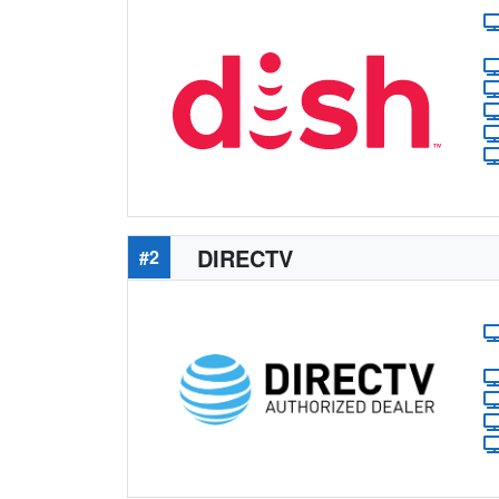
DIRECTV
#2