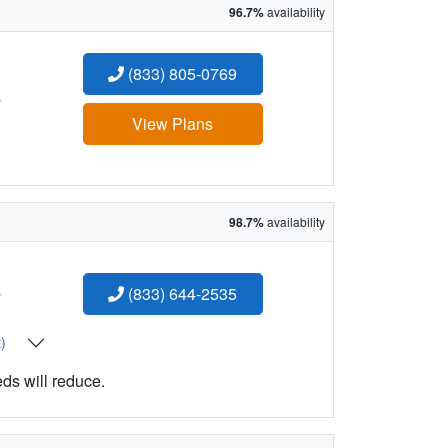
96.7%
availability
(833) 805-0769
:
View Plans
98.7%
availability
:
(833) 644-2535
t)
eds will reduce.