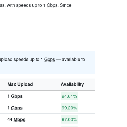
ress, with speeds up to 1
Gbps
. Since
pload speeds up to 1
Gbps
— available to
Max Upload
Availability
1
Gbps
94.61%
1
Gbps
99.20%
44
Mbps
97.00%