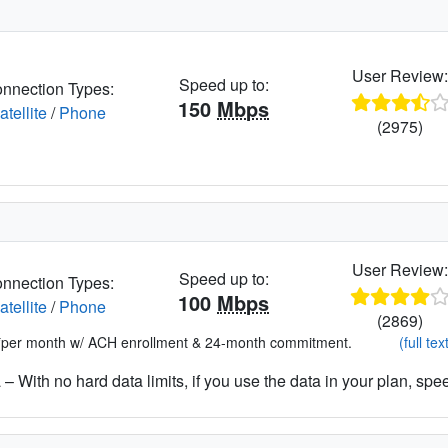
User Review
Speed up to:
nnection Types:
150
Mbps
atellite
/
Phone
(2975)
User Review
Speed up to:
nnection Types:
100
Mbps
atellite
/
Phone
(2869)
*per month w/ ACH enrollment & 24-month commitment.
(full tex
– With no hard data limits, if you use the data in your plan, spe