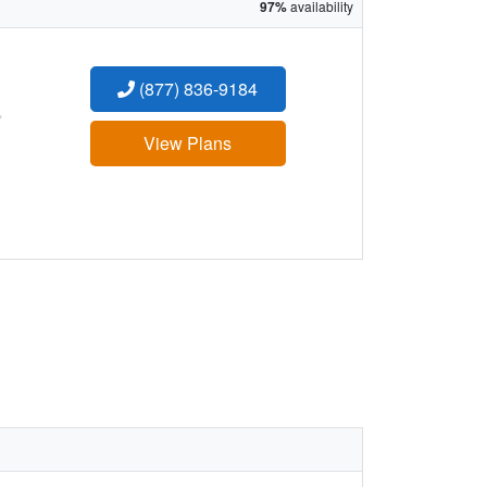
97%
availability
(877) 836-9184
:
View Plans