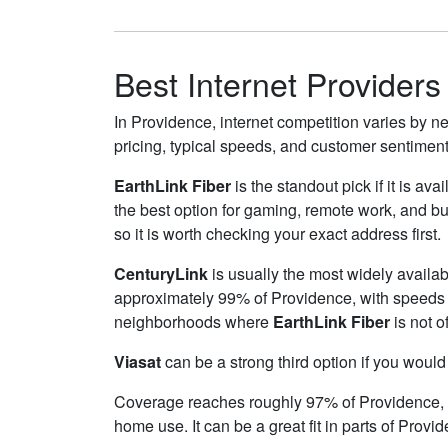
Best Internet Providers
In Providence, internet competition varies by ne
pricing, typical speeds, and customer sentimen
EarthLink Fiber
is the standout pick if it is av
the best option for gaming, remote work, and 
so it is worth checking your exact address first.
CenturyLink
is usually the most widely availa
approximately 99% of Providence, with speeds
neighborhoods where
EarthLink Fiber
is not o
Viasat
can be a strong third option if you would
Coverage reaches roughly 97% of Providence
home use. It can be a great fit in parts of Provi