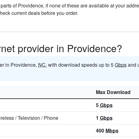
n parts of Providence, if none of these are available at your add
check current deals before you order.
ernet provider in Providence?
ider in Providence,
NC
, with download speeds up to 5
Gbps
and u
Max Download
5
Gbps
reless
/
Television
/
Phone
1
Gbps
400
Mbps