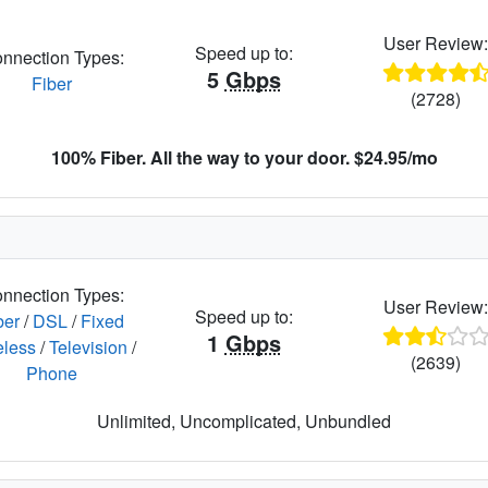
User Review
Speed up to:
nnection Types:
5
Gbps
Fiber
(2728)
100% Fiber. All the way to your door. $24.95/mo
nnection Types:
User Review
Speed up to:
ber
/
DSL
/
Fixed
1
Gbps
eless
/
Television
/
(2639)
Phone
Unlimited, Uncomplicated, Unbundled