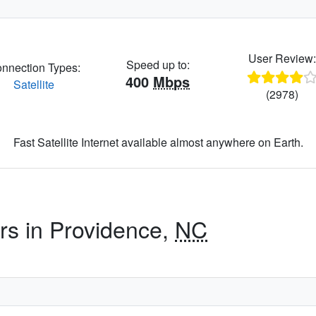
User Review
Speed up to:
nnection Types:
400
Mbps
Satellite
(2978)
Fast Satellite Internet available almost anywhere on Earth.
ers in Providence,
NC