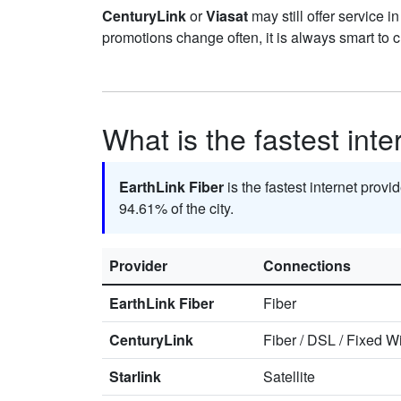
CenturyLink
or
Viasat
may still offer service i
promotions change often, it is always smart to 
What is the fastest int
EarthLink Fiber
is the fastest internet prov
94.61% of the city.
Provider
Connections
EarthLink Fiber
Fiber
CenturyLink
Fiber
/
DSL
/
Fixed Wi
Starlink
Satellite