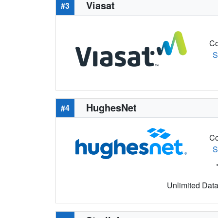
Viasat
#3
Co
S
HughesNet
#4
Co
S
Unlimited Data 