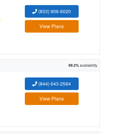
(833) 906-6020
:
View Plans
99.2%
availability
(844) 643-2564
:
View Plans