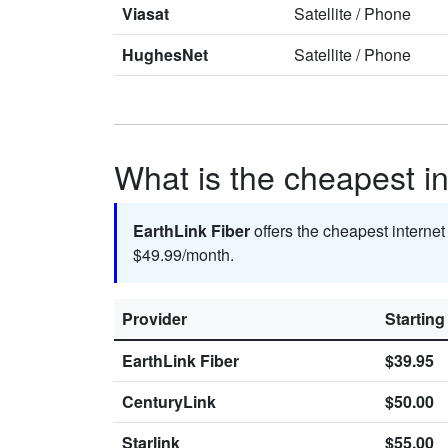
Viasat
Satellite
/
Phone
HughesNet
Satellite
/
Phone
What is the cheapest in
EarthLink Fiber
offers the cheapest interne
$49.99/month.
Provider
Starting
EarthLink Fiber
$39.95
CenturyLink
$50.00
Starlink
$55.00