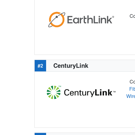
Co
CenturyLink
#2
Co
Fi
Wir