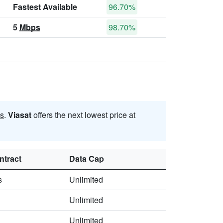
Fastest Available
96.70%
5
Mbps
98.70%
s
.
Viasat
offers the next lowest price at
ntract
Data Cap
s
Unlimited
Unlimited
Unlimited