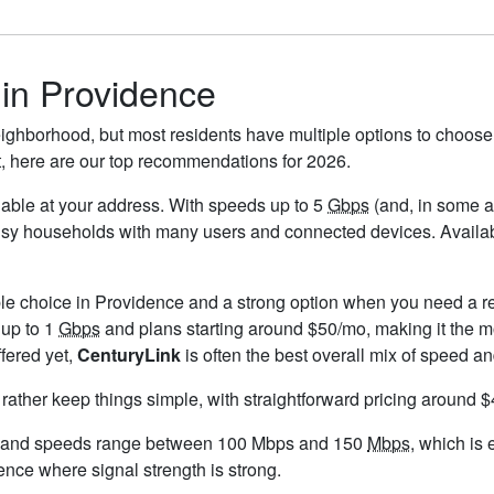
 in Providence
ighborhood, but most residents have multiple options to choose f
t, here are our top recommendations for 2026.
ailable at your address. With speeds up to 5
Gbps
(and, in some ar
busy households with many users and connected devices. Availab
ble choice in Providence and a strong option when you need a re
 up to 1
Gbps
and plans starting around $50/mo, making it the mo
ffered yet,
CenturyLink
is often the best overall mix of speed an
 rather keep things simple, with straightforward pricing around 
, and speeds range between 100 Mbps and 150
Mbps
, which is
dence where signal strength is strong.