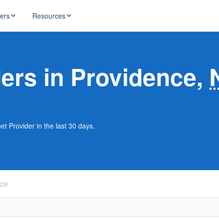
ders
Resources
HughesNet
ernet
ders in Providence,
 industry news
T-Mobile
ireless
ng, DNS lookup
RCN
 Internet
WOW!
et Provider in the last 30 days.
Starlink
ract Plans
ce