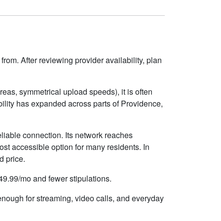
rom. After reviewing provider availability, plan
eas, symmetrical upload speeds), it is often
ility has expanded across parts of Providence,
liable connection. Its network reaches
st accessible option for many residents. In
d price.
$49.99/mo and fewer stipulations.
 enough for streaming, video calls, and everyday