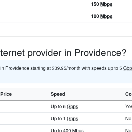
150
Mbps
100
Mbps
ternet provider in Providence?
t in Providence starting at $39.95/month with speeds up to 5
Gbp
 Price
Speed
Co
Up to 5
Gbps
Ye
Up to 1
Gbps
No
Up to 400
Mbps
No