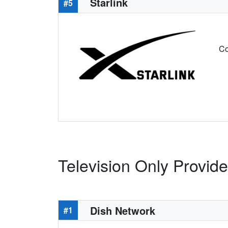
Starlink
#5
Co
Television Only Provid
Dish Network
#1