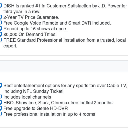
DISH is ranked #1 in Customer Satisfaction by J.D. Power for
third year in a row.
2-Year TV Price Guarantee.
Free Google Voice Remote and Smart DVR Included.
Record up to 16 shows at once.
80,000 On Demand Titles.
FREE Standard Professional Installation from a trusted, local
expert.
Best entertainement options for any sports fan over Cable TV,
including NFL Sunday Ticket!
Includes local channels
HBO, Showtime, Starz, Cinemax free for first 3 months
Free upgrade to Genie HD-DVR
Free professional installation in up to 4 rooms