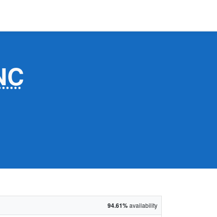
NC
94.61%
availability