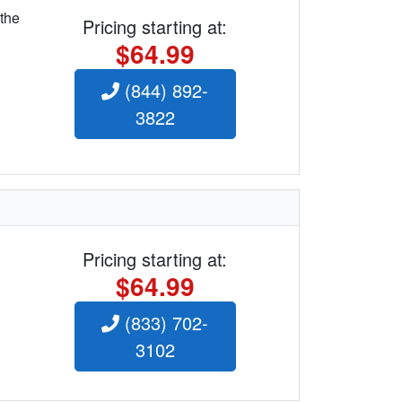
 the
Pricing starting at:
$64.99
(844) 892-
3822
Pricing starting at:
$64.99
(833) 702-
3102