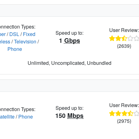
nnection Types:
User Review
Speed up to:
ber
/
DSL
/
Fixed
1
Gbps
eless
/
Television
/
(2639)
Phone
Unlimited, Uncomplicated, Unbundled
User Review
Speed up to:
nnection Types:
150
Mbps
atellite
/
Phone
(2975)