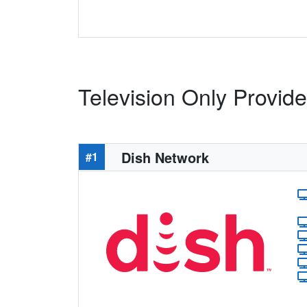
Television Only Provide
Dish Network
#1