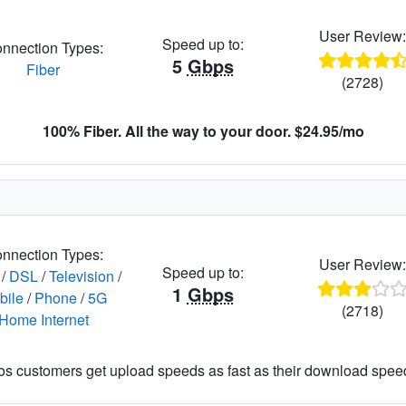
User Review
Speed up to:
nnection Types:
5
Gbps
Fiber
(2728)
100% Fiber. All the way to your door. $24.95/mo
nnection Types:
User Review
Speed up to:
/
DSL
/
Television
/
1
Gbps
bile
/
Phone
/
5G
(2718)
Home Internet
os customers get upload speeds as fast as their download spee