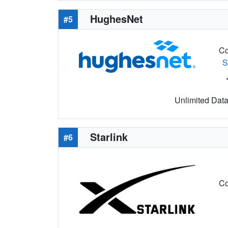
HughesNet
#5
Co
S
Unlimited Data 
Starlink
#6
Co