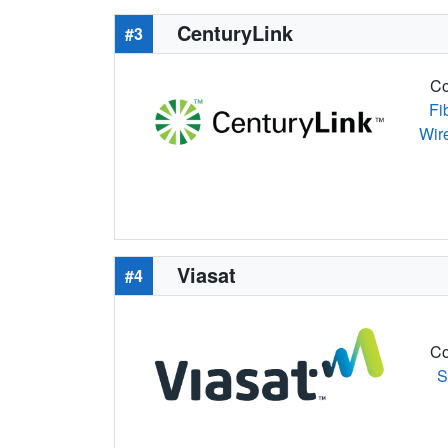
CenturyLink
#3
Co
Fi
Wir
Viasat
#4
Co
S