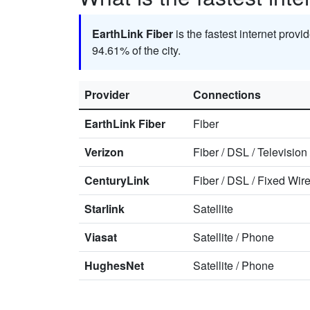
EarthLink Fiber
is the fastest internet provi
94.61% of the city.
Provider
Connections
EarthLink Fiber
Fiber
Verizon
Fiber
/
DSL
/
Television
CenturyLink
Fiber
/
DSL
/
Fixed Wire
Starlink
Satellite
Viasat
Satellite
/
Phone
HughesNet
Satellite
/
Phone