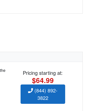
 the
Pricing starting at:
$64.99
(844) 892-
3822