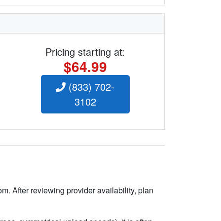
Pricing starting at:
$64.99
(833) 702-
3102
m. After reviewing provider availability, plan