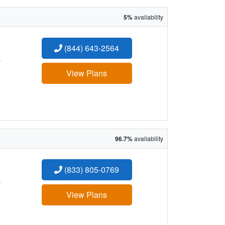
5%
availability
(844) 643-2564
:
View Plans
96.7%
availability
(833) 805-0769
:
View Plans