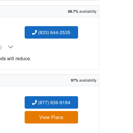
98.7%
availability
:
(833) 644-2535
t)
eds will reduce.
97%
availability
(877) 836-9184
:
View Plans