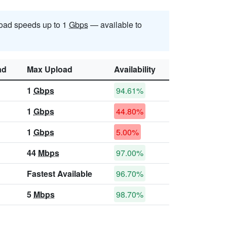
oad speeds up to 1
Gbps
— available to
ad
Max Upload
Availability
1
Gbps
94.61%
1
Gbps
44.80%
1
Gbps
5.00%
44
Mbps
97.00%
Fastest Available
96.70%
5
Mbps
98.70%