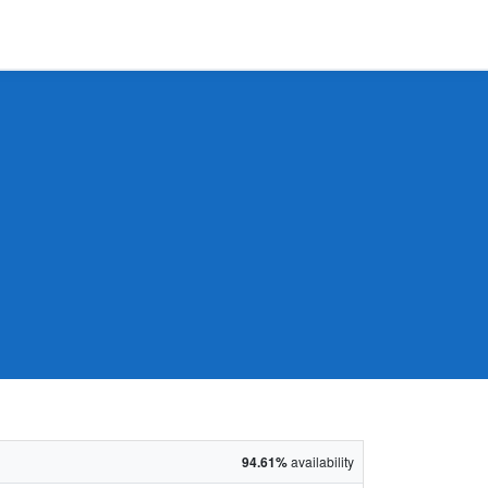
94.61%
availability