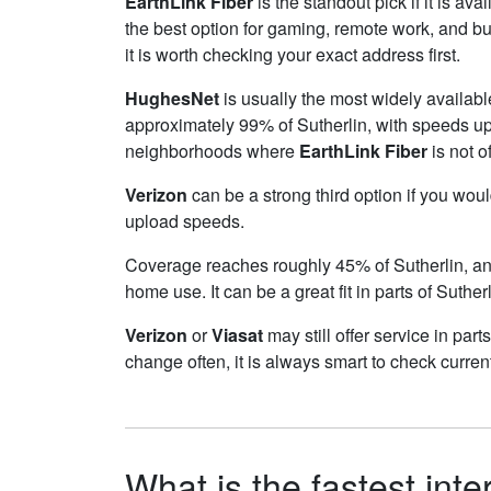
EarthLink Fiber
is the standout pick if it is av
the best option for gaming, remote work, and b
it is worth checking your exact address first.
HughesNet
is usually the most widely availabl
approximately 99% of Sutherlin, with speeds u
neighborhoods where
EarthLink Fiber
is not o
Verizon
can be a strong third option if you wou
upload speeds.
Coverage reaches roughly 45% of Sutherlin, 
home use. It can be a great fit in parts of Suther
Verizon
or
Viasat
may still offer service in par
change often, it is always smart to check curren
What is the fastest inte