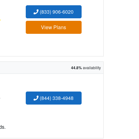
(833) 906-6020
:
View Plans
44.8%
availability
:
(844) 338-4948
ds.