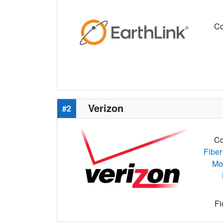
Co
Verizon
#2
Co
Fiber
Mo
Fi