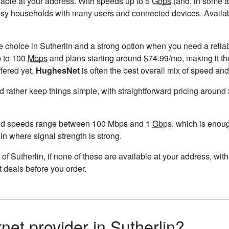
ailable at your address. With speeds up to 5
Gbps
(and, in some ar
usy households with many users and connected devices. Availabi
e choice in Sutherlin and a strong option when you need a relia
p to 100
Mbps
and plans starting around $74.99/mo, making it th
ffered yet,
HughesNet
is often the best overall mix of speed and
ld rather keep things simple, with straightforward pricing aroun
and speeds range between 100 Mbps and 1
Gbps
, which is enou
lin where signal strength is strong.
ts of Sutherlin, if none of these are available at your address, wi
t deals before you order.
rnet provider in Sutherlin?