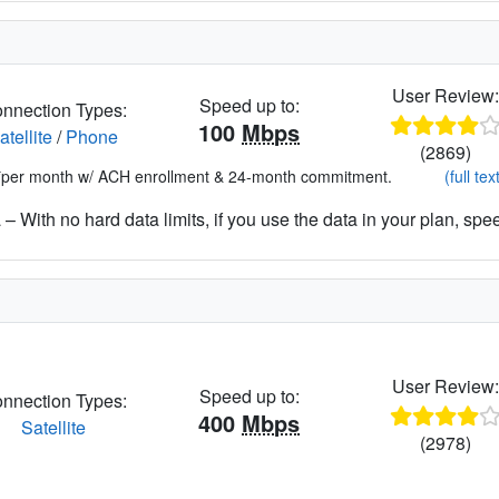
User Review
Speed up to:
nnection Types:
100
Mbps
atellite
/
Phone
(2869)
*per month w/ ACH enrollment & 24-month commitment.
(full tex
– With no hard data limits, if you use the data in your plan, spe
User Review
Speed up to:
nnection Types:
400
Mbps
Satellite
(2978)