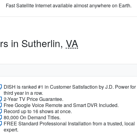
Fast Satellite Internet available almost anywhere on Earth.
rs in Sutherlin,
VA
DISH is ranked #1 in Customer Satisfaction by J.D. Power for
third year in a row.
2-Year TV Price Guarantee.
Free Google Voice Remote and Smart DVR Included.
Record up to 16 shows at once.
80,000 On Demand Titles.
FREE Standard Professional Installation from a trusted, local
expert.