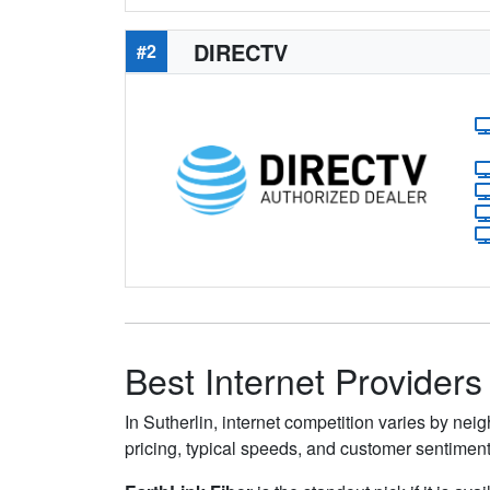
DIRECTV
#2
Best Internet Providers 
In Sutherlin, internet competition varies by nei
pricing, typical speeds, and customer sentimen