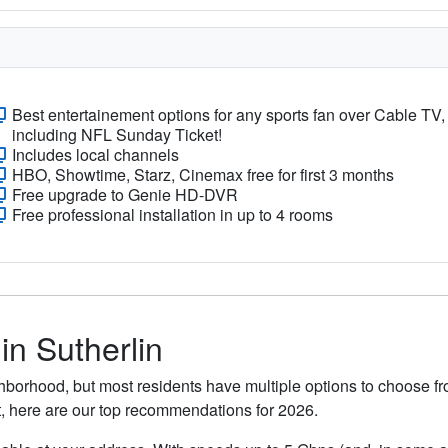
Best entertainement options for any sports fan over Cable TV,
including NFL Sunday Ticket!
Includes local channels
HBO, Showtime, Starz, Cinemax free for first 3 months
Free upgrade to Genie HD-DVR
Free professional installation in up to 4 rooms
in Sutherlin
ghborhood, but most residents have multiple options to choose fro
t, here are our top recommendations for 2026.