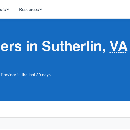
ders
Resources
HughesNet
ernet
ers in Sutherlin,
VA
 industry news
T-Mobile
ireless
ng, DNS lookup
RCN
 Internet
WOW!
 Provider in the last 30 days.
Starlink
ract Plans