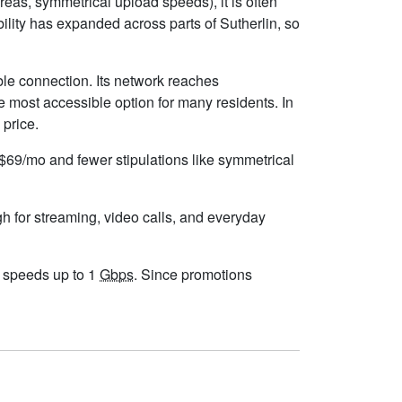
eas, symmetrical upload speeds), it is often
lity has expanded across parts of Sutherlin, so
ble connection. Its network reaches
e most accessible option for many residents. In
 price.
d $69/mo and fewer stipulations like symmetrical
gh for streaming, video calls, and everyday
th speeds up to 1
Gbps
. Since promotions