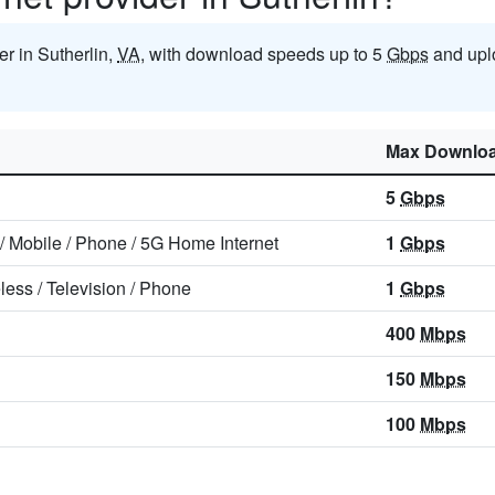
der in Sutherlin,
VA
, with download speeds up to 5
Gbps
and upl
Max Downlo
5
Gbps
/
Mobile
/
Phone
/
5G Home Internet
1
Gbps
less
/
Television
/
Phone
1
Gbps
400
Mbps
150
Mbps
100
Mbps