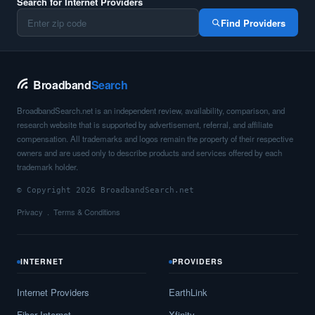
Search for Internet Providers
Find Providers
Broadband
Search
BroadbandSearch.net is an independent review, availability, comparison, and
research website that is supported by advertisement, referral, and affiliate
compensation. All trademarks and logos remain the property of their respective
owners and are used only to describe products and services offered by each
trademark holder.
© Copyright 2026 BroadbandSearch.net
Privacy
Terms & Conditions
INTERNET
PROVIDERS
Internet Providers
EarthLink
Fiber Internet
Xfinity