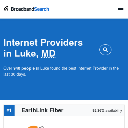
Broadband
Search
Internet Providers
in Luke,
MD
Over
940 people
in Luke found the best Internet Provider in the
last 30 days.
EarthLink Fiber
#1
92.36%
availability