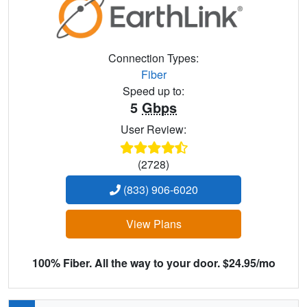
Connection Types:
Fiber
Speed up to:
5
Gbps
User Review:
(2728)
(833) 906-6020
View Plans
100% Fiber. All the way to your door. $24.95/mo