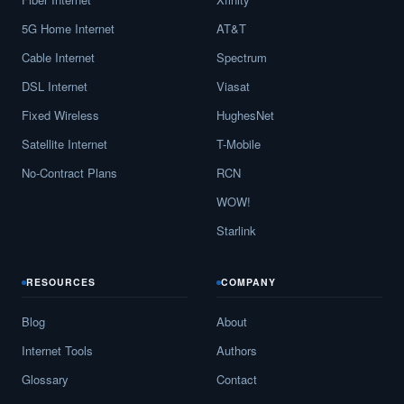
5G Home Internet
AT&T
Cable Internet
Spectrum
DSL Internet
Viasat
Fixed Wireless
HughesNet
Satellite Internet
T-Mobile
No-Contract Plans
RCN
WOW!
Starlink
RESOURCES
COMPANY
Blog
About
Internet Tools
Authors
Glossary
Contact