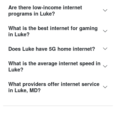
Are there low-income internet
programs in Luke?
What is the best internet for gaming
in Luke?
Does Luke have 5G home internet?
What is the average internet speed in
Luke?
What providers offer internet service
in Luke, MD?