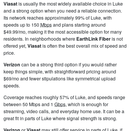
Viasat
is usually the most widely available choice in Luke
and a strong option when you need a reliable connection.
Its network reaches approximately 99% of Luke, with
speeds up to 150
Mbps
and plans starting around
$49.99/mo, making it the most accessible option for many
residents. In neighborhoods where
EarthLink Fiber
is not
offered yet,
Viasat
is often the best overall mix of speed and
price.
Verizon
can be a strong third option if you would rather
keep things simple, with straightforward pricing around
$69/mo and fewer stipulations like symmetrical upload
speeds.
Coverage reaches roughly 57% of Luke, and speeds range
between 50 Mbps and 1
Gbps
, which is enough for
streaming, video calls, and everyday home use. It can be a
great fit in parts of Luke where signal strength is strong.
Verizon
or
Viasat
may still offer service in parts of Luke, if