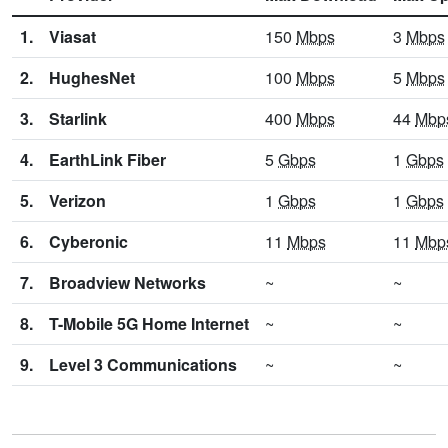
1.
Viasat
150
Mbps
3
Mbps
2.
HughesNet
100
Mbps
5
Mbps
3.
Starlink
400
Mbps
44
Mbp
4.
EarthLink Fiber
5
Gbps
1
Gbps
5.
Verizon
1
Gbps
1
Gbps
6.
Cyberonic
11
Mbps
11
Mbp
7.
Broadview Networks
~
~
8.
T-Mobile 5G Home Internet
~
~
9.
Level 3 Communications
~
~