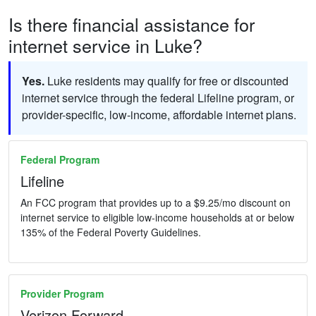
Is there financial assistance for
internet service in Luke?
Yes.
Luke residents may qualify for free or discounted
internet service through the federal Lifeline program, or
provider-specific, low-income, affordable internet plans.
Federal Program
Lifeline
An FCC program that provides up to a $9.25/mo discount on
internet service to eligible low-income households at or below
135% of the Federal Poverty Guidelines.
Provider Program
Verizon Forward