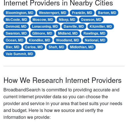
Internet Providers in Nearby Cities
Bloomington, MD
Westernport, MD
Franklin, MD
Barton, MD
McCoole, MD
Moscow, MD
Nikep, MD
Dawson, MD
Detmold, MD
Lonaconing, MD
Danville, MD
Kitzmiller, MD
Swanton, MD
Gilmore, MD
Midland, MD
Rawlings, MD
Ocean, MD
Klondike, MD
Woodland, MD
National, MD
Bier, MD
Carlos, MD
Shaft, MD
Midlothian, MD
Vale Summit, MD
How We Research Internet Providers
BroadbandSearch is committed to providing accurate and
current internet provider data so you can choose the
provider and service in your area that best suits your needs
and budget. Here is how we source and verify the
information we provide: