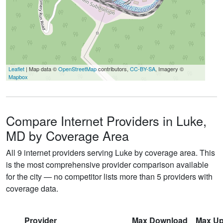
Leaflet
| Map data ©
OpenStreetMap
contributors,
CC-BY-SA
, Imagery ©
Mapbox
Compare Internet Providers in Luke,
MD by Coverage Area
All 9 internet providers serving Luke by coverage area. This
is the most comprehensive provider comparison available
for the city — no competitor lists more than 5 providers with
coverage data.
Provider
Max Download
Max Up