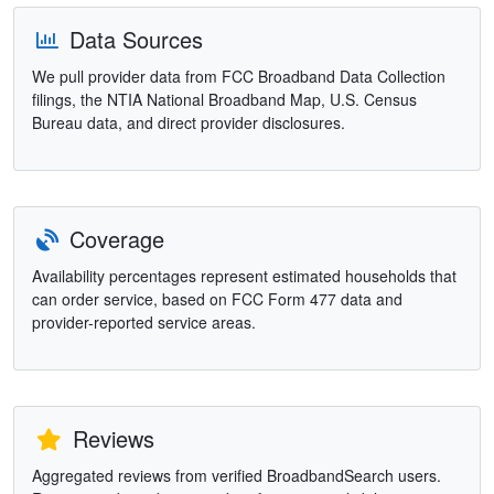
Data Sources
We pull provider data from FCC Broadband Data Collection
filings, the NTIA National Broadband Map, U.S. Census
Bureau data, and direct provider disclosures.
Coverage
Availability percentages represent estimated households that
can order service, based on FCC Form 477 data and
provider-reported service areas.
Reviews
Aggregated reviews from verified BroadbandSearch users.