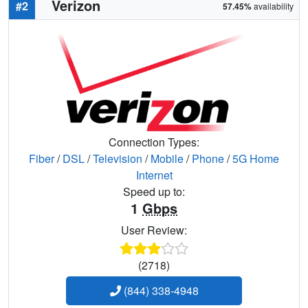
Verizon
#2
57.45%
availability
Connection Types:
Fiber
/
DSL
/
Television
/
Mobile
/
Phone
/
5G Home
Internet
Speed up to:
1
Gbps
User Review:
(2718)
(844) 338-4948