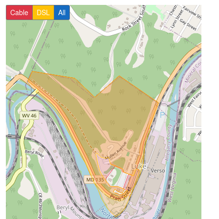
Cable
DSL
All