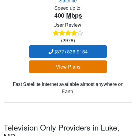
Satellite
Speed up to:
400
Mbps
User Review:
(2978)
(877) 836-9184
View Plans
Fast Satellite Internet available almost anywhere on
Earth.
Television Only Providers in Luke,