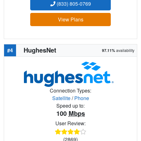
(833) 805-0769
View Plans
HughesNet
#4
97.11%
availability
Connection Types:
Satellite
/
Phone
Speed up to:
100
Mbps
User Review:
(2869)