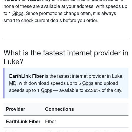
none of these are available at your address, with speeds up
to 1
Gbps
. Since promotions change often, it is always
smart to check current deals before you order.
What is the fastest internet provider in
Luke?
EarthLink Fiber
is the fastest internet provider in Luke,
MD
, with download speeds up to 5
Gbps
and upload
speeds up to 1
Gbps
— available to 92.36% of the city.
Provider
Connections
EarthLink Fiber
Fiber