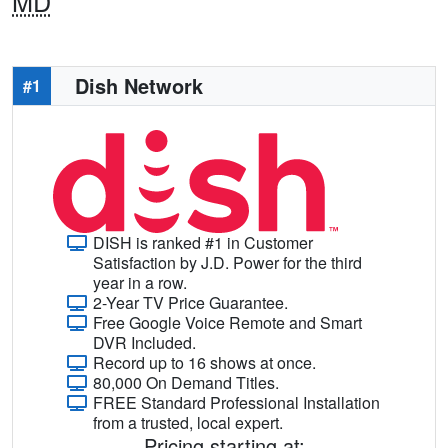
MD
Dish Network
#1
DISH is ranked #1 in Customer
Satisfaction by J.D. Power for the third
year in a row.
2-Year TV Price Guarantee.
Free Google Voice Remote and Smart
DVR Included.
Record up to 16 shows at once.
80,000 On Demand Titles.
FREE Standard Professional Installation
from a trusted, local expert.
Pricing starting at: