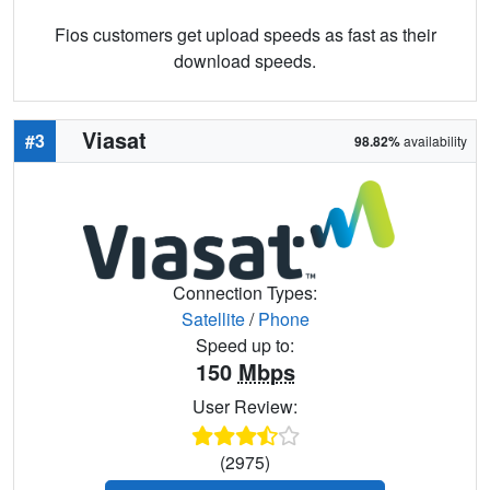
Fios customers get upload speeds as fast as their
download speeds.
Viasat
#3
98.82%
availability
Connection Types:
Satellite
/
Phone
Speed up to:
150
Mbps
User Review:
(2975)