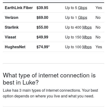
EarthLink Fiber
$39.95
Up to 5
Gbps
Yes
Verizon
$69.00
Up to 1
Gbps
No
Starlink
$55.00
Up to 400
Mbps
No
Viasat
$49.99
Up to 150
Mbps
No
HughesNet
$74.99*
Up to 100
Mbps
Yes
What type of internet connection is
best in Luke?
Luke has 3 main types of internet connections. Your best
option depends on where you live and what you need.