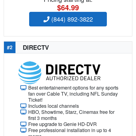
$64.99
(844) 892-3822
DIRECTV
#2
Best entertainement options for any sports
fan over Cable TV, including NFL Sunday
Ticket!
Includes local channels
HBO, Showtime, Starz, Cinemax free for
first 3 months
Free upgrade to Genie HD-DVR
Free professional installation in up to 4