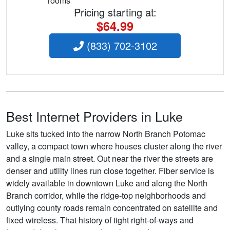
rooms
Pricing starting at:
$64.99
(833) 702-3102
Best Internet Providers in Luke
Luke sits tucked into the narrow North Branch Potomac
valley, a compact town where houses cluster along the river
and a single main street. Out near the river the streets are
denser and utility lines run close together. Fiber service is
widely available in downtown Luke and along the North
Branch corridor, while the ridge-top neighborhoods and
outlying county roads remain concentrated on satellite and
fixed wireless. That history of tight right-of-ways and