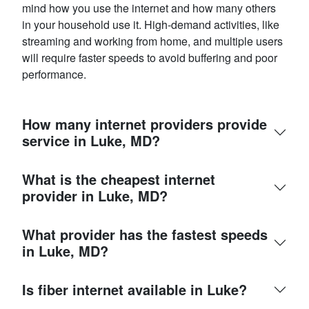
mind how you use the internet and how many others
in your household use it. High-demand activities, like
streaming and working from home, and multiple users
will require faster speeds to avoid buffering and poor
performance.
How many internet providers provide
service in Luke, MD?
What is the cheapest internet
provider in Luke, MD?
What provider has the fastest speeds
in Luke, MD?
Is fiber internet available in Luke?