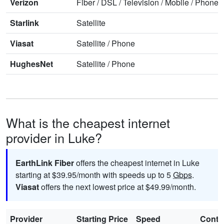
Verizon
Fiber
/
DSL
/
Television
/
Mobile
/
Phone
Starlink
Satellite
Viasat
Satellite
/
Phone
HughesNet
Satellite
/
Phone
What is the cheapest internet
provider in Luke?
EarthLink Fiber
offers the cheapest internet in Luke
starting at $39.95/month with speeds up to 5
Gbps
.
Viasat
offers the next lowest price at $49.99/month.
Provider
Starting Price
Speed
Contr