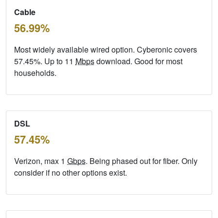
Cable
56.99%
Most widely available wired option. Cyberonic covers
57.45%. Up to 11
Mbps
download. Good for most
households.
DSL
57.45%
Verizon, max 1
Gbps
. Being phased out for fiber. Only
consider if no other options exist.