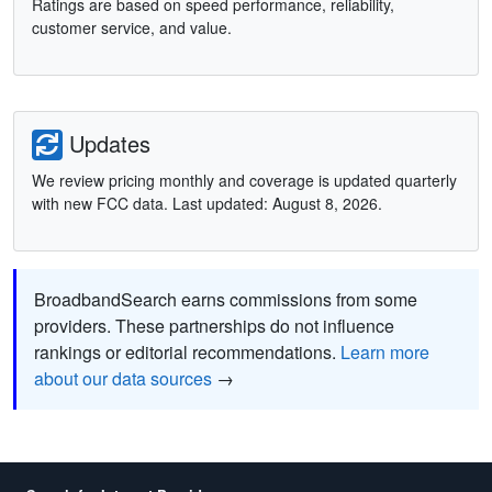
Ratings are based on speed performance, reliability,
customer service, and value.
Updates
We review pricing monthly and coverage is updated quarterly
with new FCC data. Last updated: August 8, 2026.
BroadbandSearch earns commissions from some
providers. These partnerships do not influence
rankings or editorial recommendations.
Learn more
about our data sources
→