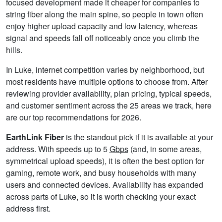
focused development made it cheaper for companies to
string fiber along the main spine, so people in town often
enjoy higher upload capacity and low latency, whereas
signal and speeds fall off noticeably once you climb the
hills.
In Luke, internet competition varies by neighborhood, but
most residents have multiple options to choose from. After
reviewing provider availability, plan pricing, typical speeds,
and customer sentiment across the 25 areas we track, here
are our top recommendations for 2026.
EarthLink Fiber
is the standout pick if it is available at your
address. With speeds up to 5
Gbps
(and, in some areas,
symmetrical upload speeds), it is often the best option for
gaming, remote work, and busy households with many
users and connected devices. Availability has expanded
across parts of Luke, so it is worth checking your exact
address first.