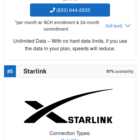
(833) 644-2535
*per month w/ ACH enrollment & 24-month
(full text)
commitment.
Unlimited Data – With no hard data limits, if you use
the data in your plan, speeds will reduce.
Starlink
#5
97%
availability
Connection Types: