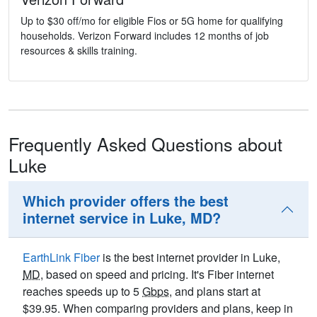
Up to $30 off/mo for eligible Fios or 5G home for qualifying
households. Verizon Forward includes 12 months of job
resources & skills training.
Frequently Asked Questions about
Luke
Which provider offers the best
internet service in Luke, MD?
EarthLink Fiber
is the best internet provider in Luke,
MD
, based on speed and pricing. It's Fiber internet
reaches speeds up to 5
Gbps
, and plans start at
$39.95. When comparing providers and plans, keep in