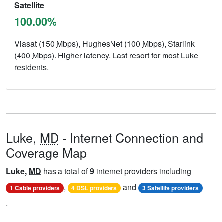
Satellite
100.00%
Viasat (150
Mbps
), HughesNet (100
Mbps
), Starlink
(400
Mbps
). Higher latency. Last resort for most Luke
residents.
Luke,
MD
- Internet Connection and
Coverage Map
Luke,
MD
has a total of
9
internet providers including
,
and
1 Cable providers
4 DSL providers
3 Satellite providers
.