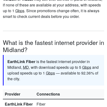
if none of these are available at your address, with speeds
up to 1
Gbps
. Since promotions change often, it is always
smart to check current deals before you order.
What is the fastest internet provider in
Midland?
EarthLink Fiber
is the fastest internet provider in
Midland,
MD
, with download speeds up to 5
Gbps
and
upload speeds up to 1
Gbps
— available to 92.36% of
the city.
Provider
Connections
EarthLink Fiber
Fiber