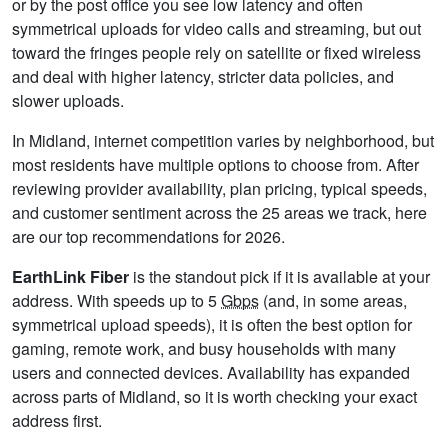
or by the post office you see low latency and often
symmetrical uploads for video calls and streaming, but out
toward the fringes people rely on satellite or fixed wireless
and deal with higher latency, stricter data policies, and
slower uploads.
In Midland, internet competition varies by neighborhood, but
most residents have multiple options to choose from. After
reviewing provider availability, plan pricing, typical speeds,
and customer sentiment across the 25 areas we track, here
are our top recommendations for 2026.
EarthLink Fiber
is the standout pick if it is available at your
address. With speeds up to 5
Gbps
(and, in some areas,
symmetrical upload speeds), it is often the best option for
gaming, remote work, and busy households with many
users and connected devices. Availability has expanded
across parts of Midland, so it is worth checking your exact
address first.