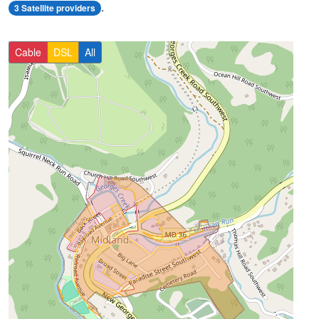
.
3 Satellite providers
Cable
DSL
All