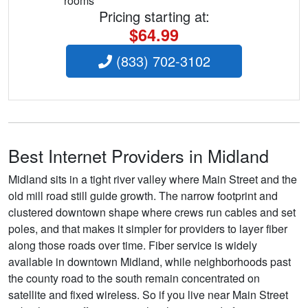
rooms
Pricing starting at:
$64.99
(833) 702-3102
Best Internet Providers in Midland
Midland sits in a tight river valley where Main Street and the
old mill road still guide growth. The narrow footprint and
clustered downtown shape where crews run cables and set
poles, and that makes it simpler for providers to layer fiber
along those roads over time. Fiber service is widely
available in downtown Midland, while neighborhoods past
the county road to the south remain concentrated on
satellite and fixed wireless. So if you live near Main Street