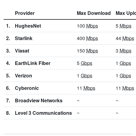
Provider
Max Download
Max Upl
1.
HughesNet
100
Mbps
5
Mbps
2.
Starlink
400
Mbps
44
Mbps
3.
Viasat
150
Mbps
3
Mbps
4.
EarthLink Fiber
5
Gbps
1
Gbps
5.
Verizon
1
Gbps
1
Gbps
6.
Cyberonic
11
Mbps
11
Mbps
7.
Broadview Networks
~
~
8.
Level 3 Communications
~
~