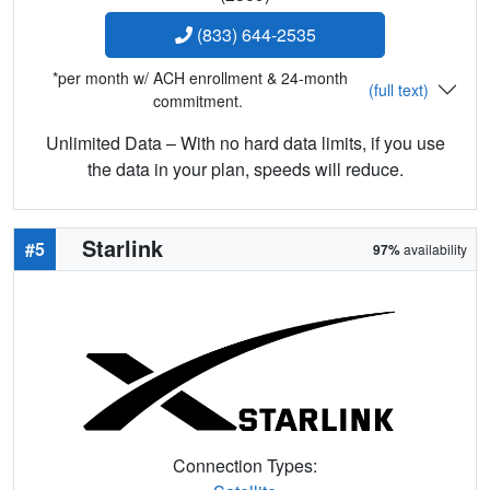
(833) 644-2535
*per month w/ ACH enrollment & 24-month
(full text)
commitment.
Unlimited Data – With no hard data limits, if you use
the data in your plan, speeds will reduce.
Starlink
#5
97%
availability
Connection Types: