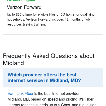
Verizon Forward
Up to $30 off/mo for eligible Fios or 5G home for qualifying
households. Verizon Forward includes 12 months of job
resources & skills training.
Frequently Asked Questions about
Midland
Which provider offers the best
internet service in Midland, MD?
EarthLink Fiber
is the best internet provider in
Midland,
MD
, based on speed and pricing. It's Fiber
internet reaches speeds up to 5
Gbps
, and plans start