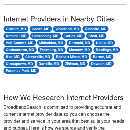
Internet Providers in Nearby Cities
Gilmore, MD
Ocean, MD
Woodland, MD
Klondike, MD
National, MD
Lonaconing, MD
Carlos, MD
Shaft, MD
Vale Summit, MD
Midlothian, MD
Detmold, MD
Nikep, MD
Grahamtown, MD
Frostburg, MD
Moscow, MD
Rawlings, MD
Bier, MD
Clarysville, MD
Eckhart Mines, MD
Barton, MD
Cresaptown, MD
Danville, MD
Zihlman, MD
Dawson, MD
Potomac Park, MD
How We Research Internet Providers
BroadbandSearch is committed to providing accurate and
current internet provider data so you can choose the
provider and service in your area that best suits your needs
and budget. Here is how we source and verify the