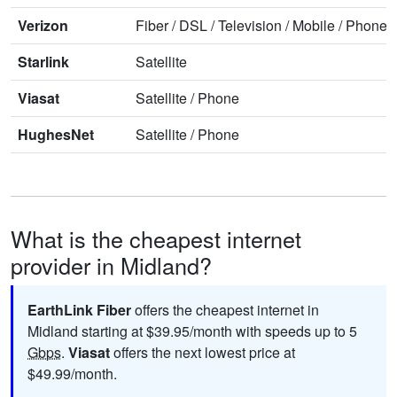
Verizon
Fiber
/
DSL
/
Television
/
Mobile
/
Phone
Starlink
Satellite
Viasat
Satellite
/
Phone
HughesNet
Satellite
/
Phone
What is the cheapest internet
provider in Midland?
EarthLink Fiber
offers the cheapest internet in
Midland starting at $39.95/month with speeds up to 5
Gbps
.
Viasat
offers the next lowest price at
$49.99/month.