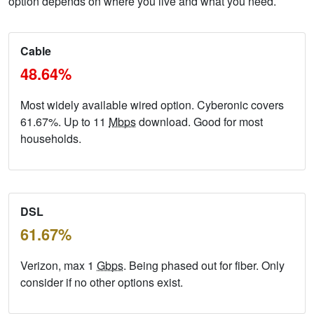
option depends on where you live and what you need.
Cable
48.64%
Most widely available wired option. Cyberonic covers
61.67%. Up to 11
Mbps
download. Good for most
households.
DSL
61.67%
Verizon, max 1
Gbps
. Being phased out for fiber. Only
consider if no other options exist.