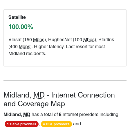
Satellite
100.00%
Viasat (150
Mbps
), HughesNet (100
Mbps
), Starlink
(400
Mbps
). Higher latency. Last resort for most
Midland residents.
Midland,
MD
- Internet Connection
and Coverage Map
Midland,
MD
has a total of
8
internet providers including
,
and
1 Cable providers
4 DSL providers