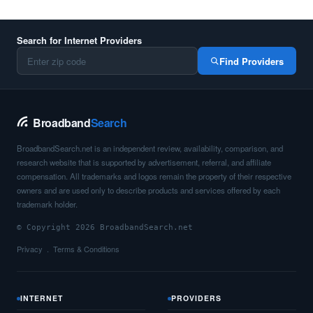
Search for Internet Providers
Find Providers
Broadband
Search
BroadbandSearch.net is an independent review, availability, comparison, and
research website that is supported by advertisement, referral, and affiliate
compensation. All trademarks and logos remain the property of their respective
owners and are used only to describe products and services offered by each
trademark holder.
© Copyright 2026 BroadbandSearch.net
Privacy
Terms & Conditions
INTERNET
PROVIDERS