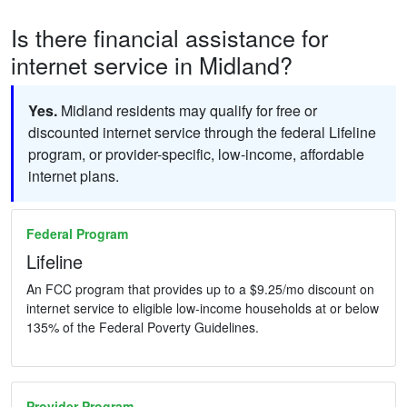
Is there financial assistance for
internet service in Midland?
Yes.
Midland residents may qualify for free or
discounted internet service through the federal Lifeline
program, or provider-specific, low-income, affordable
internet plans.
Federal Program
Lifeline
An FCC program that provides up to a $9.25/mo discount on
internet service to eligible low-income households at or below
135% of the Federal Poverty Guidelines.
Provider Program