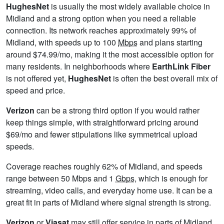
HughesNet
is usually the most widely available choice in
Midland and a strong option when you need a reliable
connection. Its network reaches approximately 99% of
Midland, with speeds up to 100
Mbps
and plans starting
around $74.99/mo, making it the most accessible option for
many residents. In neighborhoods where
EarthLink Fiber
is not offered yet,
HughesNet
is often the best overall mix of
speed and price.
Verizon
can be a strong third option if you would rather
keep things simple, with straightforward pricing around
$69/mo and fewer stipulations like symmetrical upload
speeds.
Coverage reaches roughly 62% of Midland, and speeds
range between 50 Mbps and 1
Gbps
, which is enough for
streaming, video calls, and everyday home use. It can be a
great fit in parts of Midland where signal strength is strong.
Verizon
or
Viasat
may still offer service in parts of Midland,