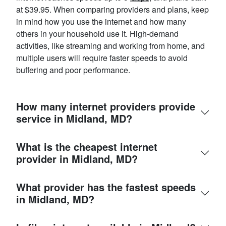
at $39.95. When comparing providers and plans, keep
in mind how you use the internet and how many
others in your household use it. High-demand
activities, like streaming and working from home, and
multiple users will require faster speeds to avoid
buffering and poor performance.
How many internet providers provide
service in Midland, MD?
What is the cheapest internet
provider in Midland, MD?
What provider has the fastest speeds
in Midland, MD?