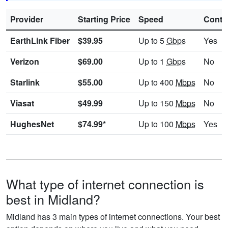
Provider
Starting Price
Speed
Contr
EarthLink Fiber
$39.95
Up to 5
Gbps
Yes
Verizon
$69.00
Up to 1
Gbps
No
Starlink
$55.00
Up to 400
Mbps
No
Viasat
$49.99
Up to 150
Mbps
No
HughesNet
$74.99*
Up to 100
Mbps
Yes
What type of internet connection is
best in Midland?
Midland has 3 main types of internet connections. Your best