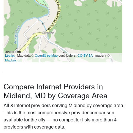
Leaflet
| Map data ©
OpenStreetMap
contributors,
CC-BY-SA
, Imagery ©
Mapbox
Compare Internet Providers in
Midland, MD by Coverage Area
All 8 internet providers serving Midland by coverage area.
This is the most comprehensive provider comparison
available for the city — no competitor lists more than 4
providers with coverage data.