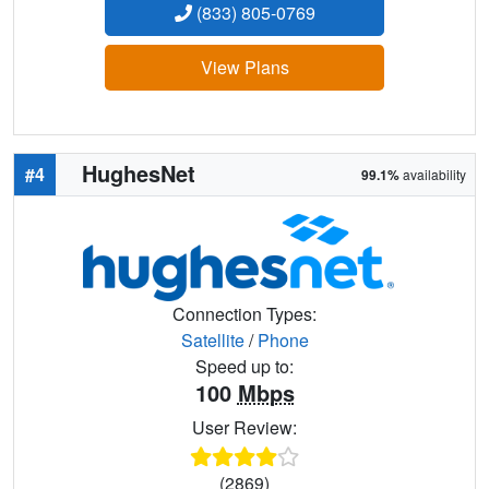
(833) 805-0769
View Plans
HughesNet
#4
99.1%
availability
Connection Types:
Satellite
/
Phone
Speed up to:
100
Mbps
User Review:
(2869)