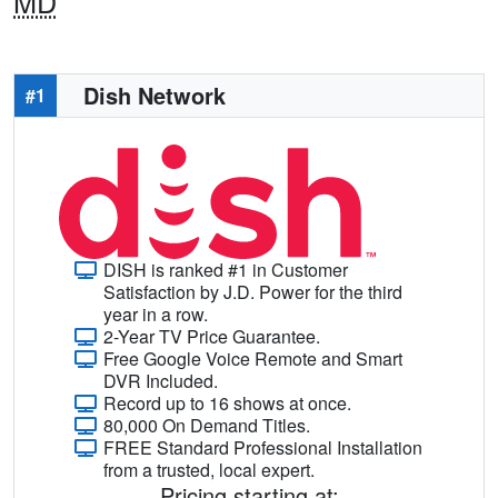
MD
Dish Network
#1
DISH is ranked #1 in Customer
Satisfaction by J.D. Power for the third
year in a row.
2-Year TV Price Guarantee.
Free Google Voice Remote and Smart
DVR Included.
Record up to 16 shows at once.
80,000 On Demand Titles.
FREE Standard Professional Installation
from a trusted, local expert.
Pricing starting at: