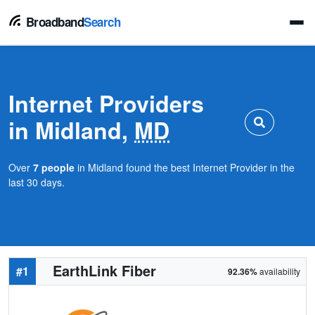
Broadband
Search
Internet Providers
in Midland,
MD
Over
7 people
in Midland found the best Internet Provider in the
last 30 days.
EarthLink Fiber
#1
92.36%
availability