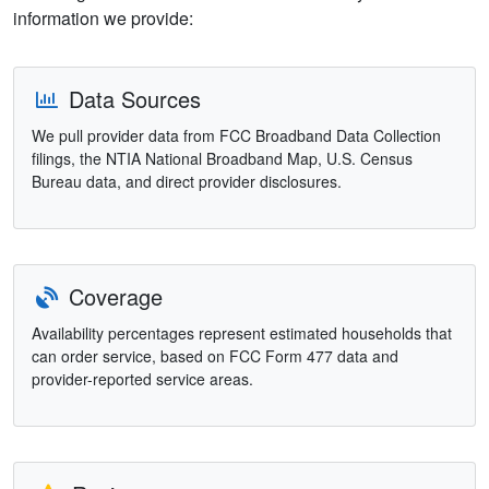
information we provide:
Data Sources
We pull provider data from FCC Broadband Data Collection
filings, the NTIA National Broadband Map, U.S. Census
Bureau data, and direct provider disclosures.
Coverage
Availability percentages represent estimated households that
can order service, based on FCC Form 477 data and
provider-reported service areas.