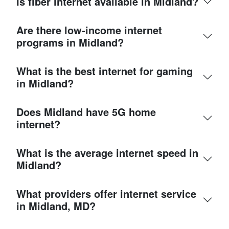
Is fiber internet available in Midland?
Are there low-income internet
programs in Midland?
What is the best internet for gaming
in Midland?
Does Midland have 5G home
internet?
What is the average internet speed in
Midland?
What providers offer internet service
in Midland, MD?