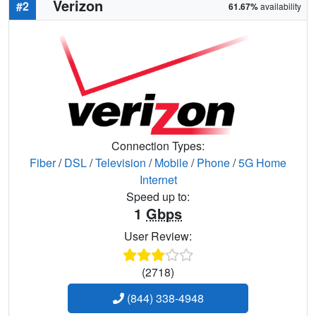
Verizon
#2
61.67%
availability
Connection Types:
Fiber
/
DSL
/
Television
/
Mobile
/
Phone
/
5G Home
Internet
Speed up to:
1
Gbps
User Review:
(2718)
(844) 338-4948