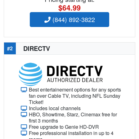
$64.99
(844) 892-3822
DIRECTV
#2
Best entertainement options for any sports
fan over Cable TV, including NFL Sunday
Ticket!
Includes local channels
HBO, Showtime, Starz, Cinemax free for
first 3 months
Free upgrade to Genie HD-DVR
Free professional installation in up to 4