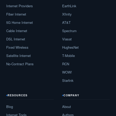
Internet Providers
EarthLink
Fiber Internet
Xfinity
5G Home Internet
AT&T
Cable Internet
Spectrum
DSL Internet
Viasat
Fixed Wireless
HughesNet
Satellite Internet
T-Mobile
No-Contract Plans
RCN
WOW!
Starlink
RESOURCES
COMPANY
Blog
About
Internet Tools
Authors