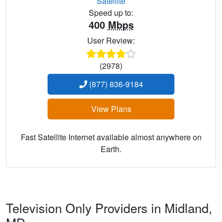
Satellite
Speed up to:
400
Mbps
User Review:
(2978)
(877) 836-9184
View Plans
Fast Satellite Internet available almost anywhere on
Earth.
Television Only Providers in Midland,