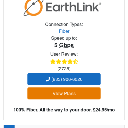
Connection Types:
Fiber
Speed up to:
5
Gbps
User Review:
(2728)
(833) 906-6020
View Plans
100% Fiber. All the way to your door. $24.95/mo