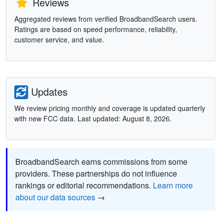
Reviews
Aggregated reviews from verified BroadbandSearch users.
Ratings are based on speed performance, reliability,
customer service, and value.
Updates
We review pricing monthly and coverage is updated quarterly
with new FCC data. Last updated: August 8, 2026.
BroadbandSearch earns commissions from some
providers. These partnerships do not influence
rankings or editorial recommendations.
Learn more
about our data sources
→