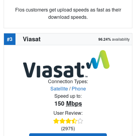
Fios customers get upload speeds as fast as their
download speeds.
Viasat
#3
96.24%
availability
Connection Types:
Satellite
/
Phone
Speed up to:
150
Mbps
User Review:
(2975)