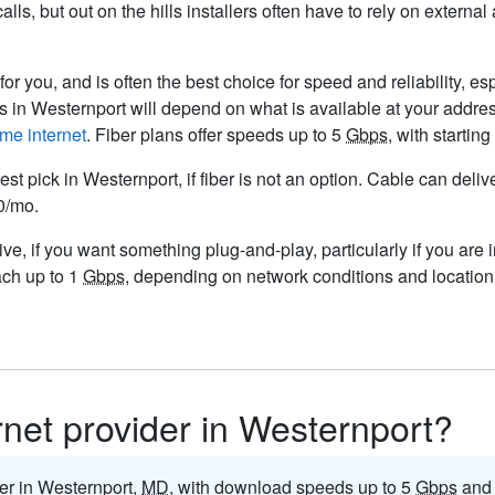
ls, but out on the hills installers often have to rely on externa
or you, and is often the best choice for speed and reliability, es
rs in Westernport will depend on what is available at your addre
me internet
. Fiber plans offer speeds up to 5
Gbps
, with starti
est pick in Westernport, if fiber is not an option. Cable can del
50/mo.
ve, if you want something plug-and-play, particularly if you are 
ach up to 1
Gbps
, depending on network conditions and location.
ernet provider in Westernport?
der in Westernport,
MD
, with download speeds up to 5
Gbps
and 