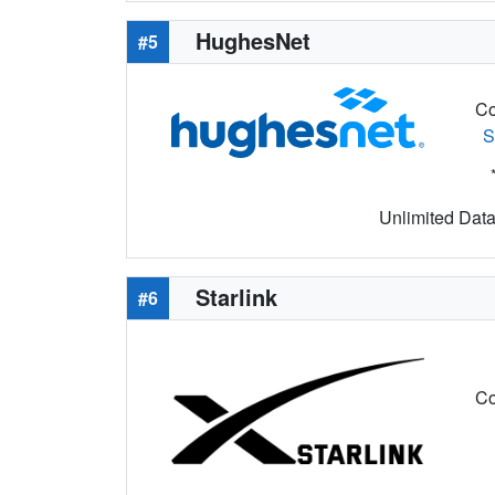
HughesNet
#5
Co
S
Unlimited Data 
Starlink
#6
Co