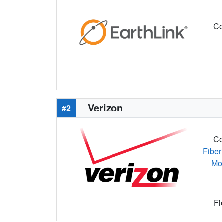
Co
Verizon
#2
Co
Fiber
Mo
Fi