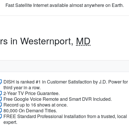
Fast Satellite Internet available almost anywhere on Earth.
ers in Westernport,
MD
DISH is ranked #1 in Customer Satisfaction by J.D. Power for
third year in a row.
2-Year TV Price Guarantee.
Free Google Voice Remote and Smart DVR Included.
Record up to 16 shows at once.
80,000 On Demand Titles.
FREE Standard Professional Installation from a trusted, local
expert.