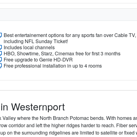
Best entertainement options for any sports fan over Cable TV,
including NFL Sunday Ticket!
Includes local channels
HBO, Showtime, Starz, Cinemax free for first 3 months
Free upgrade to Genie HD-DVR
Free professional installation in up to 4 rooms
 in Westernport
ek Valley where the North Branch Potomac bends. With homes a
rrow corridor and left the higher ridges harder to reach. Fiber s
 on the surrounding ridgelines are limited to satellite or fixed w