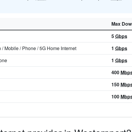
Max Dow
5
Gbps
n
/
Mobile
/
Phone
/
5G Home Internet
1
Gbps
one
1
Gbps
400
Mbp
150
Mbp
100
Mbp