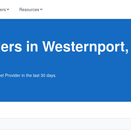
ders
Resources
HughesNet
ernet
ders in Westernport
 industry news
T-Mobile
ireless
ng, DNS lookup
RCN
 Internet
WOW!
t Provider in the last 30 days.
Starlink
ract Plans