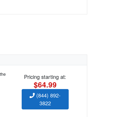
 the
Pricing starting at:
$64.99
(844) 892-
3822