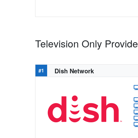
Television Only Provid
Dish Network
#1