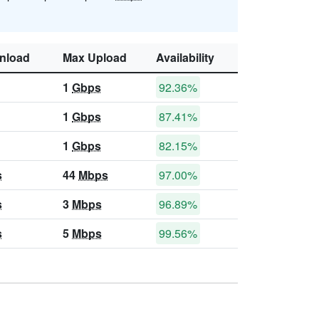
nload
Max Upload
Availability
1
Gbps
92.36%
1
Gbps
87.41%
1
Gbps
82.15%
s
44
Mbps
97.00%
s
3
Mbps
96.89%
s
5
Mbps
99.56%