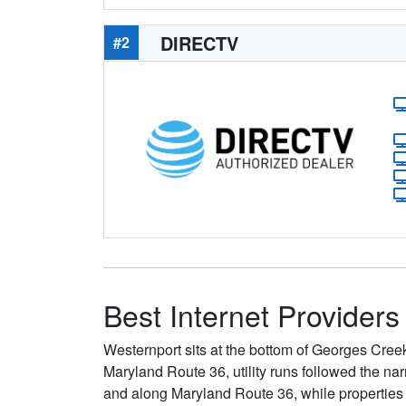
DIRECTV
#2
Best Internet Providers
Westernport sits at the bottom of Georges Cre
Maryland Route 36, utility runs followed the na
and along Maryland Route 36, while properties up