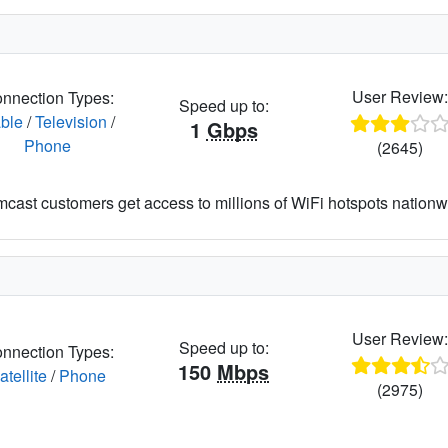
User Review
nnection Types:
Speed up to:
ble
/
Television
/
1
Gbps
Phone
(2645)
cast customers get access to millions of WiFi hotspots nationw
User Review
Speed up to:
nnection Types:
150
Mbps
atellite
/
Phone
(2975)