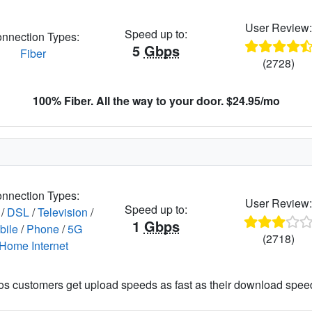
User Review
Speed up to:
nnection Types:
5
Gbps
Fiber
(2728)
100% Fiber. All the way to your door. $24.95/mo
nnection Types:
User Review
Speed up to:
/
DSL
/
Television
/
1
Gbps
bile
/
Phone
/
5G
(2718)
Home Internet
os customers get upload speeds as fast as their download spee