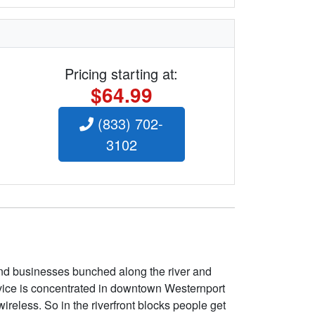
Pricing starting at:
$64.99
(833) 702-
3102
nd businesses bunched along the river and
ervice is concentrated in downtown Westernport
ireless. So in the riverfront blocks people get