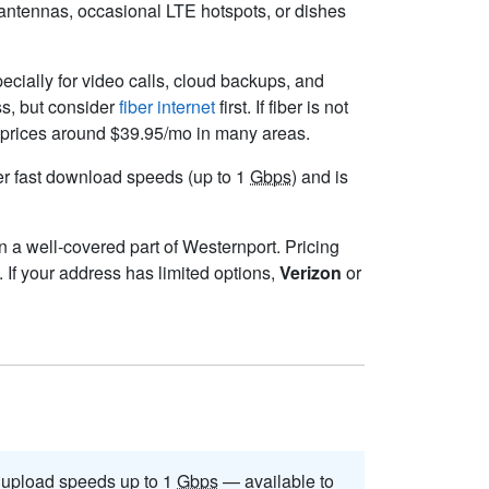
l antennas, occasional LTE hotspots, or dishes
pecially for video calls, cloud backups, and
ss, but consider
fiber internet
first. If fiber is not
ng prices around $39.95/mo in many areas.
iver fast download speeds (up to 1
Gbps
) and is
in a well-covered part of Westernport. Pricing
 If your address has limited options,
Verizon
or
upload speeds up to 1
Gbps
— available to