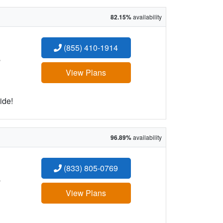
82.15%
availability
(855) 410-1914
:
View Plans
ide!
96.89%
availability
(833) 805-0769
:
View Plans