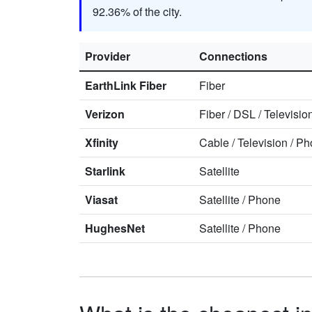
92.36% of the city.
Provider
Connections
EarthLink Fiber
Fiber
Verizon
Fiber
/
DSL
/
Televisio
Xfinity
Cable
/
Television
/
Ph
Starlink
Satellite
Viasat
Satellite
/
Phone
HughesNet
Satellite
/
Phone