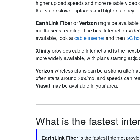
higher upload speeds and more reliable video cal
that suffer slower uploads and higher latency.
EarthLink Fiber
or
Verizon
might be available f
multi-user streaming. The best internet provide
available, look at
cable internet
and then
5G ho
Xfinity
provides cable internet and is the next-b
more widely available, with plans starting at $
Verizon
wireless plans can be a strong alternati
often starts around $69/mo, and speeds can re
Viasat
may be available in your area.
What is the fastest int
EarthLink Fiber
is the fastest internet provi