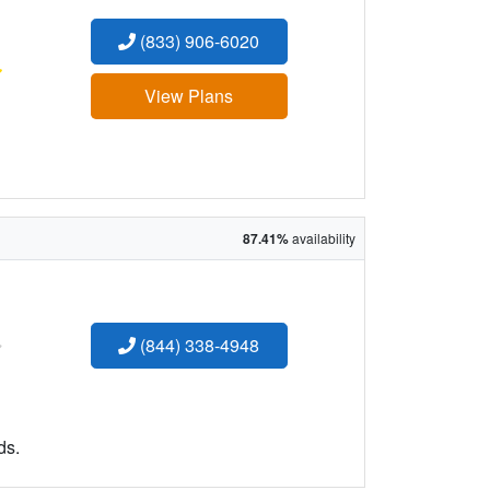
(833) 906-6020
:
View Plans
87.41%
availability
:
(844) 338-4948
ds.