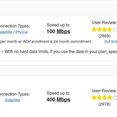
User Review
Speed up to:
nnection Types:
100
Mbps
atellite
/
Phone
(2869)
*per month w/ ACH enrollment & 24-month commitment.
(full tex
– With no hard data limits, if you use the data in your plan, spe
User Review
Speed up to:
nnection Types:
400
Mbps
Satellite
(2978)