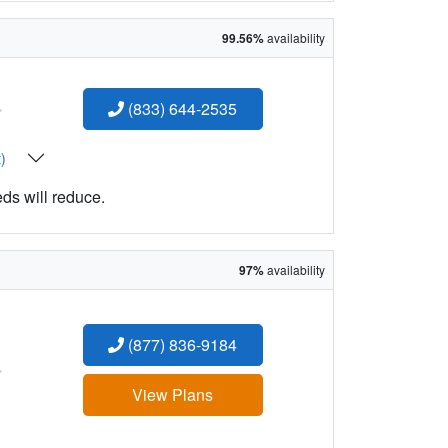
99.56%
availability
:
(833) 644-2535
t)
eds will reduce.
97%
availability
(877) 836-9184
:
View Plans