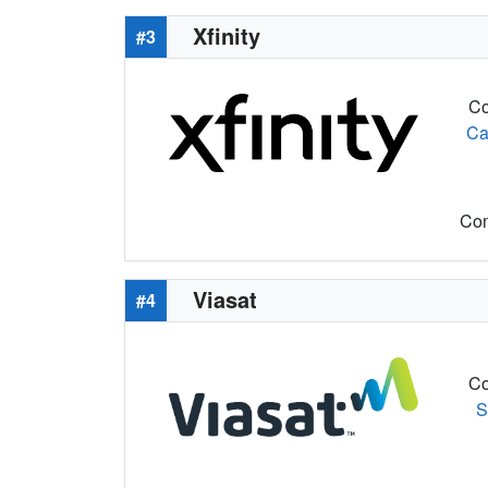
Xfinity
#3
Co
Ca
Com
Viasat
#4
Co
S