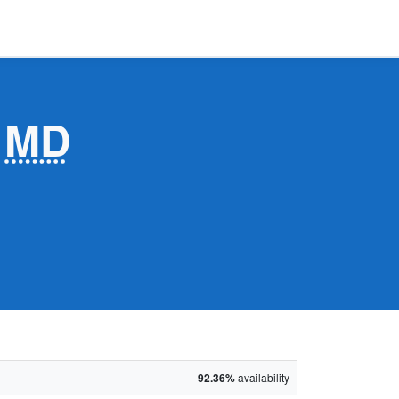
,
MD
92.36%
availability