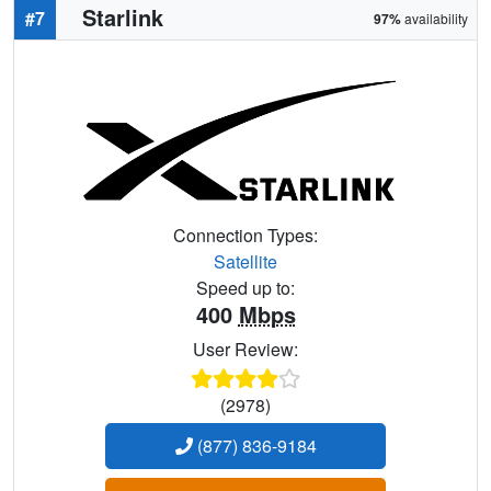
Starlink
#7
97%
availability
Connection Types:
Satellite
Speed up to:
400
Mbps
User Review:
(2978)
(877) 836-9184