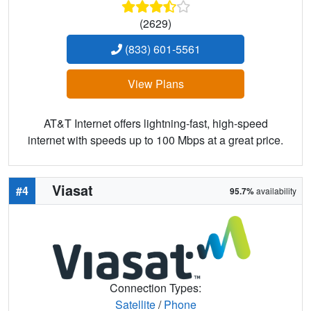
(2629)
(833) 601-5561
View Plans
AT&T Internet offers lightning-fast, high-speed
internet with speeds up to 100 Mbps at a great price.
Viasat
#4
95.7%
availability
Connection Types:
Satellite
/
Phone