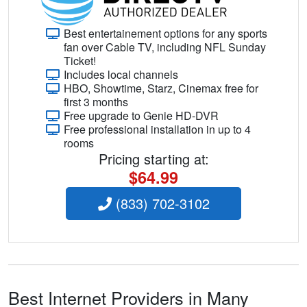
Best entertainement options for any sports
fan over Cable TV, including NFL Sunday
Ticket!
Includes local channels
HBO, Showtime, Starz, Cinemax free for
first 3 months
Free upgrade to Genie HD-DVR
Free professional installation in up to 4
rooms
Pricing starting at:
$64.99
(833) 702-3102
Best Internet Providers in Many