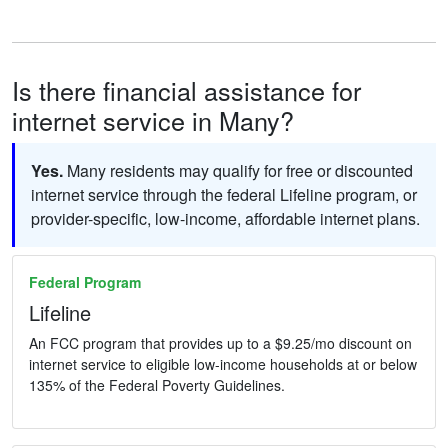
Is there financial assistance for
internet service in Many?
Yes.
Many residents may qualify for free or discounted
internet service through the federal Lifeline program, or
provider-specific, low-income, affordable internet plans.
Federal Program
Lifeline
An FCC program that provides up to a $9.25/mo discount on
internet service to eligible low-income households at or below
135% of the Federal Poverty Guidelines.