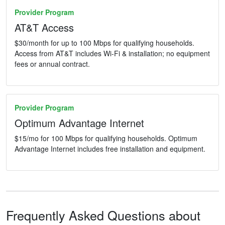
Provider Program
AT&T Access
$30/month for up to 100 Mbps for qualifying households.
Access from AT&T includes Wi-Fi & installation; no equipment
fees or annual contract.
Provider Program
Optimum Advantage Internet
$15/mo for 100 Mbps for qualifying households. Optimum
Advantage Internet includes free installation and equipment.
Frequently Asked Questions about