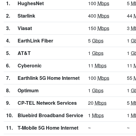
1.
HughesNet
100
Mbps
5
M
2.
Starlink
400
Mbps
44
3.
Viasat
150
Mbps
3
M
4.
EarthLink Fiber
5
Gbps
1
G
5.
AT&T
1
Gbps
1
G
6.
Cyberonic
11
Mbps
11
7.
Earthlink 5G Home Internet
100
Mbps
55
8.
Optimum
1
Gbps
1
G
9.
CP-TEL Network Services
20
Mbps
5
M
10.
Bluebird Broadband Service
1
Mbps
1
M
11.
T-Mobile 5G Home Internet
~
~