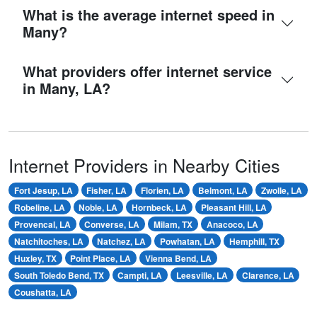
What is the average internet speed in
Many?
What providers offer internet service
in Many, LA?
Internet Providers in Nearby Cities
Fort Jesup, LA
Fisher, LA
Florien, LA
Belmont, LA
Zwolle, LA
Robeline, LA
Noble, LA
Hornbeck, LA
Pleasant Hill, LA
Provencal, LA
Converse, LA
Milam, TX
Anacoco, LA
Natchitoches, LA
Natchez, LA
Powhatan, LA
Hemphill, TX
Huxley, TX
Point Place, LA
Vienna Bend, LA
South Toledo Bend, TX
Campti, LA
Leesville, LA
Clarence, LA
Coushatta, LA