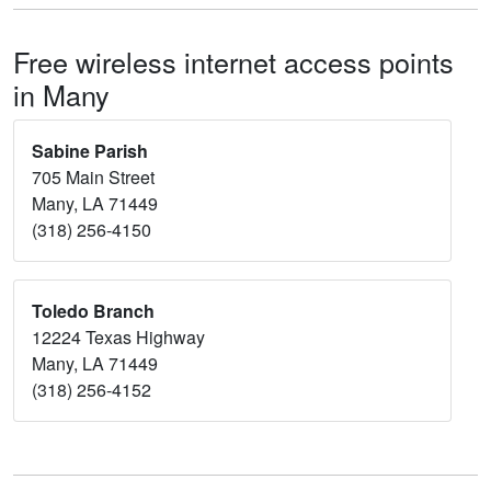
Free wireless internet access points
in Many
Sabine Parish
705 Main Street
Many, LA 71449
(318) 256-4150
Toledo Branch
12224 Texas Highway
Many, LA 71449
(318) 256-4152