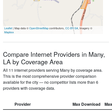
Leaflet
| Map data ©
OpenStreetMap
contributors,
CC-BY-SA
, Imagery ©
Mapbox
Compare Internet Providers in Many,
LA by Coverage Area
All 11 internet providers serving Many by coverage area.
This is the most comprehensive provider comparison
available for the city — no competitor lists more than 6
providers with coverage data.
Provider
Max Download
Max