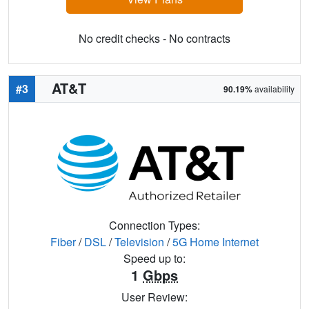
No credit checks - No contracts
AT&T
#3
90.19%
availability
Connection Types:
Fiber
/
DSL
/
Television
/
5G Home Internet
Speed up to:
1
Gbps
User Review: