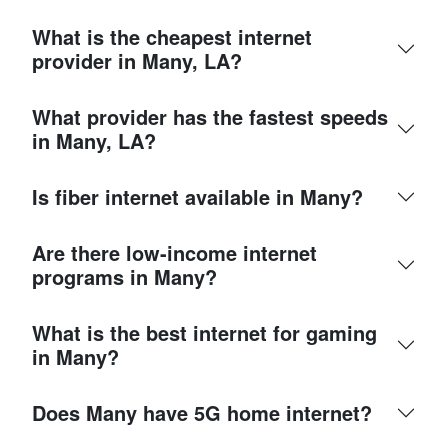
What is the cheapest internet
provider in Many, LA?
What provider has the fastest speeds
in Many, LA?
Is fiber internet available in Many?
Are there low-income internet
programs in Many?
What is the best internet for gaming
in Many?
Does Many have 5G home internet?