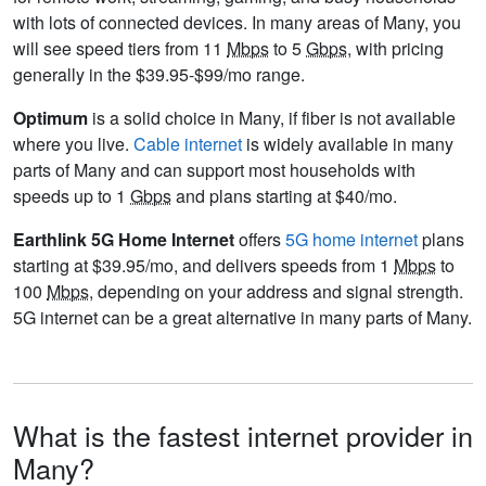
with lots of connected devices. In many areas of Many, you
will see speed tiers from 11
Mbps
to 5
Gbps
, with pricing
generally in the $39.95-$99/mo range.
Optimum
is a solid choice in Many, if fiber is not available
where you live.
Cable internet
is widely available in many
parts of Many and can support most households with
speeds up to 1
Gbps
and plans starting at $40/mo.
Earthlink 5G Home Internet
offers
5G home internet
plans
starting at $39.95/mo, and delivers speeds from 1
Mbps
to
100
Mbps
, depending on your address and signal strength.
5G internet can be a great alternative in many parts of Many.
What is the fastest internet provider in
Many?