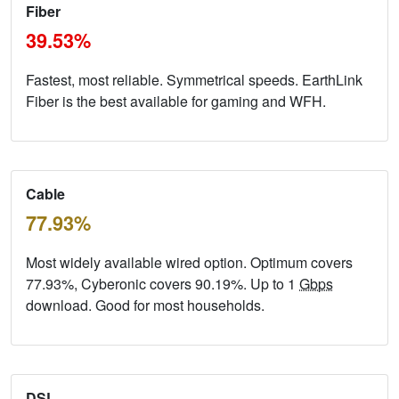
Fiber
39.53%
Fastest, most reliable. Symmetrical speeds. EarthLink
Fiber is the best available for gaming and WFH.
Cable
77.93%
Most widely available wired option. Optimum covers
77.93%, Cyberonic covers 90.19%. Up to 1
Gbps
download. Good for most households.
DSL