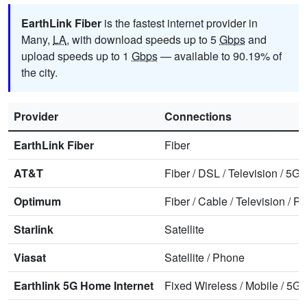
EarthLink Fiber
is the fastest internet provider in
Many,
LA
, with download speeds up to 5
Gbps
and
upload speeds up to 1
Gbps
— available to 90.19% of
the city.
Provider
Connections
EarthLink Fiber
Fiber
AT&T
Fiber
/
DSL
/
Television
/
5G 
Optimum
Fiber
/
Cable
/
Television
/
Ph
Starlink
Satellite
Viasat
Satellite
/
Phone
Earthlink 5G Home Internet
Fixed Wireless
/
Mobile
/
5G 