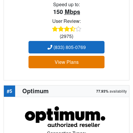
Speed up to:
150
Mbps
User Review:
(2975)
(833) 805-0769
View Plans
Optimum
#5
77.93%
availability