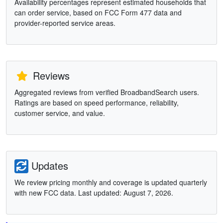
Availability percentages represent estimated households that
can order service, based on FCC Form 477 data and
provider-reported service areas.
Reviews
Aggregated reviews from verified BroadbandSearch users.
Ratings are based on speed performance, reliability,
customer service, and value.
Updates
We review pricing monthly and coverage is updated quarterly
with new FCC data. Last updated: August 7, 2026.