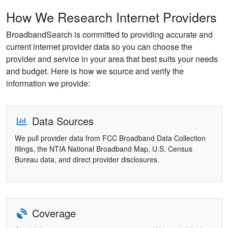
How We Research Internet Providers
BroadbandSearch is committed to providing accurate and
current internet provider data so you can choose the
provider and service in your area that best suits your needs
and budget. Here is how we source and verify the
information we provide:
Data Sources
We pull provider data from FCC Broadband Data Collection
filings, the NTIA National Broadband Map, U.S. Census
Bureau data, and direct provider disclosures.
Coverage