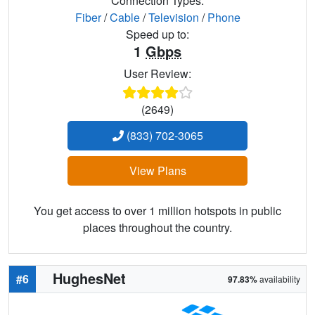
Connection Types:
Fiber
/
Cable
/
Television
/
Phone
Speed up to:
1
Gbps
User Review:
(2649)
(833) 702-3065
View Plans
You get access to over 1 million hotspots in public
places throughout the country.
HughesNet
#6
97.83%
availability