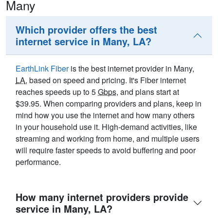
Many
Which provider offers the best
internet service in Many, LA?
EarthLink Fiber
is the best internet provider in Many,
LA
, based on speed and pricing. It's Fiber internet
reaches speeds up to 5
Gbps
, and plans start at
$39.95. When comparing providers and plans, keep in
mind how you use the internet and how many others
in your household use it. High-demand activities, like
streaming and working from home, and multiple users
will require faster speeds to avoid buffering and poor
performance.
How many internet providers provide
service in Many, LA?