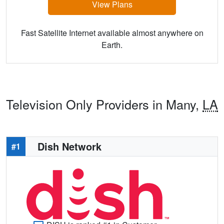
View Plans
Fast Satellite Internet available almost anywhere on
Earth.
Television Only Providers in Many,
LA
Dish Network
#1