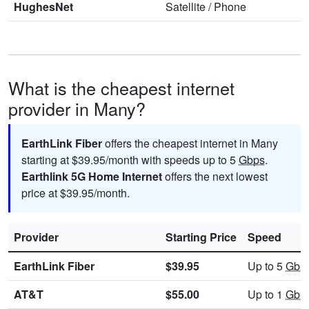
HughesNet
Satellite
/
Phone
What is the cheapest internet
provider in Many?
EarthLink Fiber
offers the cheapest internet in Many
starting at $39.95/month with speeds up to 5
Gbps
.
Earthlink 5G Home Internet
offers the next lowest
price at $39.95/month.
Provider
Starting Price
Speed
EarthLink Fiber
$39.95
Up to 5
Gbp
AT&T
$55.00
Up to 1
Gbp