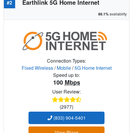
Earthlink 5G Home Internet
#2
86.1%
availability
Connection Types:
Fixed Wireless
/
Mobile
/
5G Home Internet
Speed up to:
100
Mbps
User Review:
(2977)
(833) 904-5401
View Plans