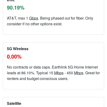
90.19%
AT&T, max 1
Gbps
. Being phased out for fiber. Only
consider if no other options exist.
5G Wireless
0.00%
No contracts or data caps. Earthlink 5G Home Internet
leads at 86.10%. Typical 15
Mbps
- 450
Mbps
. Great for
renters and budget-conscious users.
Satellite