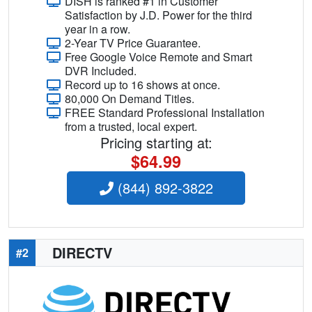
DISH is ranked #1 in Customer
Satisfaction by J.D. Power for the third
year in a row.
2-Year TV Price Guarantee.
Free Google Voice Remote and Smart
DVR Included.
Record up to 16 shows at once.
80,000 On Demand Titles.
FREE Standard Professional Installation
from a trusted, local expert.
Pricing starting at:
$64.99
(844) 892-3822
DIRECTV
#2