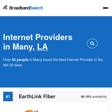
Broadband
Search
Internet Providers
in Many,
LA
Over
42 people
in Many found the best Internet Provider in the
last 30 days.
EarthLink Fiber
#1
90.19%
availability