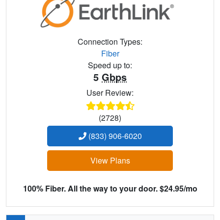
Connection Types:
Fiber
Speed up to:
5
Gbps
User Review:
(2728)
(833) 906-6020
View Plans
100% Fiber. All the way to your door. $24.95/mo