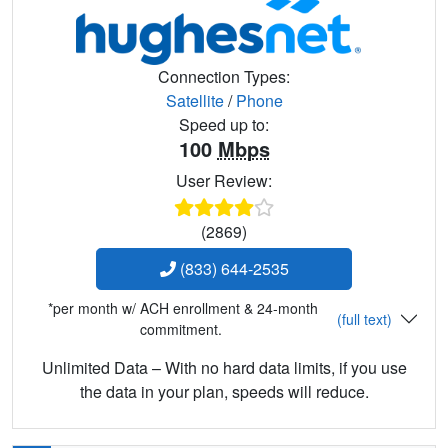
Connection Types:
Satellite
/
Phone
Speed up to:
100
Mbps
User Review:
(2869)
(833) 644-2535
*per month w/ ACH enrollment & 24-month
(full text)
commitment.
Unlimited Data – With no hard data limits, if you use
the data in your plan, speeds will reduce.