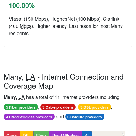
100.00%
Viasat (150
Mbps
), HughesNet (100
Mbps
), Starlink
(400
Mbps
). Higher latency. Last resort for most Many
residents.
Many,
LA
- Internet Connection and
Coverage Map
Many,
LA
has a total of
11
internet providers including
,
,
,
5 Fiber providers
3 Cable providers
3 DSL providers
and
.
4 Fixed Wireless providers
3 Satellite providers
Cable
DSL
Fiber
Fixed Wireless
All