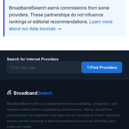
BroadbandSearch earns commissions from some
providers. These partnerships do not influence
rankings or editorial recommendations.
Learn more
about our data sources
→
Search for Internet Providers
Find Providers
Broadband
Search
BroadbandSearch.net is an independent review, availability, comparison, and
research website that is supported by advertisement, referral, and affiliate
compensation. All trademarks and logos remain the property of their respective
owners and are used only to describe products and services offered by each
trademark holder.