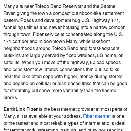
Many sits near Toledo Bend Reservoir and the Sabine
River, giving the town a compact but ribbon-like settlement
pattern. Roads and development hug U.S. Highway 171,
funneling utilities and newer housing into a narrow corridor
through town. Fiber service is concentrated along the U.S.
171 corridor and in downtown Many, while lakefront
neighborhoods around Toledo Bend and forest-adjacent
outskirts are largely served by fixed wireless, 5G home, or
satellite. When you move off the highway, upload speeds
and consistent low-latency connections thin out, so folks
near the lake often cope with higher latency during storms
and depend on cellular or dish-based links that can be good
for streaming but show more variability than the fibered
blocks.
EarthLink Fiber
is the best internet provider in most parts of
Many, if it is available at your address.
Fiber internet
is one
of the fastest and most reliable types of internet and is ideal
for remote work, streaming, gaming, and busy households