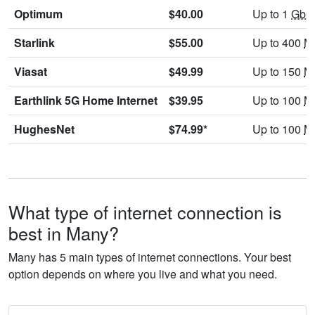
Optimum
$40.00
Up to 1
Gbp
Starlink
$55.00
Up to 400
M
Viasat
$49.99
Up to 150
M
Earthlink 5G Home Internet
$39.95
Up to 100
M
HughesNet
$74.99*
Up to 100
M
What type of internet connection is
best in Many?
Many has 5 main types of internet connections. Your best
option depends on where you live and what you need.