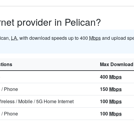
rnet provider in Pelican?
lican,
LA
, with download speeds up to 400
Mbps
and upload spe
tions
Max Download
e
400
Mbps
e
/
Phone
150
Mbps
ireless
/
Mobile
/
5G Home Internet
100
Mbps
e
/
Phone
100
Mbps