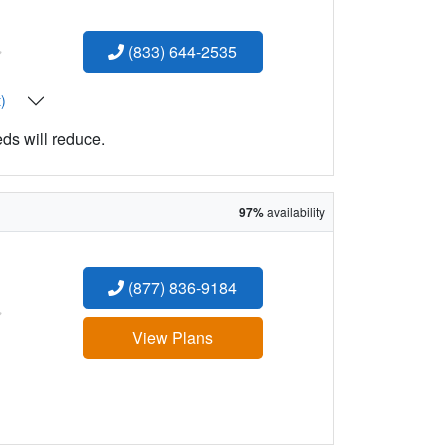
:
(833) 644-2535
t)
eds will reduce.
97%
availability
(877) 836-9184
:
View Plans