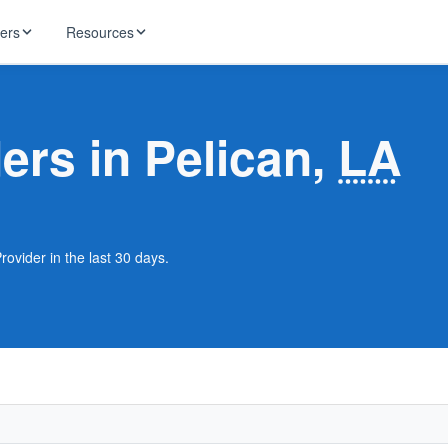
ders
Resources
HughesNet
ernet
ders in Pelican,
LA
 industry news
T-Mobile
ireless
ng, DNS lookup
RCN
 Internet
WOW!
rovider in the last 30 days.
Starlink
ract Plans