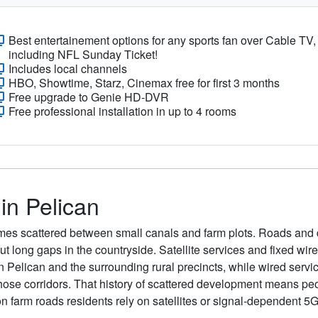
Best entertainement options for any sports fan over Cable TV,
including NFL Sunday Ticket!
Includes local channels
HBO, Showtime, Starz, Cinemax free for first 3 months
Free upgrade to Genie HD-DVR
Free professional installation in up to 4 rooms
 in Pelican
homes scattered between small canals and farm plots. Roads and
ut long gaps in the countryside. Satellite services and fixed wir
n Pelican and the surrounding rural precincts, while wired serv
 those corridors. That history of scattered development means pe
on farm roads residents rely on satellites or signal-dependent 