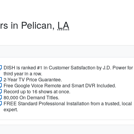
rs in Pelican,
LA
DISH is ranked #1 in Customer Satisfaction by J.D. Power for
third year in a row.
2-Year TV Price Guarantee.
Free Google Voice Remote and Smart DVR Included.
Record up to 16 shows at once.
80,000 On Demand Titles.
FREE Standard Professional Installation from a trusted, local
expert.