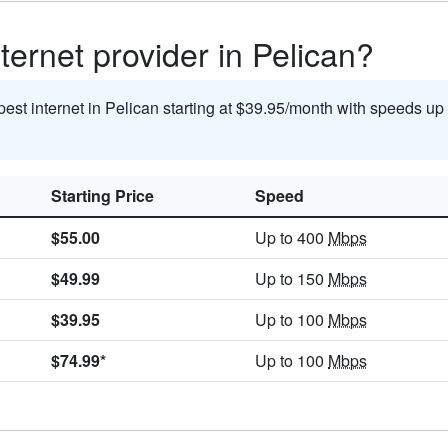
ternet provider in Pelican?
pest internet in Pelican starting at $39.95/month with speeds up
Starting Price
Speed
$55.00
Up to 400
Mbps
$49.99
Up to 150
Mbps
$39.95
Up to 100
Mbps
$74.99*
Up to 100
Mbps