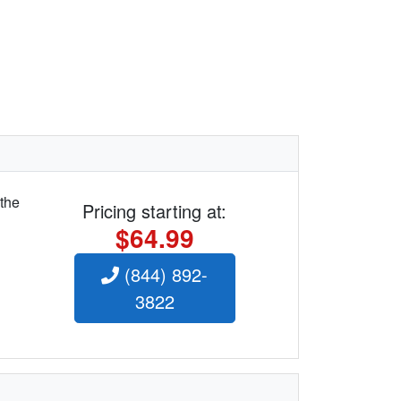
 the
Pricing starting at:
$64.99
(844) 892-
3822