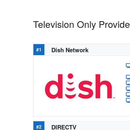
Television Only Provide
Dish Network
#1
DIRECTV
#2