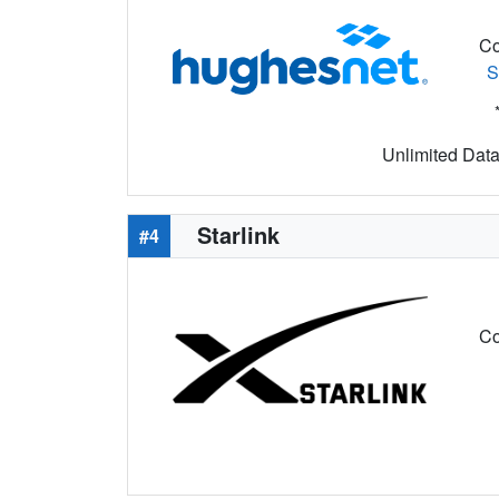
Co
S
Unlimited Data 
Starlink
#4
Co