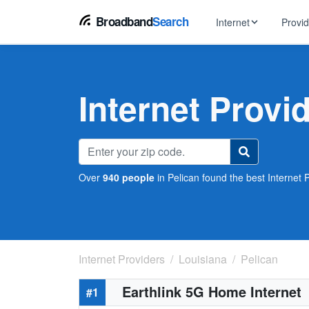
Broadband
Search
Internet
Provi
BROWSE BY TYPE
EarthLink
DSL Int
Internet In Your Area
Internet Provi
Tips, guides &
Xfinity
Fixed W
Fiber Internet
Speed test, pi
AT&T
Satellite
5G Home Internet
Spectrum
Over
940 people
in Pelican found the best Internet P
Viasat
No-Cont
Cable Internet
Internet Providers
Louisiana
Pelican
Earthlink 5G Home Internet
#1