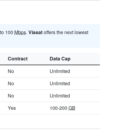
 to 100
Mbps
.
Viasat
offers the next lowest
Contract
Data Cap
No
Unlimited
No
Unlimited
No
Unlimited
Yes
100-200
GB