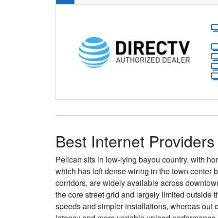
Best Internet Providers
Pelican sits in low-lying bayou country, with 
which has left dense wiring in the town center b
corridors, are widely available across downtow
the core street grid and largely limited outside
speeds and simpler installations, whereas out 
latency and more variable upload performance.