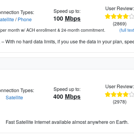
User Review
Speed up to:
nnection Types:
100
Mbps
atellite
/
Phone
(2869)
*per month w/ ACH enrollment & 24-month commitment.
(full tex
– With no hard data limits, if you use the data in your plan, spe
User Review
Speed up to:
nnection Types:
400
Mbps
Satellite
(2978)
Fast Satellite Internet available almost anywhere on Earth.