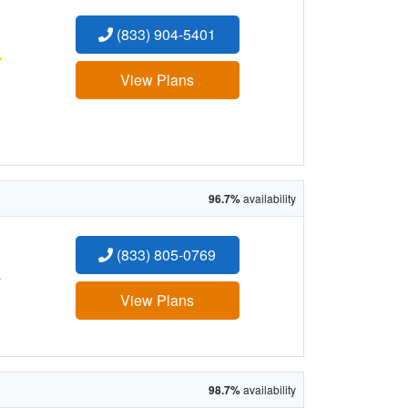
(833) 904-5401
:
View Plans
96.7%
availability
(833) 805-0769
:
View Plans
98.7%
availability