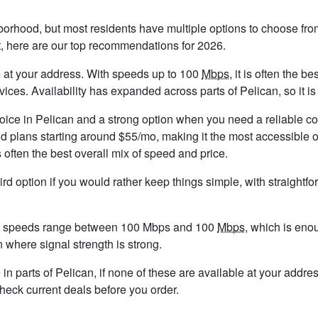
borhood, but most residents have multiple options to choose from.
t, here are our top recommendations for 2026.
ble at your address. With speeds up to 100
Mbps
, it is often the 
s. Availability has expanded across parts of Pelican, so it is 
hoice in Pelican and a strong option when you need a reliable c
d plans starting around $55/mo, making it the most accessible o
 often the best overall mix of speed and price.
ird option if you would rather keep things simple, with straight
nd speeds range between 100 Mbps and 100
Mbps
, which is eno
an where signal strength is strong.
e in parts of Pelican, if none of these are available at your addr
check current deals before you order.