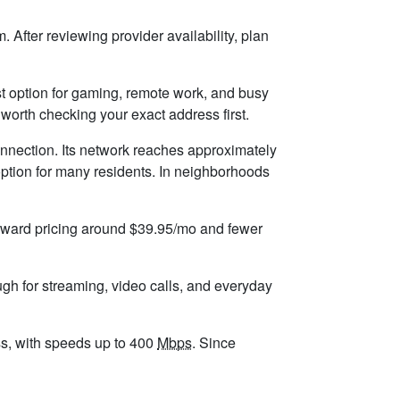
 After reviewing provider availability, plan
best option for gaming, remote work, and busy
worth checking your exact address first.
onnection. Its network reaches approximately
ption for many residents. In neighborhoods
forward pricing around $39.95/mo and fewer
ugh for streaming, video calls, and everyday
ess, with speeds up to 400
Mbps
. Since