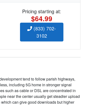
Pricing starting at:
$64.99
(833) 702-
3102
 development tend to follow parish highways,
eless, including 5G home in stronger signal
ices such as cable or DSL are concentrated in
ople near the center usually get steadier upload
5G which can give good downloads but higher