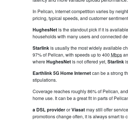
In Pelican, internet competition varies by neigh
pricing, typical speeds, and customer sentimen
HughesNet
is the standout pick if it is availa
households with many users and connected device
Starlink
is usually the most widely available c
97% of Pelican, with speeds up to 400
Mbps
an
where
HughesNet
is not offered yet,
Starlink
is
Earthlink 5G Home Internet
can be a strong th
stipulations.
Coverage reaches roughly 86% of Pelican, a
home use. It can be a great fit in parts of Pelic
a DSL provider
or
Viasat
may still offer servic
promotions change often, it is always smart to 