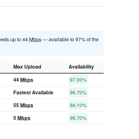
eds up to 44
Mbps
— available to 97% of the
Max Upload
Availability
44
Mbps
97.00%
Fastest Available
96.70%
55
Mbps
86.10%
5
Mbps
98.70%