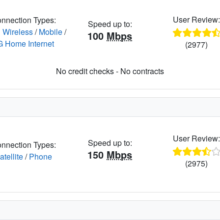
User Review
nnection Types:
Speed up to:
 Wireless
/
Mobile
/
100
Mbps
G Home Internet
(2977)
No credit checks - No contracts
User Review
Speed up to:
nnection Types:
150
Mbps
atellite
/
Phone
(2975)