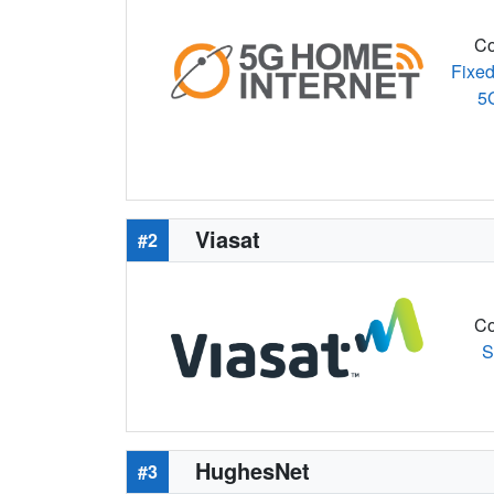
Co
Fixed
5
Viasat
#2
Co
S
HughesNet
#3