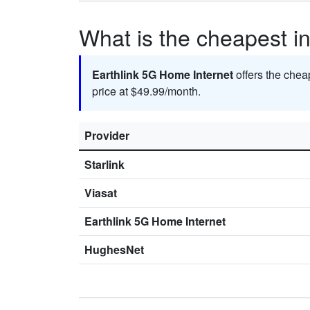
What is the cheapest in
Earthlink 5G Home Internet
offers the chea
price at $49.99/month.
Provider
Starlink
Viasat
Earthlink 5G Home Internet
HughesNet