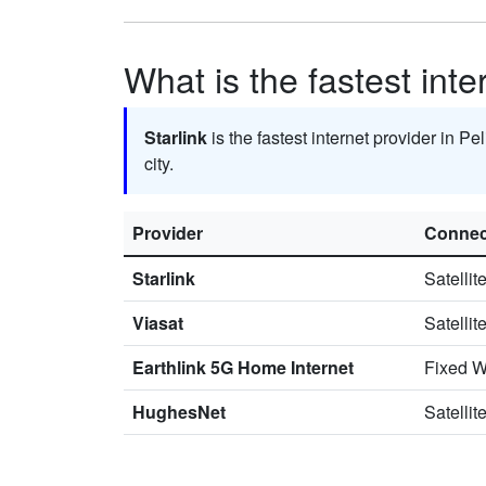
What is the fastest inte
Starlink
is the fastest internet provider in Pe
city.
Provider
Connec
Starlink
Satellit
Viasat
Satellit
Earthlink 5G Home Internet
Fixed W
HughesNet
Satellit