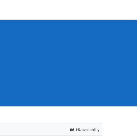
86.1%
availability