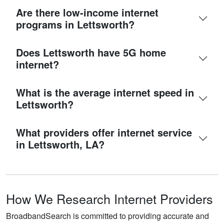
Are there low-income internet
programs in Lettsworth?
Does Lettsworth have 5G home
internet?
What is the average internet speed in
Lettsworth?
What providers offer internet service
in Lettsworth, LA?
How We Research Internet Providers
BroadbandSearch is committed to providing accurate and