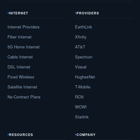
INTERNET
PROVIDERS
Internet Providers
EarthLink
Fiber Internet
Xfinity
5G Home Internet
AT&T
Cable Internet
Spectrum
DSL Internet
Viasat
Fixed Wireless
HughesNet
Satellite Internet
T-Mobile
No-Contract Plans
RCN
WOW!
Starlink
RESOURCES
COMPANY