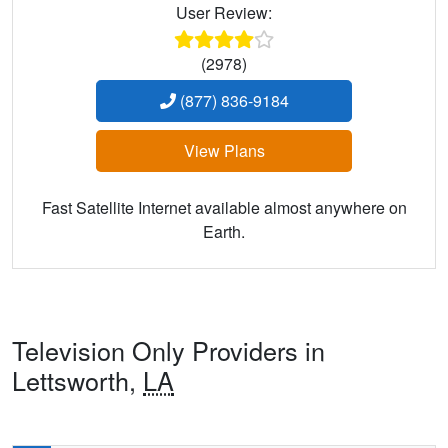
User Review:
(2978)
(877) 836-9184
View Plans
Fast Satellite Internet available almost anywhere on
Earth.
Television Only Providers in
Lettsworth,
LA