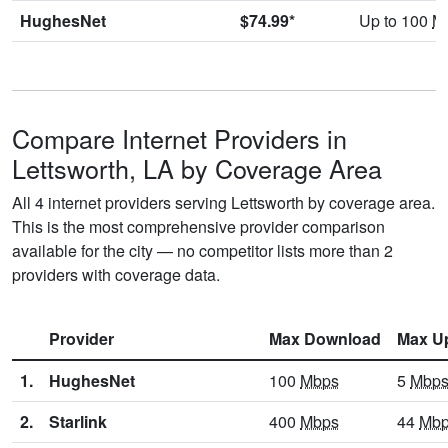
HughesNet
$74.99*
Up to 100
M
Compare Internet Providers in
Lettsworth, LA by Coverage Area
All 4 internet providers serving Lettsworth by coverage area.
This is the most comprehensive provider comparison
available for the city — no competitor lists more than 2
providers with coverage data.
Provider
Max Download
Max U
1.
HughesNet
100
Mbps
5
Mbp
2.
Starlink
400
Mbps
44
Mb