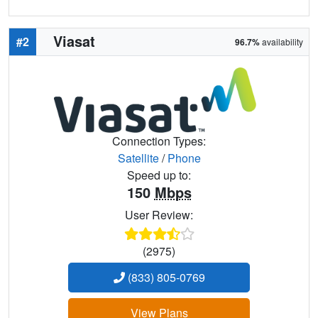
Viasat
#2
96.7%
availability
Connection Types:
Satellite
/
Phone
Speed up to:
150
Mbps
User Review:
(2975)
(833) 805-0769
View Plans