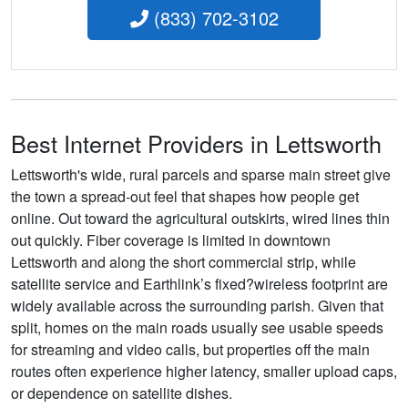
(833) 702-3102
Best Internet Providers in Lettsworth
Lettsworth's wide, rural parcels and sparse main street give
the town a spread-out feel that shapes how people get
online. Out toward the agricultural outskirts, wired lines thin
out quickly. Fiber coverage is limited in downtown
Lettsworth and along the short commercial strip, while
satellite service and Earthlink’s fixed?wireless footprint are
widely available across the surrounding parish. Given that
split, homes on the main roads usually see usable speeds
for streaming and video calls, but properties off the main
routes often experience higher latency, smaller upload caps,
or dependence on satellite dishes.