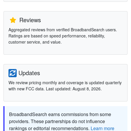
Reviews
Aggregated reviews from verified BroadbandSearch users.
Ratings are based on speed performance, reliability,
customer service, and value.
Updates
We review pricing monthly and coverage is updated quarterly
with new FCC data. Last updated: August 8, 2026.
BroadbandSearch earns commissions from some
providers. These partnerships do not influence
rankings or editorial recommendations.
Learn more