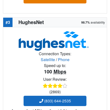
HughesNet
#3
98.7%
availability
Connection Types:
Satellite
/
Phone
Speed up to:
100
Mbps
User Review:
(2869)
(833) 644-2535