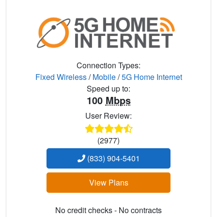
Connection Types:
Fixed Wireless
/
Mobile
/
5G Home Internet
Speed up to:
100
Mbps
User Review:
(2977)
(833) 904-5401
View Plans
No credit checks - No contracts