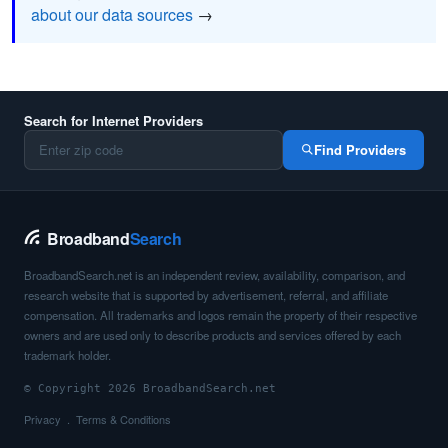
about our data sources
→
Search for Internet Providers
Find Providers
Broadband
Search
BroadbandSearch.net is an independent review, availability, comparison, and
research website that is supported by advertisement, referral, and affiliate
compensation. All trademarks and logos remain the property of their respective
owners and are used only to describe products and services offered by each
trademark holder.
© Copyright 2026 BroadbandSearch.net
Privacy
Terms & Conditions