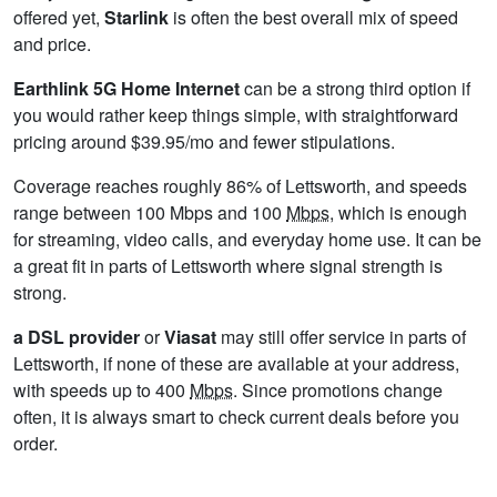
offered yet,
Starlink
is often the best overall mix of speed
and price.
Earthlink 5G Home Internet
can be a strong third option if
you would rather keep things simple, with straightforward
pricing around $39.95/mo and fewer stipulations.
Coverage reaches roughly 86% of Lettsworth, and speeds
range between 100 Mbps and 100
Mbps
, which is enough
for streaming, video calls, and everyday home use. It can be
a great fit in parts of Lettsworth where signal strength is
strong.
a DSL provider
or
Viasat
may still offer service in parts of
Lettsworth, if none of these are available at your address,
with speeds up to 400
Mbps
. Since promotions change
often, it is always smart to check current deals before you
order.