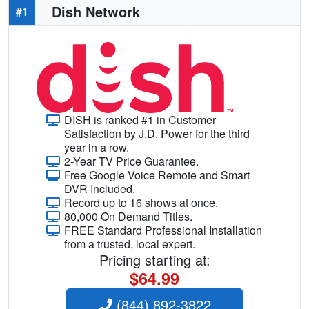
Dish Network
#1
DISH is ranked #1 in Customer
Satisfaction by J.D. Power for the third
year in a row.
2-Year TV Price Guarantee.
Free Google Voice Remote and Smart
DVR Included.
Record up to 16 shows at once.
80,000 On Demand Titles.
FREE Standard Professional Installation
from a trusted, local expert.
Pricing starting at:
$64.99
(844) 892-3822