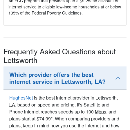
An FCC program that provides up to a $9.25/mo discount on
internet service to eligible low-income households at or below
135% of the Federal Poverty Guidelines.
Frequently Asked Questions about
Lettsworth
Which provider offers the best
internet service in Lettsworth, LA?
HughesNet
is the best internet provider in Lettsworth,
LA
, based on speed and pricing. It's Satellite and
Phone internet reaches speeds up to 100
Mbps
, and
plans start at $74.99*. When comparing providers and
plans, keep in mind how you use the internet and how