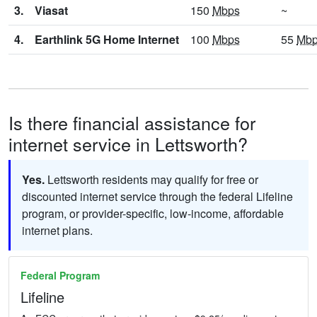
3.
Viasat
150
Mbps
~
4.
Earthlink 5G Home Internet
100
Mbps
55
Mb
Is there financial assistance for
internet service in Lettsworth?
Yes.
Lettsworth residents may qualify for free or
discounted internet service through the federal Lifeline
program, or provider-specific, low-income, affordable
internet plans.
Federal Program
Lifeline