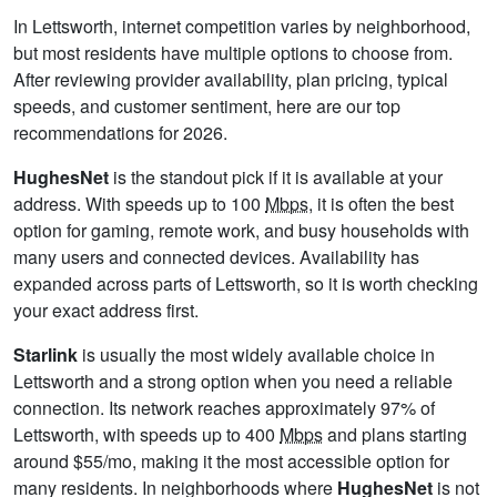
In Lettsworth, internet competition varies by neighborhood,
but most residents have multiple options to choose from.
After reviewing provider availability, plan pricing, typical
speeds, and customer sentiment, here are our top
recommendations for 2026.
HughesNet
is the standout pick if it is available at your
address. With speeds up to 100
Mbps
, it is often the best
option for gaming, remote work, and busy households with
many users and connected devices. Availability has
expanded across parts of Lettsworth, so it is worth checking
your exact address first.
Starlink
is usually the most widely available choice in
Lettsworth and a strong option when you need a reliable
connection. Its network reaches approximately 97% of
Lettsworth, with speeds up to 400
Mbps
and plans starting
around $55/mo, making it the most accessible option for
many residents. In neighborhoods where
HughesNet
is not