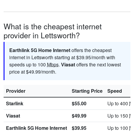
What is the cheapest internet
provider in Lettsworth?
Earthlink 5G Home Internet
offers the cheapest
internet in Lettsworth starting at $39.95/month with
speeds up to 100
Mbps
.
Viasat
offers the next lowest
price at $49.99/month.
Provider
Starting Price
Speed
Starlink
$55.00
Up to 400
M
Viasat
$49.99
Up to 150
M
Earthlink 5G Home Internet
$39.95
Up to 100
M