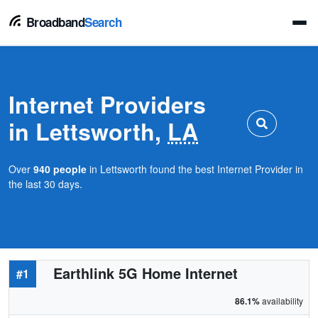
Broadband
Search
Internet Providers
in Lettsworth,
LA
Over
940 people
in Lettsworth found the best Internet Provider in
the last 30 days.
Earthlink 5G Home Internet
#1
86.1%
availability