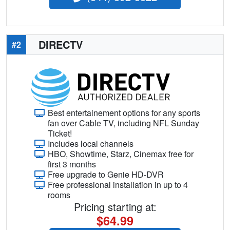
DIRECTV
#2
Best entertainement options for any sports
fan over Cable TV, including NFL Sunday
Ticket!
Includes local channels
HBO, Showtime, Starz, Cinemax free for
first 3 months
Free upgrade to Genie HD-DVR
Free professional installation in up to 4
rooms
Pricing starting at:
$64.99