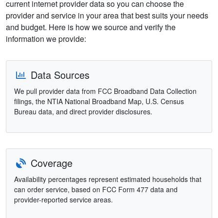
current internet provider data so you can choose the
provider and service in your area that best suits your needs
and budget. Here is how we source and verify the
information we provide:
Data Sources
We pull provider data from FCC Broadband Data Collection
filings, the NTIA National Broadband Map, U.S. Census
Bureau data, and direct provider disclosures.
Coverage
Availability percentages represent estimated households that
can order service, based on FCC Form 477 data and
provider-reported service areas.