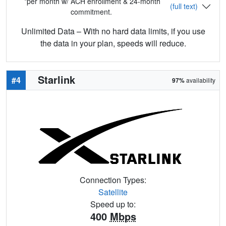
*per month w/ ACH enrollment & 24-month
(full text)
commitment.
Unlimited Data – With no hard data limits, if you use
the data in your plan, speeds will reduce.
Starlink
#4
97%
availability
Connection Types:
Satellite
Speed up to:
400
Mbps