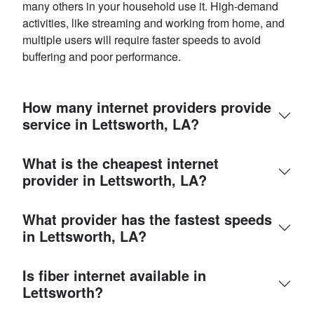
many others in your household use it. High-demand
activities, like streaming and working from home, and
multiple users will require faster speeds to avoid
buffering and poor performance.
How many internet providers provide
service in Lettsworth, LA?
What is the cheapest internet
provider in Lettsworth, LA?
What provider has the fastest speeds
in Lettsworth, LA?
Is fiber internet available in
Lettsworth?