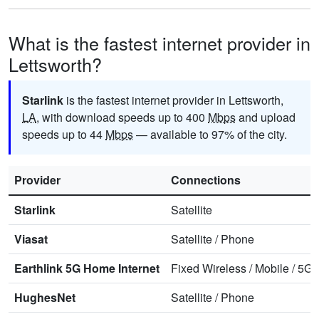
What is the fastest internet provider in
Lettsworth?
Starlink
is the fastest internet provider in Lettsworth,
LA
, with download speeds up to 400
Mbps
and upload
speeds up to 44
Mbps
— available to 97% of the city.
Provider
Connections
Starlink
Satellite
Viasat
Satellite
/
Phone
Earthlink 5G Home Internet
Fixed Wireless
/
Mobile
/
5G 
HughesNet
Satellite
/
Phone