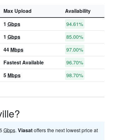
Max Upload
Availability
1
Gbps
94.61%
1
Gbps
85.00%
44
Mbps
97.00%
Fastest Available
96.70%
5
Mbps
98.70%
ille?
 5
Gbps
.
Viasat
offers the next lowest price at