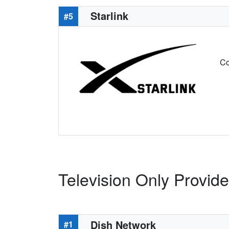
Starlink
#5
Co
Television Only Provider
Dish Network
#1