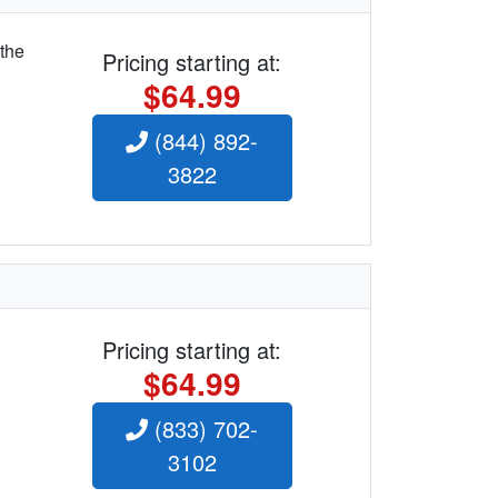
 the
Pricing starting at:
$64.99
(844) 892-
3822
Pricing starting at:
$64.99
(833) 702-
3102