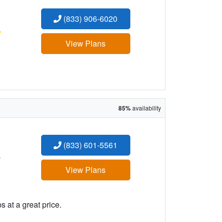
(833) 906-6020
:
View Plans
85%
availability
(833) 601-5561
:
View Plans
 at a great price.