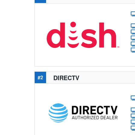
DIRECTV
#2