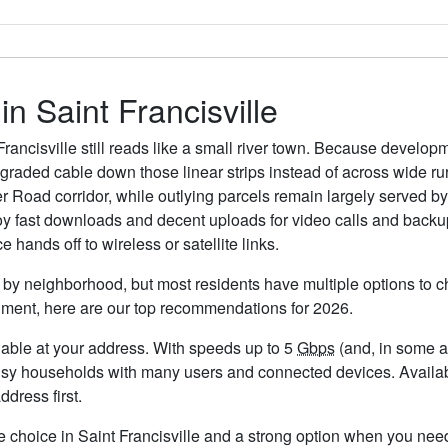
in Saint Francisville
Francisville still reads like a small river town. Because devel
raded cable down those linear strips instead of across wide rura
 Road corridor, while outlying parcels remain largely served by 
oy fast downloads and decent uploads for video calls and backu
hands off to wireless or satellite links.
es by neighborhood, but most residents have multiple options to ch
timent, here are our top recommendations for 2026.
ailable at your address. With speeds up to 5
Gbps
(and, in some ar
usy households with many users and connected devices. Availabi
ddress first.
e choice in Saint Francisville and a strong option when you need