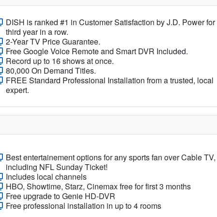
DISH is ranked #1 in Customer Satisfaction by J.D. Power for
third year in a row.
2-Year TV Price Guarantee.
Free Google Voice Remote and Smart DVR Included.
Record up to 16 shows at once.
80,000 On Demand Titles.
FREE Standard Professional Installation from a trusted, local
expert.
Best entertainement options for any sports fan over Cable TV,
including NFL Sunday Ticket!
Includes local channels
HBO, Showtime, Starz, Cinemax free for first 3 months
Free upgrade to Genie HD-DVR
Free professional installation in up to 4 rooms