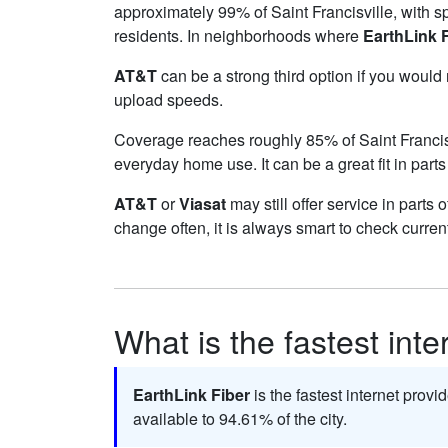
approximately 99% of Saint Francisville, with 
residents. In neighborhoods where
EarthLink 
AT&T
can be a strong third option if you would
upload speeds.
Coverage reaches roughly 85% of Saint Franci
everyday home use. It can be a great fit in parts
AT&T
or
Viasat
may still offer service in parts 
change often, it is always smart to check curren
What is the fastest inte
EarthLink Fiber
is the fastest internet provid
available to 94.61% of the city.