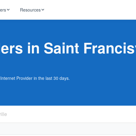
ders
Resources
HughesNet
ernet
ers in Saint Francis
 industry news
T-Mobile
ireless
ng, DNS lookup
RCN
 Internet
WOW!
Internet Provider in the last 30 days.
Starlink
ract Plans
ille