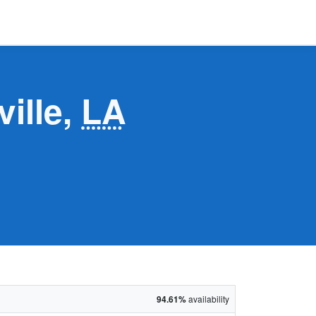
ville,
LA
94.61%
availability