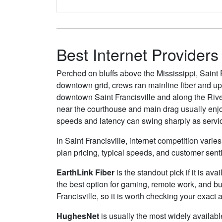
Best Internet Providers 
Perched on bluffs above the Mississippi, Saint 
downtown grid, crews ran mainline fiber and upg
downtown Saint Francisville and along the River
near the courthouse and main drag usually enj
speeds and latency can swing sharply as service 
In Saint Francisville, internet competition vari
plan pricing, typical speeds, and customer sen
EarthLink Fiber
is the standout pick if it is av
the best option for gaming, remote work, and b
Francisville, so it is worth checking your exact a
HughesNet
is usually the most widely availabl