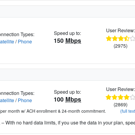
User Review
Speed up to:
nnection Types:
150
Mbps
atellite
/
Phone
(2975)
User Review
Speed up to:
nnection Types:
100
Mbps
atellite
/
Phone
(2869)
*per month w/ ACH enrollment & 24-month commitment.
(full tex
– With no hard data limits, if you use the data in your plan, spe