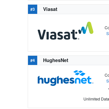
Viasat
#3
Co
S
HughesNet
#4
Co
S
Unlimited Data 