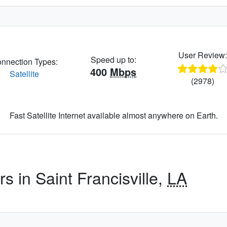
User Review
Speed up to:
nnection Types:
400
Mbps
Satellite
(2978)
Fast Satellite Internet available almost anywhere on Earth.
s in Saint Francisville,
LA