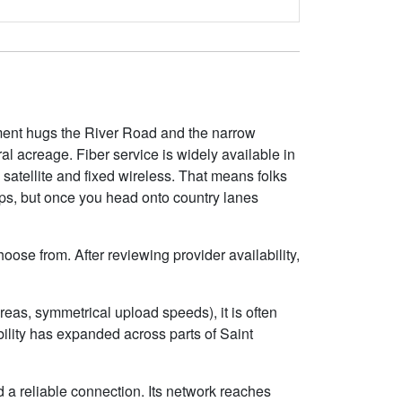
opment hugs the River Road and the narrow
l acreage. Fiber service is widely available in
satellite and fixed wireless. That means folks
ps, but once you head onto country lanes
oose from. After reviewing provider availability,
eas, symmetrical upload speeds), it is often
lity has expanded across parts of Saint
 a reliable connection. Its network reaches