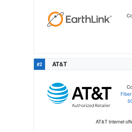
Co
AT&T
#2
Co
Fiber
5
AT&T Internet off