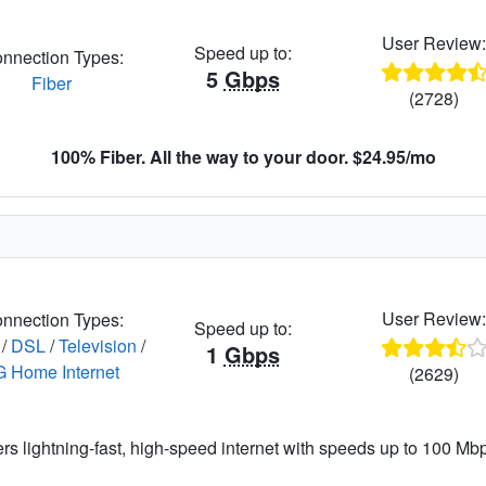
User Review
Speed up to:
nnection Types:
5
Gbps
Fiber
(2728)
100% Fiber. All the way to your door. $24.95/mo
User Review
nnection Types:
Speed up to:
/
DSL
/
Television
/
1
Gbps
G Home Internet
(2629)
ers lightning-fast, high-speed internet with speeds up to 100 Mbps