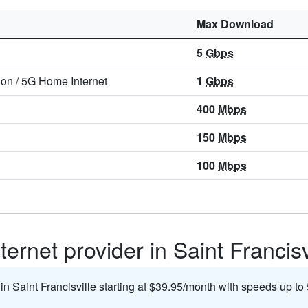
Max Download
5
Gbps
ion
/
5G Home Internet
1
Gbps
400
Mbps
150
Mbps
100
Mbps
ernet provider in Saint Francisv
 in Saint Francisville starting at $39.95/month with speeds up to