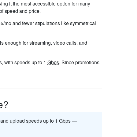
ng it the most accessible option for many
 of speed and price.
$55/mo and fewer stipulations like symmetrical
 is enough for streaming, video calls, and
ess, with speeds up to 1
Gbps
. Since promotions
le?
and upload speeds up to 1
Gbps
—