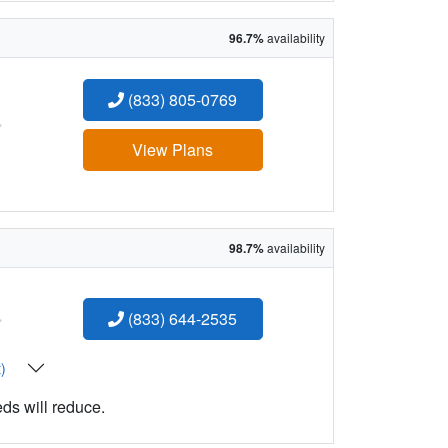
96.7%
availability
(833) 805-0769
:
View Plans
98.7%
availability
:
(833) 644-2535
t)
eds will reduce.