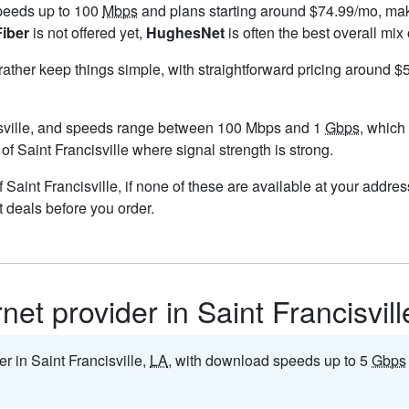
speeds up to 100
Mbps
and plans starting around $74.99/mo, maki
Fiber
is not offered yet,
HughesNet
is often the best overall mix
 rather keep things simple, with straightforward pricing around 
sville, and speeds range between 100 Mbps and 1
Gbps
, which
 of Saint Francisville where signal strength is strong.
of Saint Francisville, if none of these are available at your addr
t deals before you order.
rnet provider in Saint Francisvil
er in Saint Francisville,
LA
, with download speeds up to 5
Gbps