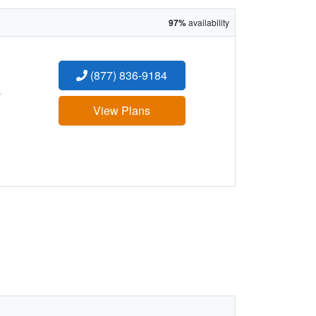
97%
availability
(877) 836-9184
:
View Plans