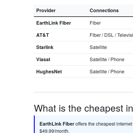
Provider
Connections
EarthLink Fiber
Fiber
AT&T
Fiber
/
DSL
/
Televis
Starlink
Satellite
Viasat
Satellite
/
Phone
HughesNet
Satellite
/
Phone
What is the cheapest int
EarthLink Fiber
offers the cheapest internet
$49.99/month.