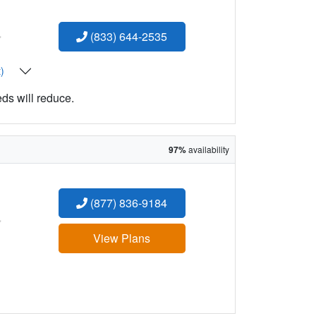
:
(833) 644-2535
t)
eds will reduce.
97%
availability
(877) 836-9184
:
View Plans