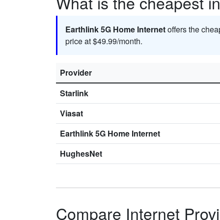
What is the cheapest in
Earthlink 5G Home Internet
offers the chea
price at $49.99/month.
Provider
Starlink
Viasat
Earthlink 5G Home Internet
HughesNet
Compare Internet Provi