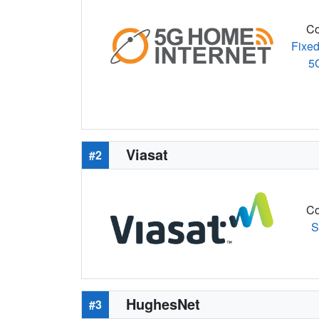
Co
Fixed
5
Viasat
#2
Co
S
HughesNet
#3