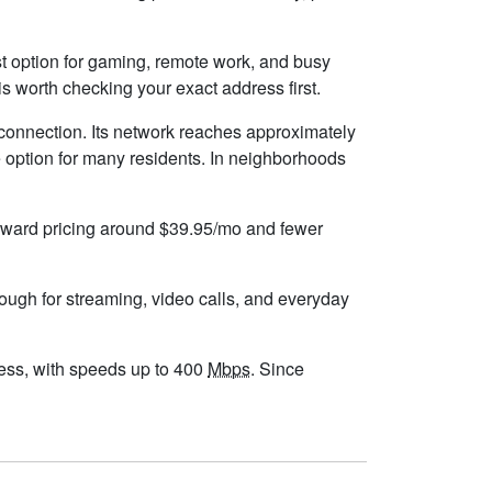
best option for gaming, remote work, and busy
s worth checking your exact address first.
 connection. Its network reaches approximately
 option for many residents. In neighborhoods
forward pricing around $39.95/mo and fewer
nough for streaming, video calls, and everyday
dress, with speeds up to 400
Mbps
. Since