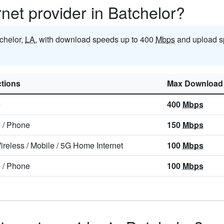
rnet provider in Batchelor?
tchelor,
LA
, with download speeds up to 400
Mbps
and upload s
tions
Max Download
e
400
Mbps
e
/
Phone
150
Mbps
ireless
/
Mobile
/
5G Home Internet
100
Mbps
e
/
Phone
100
Mbps