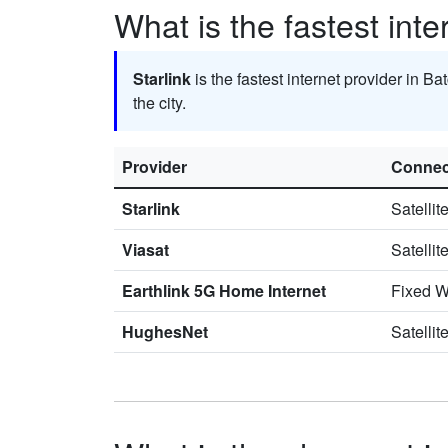
What is the fastest inte
Starlink
is the fastest internet provider in Ba
the city.
Provider
Connec
Starlink
Satellit
Viasat
Satellit
Earthlink 5G Home Internet
Fixed W
HughesNet
Satellit