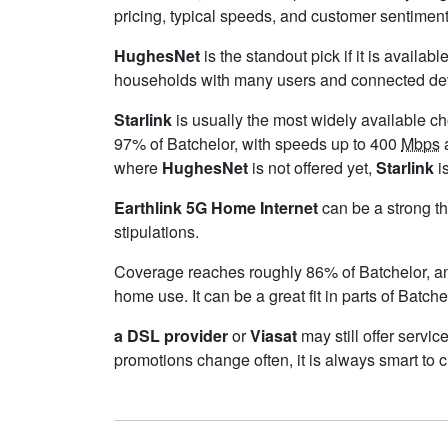
pricing, typical speeds, and customer sentimen
HughesNet
is the standout pick if it is availa
households with many users and connected device
Starlink
is usually the most widely available c
97% of Batchelor, with speeds up to 400
Mbps
a
where
HughesNet
is not offered yet,
Starlink
is
Earthlink 5G Home Internet
can be a strong th
stipulations.
Coverage reaches roughly 86% of Batchelor,
home use. It can be a great fit in parts of Batch
a DSL provider
or
Viasat
may still offer servic
promotions change often, it is always smart to 