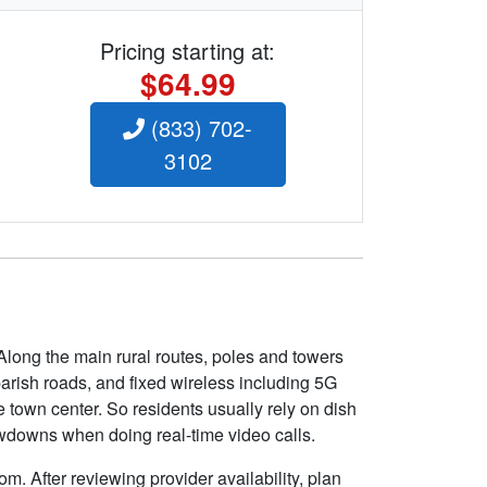
Pricing starting at:
$64.99
(833) 702-
3102
Along the main rural routes, poles and towers
 parish roads, and fixed wireless including 5G
 town center. So residents usually rely on dish
owdowns when doing real-time video calls.
m. After reviewing provider availability, plan