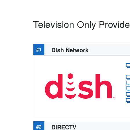
Television Only Provide
Dish Network
#1
DIRECTV
#2