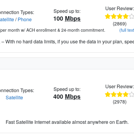
User Review
Speed up to:
nnection Types:
100
Mbps
atellite
/
Phone
(2869)
*per month w/ ACH enrollment & 24-month commitment.
(full tex
– With no hard data limits, if you use the data in your plan, spe
User Review
Speed up to:
nnection Types:
400
Mbps
Satellite
(2978)
Fast Satellite Internet available almost anywhere on Earth.