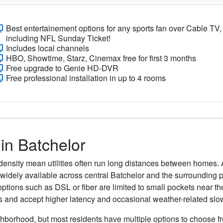
Best entertainement options for any sports fan over Cable TV,
including NFL Sunday Ticket!
Includes local channels
HBO, Showtime, Starz, Cinemax free for first 3 months
Free upgrade to Genie HD-DVR
Free professional installation in up to 4 rooms
 in Batchelor
density mean utilities often run long distances between homes. 
are widely available across central Batchelor and the surrounding
ptions such as DSL or fiber are limited to small pockets near the
s and accept higher latency and occasional weather-related sl
ghborhood, but most residents have multiple options to choose fro