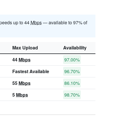
peeds up to 44
Mbps
— available to 97% of
Max Upload
Availability
44
Mbps
97.00%
Fastest Available
96.70%
55
Mbps
86.10%
5
Mbps
98.70%