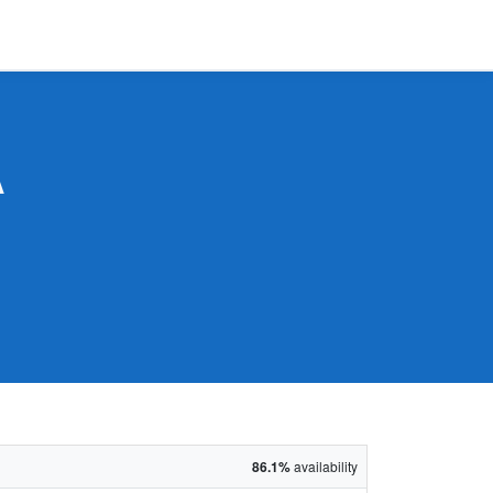
A
86.1%
availability