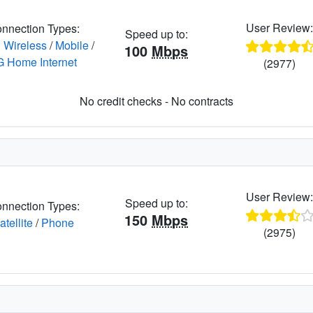
User Review
nnection Types:
Speed up to:
 Wireless
/
Mobile
/
100
Mbps
G Home Internet
(2977)
No credit checks - No contracts
User Review
Speed up to:
nnection Types:
150
Mbps
atellite
/
Phone
(2975)