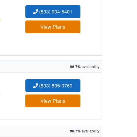
(833) 904-5401
:
View Plans
96.7%
availability
(833) 805-0769
:
View Plans
98.7%
availability