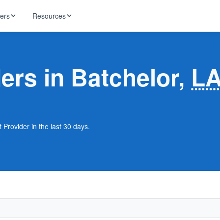
ders
Resources
HughesNet
ernet
ders in Batchelor,
L
 industry news
T-Mobile
ireless
ng, DNS lookup
RCN
 Internet
WOW!
 Provider in the last 30 days.
Starlink
ract Plans