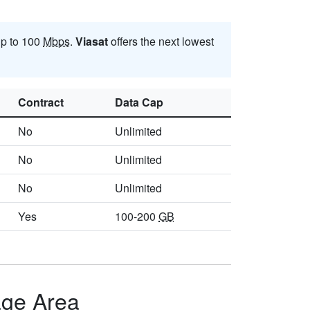
up to 100
Mbps
.
Viasat
offers the next lowest
Contract
Data Cap
No
Unlimited
No
Unlimited
No
Unlimited
Yes
100-200
GB
age Area