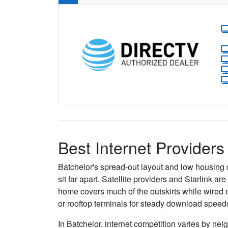
Best Internet Providers
Batchelor's spread-out layout and low housing 
sit far apart. Satellite providers and Starlink 
home covers much of the outskirts while wired o
or rooftop terminals for steady download speed
In Batchelor, internet competition varies by nei