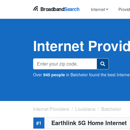
Broadband
Search
Internet
Provi
BROWSE BY TYPE
EarthLink
DSL Int
Internet In Your Area
Internet Provi
Tips, guides &
Xfinity
Fixed W
Fiber Internet
Speed test, pi
AT&T
Satellite
5G Home Internet
Spectrum
Over
940 people
in Batchelor found the best Internet
Viasat
No-Cont
Cable Internet
Internet Providers
Louisiana
Batchelor
Earthlink 5G Home Internet
#1