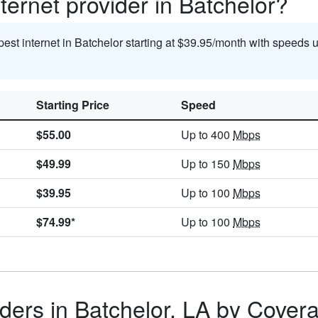
ternet provider in Batchelor?
pest internet in Batchelor starting at $39.95/month with speeds 
Starting Price
Speed
$55.00
Up to 400
Mbps
$49.99
Up to 150
Mbps
$39.95
Up to 100
Mbps
$74.99*
Up to 100
Mbps
ders in Batchelor, LA by Cover