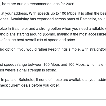
t, here are our top recommendations for 2026.
ble at your address. With speeds up to 100
Mbps
, it is often the 
s. Availability has expanded across parts of Batchelor, so it i
hoice in Batchelor and a strong option when you need a reliable
nd plans starting around $55/mo, making it the most accessible
 often the best overall mix of speed and price.
ird option if you would rather keep things simple, with straight
 and speeds range between 100 Mbps and 100
Mbps
, which is e
elor where signal strength is strong.
e in parts of Batchelor, if none of these are available at your ad
check current deals before you order.