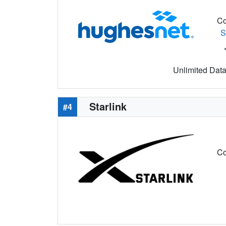
Co
S
Unlimited Data 
Starlink
#4
Co