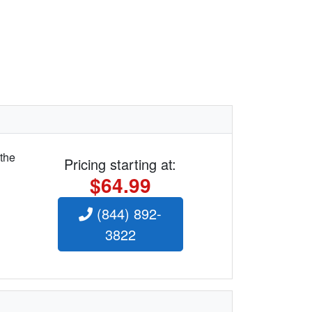
 the
Pricing starting at:
$64.99
(844) 892-
3822