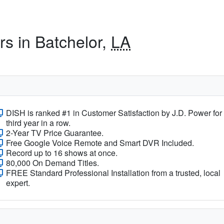
rs in Batchelor,
LA
DISH is ranked #1 in Customer Satisfaction by J.D. Power for
third year in a row.
2-Year TV Price Guarantee.
Free Google Voice Remote and Smart DVR Included.
Record up to 16 shows at once.
80,000 On Demand Titles.
FREE Standard Professional Installation from a trusted, local
expert.