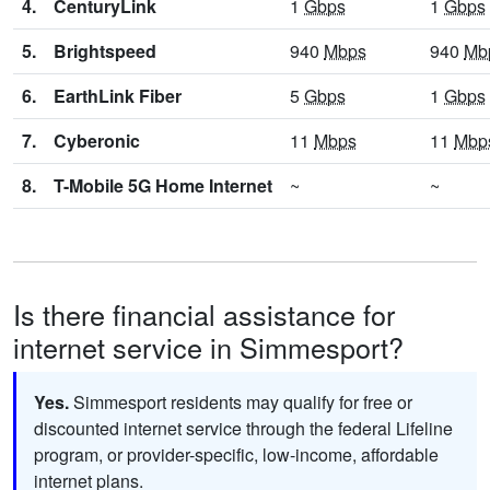
4.
CenturyLink
1
Gbps
1
Gbps
5.
Brightspeed
940
Mbps
940
Mb
6.
EarthLink Fiber
5
Gbps
1
Gbps
7.
Cyberonic
11
Mbps
11
Mbp
8.
T-Mobile 5G Home Internet
~
~
Is there financial assistance for
internet service in Simmesport?
Yes.
Simmesport residents may qualify for free or
discounted internet service through the federal Lifeline
program, or provider-specific, low-income, affordable
internet plans.