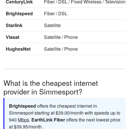
CenturyLink
Fiber
/
DSL
/
Fixed Wireless
/
Television
/
Brightspeed
Fiber
/
DSL
Starlink
Satellite
Viasat
Satellite
/
Phone
HughesNet
Satellite
/
Phone
What is the cheapest internet
provider in Simmesport?
Brightspeed
offers the cheapest internet in
Simmesport starting at $39.00/month with speeds up to
940
Mbps
.
EarthLink Fiber
offers the next lowest price
at $39.95/month.