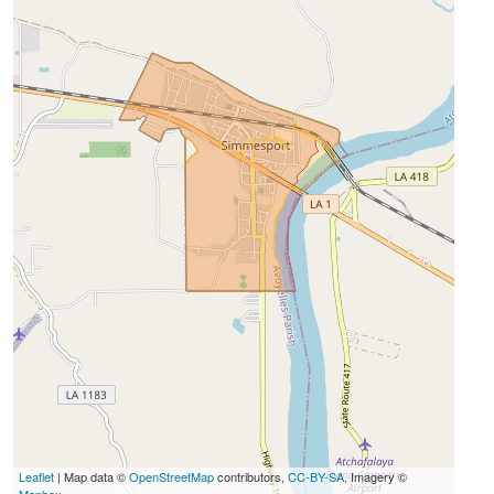
Leaflet
| Map data ©
OpenStreetMap
contributors,
CC-BY-SA
, Imagery ©