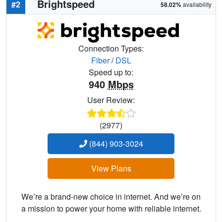
Brightspeed
#2
58.02%
availability
Connection Types:
Fiber
/
DSL
Speed up to:
940
Mbps
User Review:
(2977)
(844) 903-3024
View Plans
We’re a brand-new choice in internet. And we’re on
a mission to power your home with reliable internet.