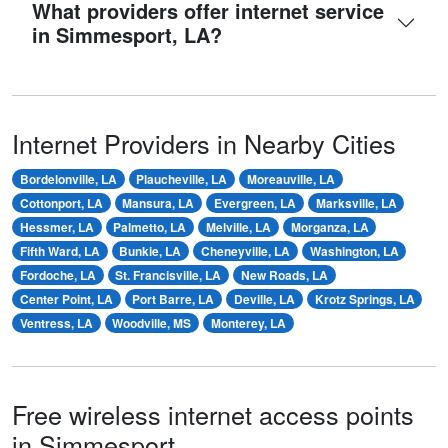
What providers offer internet service
in Simmesport, LA?
Internet Providers in Nearby Cities
Bordelonville, LA
Plaucheville, LA
Moreauville, LA
Cottonport, LA
Mansura, LA
Evergreen, LA
Marksville, LA
Hessmer, LA
Palmetto, LA
Melville, LA
Morganza, LA
Fifth Ward, LA
Bunkie, LA
Cheneyville, LA
Washington, LA
Fordoche, LA
St. Francisville, LA
New Roads, LA
Center Point, LA
Port Barre, LA
Deville, LA
Krotz Springs, LA
Ventress, LA
Woodville, MS
Monterey, LA
Free wireless internet access points
in Simmesport