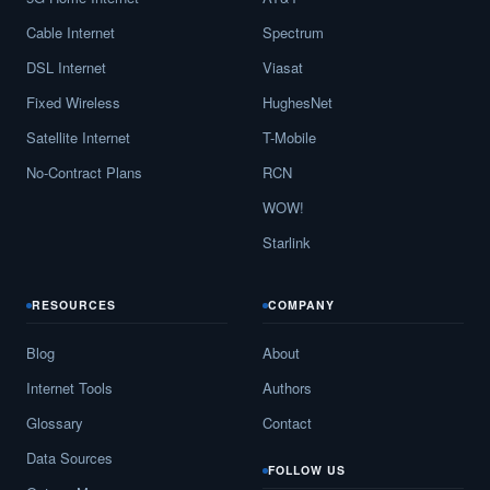
Cable Internet
Spectrum
DSL Internet
Viasat
Fixed Wireless
HughesNet
Satellite Internet
T-Mobile
No-Contract Plans
RCN
WOW!
Starlink
RESOURCES
COMPANY
Blog
About
Internet Tools
Authors
Glossary
Contact
Data Sources
FOLLOW US