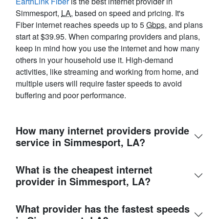
EarthLink Fiber
is the best internet provider in
Simmesport,
LA
, based on speed and pricing. It's
Fiber internet reaches speeds up to 5
Gbps
, and plans
start at $39.95. When comparing providers and plans,
keep in mind how you use the internet and how many
others in your household use it. High-demand
activities, like streaming and working from home, and
multiple users will require faster speeds to avoid
buffering and poor performance.
How many internet providers provide
service in Simmesport, LA?
What is the cheapest internet
provider in Simmesport, LA?
What provider has the fastest speeds