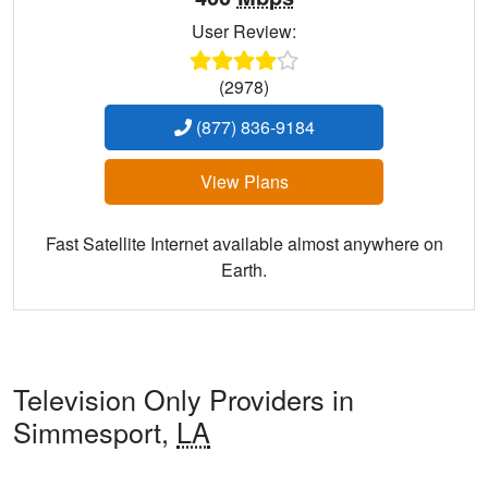
User Review:
(2978)
(877) 836-9184
View Plans
Fast Satellite Internet available almost anywhere on
Earth.
Television Only Providers in
Simmesport,
LA