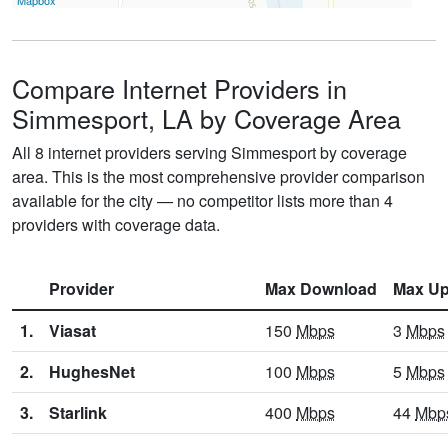
Mapbox
Compare Internet Providers in
Simmesport, LA by Coverage Area
All 8 internet providers serving Simmesport by coverage
area. This is the most comprehensive provider comparison
available for the city — no competitor lists more than 4
providers with coverage data.
Provider
Max Download
Max Up
1.
Viasat
150
Mbps
3
Mbps
2.
HughesNet
100
Mbps
5
Mbps
3.
Starlink
400
Mbps
44
Mbp