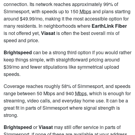
connection. Its network reaches approximately 99% of
Simmesport, with speeds up to 150
Mbps
and plans starting
around $49.99/mo, making it the most accessible option for
many residents. In neighborhoods where
EarthLink Fiber
is not offered yet,
Viasat
is often the best overall mix of
speed and price.
Brightspeed
can be a strong third option if you would rather
keep things simple, with straightforward pricing around
$39/mo and fewer stipulations like symmetrical upload
speeds.
Coverage reaches roughly 58% of Simmesport, and speeds
range between 50 Mbps and 940
Mbps
, which is enough for
streaming, video calls, and everyday home use. It can be a
great fit in parts of Simmesport where signal strength is
strong.
Brightspeed
or
Viasat
may still offer service in parts of
Simmesport, if none of these are available at your address,