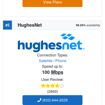
View Plans
HughesNet
#5
98.26%
availability
Connection Types:
Satellite
/
Phone
Speed up to:
100
Mbps
User Review:
(2869)
(833) 644-2535