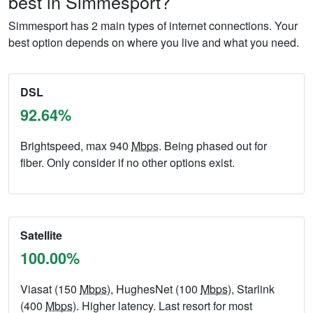
best in Simmesport?
Simmesport has 2 main types of internet connections. Your
best option depends on where you live and what you need.
DSL
92.64%
Brightspeed, max 940
Mbps
. Being phased out for
fiber. Only consider if no other options exist.
Satellite
100.00%
Viasat (150
Mbps
), HughesNet (100
Mbps
), Starlink
(400
Mbps
). Higher latency. Last resort for most