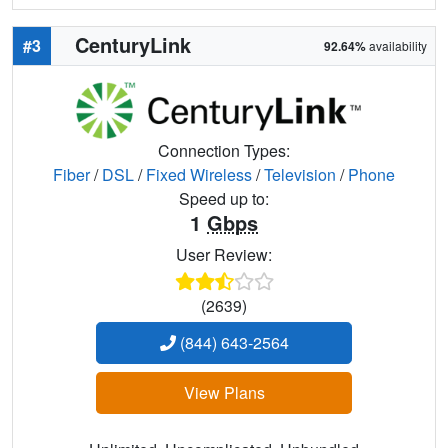
CenturyLink
#3
92.64%
availability
Connection Types:
Fiber
/
DSL
/
Fixed Wireless
/
Television
/
Phone
Speed up to:
1
Gbps
User Review:
(2639)
(844) 643-2564
View Plans