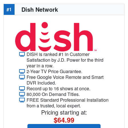
Dish Network
#1
DISH is ranked #1 in Customer
Satisfaction by J.D. Power for the third
year in a row.
2-Year TV Price Guarantee.
Free Google Voice Remote and Smart
DVR Included.
Record up to 16 shows at once.
80,000 On Demand Titles.
FREE Standard Professional Installation
from a trusted, local expert.
Pricing starting at:
$64.99