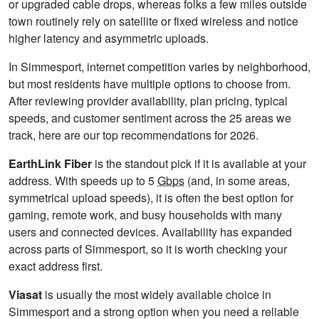
or upgraded cable drops, whereas folks a few miles outside
town routinely rely on satellite or fixed wireless and notice
higher latency and asymmetric uploads.
In Simmesport, internet competition varies by neighborhood,
but most residents have multiple options to choose from.
After reviewing provider availability, plan pricing, typical
speeds, and customer sentiment across the 25 areas we
track, here are our top recommendations for 2026.
EarthLink Fiber
is the standout pick if it is available at your
address. With speeds up to 5
Gbps
(and, in some areas,
symmetrical upload speeds), it is often the best option for
gaming, remote work, and busy households with many
users and connected devices. Availability has expanded
across parts of Simmesport, so it is worth checking your
exact address first.
Viasat
is usually the most widely available choice in
Simmesport and a strong option when you need a reliable