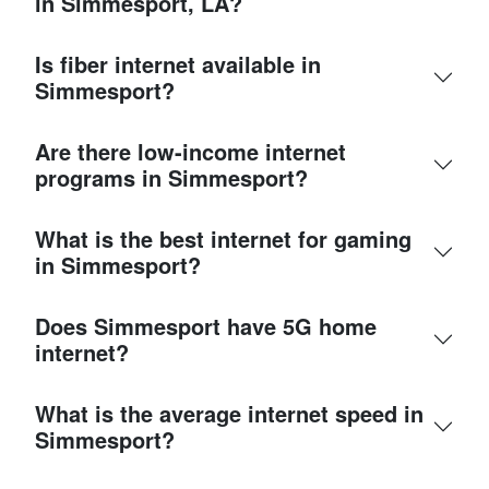
in Simmesport, LA?
Is fiber internet available in
Simmesport?
Are there low-income internet
programs in Simmesport?
What is the best internet for gaming
in Simmesport?
Does Simmesport have 5G home
internet?
What is the average internet speed in
Simmesport?