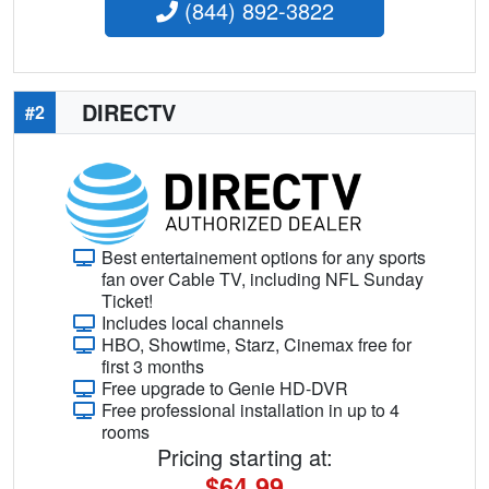
(844) 892-3822
DIRECTV
#2
Best entertainement options for any sports
fan over Cable TV, including NFL Sunday
Ticket!
Includes local channels
HBO, Showtime, Starz, Cinemax free for
first 3 months
Free upgrade to Genie HD-DVR
Free professional installation in up to 4
rooms
Pricing starting at:
$64.99