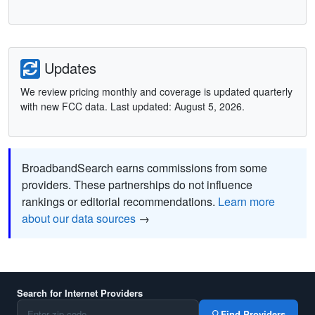
Updates
We review pricing monthly and coverage is updated quarterly
with new FCC data. Last updated: August 5, 2026.
BroadbandSearch earns commissions from some
providers. These partnerships do not influence
rankings or editorial recommendations.
Learn more
about our data sources
→
Search for Internet Providers
Find Providers