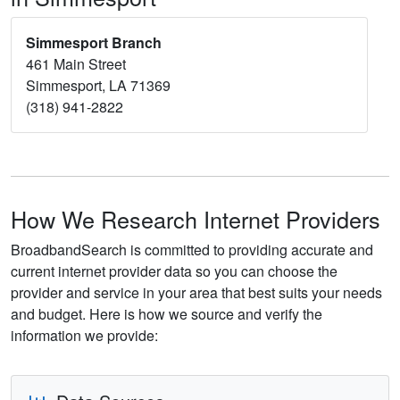
Simmesport Branch
461 Main Street
Simmesport, LA 71369
(318) 941-2822
How We Research Internet Providers
BroadbandSearch is committed to providing accurate and
current internet provider data so you can choose the
provider and service in your area that best suits your needs
and budget. Here is how we source and verify the
information we provide: