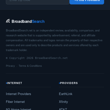
Broadband
Search
BroadbandSearch.net is an independent review, availability, comparison, and
research website that is supported by advertisement, referral, and affiliate
compensation. All trademarks and logos remain the property of their respective
owners and are used only to describe products and services offered by each
trademark holder.
© Copyright 2026 BroadbandSearch.net
Privacy
Terms & Conditions
INTERNET
PROVIDERS
Internet Providers
EarthLink
Fiber Internet
Xfinity
5G Home Internet
AT&T