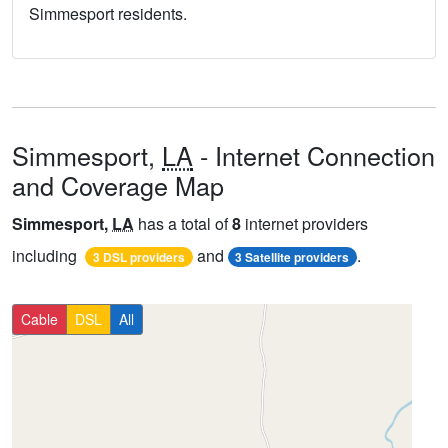
Simmesport residents.
Simmesport,
LA
- Internet Connection
and Coverage Map
Simmesport,
LA
has a total of
8
internet providers
including
and
.
3 DSL providers
3 Satellite providers
Cable
DSL
All