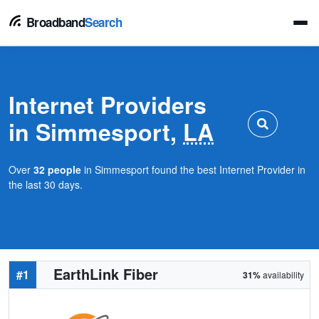
Broadband
Search
Internet Providers
in Simmesport,
LA
Over
32 people
in Simmesport found the best Internet Provider in
the last 30 days.
EarthLink Fiber
#1
31%
availability