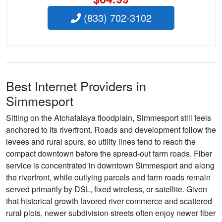
(833) 702-3102
Best Internet Providers in
Simmesport
Sitting on the Atchafalaya floodplain, Simmesport still feels
anchored to its riverfront. Roads and development follow the
levees and rural spurs, so utility lines tend to reach the
compact downtown before the spread-out farm roads. Fiber
service is concentrated in downtown Simmesport and along
the riverfront, while outlying parcels and farm roads remain
served primarily by DSL, fixed wireless, or satellite. Given
that historical growth favored river commerce and scattered
rural plots, newer subdivision streets often enjoy newer fiber