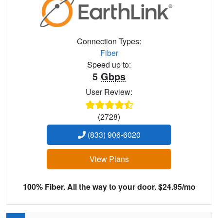
Connection Types:
Fiber
Speed up to:
5
Gbps
User Review:
(2728)
(833) 906-6020
View Plans
100% Fiber. All the way to your door. $24.95/mo