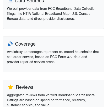
Data Sources
We pull provider data from FCC Broadband Data Collection
filings, the NTIA National Broadband Map, U.S. Census
Bureau data, and direct provider disclosures.
Coverage
Availability percentages represent estimated households that
can order service, based on FCC Form 477 data and
provider-reported service areas.
Reviews
Aggregated reviews from verified BroadbandSearch users.
Ratings are based on speed performance, reliability,
customer service, and value.