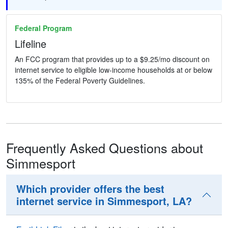
Federal Program
Lifeline
An FCC program that provides up to a $9.25/mo discount on
internet service to eligible low-income households at or below
135% of the Federal Poverty Guidelines.
Frequently Asked Questions about
Simmesport
Which provider offers the best
internet service in Simmesport, LA?