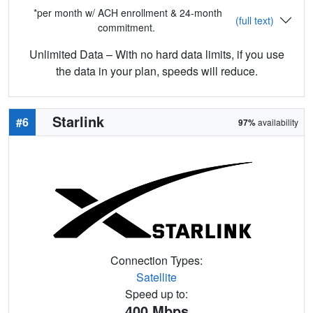
*per month w/ ACH enrollment & 24-month
(full text)
commitment.
Unlimited Data – With no hard data limits, if you use
the data in your plan, speeds will reduce.
Starlink
#6
97%
availability
Connection Types:
Satellite
Speed up to:
400
Mbps