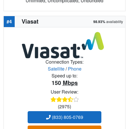
Unlimited, Uncomplicated, Unbundled
Viasat
#4
98.93%
availability
Connection Types:
Satellite
/
Phone
Speed up to:
150
Mbps
User Review:
(2975)
(833) 805-0769