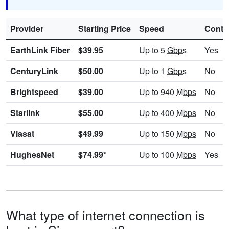
Provider
Starting Price
Speed
Contr
EarthLink Fiber
$39.95
Up to 5
Gbps
Yes
CenturyLink
$50.00
Up to 1
Gbps
No
Brightspeed
$39.00
Up to 940
Mbps
No
Starlink
$55.00
Up to 400
Mbps
No
Viasat
$49.99
Up to 150
Mbps
No
HughesNet
$74.99*
Up to 100
Mbps
Yes
What type of internet connection is