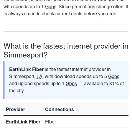
with speeds up to 1
Gbps
. Since promotions change often, it
is always smart to check current deals before you order.
What is the fastest internet provider in
Simmesport?
EarthLink Fiber
is the fastest internet provider in
Simmesport,
LA
, with download speeds up to 5
Gbps
and upload speeds up to 1
Gbps
— available to 31% of
the city.
Provider
Connections
EarthLink Fiber
Fiber