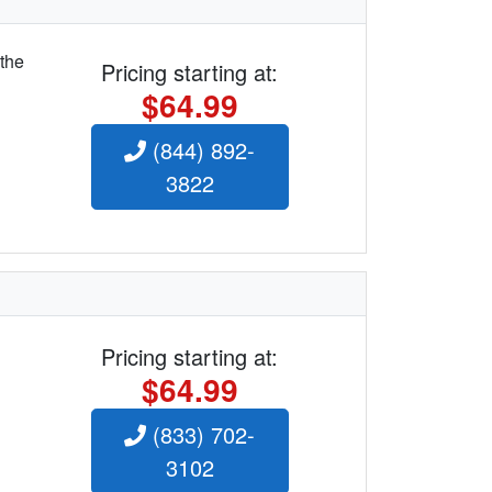
 the
Pricing starting at:
$64.99
(844) 892-
3822
Pricing starting at:
$64.99
(833) 702-
3102