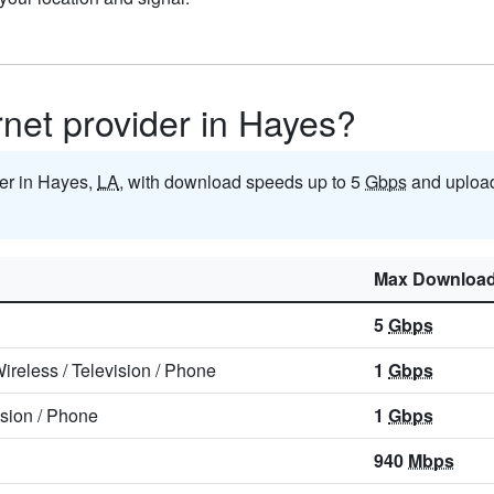
ernet provider in Hayes?
der in Hayes,
LA
, with download speeds up to 5
Gbps
and upload
Max Downloa
5
Gbps
ireless
/
Television
/
Phone
1
Gbps
ision
/
Phone
1
Gbps
940
Mbps