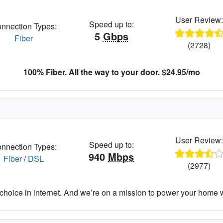
User Review
Speed up to:
nnection Types:
5
Gbps
Fiber
(2728)
100% Fiber. All the way to your door. $24.95/mo
User Review
Speed up to:
nnection Types:
940
Mbps
Fiber
/
DSL
(2977)
hoice in internet. And we’re on a mission to power your home wit