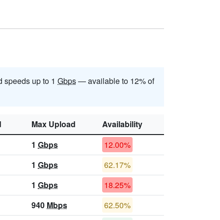
 speeds up to 1
Gbps
— available to 12% of
d
Max Upload
Availability
1
Gbps
12.00%
1
Gbps
62.17%
1
Gbps
18.25%
940
Mbps
62.50%