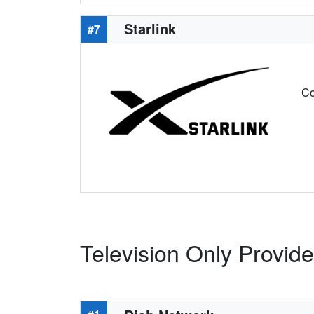
Starlink
#7
Co
Television Only Provid