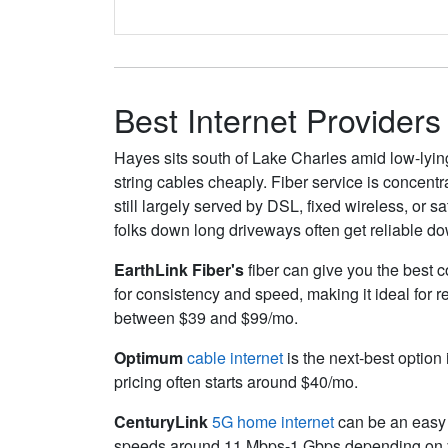
Best Internet Providers
Hayes sits south of Lake Charles amid low-lyin
string cables cheaply. Fiber service is concent
still largely served by DSL, fixed wireless, or 
folks down long driveways often get reliable do
EarthLink Fiber's
fiber can give you the best c
for consistency and speed, making it ideal for 
between $39 and $99/mo.
Optimum
cable internet
is the next-best option 
pricing often starts around $40/mo.
CenturyLink
5G home internet
can be an easy s
speeds around 11
Mbps
-1
Gbps
depending on y