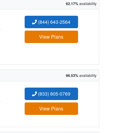
62.17%
availability
(844) 643-2564
:
View Plans
96.53%
availability
(833) 805-0769
:
View Plans