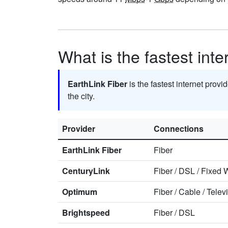
What is the fastest int
EarthLink Fiber
is the fastest internet provi
the city.
Provider
Connections
EarthLink Fiber
Fiber
CenturyLink
Fiber
/
DSL
/
Fixed W
Optimum
Fiber
/
Cable
/
Telev
Brightspeed
Fiber
/
DSL