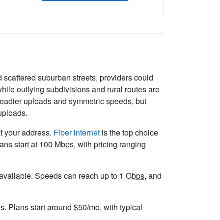
 scattered suburban streets, providers could
ile outlying subdivisions and rural routes are
e steadier uploads and symmetric speeds, but
uploads.
at your address.
Fiber internet
is the top choice
ns start at 100 Mbps, with pricing ranging
ot available. Speeds can reach up to 1
Gbps
, and
s. Plans start around $50/mo, with typical