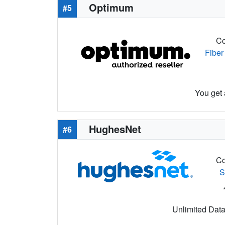
Optimum
#5
Co
Fiber
You get 
HughesNet
#6
Co
S
Unlimited Data 