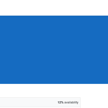
12%
availability