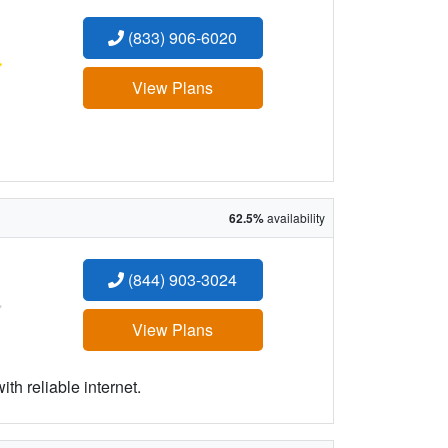
(833) 906-6020
:
View Plans
62.5%
availability
(844) 903-3024
:
View Plans
h reliable internet.