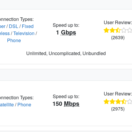
nnection Types:
User Review
Speed up to:
ber
/
DSL
/
Fixed
1
Gbps
eless
/
Television
/
(2639)
Phone
Unlimited, Uncomplicated, Unbundled
User Review
Speed up to:
nnection Types:
150
Mbps
atellite
/
Phone
(2975)