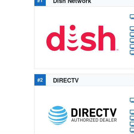
Dish Network
#1
DIRECTV
#2