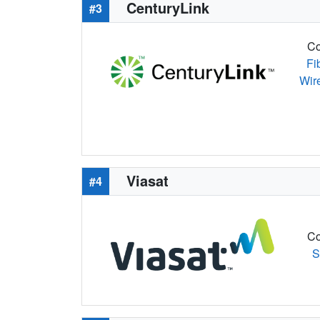
CenturyLink
#3
Co
Fi
Wir
Viasat
#4
Co
S