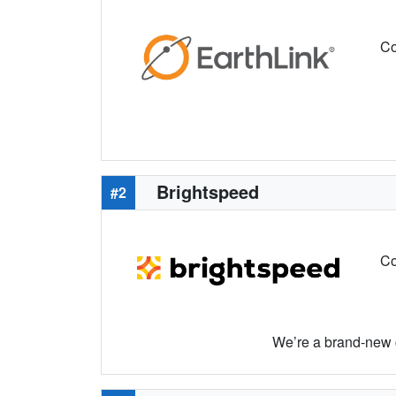
Co
Brightspeed
#2
Co
We’re a brand-new c