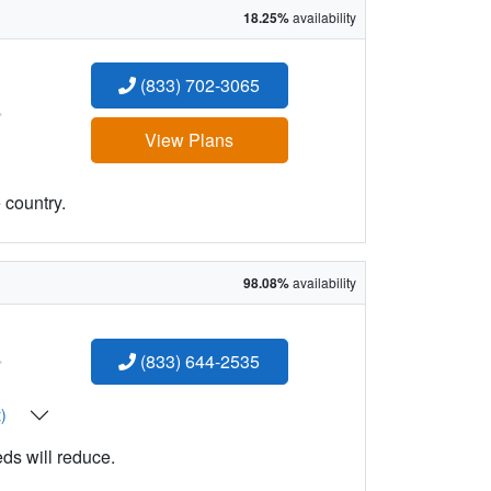
18.25%
availability
(833) 702-3065
:
View Plans
 country.
98.08%
availability
:
(833) 644-2535
t)
eds will reduce.