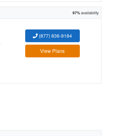
97%
availability
(877) 836-9184
:
View Plans