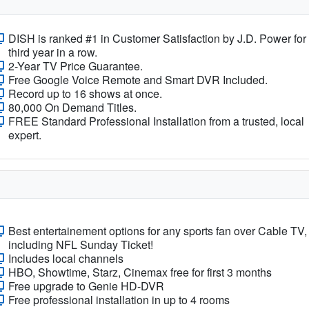
DISH is ranked #1 in Customer Satisfaction by J.D. Power for
third year in a row.
2-Year TV Price Guarantee.
Free Google Voice Remote and Smart DVR Included.
Record up to 16 shows at once.
80,000 On Demand Titles.
FREE Standard Professional Installation from a trusted, local
expert.
Best entertainement options for any sports fan over Cable TV,
including NFL Sunday Ticket!
Includes local channels
HBO, Showtime, Starz, Cinemax free for first 3 months
Free upgrade to Genie HD-DVR
Free professional installation in up to 4 rooms