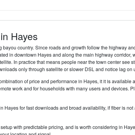
 in Hayes
g bayou country. Since roads and growth follow the highway and
rated in downtown Hayes and along the main highway corridor, wh
satellite. In practice that means people near the town center se
wnloads only through satellite or slower DSL and notice lag on 
ombination of price and performance in Hayes, it it is available 
remote work and for households with many users and devices. Pla
in Hayes for fast downloads and broad availability, if fiber is n
etup with predictable pricing, and is worth considering in Haye
our location and signal.