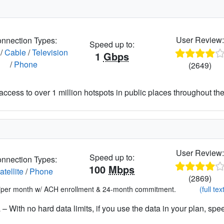
User Review
nnection Types:
Speed up to:
/
Cable
/
Television
1
Gbps
/
Phone
(2649)
access to over 1 million hotspots in public places throughout the
User Review
Speed up to:
nnection Types:
100
Mbps
atellite
/
Phone
(2869)
*per month w/ ACH enrollment & 24-month commitment.
(full tex
– With no hard data limits, if you use the data in your plan, spe