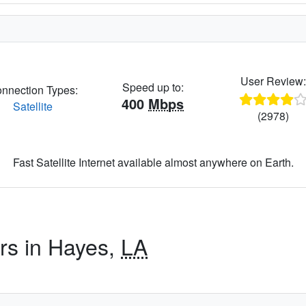
User Review
Speed up to:
nnection Types:
400
Mbps
Satellite
(2978)
Fast Satellite Internet available almost anywhere on Earth.
ers in Hayes,
LA