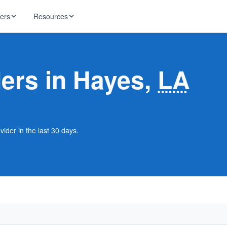
ders
Resources
HughesNet
ernet
ders in Hayes,
LA
 industry news
T-Mobile
ireless
ng, DNS lookup
RCN
 Internet
WOW!
ider in the last 30 days.
Starlink
ract Plans