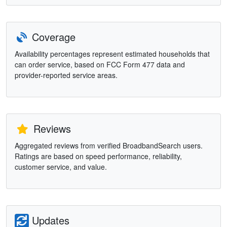
Coverage
Availability percentages represent estimated households that
can order service, based on FCC Form 477 data and
provider-reported service areas.
Reviews
Aggregated reviews from verified BroadbandSearch users.
Ratings are based on speed performance, reliability,
customer service, and value.
Updates