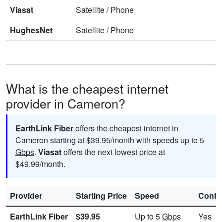
Viasat
Satellite
/
Phone
HughesNet
Satellite
/
Phone
What is the cheapest internet
provider in Cameron?
EarthLink Fiber
offers the cheapest internet in
Cameron starting at $39.95/month with speeds up to 5
Gbps
.
Viasat
offers the next lowest price at
$49.99/month.
Provider
Starting Price
Speed
Contr
EarthLink Fiber
$39.95
Up to 5
Gbps
Yes