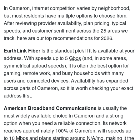
In Cameron, internet competition varies by neighborhood,
but most residents have multiple options to choose from.
After reviewing provider availability, plan pricing, typical
speeds, and customer sentiment across the 25 areas we
track, here are our top recommendations for 2026.
EarthLink Fiber
is the standout pick if it is available at your
address. With speeds up to 5
Gbps
(and, in some areas,
symmetrical upload speeds), it is often the best option for
gaming, remote work, and busy households with many
users and connected devices. Availability has expanded
across parts of Cameron, so it is worth checking your exact
address first.
American Broadband Communications
is usually the
most widely available choice in Cameron and a strong
option when you need a reliable connection. Its network
reaches approximately 100% of Cameron, with speeds up
to 10
Mbps
and plans starting around N/A/mo, making it the