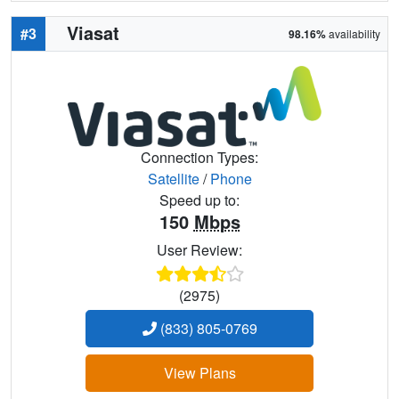
Viasat
#3
98.16%
availability
Connection Types:
Satellite
/
Phone
Speed up to:
150
Mbps
User Review:
(2975)
(833) 805-0769
View Plans