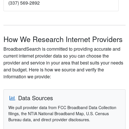
(337) 569-2892
How We Research Internet Providers
BroadbandSearch is committed to providing accurate and
current internet provider data so you can choose the
provider and service in your area that best suits your needs
and budget. Here is how we source and verify the
information we provide:
Data Sources
We pull provider data from FCC Broadband Data Collection
filings, the NTIA National Broadband Map, U.S. Census
Bureau data, and direct provider disclosures.