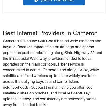
Best Internet Providers in Cameron
Cameron sits on the Gulf Coast behind wide marshes and
bayous. Because repeated storm damage and sparse
population pushed rebuilding along State Highway 82 and
the Intracoastal Waterway, providers tended to focus
upgrades on the main corridors. Fiber service is
concentrated in central Cameron and along LA-82, while
satellite and fixed wireless options are widely available
across the outlying bayous and barrier-island
neighborhoods. Out past the main strip you often see
satellite dishes on porches, and local residents say
uploads, latency, and consistency are noticeably worse
away from fiber-fed blocks.