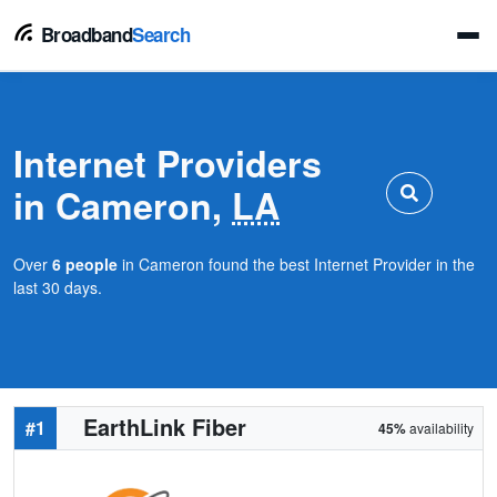
Broadband
Search
Internet Providers
in Cameron,
LA
Over
6 people
in Cameron found the best Internet Provider in the
last 30 days.
EarthLink Fiber
#1
45%
availability