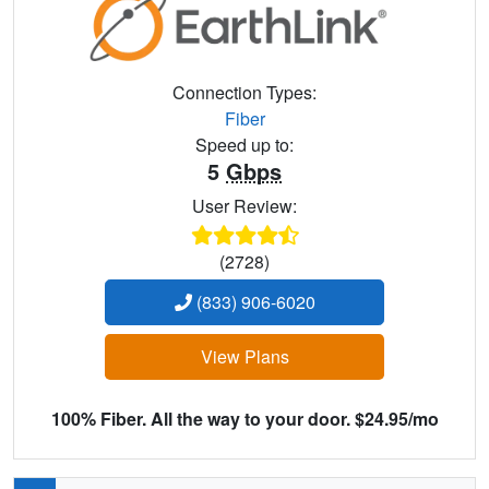
Connection Types:
Fiber
Speed up to:
5
Gbps
User Review:
(2728)
(833) 906-6020
View Plans
100% Fiber. All the way to your door. $24.95/mo