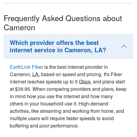
Frequently Asked Questions about
Cameron
Which provider offers the best
internet service in Cameron, LA?
EarthLink Fiber
is the best internet provider in
Cameron,
LA
, based on speed and pricing. It's Fiber
internet reaches speeds up to 5
Gbps
, and plans start
at $39.95. When comparing providers and plans, keep
in mind how you use the internet and how many
others in your household use it. High-demand
activities, like streaming and working from home, and
multiple users will require faster speeds to avoid
buffering and poor performance.