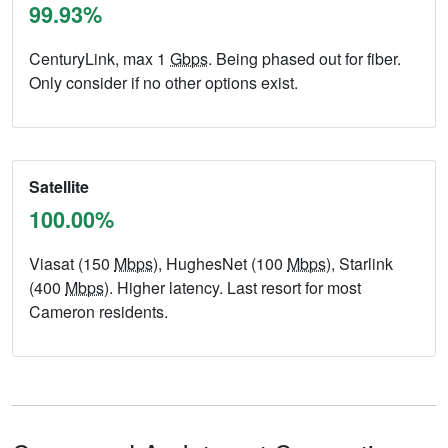
99.93%
CenturyLink, max 1
Gbps
. Being phased out for fiber.
Only consider if no other options exist.
Satellite
100.00%
Viasat (150
Mbps
), HughesNet (100
Mbps
), Starlink
(400
Mbps
). Higher latency. Last resort for most
Cameron residents.