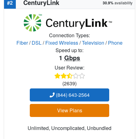
CenturyLink
#2
30.9%
availability
Connection Types:
Fiber
/
DSL
/
Fixed Wireless
/
Television
/
Phone
Speed up to:
1
Gbps
User Review:
(2639)
(844) 643-2564
View Plans
Unlimited, Uncomplicated, Unbundled