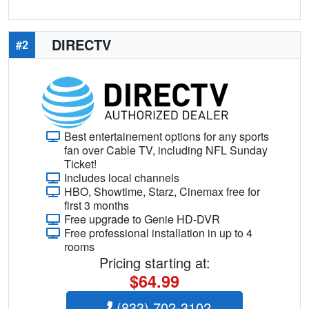
DIRECTV
#2
Best entertainement options for any sports
fan over Cable TV, including NFL Sunday
Ticket!
Includes local channels
HBO, Showtime, Starz, Cinemax free for
first 3 months
Free upgrade to Genie HD-DVR
Free professional installation in up to 4
rooms
Pricing starting at:
$64.99
(833) 702-3102