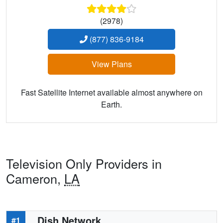
(2978)
(877) 836-9184
View Plans
Fast Satellite Internet available almost anywhere on
Earth.
Television Only Providers in
Cameron,
LA
Dish Network
#1