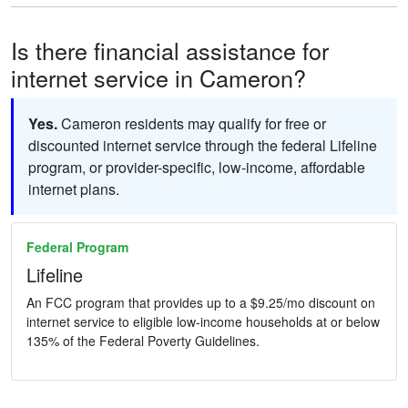
Is there financial assistance for
internet service in Cameron?
Yes.
Cameron residents may qualify for free or
discounted internet service through the federal Lifeline
program, or provider-specific, low-income, affordable
internet plans.
Federal Program
Lifeline
An FCC program that provides up to a $9.25/mo discount on
internet service to eligible low-income households at or below
135% of the Federal Poverty Guidelines.