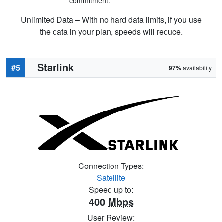
commitment.
Unlimited Data – With no hard data limits, if you use
the data in your plan, speeds will reduce.
Starlink
#5
97%
availability
Connection Types:
Satellite
Speed up to:
400
Mbps
User Review: