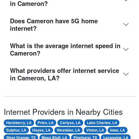
in Cameron?
Does Cameron have 5G home
internet?
What is the average internet speed in
Cameron?
What providers offer internet service
in Cameron, LA?
Internet Providers in Nearby Cities
Hackberry, LA
Prien, LA
Carlyss, LA
Lake Charles, LA
Sulphur, LA
Hayes, LA
Westlake, LA
Vinton, LA
Iowa, LA
West Orange, TX
Moss Bluff, LA
Pinehurst, TX
Lacassine, LA