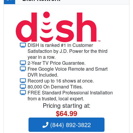
DISH is ranked #1 in Customer
Satisfaction by J.D. Power for the third
year in a row.
2-Year TV Price Guarantee.
Free Google Voice Remote and Smart
DVR Included.
Record up to 16 shows at once.
80,000 On Demand Titles.
FREE Standard Professional Installation
from a trusted, local expert.
Pricing starting at:
$64.99
(844) 892-3822