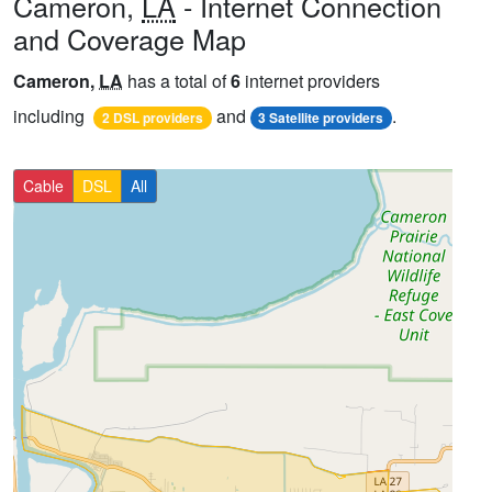
Cameron,
LA
- Internet Connection
and Coverage Map
Cameron,
LA
has a total of
6
internet providers
including
and
.
2 DSL providers
3 Satellite providers
Cable
DSL
All