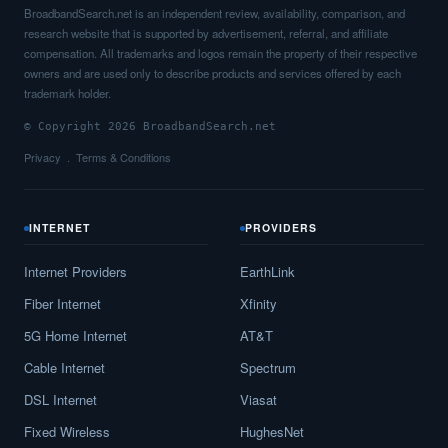
BroadbandSearch.net is an independent review, availability, comparison, and
research website that is supported by advertisement, referral, and affiliate
compensation. All trademarks and logos remain the property of their respective
owners and are used only to describe products and services offered by each
trademark holder.
© Copyright 2026 BroadbandSearch.net
Privacy
Terms & Conditions
INTERNET
PROVIDERS
Internet Providers
EarthLink
Fiber Internet
Xfinity
5G Home Internet
AT&T
Cable Internet
Spectrum
DSL Internet
Viasat
Fixed Wireless
HughesNet