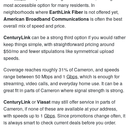
most accessible option for many residents. In
neighborhoods where
EarthLink Fiber
is not offered yet,
American Broadband Communications
is often the best
overall mix of speed and price.
CenturyLink
can be a strong third option if you would rather
keep things simple, with straightforward pricing around
$50/mo and fewer stipulations like symmetrical upload
speeds.
Coverage reaches roughly 31% of Cameron, and speeds
range between 50 Mbps and 1
Gbps
, which is enough for
streaming, video calls, and everyday home use. It can be a
great fit in parts of Cameron where signal strength is strong.
CenturyLink
or
Viasat
may still offer service in parts of
Cameron, if none of these are available at your address,
with speeds up to 1
Gbps
. Since promotions change often, it
is always smart to check current deals before you order.