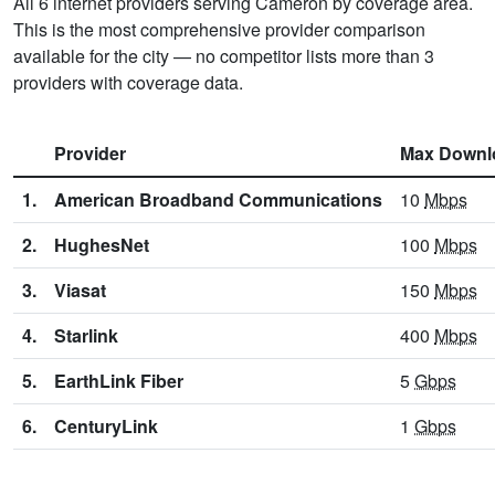
All 6 internet providers serving Cameron by coverage area.
This is the most comprehensive provider comparison
available for the city — no competitor lists more than 3
providers with coverage data.
Provider
Max Downl
1.
American Broadband Communications
10
Mbps
2.
HughesNet
100
Mbps
3.
Viasat
150
Mbps
4.
Starlink
400
Mbps
5.
EarthLink Fiber
5
Gbps
6.
CenturyLink
1
Gbps