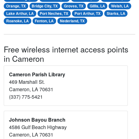
Orange, TX
Bridge City, TX
Groves, TX
Gillis, LA
Welsh, LA
Lake Arthur, LA
Port Neches, TX
Port Arthur, TX
Starks, LA
Roanoke, LA
Fenton, LA
Nederland, TX
Free wireless internet access points
in Cameron
Cameron Parish Library
469 Marshall St.
Cameron, LA 70631
(337) 775-5421
Johnson Bayou Branch
4586 Gulf Beach Highway
Cameron, LA 70631