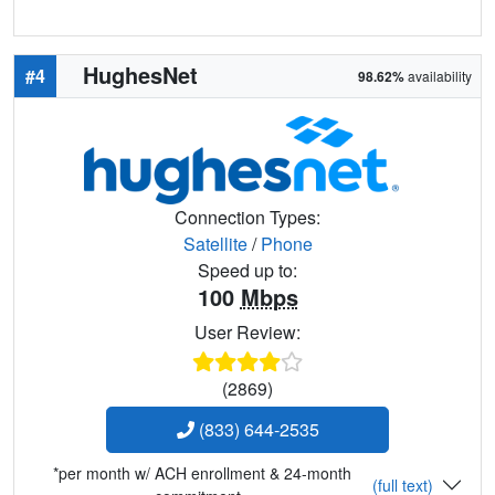
HughesNet
#4
98.62%
availability
Connection Types:
Satellite
/
Phone
Speed up to:
100
Mbps
User Review:
(2869)
(833) 644-2535
*per month w/ ACH enrollment & 24-month
(full text)