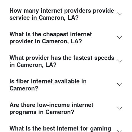
How many internet providers provide
service in Cameron, LA?
What is the cheapest internet
provider in Cameron, LA?
What provider has the fastest speeds
in Cameron, LA?
Is fiber internet available in
Cameron?
Are there low-income internet
programs in Cameron?
What is the best internet for gaming