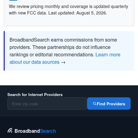
We review pricing monthly and coverage is updated quarterly
with new FCC data. Last updated: August 5, 2026.
BroadbandSearch earns commissions from some
providers. These partnerships do not influence
rankings or editorial recommendations.
Learn more
about our data sources
→
Search for Internet Providers
Find Providers
Broadband
Search