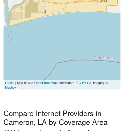
Leaflet
| Map data ©
OpenStreetMap
contributors,
CC-BY-SA
, Imagery ©
Mapbox
Compare Internet Providers in
Cameron, LA by Coverage Area