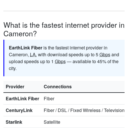
What is the fastest internet provider in
Cameron?
EarthLink Fiber
is the fastest internet provider in
Cameron,
LA
, with download speeds up to 5
Gbps
and
upload speeds up to 1
Gbps
— available to 45% of the
city.
Provider
Connections
EarthLink Fiber
Fiber
CenturyLink
Fiber
/
DSL
/
Fixed Wireless
/
Television
/
Starlink
Satellite