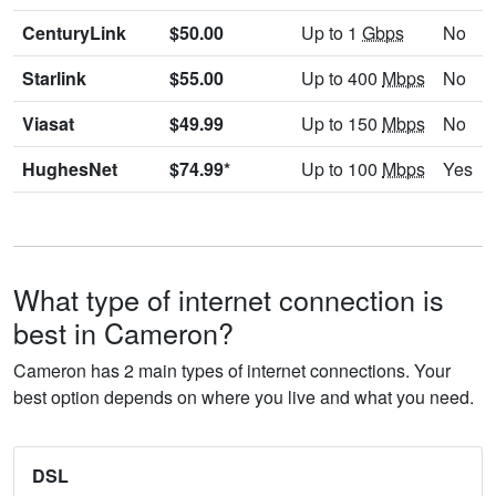
CenturyLink
$50.00
Up to 1
Gbps
No
Starlink
$55.00
Up to 400
Mbps
No
Viasat
$49.99
Up to 150
Mbps
No
HughesNet
$74.99*
Up to 100
Mbps
Yes
What type of internet connection is
best in Cameron?
Cameron has 2 main types of internet connections. Your
best option depends on where you live and what you need.
DSL