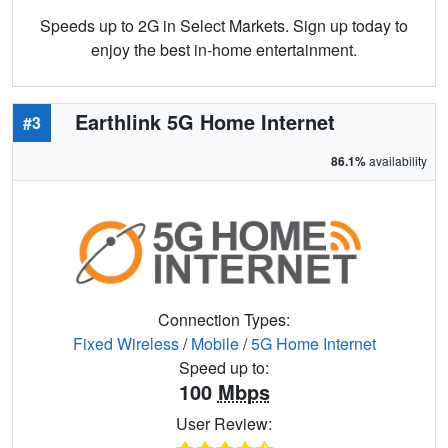
Speeds up to 2G in Select Markets. Sign up today to
enjoy the best in-home entertainment.
Earthlink 5G Home Internet
#3
86.1%
availability
Connection Types:
Fixed Wireless
/
Mobile
/
5G Home Internet
Speed up to:
100
Mbps
User Review: