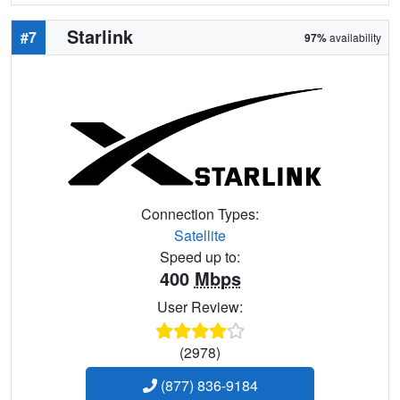
Starlink
#7
97%
availability
Connection Types:
Satellite
Speed up to:
400
Mbps
User Review:
(2978)
(877) 836-9184