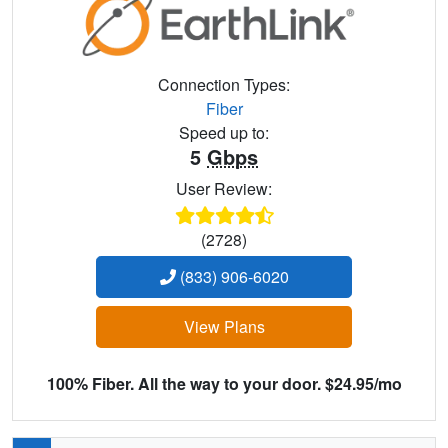
Connection Types:
Fiber
Speed up to:
5
Gbps
User Review:
(2728)
(833) 906-6020
View Plans
100% Fiber. All the way to your door. $24.95/mo