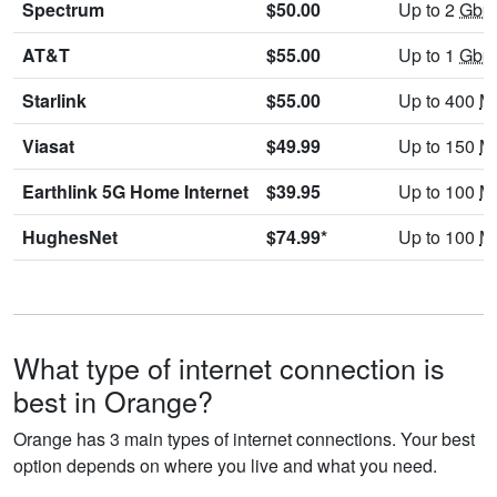
Spectrum
$50.00
Up to 2
Gbp
AT&T
$55.00
Up to 1
Gbp
Starlink
$55.00
Up to 400
M
Viasat
$49.99
Up to 150
M
Earthlink 5G Home Internet
$39.95
Up to 100
M
HughesNet
$74.99*
Up to 100
M
What type of internet connection is
best in Orange?
Orange has 3 main types of internet connections. Your best
option depends on where you live and what you need.