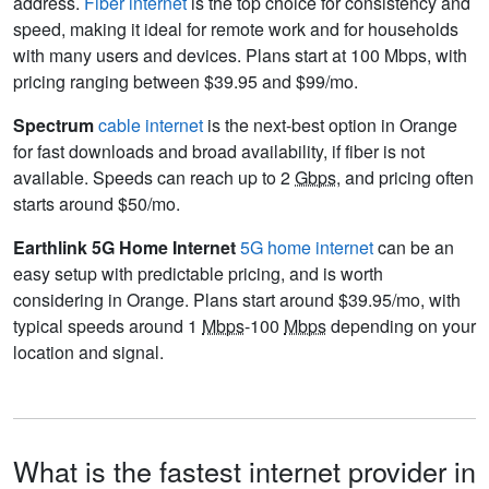
address.
Fiber internet
is the top choice for consistency and
speed, making it ideal for remote work and for households
with many users and devices. Plans start at 100 Mbps, with
pricing ranging between $39.95 and $99/mo.
Spectrum
cable internet
is the next-best option in Orange
for fast downloads and broad availability, if fiber is not
available. Speeds can reach up to 2
Gbps
, and pricing often
starts around $50/mo.
Earthlink 5G Home Internet
5G home internet
can be an
easy setup with predictable pricing, and is worth
considering in Orange. Plans start around $39.95/mo, with
typical speeds around 1
Mbps
-100
Mbps
depending on your
location and signal.
What is the fastest internet provider in