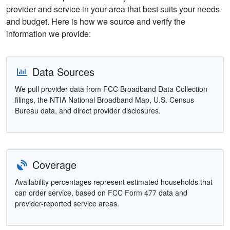
provider and service in your area that best suits your needs
and budget. Here is how we source and verify the
information we provide:
Data Sources
We pull provider data from FCC Broadband Data Collection
filings, the NTIA National Broadband Map, U.S. Census
Bureau data, and direct provider disclosures.
Coverage
Availability percentages represent estimated households that
can order service, based on FCC Form 477 data and
provider-reported service areas.