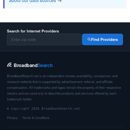
about our data sources
→
Search for Internet Providers
Find Providers
Broadband
Search
BroadbandSearch.net is an independent review, availability, comparison, and
research website that is supported by advertisement, referral, and affiliate
compensation. All trademarks and logos remain the property of their respective
owners and are used only to describe products and services offered by each
trademark holder.
© Copyright 2026 BroadbandSearch.net
Privacy
Terms & Conditions