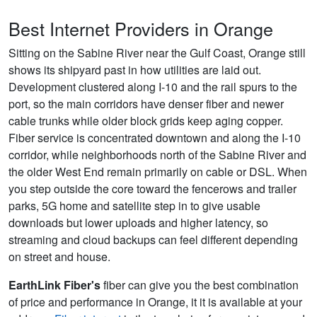
Best Internet Providers in Orange
Sitting on the Sabine River near the Gulf Coast, Orange still
shows its shipyard past in how utilities are laid out.
Development clustered along I-10 and the rail spurs to the
port, so the main corridors have denser fiber and newer
cable trunks while older block grids keep aging copper.
Fiber service is concentrated downtown and along the I-10
corridor, while neighborhoods north of the Sabine River and
the older West End remain primarily on cable or DSL. When
you step outside the core toward the fencerows and trailer
parks, 5G home and satellite step in to give usable
downloads but lower uploads and higher latency, so
streaming and cloud backups can feel different depending
on street and house.
EarthLink Fiber's
fiber can give you the best combination
of price and performance in Orange, it it is available at your