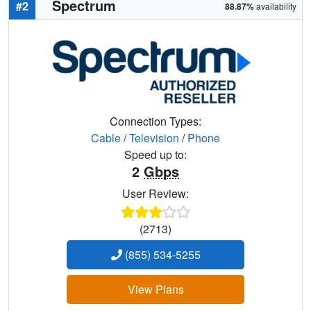
Spectrum
#2
88.87%
availability
Connection Types:
Cable
/
Television
/
Phone
Speed up to:
2
Gbps
User Review:
(2713)
(855) 534-5255
View Plans