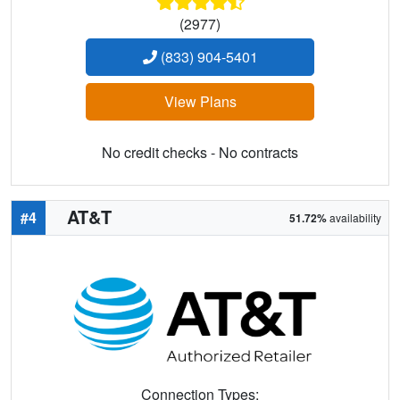
(2977)
(833) 904-5401
View Plans
No credit checks - No contracts
AT&T
#4
51.72%
availability
Connection Types: