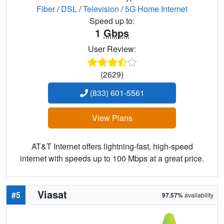
Fiber
/
DSL
/
Television
/
5G Home Internet
Speed up to:
1
Gbps
User Review:
(2629)
(833) 601-5561
View Plans
AT&T Internet offers lightning-fast, high-speed
internet with speeds up to 100 Mbps at a great price.
Viasat
#5
97.57%
availability