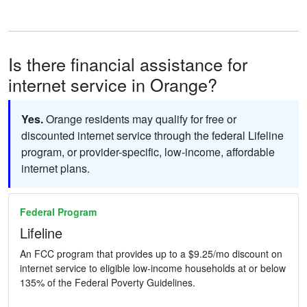
Is there financial assistance for
internet service in Orange?
Yes.
Orange residents may qualify for free or
discounted internet service through the federal Lifeline
program, or provider-specific, low-income, affordable
internet plans.
Federal Program
Lifeline
An FCC program that provides up to a $9.25/mo discount on
internet service to eligible low-income households at or below
135% of the Federal Poverty Guidelines.