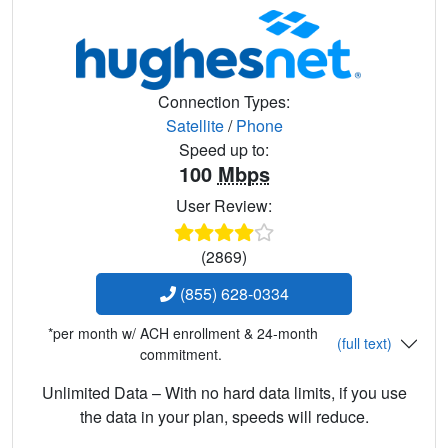
Connection Types:
Satellite
/
Phone
Speed up to:
100
Mbps
User Review:
(2869)
(855) 628-0334
*per month w/ ACH enrollment & 24-month
(full text)
commitment.
Unlimited Data – With no hard data limits, if you use
the data in your plan, speeds will reduce.