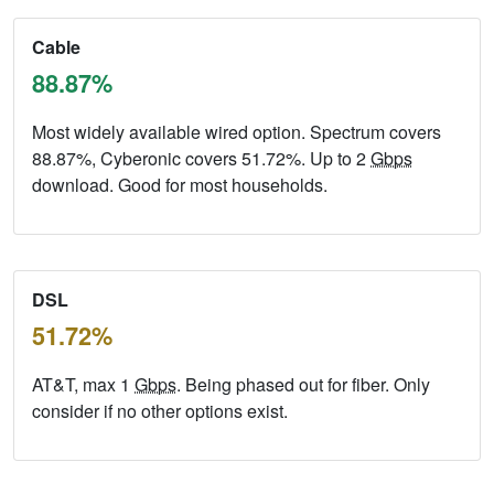
Cable
88.87%
Most widely available wired option. Spectrum covers
88.87%, Cyberonic covers 51.72%. Up to 2
Gbps
download. Good for most households.
DSL
51.72%
AT&T, max 1
Gbps
. Being phased out for fiber. Only
consider if no other options exist.