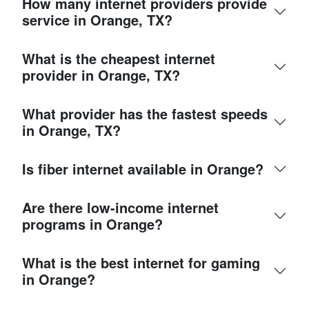
How many internet providers provide
service in Orange, TX?
What is the cheapest internet
provider in Orange, TX?
What provider has the fastest speeds
in Orange, TX?
Is fiber internet available in Orange?
Are there low-income internet
programs in Orange?
What is the best internet for gaming
in Orange?