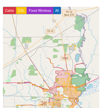
Cable
DSL
Fixed Wireless
All