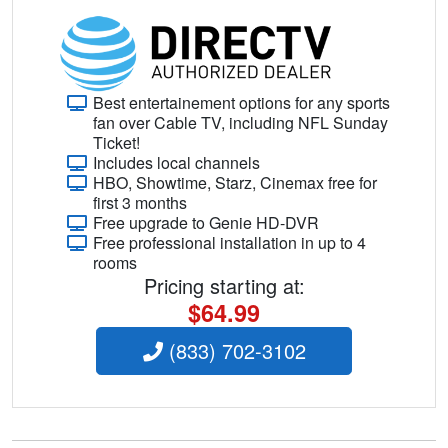
Best entertainement options for any sports
fan over Cable TV, including NFL Sunday
Ticket!
Includes local channels
HBO, Showtime, Starz, Cinemax free for
first 3 months
Free upgrade to Genie HD-DVR
Free professional installation in up to 4
rooms
Pricing starting at:
$64.99
(833) 702-3102