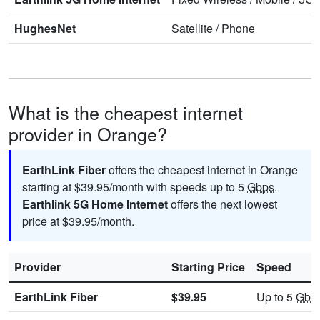
HughesNet
Satellite
/
Phone
What is the cheapest internet
provider in Orange?
EarthLink Fiber
offers the cheapest internet in Orange
starting at $39.95/month with speeds up to 5
Gbps
.
Earthlink 5G Home Internet
offers the next lowest
price at $39.95/month.
Provider
Starting Price
Speed
EarthLink Fiber
$39.95
Up to 5
Gbp