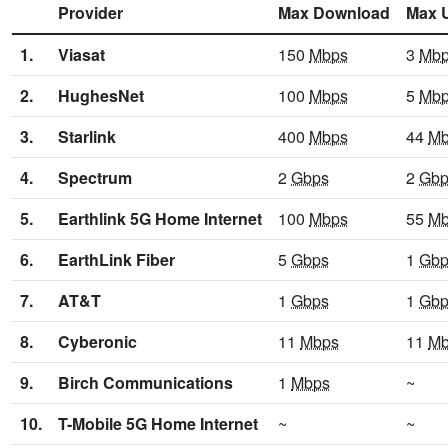
Provider
Max Download
Max 
1.
Viasat
150
Mbps
3
Mb
2.
HughesNet
100
Mbps
5
Mb
3.
Starlink
400
Mbps
44
Mb
4.
Spectrum
2
Gbps
2
Gbp
5.
Earthlink 5G Home Internet
100
Mbps
55
Mb
6.
EarthLink Fiber
5
Gbps
1
Gbp
7.
AT&T
1
Gbps
1
Gbp
8.
Cyberonic
11
Mbps
11
Mb
9.
Birch Communications
1
Mbps
~
10.
T-Mobile 5G Home Internet
~
~