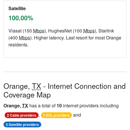
Satellite
100.00%
Viasat (150
Mbps
), HughesNet (100
Mbps
), Starlink
(400
Mbps
). Higher latency. Last resort for most Orange
residents.
Orange,
TX
- Internet Connection and
Coverage Map
Orange,
TX
has a total of
10
internet providers including
,
and
2 Cable providers
3 DSL providers
.
3 Satellite providers