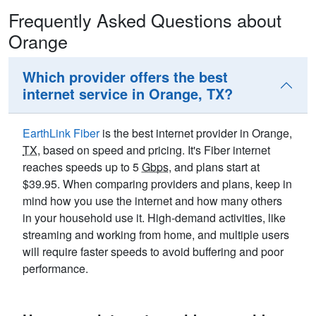
Frequently Asked Questions about
Orange
Which provider offers the best
internet service in Orange, TX?
EarthLink Fiber
is the best internet provider in Orange,
TX
, based on speed and pricing. It's Fiber internet
reaches speeds up to 5
Gbps
, and plans start at
$39.95. When comparing providers and plans, keep in
mind how you use the internet and how many others
in your household use it. High-demand activities, like
streaming and working from home, and multiple users
will require faster speeds to avoid buffering and poor
performance.