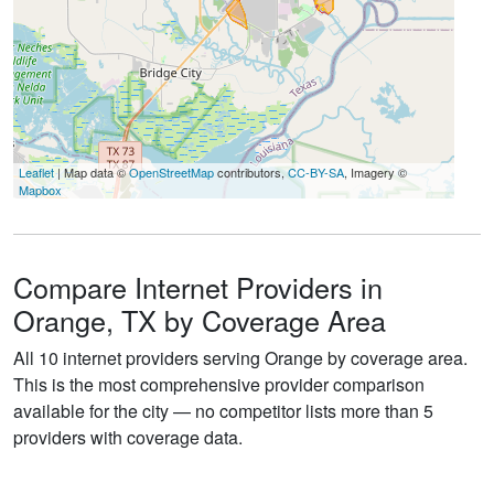
Leaflet
| Map data ©
OpenStreetMap
contributors,
CC-BY-SA
, Imagery ©
Mapbox
Compare Internet Providers in
Orange, TX by Coverage Area
All 10 internet providers serving Orange by coverage area.
This is the most comprehensive provider comparison
available for the city — no competitor lists more than 5
providers with coverage data.