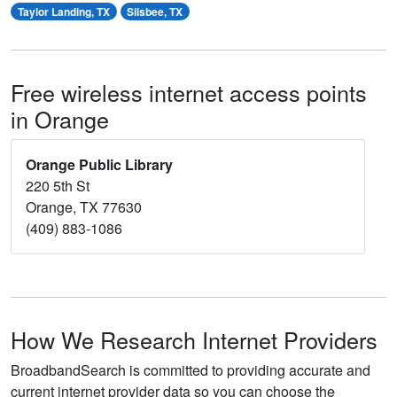
Taylor Landing, TX
Silsbee, TX
Free wireless internet access points
in Orange
Orange Public Library
220 5th St
Orange, TX 77630
(409) 883-1086
How We Research Internet Providers
BroadbandSearch is committed to providing accurate and
current internet provider data so you can choose the