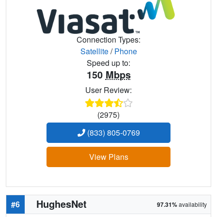
Connection Types:
Satellite
/
Phone
Speed up to:
150
Mbps
User Review:
(2975)
(833) 805-0769
View Plans
HughesNet
#6
97.31%
availability