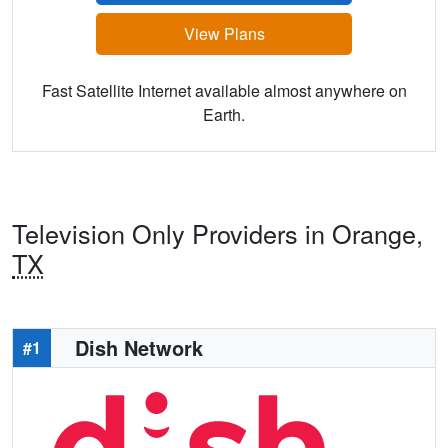
View Plans
Fast Satellite Internet available almost anywhere on
Earth.
Television Only Providers in Orange,
TX
Dish Network
#1