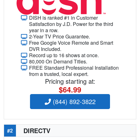
DISH is ranked #1 in Customer
Satisfaction by J.D. Power for the third
year in a row.
2-Year TV Price Guarantee.
Free Google Voice Remote and Smart
DVR Included.
Record up to 16 shows at once.
80,000 On Demand Titles.
FREE Standard Professional Installation
from a trusted, local expert.
Pricing starting at:
$64.99
(844) 892-3822
DIRECTV
#2