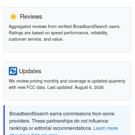
Reviews
Aggregated reviews from verified BroadbandSearch users.
Ratings are based on speed performance, reliability,
customer service, and value.
Updates
We review pricing monthly and coverage is updated quarterly
with new FCC data. Last updated: August 6, 2026.
BroadbandSearch earns commissions from some
providers. These partnerships do not influence
rankings or editorial recommendations.
Learn more