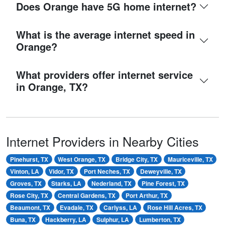
Does Orange have 5G home internet?
What is the average internet speed in
Orange?
What providers offer internet service
in Orange, TX?
Internet Providers in Nearby Cities
Pinehurst, TX
West Orange, TX
Bridge City, TX
Mauriceville, TX
Vinton, LA
Vidor, TX
Port Neches, TX
Deweyville, TX
Groves, TX
Starks, LA
Nederland, TX
Pine Forest, TX
Rose City, TX
Central Gardens, TX
Port Arthur, TX
Beaumont, TX
Evadale, TX
Carlyss, LA
Rose Hill Acres, TX
Buna, TX
Hackberry, LA
Sulphur, LA
Lumberton, TX