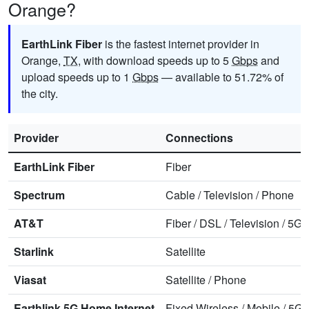
Orange?
EarthLink Fiber
is the fastest internet provider in
Orange,
TX
, with download speeds up to 5
Gbps
and
upload speeds up to 1
Gbps
— available to 51.72% of
the city.
Provider
Connections
EarthLink Fiber
Fiber
Spectrum
Cable
/
Television
/
Phone
AT&T
Fiber
/
DSL
/
Television
/
5G 
Starlink
Satellite
Viasat
Satellite
/
Phone
Earthlink 5G Home Internet
Fixed Wireless
/
Mobile
/
5G 