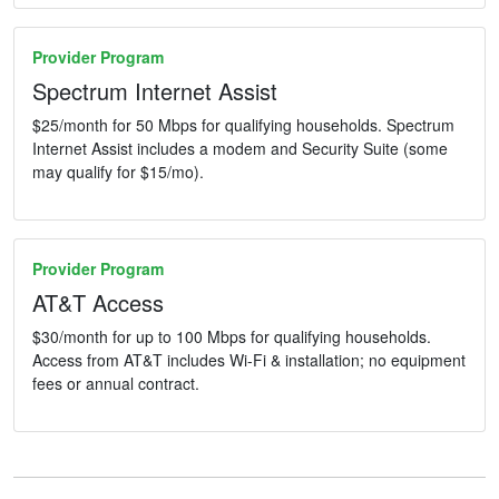
Provider Program
Spectrum Internet Assist
$25/month for 50 Mbps for qualifying households. Spectrum
Internet Assist includes a modem and Security Suite (some
may qualify for $15/mo).
Provider Program
AT&T Access
$30/month for up to 100 Mbps for qualifying households.
Access from AT&T includes Wi-Fi & installation; no equipment
fees or annual contract.