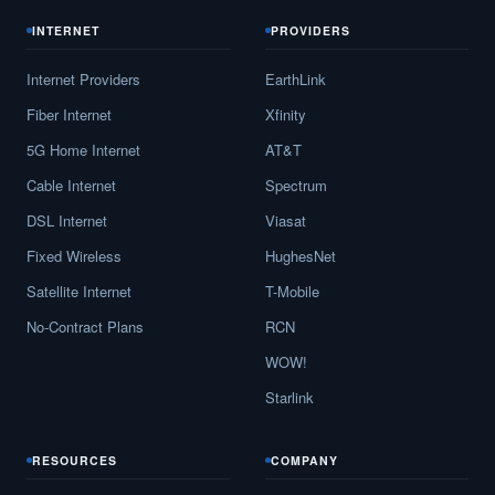
INTERNET
PROVIDERS
Internet Providers
EarthLink
Fiber Internet
Xfinity
5G Home Internet
AT&T
Cable Internet
Spectrum
DSL Internet
Viasat
Fixed Wireless
HughesNet
Satellite Internet
T-Mobile
No-Contract Plans
RCN
WOW!
Starlink
RESOURCES
COMPANY