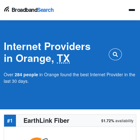
Broadband
Search
Internet Providers
in Orange,
TX
Over
284 people
in Orange found the best Internet Provider in the
last 30 days.
EarthLink Fiber
#1
51.72%
availability