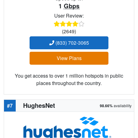
1
Gbps
User Review:
(2649)
(833) 702-3065
View Plans
You get access to over 1 million hotspots in public
places throughout the country.
HughesNet
#7
98.66%
availability