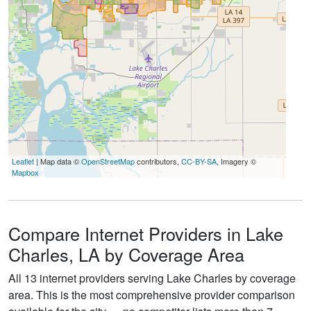
Leaflet
| Map data ©
OpenStreetMap
contributors,
CC-BY-SA
, Imagery ©
Mapbox
Compare Internet Providers in Lake
Charles, LA by Coverage Area
All 13 internet providers serving Lake Charles by coverage
area. This is the most comprehensive provider comparison