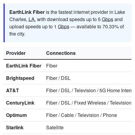
EarthLink Fiber
is the fastest internet provider in Lake
Charles,
LA
, with download speeds up to 5
Gbps
and
upload speeds up to 1
Gbps
— available to 70.33% of
the city.
Provider
Connections
EarthLink Fiber
Fiber
Brightspeed
Fiber
/
DSL
AT&T
Fiber
/
DSL
/
Television
/
5G Home Interne
CenturyLink
Fiber
/
DSL
/
Fixed Wireless
/
Television
/
Optimum
Fiber
/
Cable
/
Television
/
Phone
Starlink
Satellite