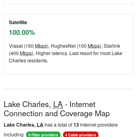
Satellite
100.00%
Viasat (150
Mbps
), HughesNet (100
Mbps
), Starlink
(400
Mbps
). Higher latency. Last resort for most Lake
Charles residents.
Lake Charles,
LA
- Internet
Connection and Coverage Map
Lake Charles,
LA
has a total of
13
internet providers
including
,
,
9 Fiber providers
4 Cable providers