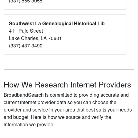
(337) 855-3055
Southwest La Genealogical Historical Lib
411 Pujo Street
Lake Charles, LA 70601
(337) 437-3490
How We Research Internet Providers
BroadbandSearch is committed to providing accurate and
current internet provider data so you can choose the
provider and service in your area that best suits your needs
and budget. Here is how we source and verify the
information we provide: