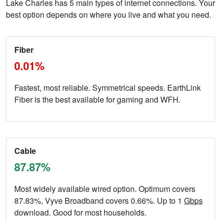
Lake Charles has 5 main types of internet connections. Your
best option depends on where you live and what you need.
Fiber
0.01%
Fastest, most reliable. Symmetrical speeds. EarthLink
Fiber is the best available for gaming and WFH.
Cable
87.87%
Most widely available wired option. Optimum covers
87.83%, Vyve Broadband covers 0.66%. Up to 1
Gbps
download. Good for most households.