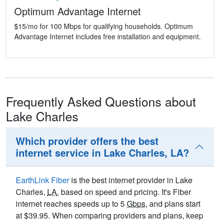
Optimum Advantage Internet
$15/mo for 100 Mbps for qualifying households. Optimum
Advantage Internet includes free installation and equipment.
Frequently Asked Questions about
Lake Charles
Which provider offers the best
internet service in Lake Charles, LA?
EarthLink Fiber
is the best internet provider in Lake
Charles,
LA
, based on speed and pricing. It's Fiber
internet reaches speeds up to 5
Gbps
, and plans start
at $39.95. When comparing providers and plans, keep