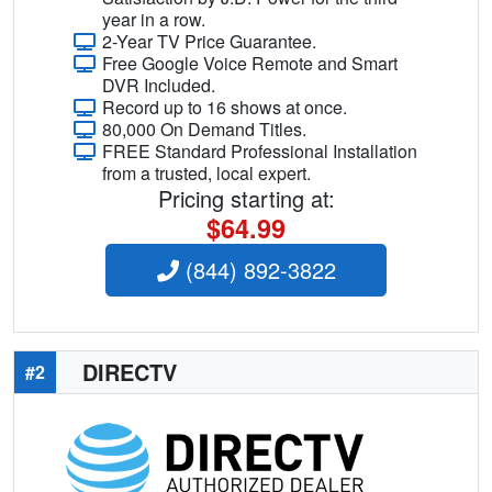
year in a row.
2-Year TV Price Guarantee.
Free Google Voice Remote and Smart
DVR Included.
Record up to 16 shows at once.
80,000 On Demand Titles.
FREE Standard Professional Installation
from a trusted, local expert.
Pricing starting at:
$64.99
(844) 892-3822
DIRECTV
#2