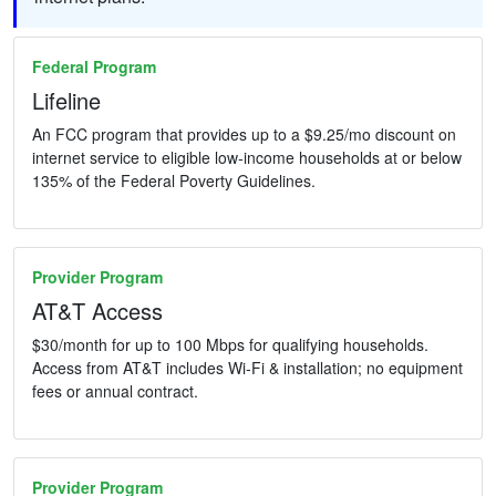
Federal Program
Lifeline
An FCC program that provides up to a $9.25/mo discount on
internet service to eligible low-income households at or below
135% of the Federal Poverty Guidelines.
Provider Program
AT&T Access
$30/month for up to 100 Mbps for qualifying households.
Access from AT&T includes Wi-Fi & installation; no equipment
fees or annual contract.
Provider Program