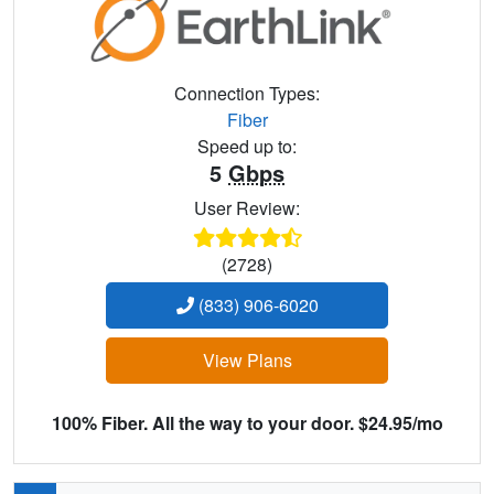
Connection Types:
Fiber
Speed up to:
5
Gbps
User Review:
(2728)
(833) 906-6020
View Plans
100% Fiber. All the way to your door. $24.95/mo