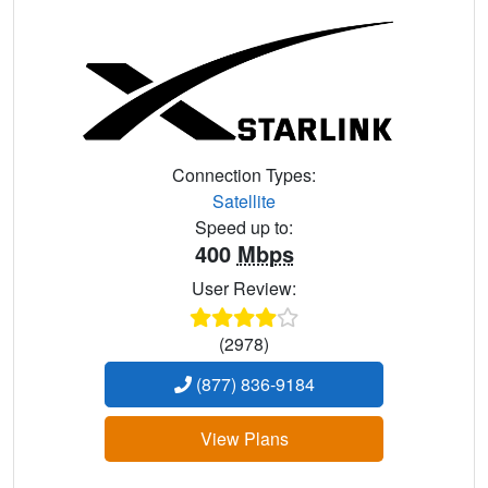
Connection Types:
Satellite
Speed up to:
400
Mbps
User Review:
(2978)
(877) 836-9184
View Plans