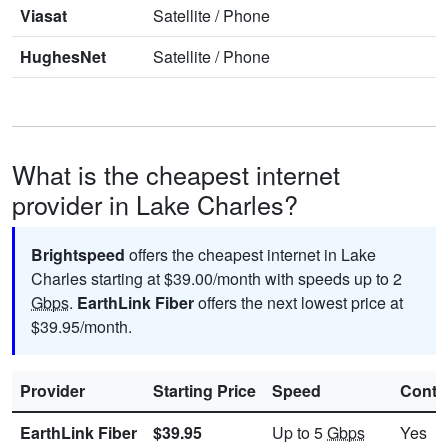
Viasat
Satellite
/
Phone
HughesNet
Satellite
/
Phone
What is the cheapest internet
provider in Lake Charles?
Brightspeed
offers the cheapest internet in Lake
Charles starting at $39.00/month with speeds up to 2
Gbps
.
EarthLink Fiber
offers the next lowest price at
$39.95/month.
Provider
Starting Price
Speed
Contr
EarthLink Fiber
$39.95
Up to 5
Gbps
Yes