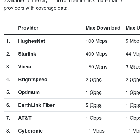
available for the city — no competitor lists more than 7
providers with coverage data.
Provider
Max Download
Max U
1.
HughesNet
100
Mbps
5
Mbp
2.
Starlink
400
Mbps
44
Mb
3.
Viasat
150
Mbps
3
Mbp
4.
Brightspeed
2
Gbps
2
Gbp
5.
Optimum
1
Gbps
1
Gbp
6.
EarthLink Fiber
5
Gbps
1
Gbp
7.
AT&T
1
Gbps
1
Gbp
8.
Cyberonic
11
Mbps
11
Mb