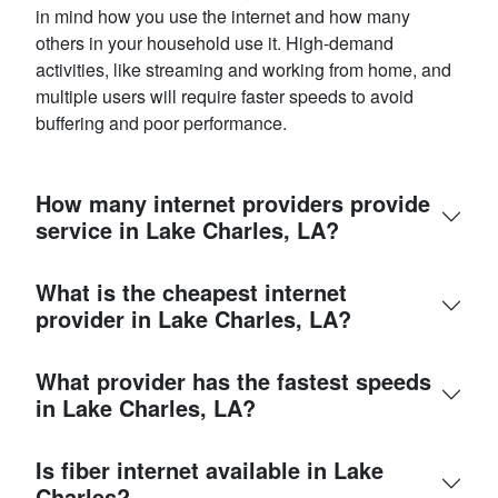
in mind how you use the internet and how many
others in your household use it. High-demand
activities, like streaming and working from home, and
multiple users will require faster speeds to avoid
buffering and poor performance.
How many internet providers provide
service in Lake Charles, LA?
What is the cheapest internet
provider in Lake Charles, LA?
What provider has the fastest speeds
in Lake Charles, LA?
Is fiber internet available in Lake
Charles?