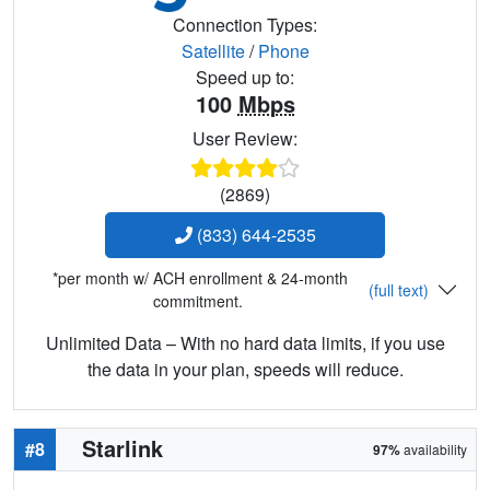
Connection Types:
Satellite
/
Phone
Speed up to:
100
Mbps
User Review:
(2869)
(833) 644-2535
*per month w/ ACH enrollment & 24-month
(full text)
commitment.
Unlimited Data – With no hard data limits, if you use
the data in your plan, speeds will reduce.
Starlink
#8
97%
availability