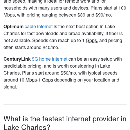
and speed, making it ideal for remote work and for
households with many users and devices. Plans start at 100
Mbps, with pricing ranging between $39 and $99/mo.
Optimum
cable internet
is the next-best option in Lake
Charles for fast downloads and broad availability, if fiber is
not available. Speeds can reach up to 1
Gbps
, and pricing
often starts around $40/mo.
CenturyLink
5G home internet
can be an easy setup with
predictable pricing, and is worth considering in Lake
Charles. Plans start around $50/mo, with typical speeds
around 10
Mbps
-1
Gbps
depending on your location and
signal.
What is the fastest internet provider in
Lake Charles?