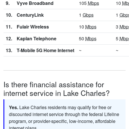
9.
Vyve Broadband
105
Mbps
10
Mb
10.
CenturyLink
1
Gbps
1
Gbp
11.
Fulair Wireless
10
Mbps
3
Mbp
12.
Kaplan Telephone
50
Mbps
5
Mbp
13.
T-Mobile 5G Home Internet
~
~
Is there financial assistance for
internet service in Lake Charles?
Yes.
Lake Charles residents may qualify for free or
discounted internet service through the federal Lifeline
program, or provider-specific, low-income, affordable
internet plans.