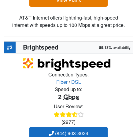
View Plans
AT&T Internet offers lightning-fast, high-speed
internet with speeds up to 100 Mbps at a great price.
Brightspeed
#3
89.13%
availability
Connection Types:
Fiber
/
DSL
Speed up to:
2
Gbps
User Review:
(2977)
(844) 903-3024