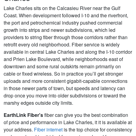
Lake Charles sits on the Calcasieu River near the Gulf
Coast. When development followed I-10 and the riverfront,
the port and petrochemical industry pushed commercial
growth into strips and newer subdivisions, which led
providers to string fiber through those corridors rather than
retrofit every old neighborhood. Fiber service is widely
available in central Lake Charles and along the I-10 corridor
and Prien Lake Boulevard, while neighborhoods east of
downtown and some rural outskirts remain primarily on
cable or fixed wireless. So in practice you’ll get stronger
uploads and more consistent gigabit-capable connections
in those newer parts of town, but speeds and latency can
drop once you move into older subdivisions or toward the
marshy edges outside city limits.
EarthLink Fiber's
fiber can give you the best combination
of price and performance in Lake Charles, it it is available at
your address.
Fiber internet
is the top choice for consistency