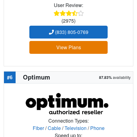
User Review:
(2975)
(833) 805-0769
View Plans
Optimum
#6
87.83%
availability
Connection Types:
Fiber
/
Cable
/
Television
/
Phone
Speed up to: