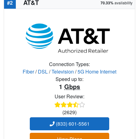
AT&T
#2
70.33%
availability
Connection Types:
Fiber
/
DSL
/
Television
/
5G Home Internet
Speed up to:
1
Gbps
User Review:
(2629)
(833) 601-5561