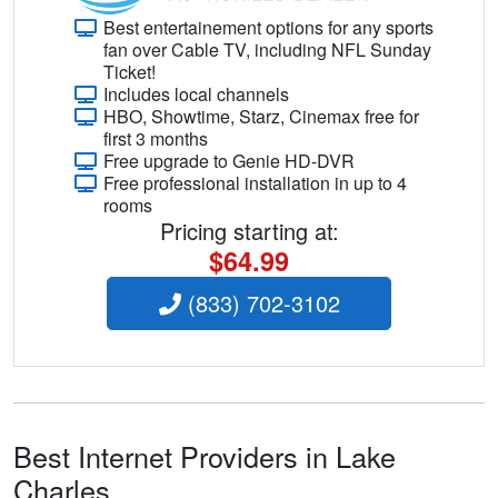
Best entertainement options for any sports
fan over Cable TV, including NFL Sunday
Ticket!
Includes local channels
HBO, Showtime, Starz, Cinemax free for
first 3 months
Free upgrade to Genie HD-DVR
Free professional installation in up to 4
rooms
Pricing starting at:
$64.99
(833) 702-3102
Best Internet Providers in Lake
Charles