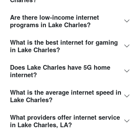
Are there low-income internet
programs in Lake Charles?
What is the best internet for gaming
in Lake Charles?
Does Lake Charles have 5G home
internet?
What is the average internet speed in
Lake Charles?
What providers offer internet service
in Lake Charles, LA?