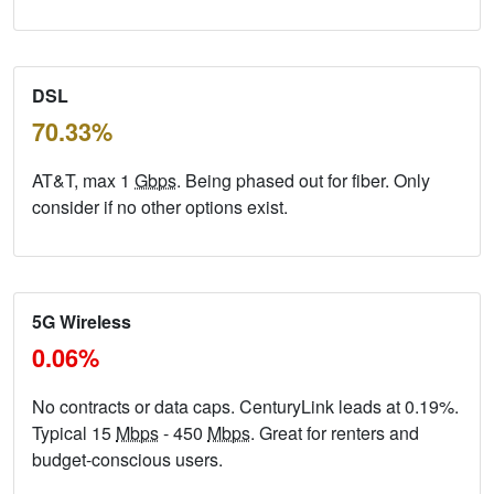
DSL
70.33%
AT&T, max 1
Gbps
. Being phased out for fiber. Only
consider if no other options exist.
5G Wireless
0.06%
No contracts or data caps. CenturyLink leads at 0.19%.
Typical 15
Mbps
- 450
Mbps
. Great for renters and
budget-conscious users.