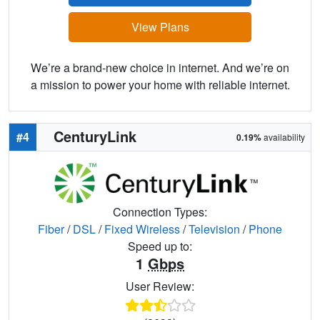
View Plans
We’re a brand-new choice in internet. And we’re on
a mission to power your home with reliable internet.
CenturyLink
#4
0.19%
availability
Connection Types:
Fiber
/
DSL
/
Fixed Wireless
/
Television
/
Phone
Speed up to:
1
Gbps
User Review: