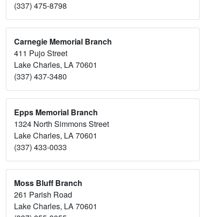
(337) 475-8798
Carnegie Memorial Branch
411 Pujo Street
Lake Charles, LA 70601
(337) 437-3480
Epps Memorial Branch
1324 North Simmons Street
Lake Charles, LA 70601
(337) 433-0033
Moss Bluff Branch
261 Parish Road
Lake Charles, LA 70601