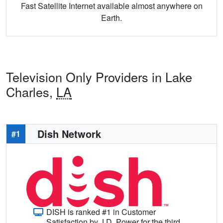
Fast Satellite Internet available almost anywhere on
Earth.
Television Only Providers in Lake
Charles,
LA
Dish Network
#1
DISH is ranked #1 in Customer
Satisfaction by J.D. Power for the third