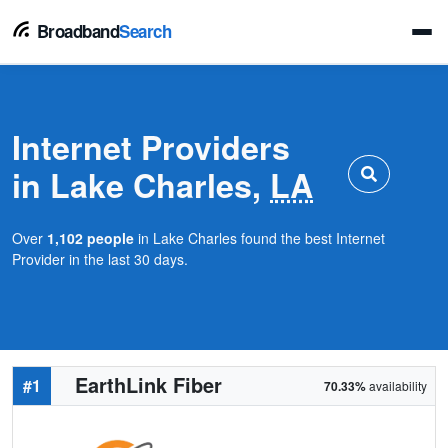
Broadband
Search
Internet Providers
in Lake Charles,
LA
Over
1,102 people
in Lake Charles found the best Internet
Provider in the last 30 days.
EarthLink Fiber
#1
70.33%
availability