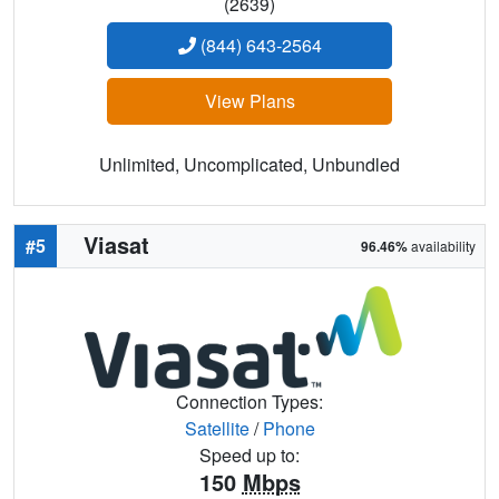
(2639)
(844) 643-2564
View Plans
Unlimited, Uncomplicated, Unbundled
Viasat
#5
96.46%
availability
Connection Types:
Satellite
/
Phone
Speed up to:
150
Mbps