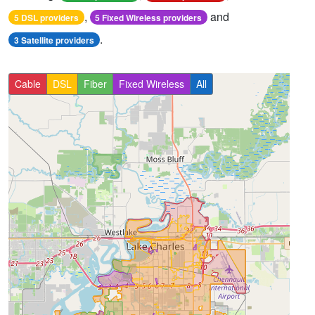
,
and
5 DSL providers
5 Fixed Wireless providers
.
3 Satellite providers
Cable
DSL
Fiber
Fixed Wireless
All