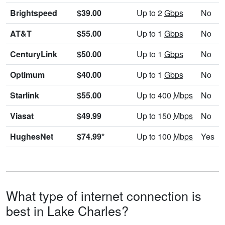
Brightspeed
$39.00
Up to 2
Gbps
No
AT&T
$55.00
Up to 1
Gbps
No
CenturyLink
$50.00
Up to 1
Gbps
No
Optimum
$40.00
Up to 1
Gbps
No
Starlink
$55.00
Up to 400
Mbps
No
Viasat
$49.99
Up to 150
Mbps
No
HughesNet
$74.99*
Up to 100
Mbps
Yes
What type of internet connection is
best in Lake Charles?