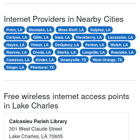
Internet Providers in Nearby Cities
Prien, LA
Westlake, LA
Moss Bluff, LA
Sulphur, LA
Carlyss, LA
Gillis, LA
Iowa, LA
Hackberry, LA
Lacassine, LA
Hayes, LA
Vinton, LA
DeQuincy, LA
Fenton, LA
Welsh, LA
Reeves, LA
Oretta, LA
Starks, LA
Longville, LA
Roanoke, LA
Cameron, LA
Kinder, LA
Deweyville, TX
West Orange, TX
Singer, LA
Pinehurst, TX
Free wireless internet access points
in Lake Charles
Calcasieu Parish Library
301 West Claude Street
Lake Charles, LA 70605