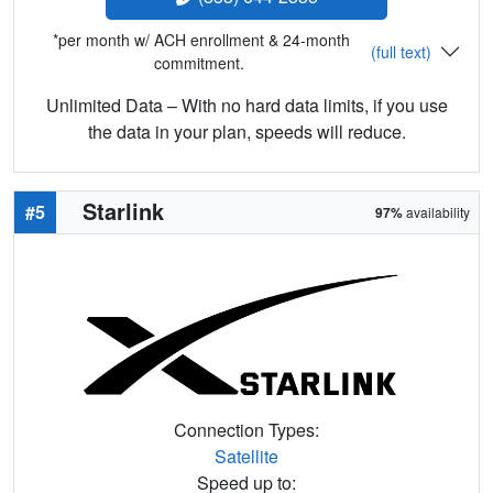
*per month w/ ACH enrollment & 24-month
(full text)
commitment.
Unlimited Data – With no hard data limits, if you use
the data in your plan, speeds will reduce.
Starlink
#5
97%
availability
Connection Types:
Satellite
Speed up to: