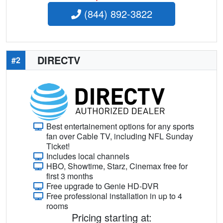
(844) 892-3822
DIRECTV
#2
Best entertainement options for any sports
fan over Cable TV, including NFL Sunday
Ticket!
Includes local channels
HBO, Showtime, Starz, Cinemax free for
first 3 months
Free upgrade to Genie HD-DVR
Free professional installation in up to 4
rooms
Pricing starting at: