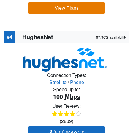
View Plans
HughesNet
#4
97.96%
availability
Connection Types:
Satellite
/
Phone
Speed up to:
100
Mbps
User Review:
(2869)
(833) 644-2535