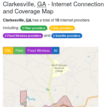
Clarkesville,
GA
- Internet Connection
and Coverage Map
Clarkesville,
GA
has a total of
10
internet providers
including
,
,
5 Fiber providers
3 DSL providers
and
.
3 Fixed Wireless providers
3 Satellite providers
DSL
Fiber
Fixed Wireless
All