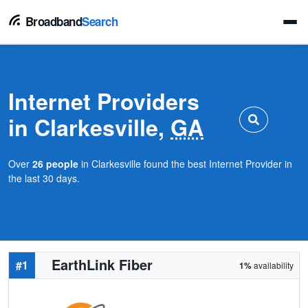
Broadband
Search
Internet Providers
in Clarkesville,
GA
Over
26 people
in Clarkesville found the best Internet Provider in
the last 30 days.
EarthLink Fiber
#1
1%
availability