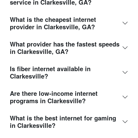
service in Clarkesville, GA?
What is the cheapest internet
provider in Clarkesville, GA?
What provider has the fastest speeds
in Clarkesville, GA?
Is fiber internet available in
Clarkesville?
Are there low-income internet
programs in Clarkesville?
What is the best internet for gaming
in Clarkesville?