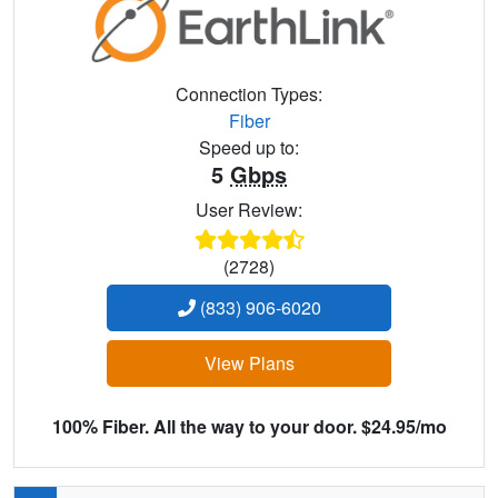
Connection Types:
Fiber
Speed up to:
5
Gbps
User Review:
(2728)
(833) 906-6020
View Plans
100% Fiber. All the way to your door. $24.95/mo