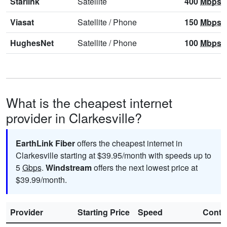
Starlink
Satellite
400
Mbps
Viasat
Satellite
/
Phone
150
Mbps
HughesNet
Satellite
/
Phone
100
Mbps
What is the cheapest internet
provider in Clarkesville?
EarthLink Fiber
offers the cheapest internet in
Clarkesville starting at $39.95/month with speeds up to
5
Gbps
.
Windstream
offers the next lowest price at
$39.99/month.
Provider
Starting Price
Speed
Contr