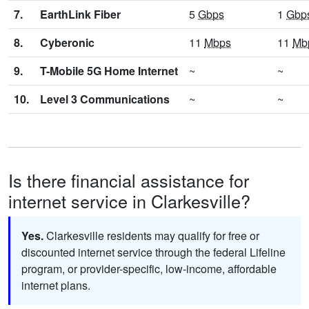
7.
EarthLink Fiber
5
Gbps
1
Gbp
8.
Cyberonic
11
Mbps
11
Mb
9.
T-Mobile 5G Home Internet
~
~
10.
Level 3 Communications
~
~
Is there financial assistance for
internet service in Clarkesville?
Yes.
Clarkesville residents may qualify for free or
discounted internet service through the federal Lifeline
program, or provider-specific, low-income, affordable
internet plans.