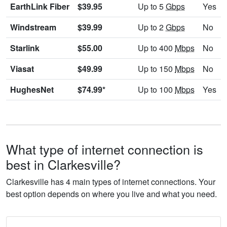
EarthLink Fiber
$39.95
Up to 5
Gbps
Yes
Windstream
$39.99
Up to 2
Gbps
No
Starlink
$55.00
Up to 400
Mbps
No
Viasat
$49.99
Up to 150
Mbps
No
HughesNet
$74.99*
Up to 100
Mbps
Yes
What type of internet connection is
best in Clarkesville?
Clarkesville has 4 main types of internet connections. Your
best option depends on where you live and what you need.