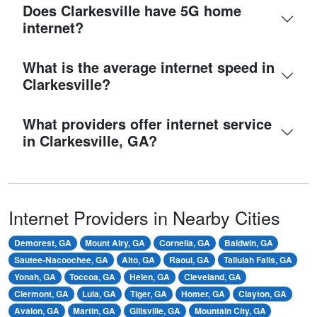
Does Clarkesville have 5G home
internet?
What is the average internet speed in
Clarkesville?
What providers offer internet service
in Clarkesville, GA?
Internet Providers in Nearby Cities
Demorest, GA
Mount Airy, GA
Cornelia, GA
Baldwin, GA
Sautee-Nacoochee, GA
Alto, GA
Raoul, GA
Tallulah Falls, GA
Yonah, GA
Toccoa, GA
Helen, GA
Cleveland, GA
Clermont, GA
Lula, GA
Tiger, GA
Homer, GA
Clayton, GA
Avalon, GA
Martin, GA
Gillsville, GA
Mountain City, GA