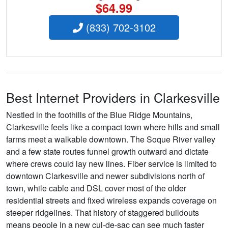
$64.99
(833) 702-3102
Best Internet Providers in Clarkesville
Nestled in the foothills of the Blue Ridge Mountains,
Clarkesville feels like a compact town where hills and small
farms meet a walkable downtown. The Soque River valley
and a few state routes funnel growth outward and dictate
where crews could lay new lines. Fiber service is limited to
downtown Clarkesville and newer subdivisions north of
town, while cable and DSL cover most of the older
residential streets and fixed wireless expands coverage on
steeper ridgelines. That history of staggered buildouts
means people in a new cul-de-sac can see much faster