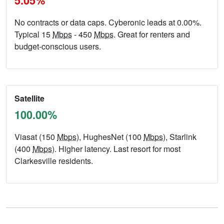
5.05%
No contracts or data caps. Cyberonic leads at 0.00%.
Typical 15
Mbps
- 450
Mbps
. Great for renters and
budget-conscious users.
Satellite
100.00%
Viasat (150
Mbps
), HughesNet (100
Mbps
), Starlink
(400
Mbps
). Higher latency. Last resort for most
Clarkesville residents.