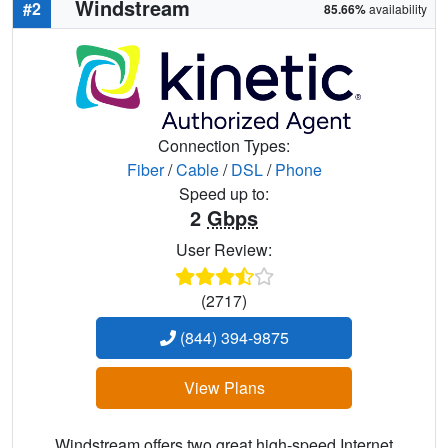
Windstream
#2
85.66%
availability
Connection Types:
Fiber
/
Cable
/
DSL
/
Phone
Speed up to:
2
Gbps
User Review:
(2717)
(844) 394-9875
View Plans
Windstream offers two great high-speed Internet