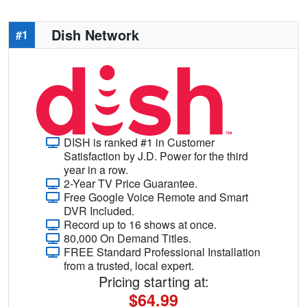
Dish Network
#1
DISH is ranked #1 in Customer
Satisfaction by J.D. Power for the third
year in a row.
2-Year TV Price Guarantee.
Free Google Voice Remote and Smart
DVR Included.
Record up to 16 shows at once.
80,000 On Demand Titles.
FREE Standard Professional Installation
from a trusted, local expert.
Pricing starting at:
$64.99