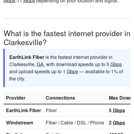
Mbps
-11
Mbps
depending on your location and signal.
What is the fastest internet provider in
Clarkesville?
EarthLink Fiber
is the fastest internet provider in
Clarkesville,
GA
, with download speeds up to 5
Gbps
and upload speeds up to 1
Gbps
— available to 1% of
the city.
Provider
Connections
Max Downl
EarthLink Fiber
Fiber
5
Gbps
Windstream
Fiber
/
Cable
/
DSL
/
Phone
2
Gbps