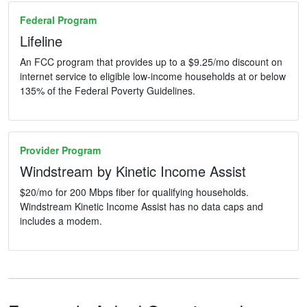
Federal Program
Lifeline
An FCC program that provides up to a $9.25/mo discount on
internet service to eligible low-income households at or below
135% of the Federal Poverty Guidelines.
Provider Program
Windstream by Kinetic Income Assist
$20/mo for 200 Mbps fiber for qualifying households.
Windstream Kinetic Income Assist has no data caps and
includes a modem.