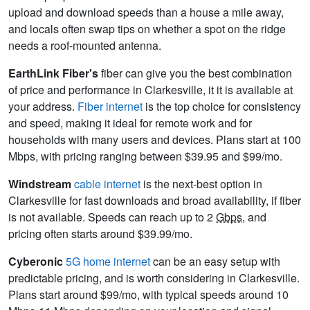
upload and download speeds than a house a mile away,
and locals often swap tips on whether a spot on the ridge
needs a roof-mounted antenna.
EarthLink Fiber's
fiber can give you the best combination
of price and performance in Clarkesville, it it is available at
your address.
Fiber internet
is the top choice for consistency
and speed, making it ideal for remote work and for
households with many users and devices. Plans start at 100
Mbps, with pricing ranging between $39.95 and $99/mo.
Windstream
cable internet
is the next-best option in
Clarkesville for fast downloads and broad availability, if fiber
is not available. Speeds can reach up to 2
Gbps
, and
pricing often starts around $39.99/mo.
Cyberonic
5G home internet
can be an easy setup with
predictable pricing, and is worth considering in Clarkesville.
Plans start around $99/mo, with typical speeds around 10