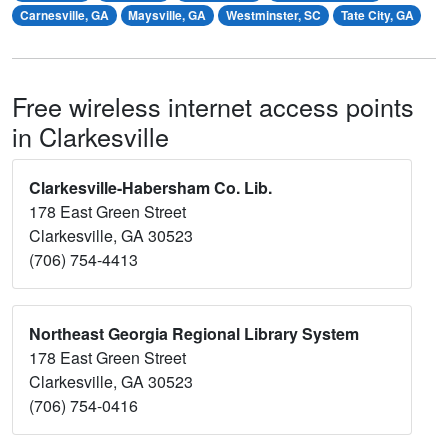
Carnesville, GA
Maysville, GA
Westminster, SC
Tate City, GA
Free wireless internet access points
in Clarkesville
Clarkesville-Habersham Co. Lib.
178 East Green Street
Clarkesville, GA 30523
(706) 754-4413
Northeast Georgia Regional Library System
178 East Green Street
Clarkesville, GA 30523
(706) 754-0416