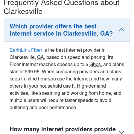
Frequently Asked Questions about
Clarkesville
Which provider offers the best
internet service in Clarkesville, GA?
EarthLink Fiber
is the best internet provider in
Clarkesville,
GA
, based on speed and pricing. It's
Fiber internet reaches speeds up to 5
Gbps
, and plans
start at $39.95. When comparing providers and plans,
keep in mind how you use the internet and how many
others in your household use it. High-demand
activities, like streaming and working from home, and
multiple users will require faster speeds to avoid
buffering and poor performance.
How many internet providers provide