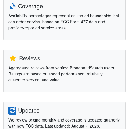
Coverage
Availability percentages represent estimated households that
can order service, based on FCC Form 477 data and
provider-reported service areas.
Reviews
Aggregated reviews from verified BroadbandSearch users.
Ratings are based on speed performance, reliability,
customer service, and value.
Updates
We review pricing monthly and coverage is updated quarterly
with new FCC data. Last updated: August 7, 2026.