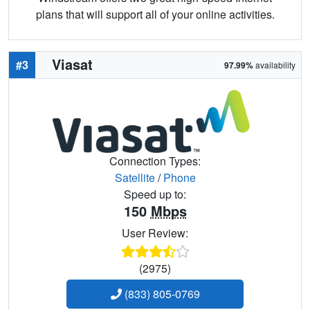
plans that will support all of your online activities.
Viasat
#3
97.99%
availability
Connection Types:
Satellite
/
Phone
Speed up to:
150
Mbps
User Review:
(2975)
(833) 805-0769