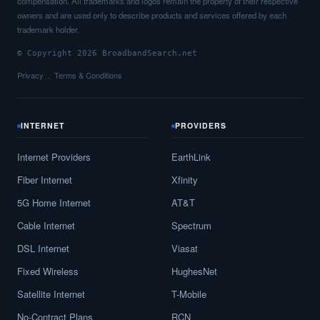
compensation. All trademarks and logos remain the property of their respective
owners and are used only to describe products and services offered by each
trademark holder.
© Copyright 2026 BroadbandSearch.net
Privacy
Terms & Conditions
INTERNET
PROVIDERS
Internet Providers
EarthLink
Fiber Internet
Xfinity
5G Home Internet
AT&T
Cable Internet
Spectrum
DSL Internet
Viasat
Fixed Wireless
HughesNet
Satellite Internet
T-Mobile
No-Contract Plans
RCN