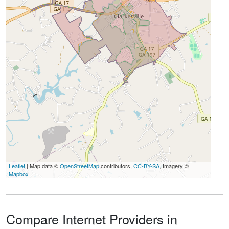
Leaflet
| Map data ©
OpenStreetMap
contributors,
CC-BY-SA
, Imagery ©
Mapbox
Compare Internet Providers in