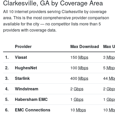
Clarkesville, GA by Coverage Area
All 10 internet providers serving Clarkesville by coverage
area. This is the most comprehensive provider comparison
available for the city — no competitor lists more than 5
providers with coverage data.
Provider
Max Download
Max U
1.
Viasat
150
Mbps
3
Mbp
2.
HughesNet
100
Mbps
5
Mbp
3.
Starlink
400
Mbps
44
Mb
4.
Windstream
2
Gbps
2
Gbp
5.
Habersham EMC
1
Gbps
1
Gbp
6.
EMC Connections
10
Mbps
10
Mb