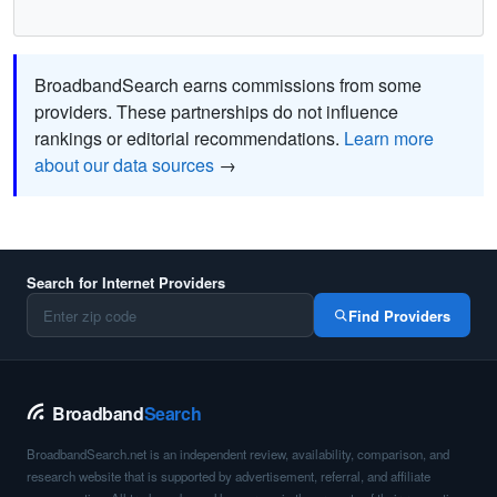
BroadbandSearch earns commissions from some
providers. These partnerships do not influence
rankings or editorial recommendations.
Learn more
about our data sources
→
Search for Internet Providers
Find Providers
Broadband
Search
BroadbandSearch.net is an independent review, availability, comparison, and
research website that is supported by advertisement, referral, and affiliate