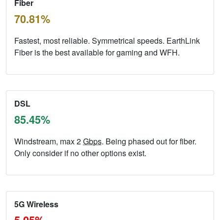
Fiber
70.81%
Fastest, most reliable. Symmetrical speeds. EarthLink
Fiber is the best available for gaming and WFH.
DSL
85.45%
Windstream, max 2
Gbps
. Being phased out for fiber.
Only consider if no other options exist.
5G Wireless