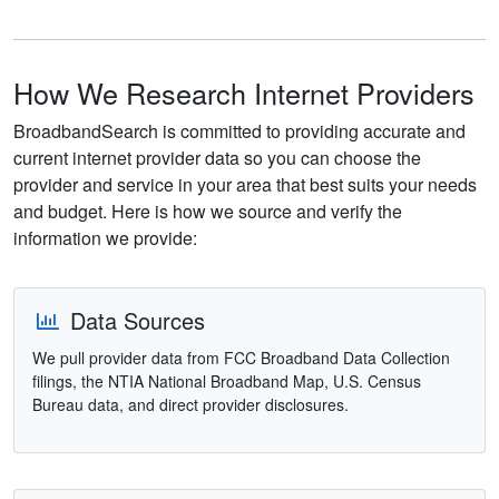
How We Research Internet Providers
BroadbandSearch is committed to providing accurate and
current internet provider data so you can choose the
provider and service in your area that best suits your needs
and budget. Here is how we source and verify the
information we provide:
Data Sources
We pull provider data from FCC Broadband Data Collection
filings, the NTIA National Broadband Map, U.S. Census
Bureau data, and direct provider disclosures.