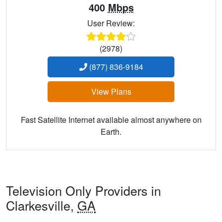
400
Mbps
User Review:
(2978)
(877) 836-9184
View Plans
Fast Satellite Internet available almost anywhere on
Earth.
Television Only Providers in
Clarkesville,
GA