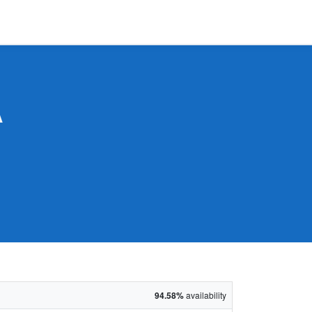
A
94.58%
availability