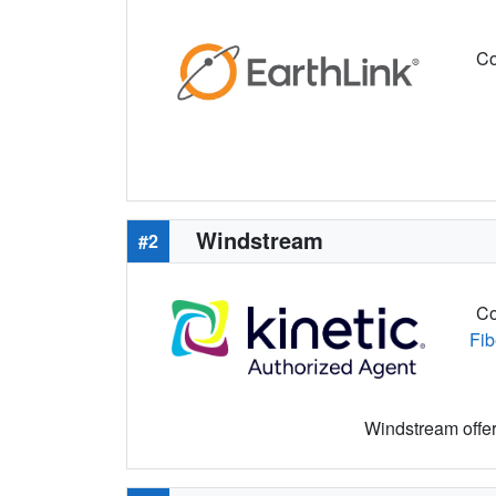
Co
Windstream
#2
Co
Fib
Windstream offers