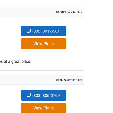
94.58%
availability
(833) 601-5561
:
View Plans
 at a great price.
96.97%
availability
(833) 805-0769
:
View Plans