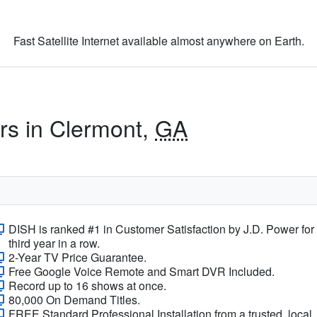
Fast Satellite Internet available almost anywhere on Earth.
ers in Clermont,
GA
DISH is ranked #1 in Customer Satisfaction by J.D. Power for
third year in a row.
2-Year TV Price Guarantee.
Free Google Voice Remote and Smart DVR Included.
Record up to 16 shows at once.
80,000 On Demand Titles.
FREE Standard Professional Installation from a trusted, local