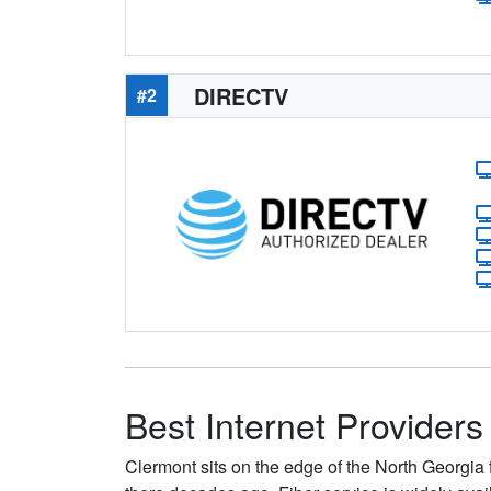
DIRECTV
#2
Best Internet Providers
Clermont sits on the edge of the North Georgia 