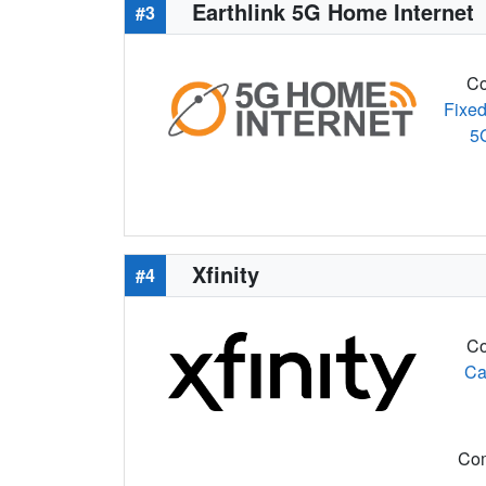
Earthlink 5G Home Internet
#3
Co
Fixed
5
Xfinity
#4
Co
Ca
Com