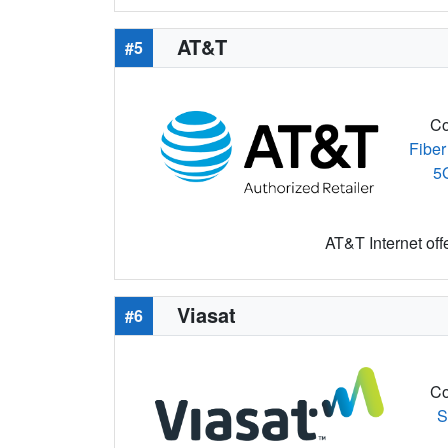
AT&T
#5
Co
Fiber
5
AT&T Internet off
Viasat
#6
Co
S