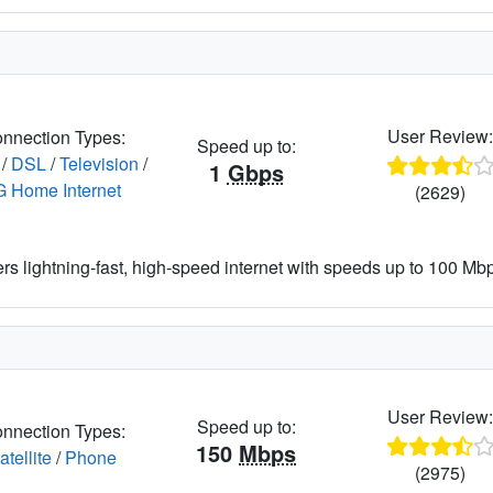
User Review
nnection Types:
Speed up to:
/
DSL
/
Television
/
1
Gbps
G Home Internet
(2629)
ers lightning-fast, high-speed internet with speeds up to 100 Mbps
User Review
Speed up to:
nnection Types:
150
Mbps
atellite
/
Phone
(2975)