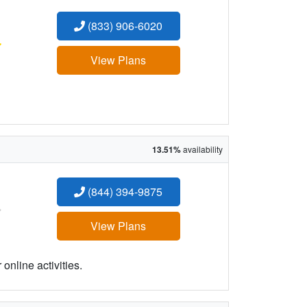
(833) 906-6020
:
View Plans
13.51%
availability
(844) 394-9875
:
View Plans
online activities.