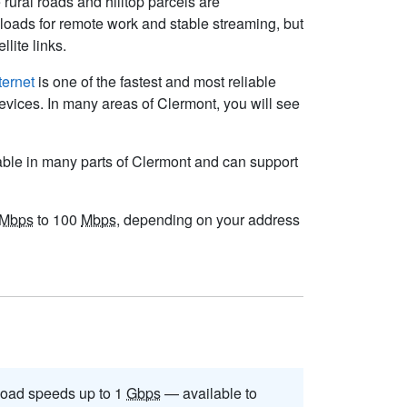
rural roads and hilltop parcels are
loads for remote work and stable streaming, but
lite links.
ternet
is one of the fastest and most reliable
evices. In many areas of Clermont, you will see
able in many parts of Clermont and can support
Mbps
to 100
Mbps
, depending on your address
oad speeds up to 1
Gbps
— available to