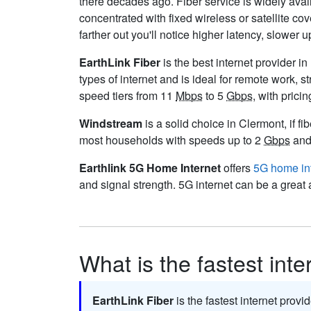
there decades ago. Fiber service is widely ava
concentrated with fixed wireless or satellite 
farther out you'll notice higher latency, slower 
EarthLink Fiber
is the best internet provider in
types of internet and is ideal for remote work,
speed tiers from 11
Mbps
to 5
Gbps
, with prici
Windstream
is a solid choice in Clermont, if fi
most households with speeds up to 2
Gbps
and 
Earthlink 5G Home Internet
offers
5G home in
and signal strength. 5G internet can be a great 
What is the fastest int
EarthLink Fiber
is the fastest internet provi