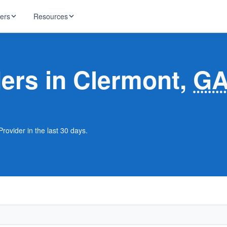
ders
Resources
HughesNet
ernet
ders in Clermont,
G
 industry news
T-Mobile
ireless
ng, DNS lookup
RCN
 Internet
WOW!
rovider in the last 30 days.
Starlink
ract Plans