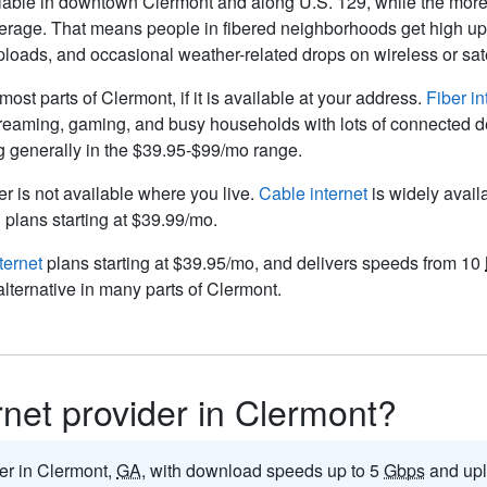
ilable in downtown Clermont and along U.S. 129, while the more 
coverage. That means people in fibered neighborhoods get high up
uploads, and occasional weather-related drops on wireless or satel
 most parts of Clermont, if it is available at your address.
Fiber in
 streaming, gaming, and busy households with lots of connected d
ng generally in the $39.95-$99/mo range.
ber is not available where you live.
Cable internet
is widely avail
plans starting at $39.99/mo.
ternet
plans starting at $39.95/mo, and delivers speeds from 10
alternative in many parts of Clermont.
ernet provider in Clermont?
der in Clermont,
GA
, with download speeds up to 5
Gbps
and upl