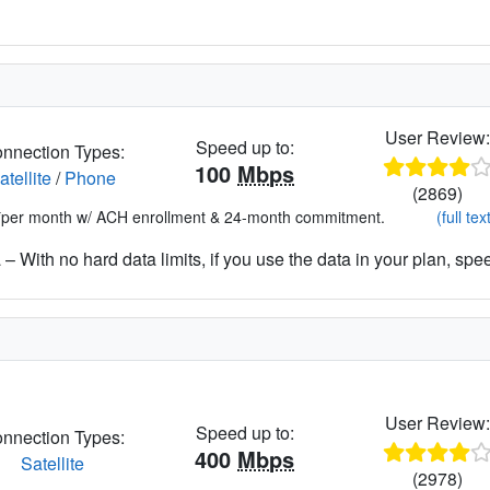
User Review
Speed up to:
nnection Types:
100
Mbps
atellite
/
Phone
(2869)
*per month w/ ACH enrollment & 24-month commitment.
(full tex
– With no hard data limits, if you use the data in your plan, spe
User Review
Speed up to:
nnection Types:
400
Mbps
Satellite
(2978)