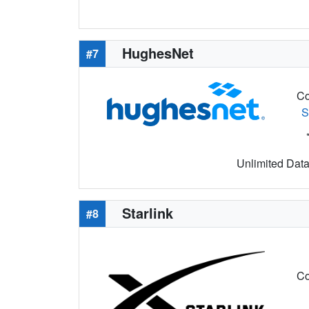
HughesNet
#7
Co
S
Unlimited Data 
Starlink
#8
Co