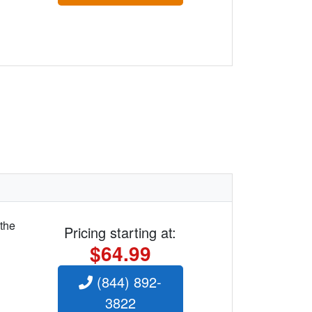
 the
Pricing starting at:
$64.99
(844) 892-
3822