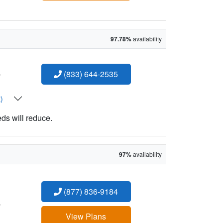
97.78%
availability
:
(833) 644-2535
t)
eds will reduce.
97%
availability
(877) 836-9184
:
View Plans