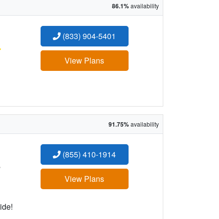
86.1%
availability
(833) 904-5401
:
View Plans
91.75%
availability
(855) 410-1914
:
View Plans
ide!