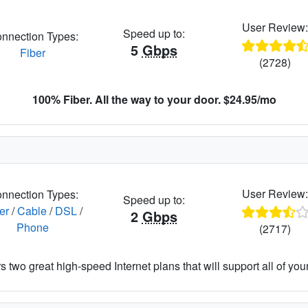
User Review
Speed up to:
nnection Types:
5
Gbps
Fiber
(2728)
100% Fiber. All the way to your door. $24.95/mo
User Review
nnection Types:
Speed up to:
er
/
Cable
/
DSL
/
2
Gbps
Phone
(2717)
 two great high-speed Internet plans that will support all of your 