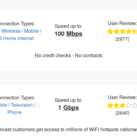
User Review
nnection Types:
Speed up to:
 Wireless
/
Mobile
/
100
Mbps
G Home Internet
(2977)
No credit checks - No contracts
User Review
nnection Types:
Speed up to:
ble
/
Television
/
1
Gbps
Phone
(2645)
cast customers get access to millions of WiFi hotspots nationw