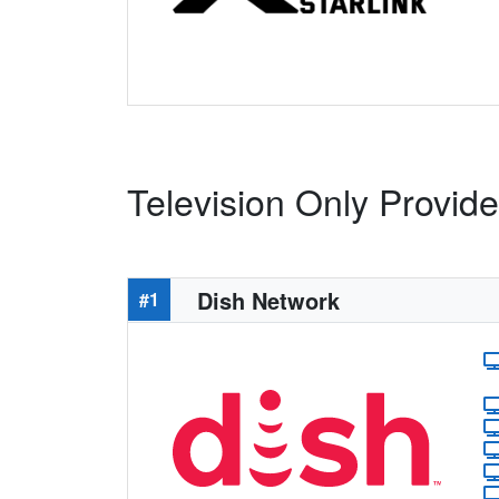
Television Only Provid
Dish Network
#1