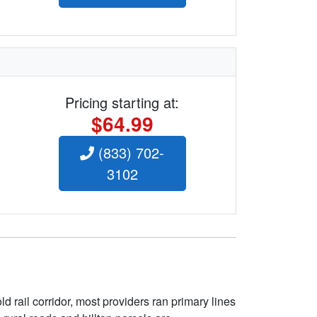
Pricing starting at:
$64.99
(833) 702-
3102
 rail corridor, most providers ran primary lines