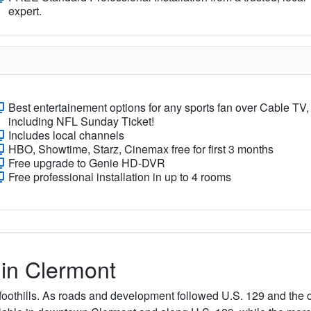
expert.
Best entertainement options for any sports fan over Cable TV,
including NFL Sunday Ticket!
Includes local channels
HBO, Showtime, Starz, Cinemax free for first 3 months
Free upgrade to Genie HD-DVR
Free professional installation in up to 4 rooms
 in Clermont
foothills. As roads and development followed U.S. 129 and the old