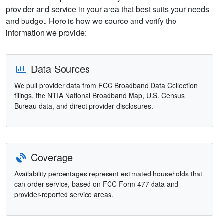
provider and service in your area that best suits your needs
and budget. Here is how we source and verify the
information we provide:
Data Sources
We pull provider data from FCC Broadband Data Collection
filings, the NTIA National Broadband Map, U.S. Census
Bureau data, and direct provider disclosures.
Coverage
Availability percentages represent estimated households that
can order service, based on FCC Form 477 data and
provider-reported service areas.