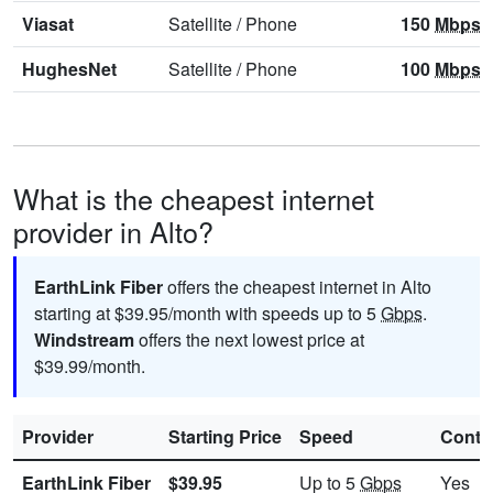
Viasat
Satellite
/
Phone
150
Mbps
HughesNet
Satellite
/
Phone
100
Mbps
What is the cheapest internet
provider in Alto?
EarthLink Fiber
offers the cheapest internet in Alto
starting at $39.95/month with speeds up to 5
Gbps
.
Windstream
offers the next lowest price at
$39.99/month.
Provider
Starting Price
Speed
Contr
EarthLink Fiber
$39.95
Up to 5
Gbps
Yes