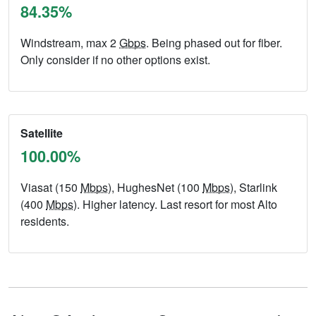
84.35%
Windstream, max 2
Gbps
. Being phased out for fiber.
Only consider if no other options exist.
Satellite
100.00%
Viasat (150
Mbps
), HughesNet (100
Mbps
), Starlink
(400
Mbps
). Higher latency. Last resort for most Alto
residents.