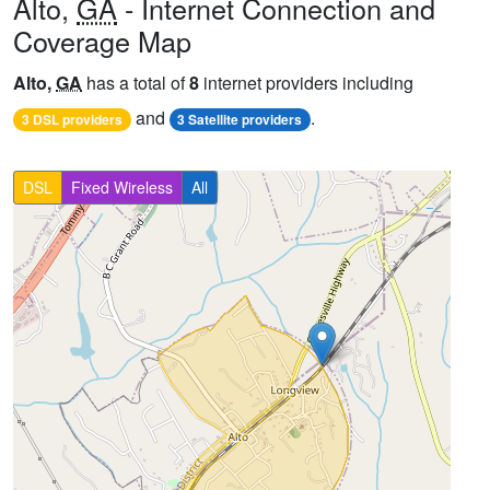
Alto,
GA
- Internet Connection and
Coverage Map
Alto,
GA
has a total of
8
internet providers including
and
.
3 DSL providers
3 Satellite providers
DSL
Fixed Wireless
All