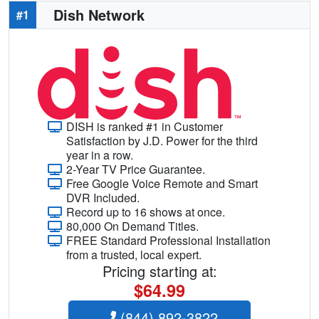
Dish Network
#1
DISH is ranked #1 in Customer
Satisfaction by J.D. Power for the third
year in a row.
2-Year TV Price Guarantee.
Free Google Voice Remote and Smart
DVR Included.
Record up to 16 shows at once.
80,000 On Demand Titles.
FREE Standard Professional Installation
from a trusted, local expert.
Pricing starting at:
$64.99
(844) 892-3822