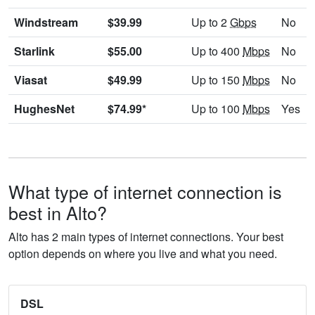
Windstream
$39.99
Up to 2
Gbps
No
Starlink
$55.00
Up to 400
Mbps
No
Viasat
$49.99
Up to 150
Mbps
No
HughesNet
$74.99*
Up to 100
Mbps
Yes
What type of internet connection is
best in Alto?
Alto has 2 main types of internet connections. Your best
option depends on where you live and what you need.
DSL