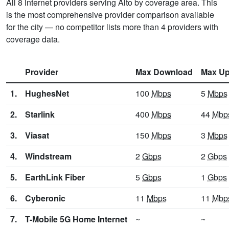
All 8 internet providers serving Alto by coverage area. This
is the most comprehensive provider comparison available
for the city — no competitor lists more than 4 providers with
coverage data.
Provider
Max Download
Max Up
1.
HughesNet
100
Mbps
5
Mbps
2.
Starlink
400
Mbps
44
Mbp
3.
Viasat
150
Mbps
3
Mbps
4.
Windstream
2
Gbps
2
Gbps
5.
EarthLink Fiber
5
Gbps
1
Gbps
6.
Cyberonic
11
Mbps
11
Mbp
7.
T-Mobile 5G Home Internet
~
~