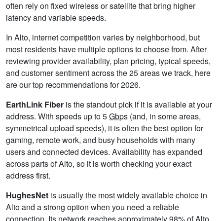
often rely on fixed wireless or satellite that bring higher
latency and variable speeds.
In Alto, internet competition varies by neighborhood, but
most residents have multiple options to choose from. After
reviewing provider availability, plan pricing, typical speeds,
and customer sentiment across the 25 areas we track, here
are our top recommendations for 2026.
EarthLink Fiber
is the standout pick if it is available at your
address. With speeds up to 5
Gbps
(and, in some areas,
symmetrical upload speeds), it is often the best option for
gaming, remote work, and busy households with many
users and connected devices. Availability has expanded
across parts of Alto, so it is worth checking your exact
address first.
HughesNet
is usually the most widely available choice in
Alto and a strong option when you need a reliable
connection. Its network reaches approximately 98% of Alto,