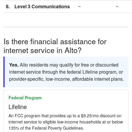
8.
Level 3 Communications
~
~
Is there financial assistance for
internet service in Alto?
Yes.
Alto residents may qualify for free or discounted
internet service through the federal Lifeline program, or
provider-specific, low-income, affordable internet plans.
Federal Program
Lifeline
An FCC program that provides up to a $9.25/mo discount on
internet service to eligible low-income households at or below
135% of the Federal Poverty Guidelines.