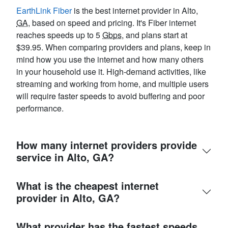
EarthLink Fiber
is the best internet provider in Alto,
GA
, based on speed and pricing. It's Fiber internet
reaches speeds up to 5
Gbps
, and plans start at
$39.95. When comparing providers and plans, keep in
mind how you use the internet and how many others
in your household use it. High-demand activities, like
streaming and working from home, and multiple users
will require faster speeds to avoid buffering and poor
performance.
How many internet providers provide
service in Alto, GA?
What is the cheapest internet
provider in Alto, GA?
What provider has the fastest speeds