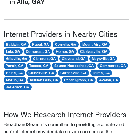
in Alto, GA?
Internet Providers in Nearby Cities
Baldwin, GA
Raoul, GA
Cornelia, GA
Mount Airy, GA
Lula, GA
Demorest, GA
Homer, GA
Clarkesville, GA
Gillsville, GA
Clermont, GA
Cleveland, GA
Maysville, GA
Yonah, GA
Toccoa, GA
Sautee-Nacoochee, GA
Commerce, GA
Helen, GA
Gainesville, GA
Carnesville, GA
Talmo, GA
Martin, GA
Tallulah Falls, GA
Pendergrass, GA
Avalon, GA
Jefferson, GA
How We Research Internet Providers
BroadbandSearch is committed to providing accurate and
current internet provider data so you can choose the