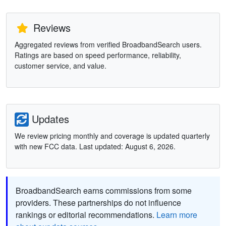
Reviews
Aggregated reviews from verified BroadbandSearch users.
Ratings are based on speed performance, reliability,
customer service, and value.
Updates
We review pricing monthly and coverage is updated quarterly
with new FCC data. Last updated: August 6, 2026.
BroadbandSearch earns commissions from some
providers. These partnerships do not influence
rankings or editorial recommendations.
Learn more