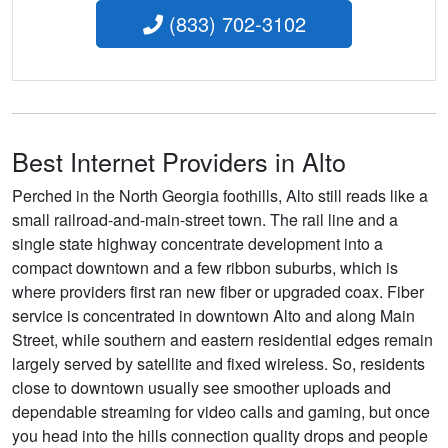
(833) 702-3102
Best Internet Providers in Alto
Perched in the North Georgia foothills, Alto still reads like a
small railroad-and-main-street town. The rail line and a
single state highway concentrate development into a
compact downtown and a few ribbon suburbs, which is
where providers first ran new fiber or upgraded coax. Fiber
service is concentrated in downtown Alto and along Main
Street, while southern and eastern residential edges remain
largely served by satellite and fixed wireless. So, residents
close to downtown usually see smoother uploads and
dependable streaming for video calls and gaming, but once
you head into the hills connection quality drops and people