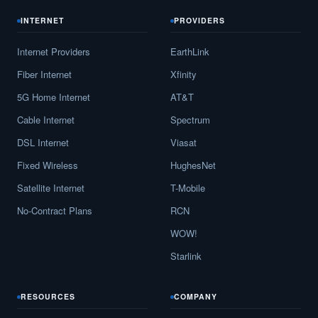
INTERNET
PROVIDERS
Internet Providers
EarthLink
Fiber Internet
Xfinity
5G Home Internet
AT&T
Cable Internet
Spectrum
DSL Internet
Viasat
Fixed Wireless
HughesNet
Satellite Internet
T-Mobile
No-Contract Plans
RCN
WOW!
Starlink
RESOURCES
COMPANY