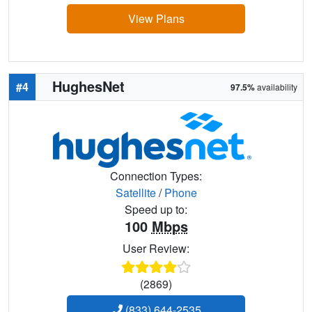
View Plans
HughesNet
#4
97.5%
availability
Connection Types:
Satellite
/
Phone
Speed up to:
100
Mbps
User Review:
(2869)
(833) 644-2535