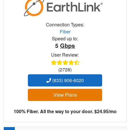
Connection Types:
Fiber
Speed up to:
5
Gbps
User Review:
(2728)
(833) 906-6020
View Plans
100% Fiber. All the way to your door. $24.95/mo