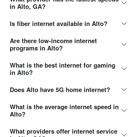
in Alto, GA?
Is fiber internet available in Alto?
Are there low-income internet
programs in Alto?
What is the best internet for gaming
in Alto?
Does Alto have 5G home internet?
What is the average internet speed in
Alto?
What providers offer internet service