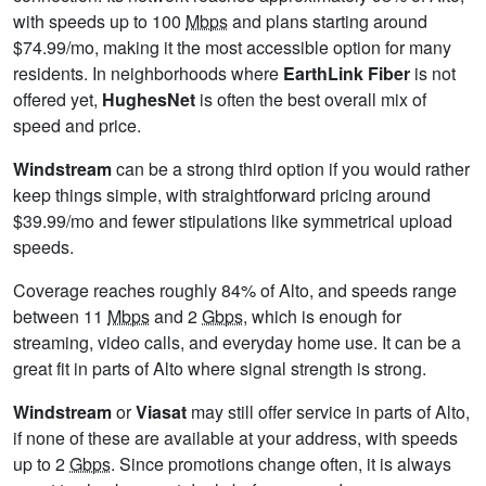
with speeds up to 100
Mbps
and plans starting around
$74.99/mo, making it the most accessible option for many
residents. In neighborhoods where
EarthLink Fiber
is not
offered yet,
HughesNet
is often the best overall mix of
speed and price.
Windstream
can be a strong third option if you would rather
keep things simple, with straightforward pricing around
$39.99/mo and fewer stipulations like symmetrical upload
speeds.
Coverage reaches roughly 84% of Alto, and speeds range
between 11
Mbps
and 2
Gbps
, which is enough for
streaming, video calls, and everyday home use. It can be a
great fit in parts of Alto where signal strength is strong.
Windstream
or
Viasat
may still offer service in parts of Alto,
if none of these are available at your address, with speeds
up to 2
Gbps
. Since promotions change often, it is always