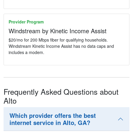
Provider Program
Windstream by Kinetic Income Assist
$20/mo for 200 Mbps fiber for qualifying households.
Windstream Kinetic Income Assist has no data caps and
includes a modem.
Frequently Asked Questions about
Alto
Which provider offers the best
internet service in Alto, GA?