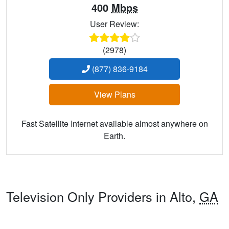
400
Mbps
User Review:
(2978)
(877) 836-9184
View Plans
Fast Satellite Internet available almost anywhere on
Earth.
Television Only Providers in Alto,
GA