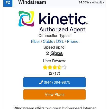
Windstream
#2
84.35%
availability
Connection Types:
Fiber
/
Cable
/
DSL
/
Phone
Speed up to:
2
Gbps
User Review:
(2717)
(844) 394-9875
View Plans
Windstream offers two great high-speed Internet