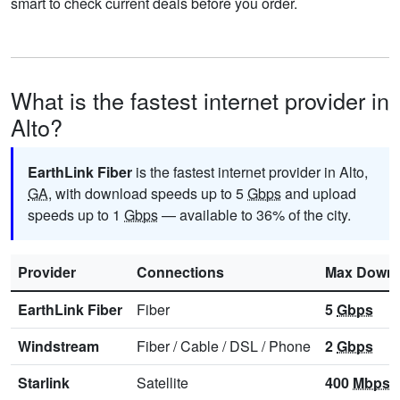
smart to check current deals before you order.
What is the fastest internet provider in
Alto?
EarthLink Fiber
is the fastest internet provider in Alto,
GA
, with download speeds up to 5
Gbps
and upload
speeds up to 1
Gbps
— available to 36% of the city.
Provider
Connections
Max Downl
EarthLink Fiber
Fiber
5
Gbps
Windstream
Fiber
/
Cable
/
DSL
/
Phone
2
Gbps
Starlink
Satellite
400
Mbps