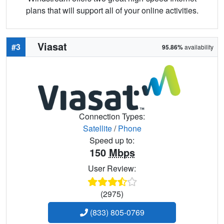
plans that will support all of your online activities.
Viasat
#3
95.86%
availability
Connection Types:
Satellite
/
Phone
Speed up to:
150
Mbps
User Review:
(2975)
(833) 805-0769