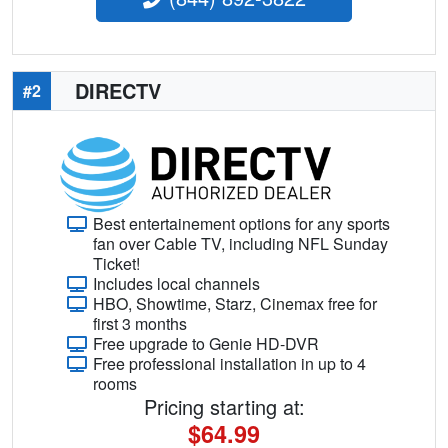
DIRECTV
#2
Best entertainement options for any sports
fan over Cable TV, including NFL Sunday
Ticket!
Includes local channels
HBO, Showtime, Starz, Cinemax free for
first 3 months
Free upgrade to Genie HD-DVR
Free professional installation in up to 4
rooms
Pricing starting at:
$64.99