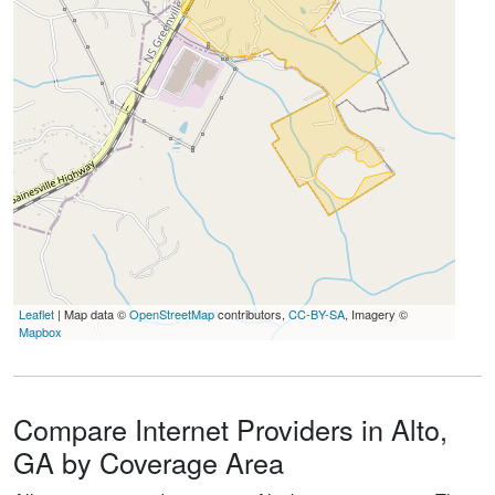
Leaflet
| Map data ©
OpenStreetMap
contributors,
CC-BY-SA
, Imagery ©
Mapbox
Compare Internet Providers in Alto,
GA by Coverage Area