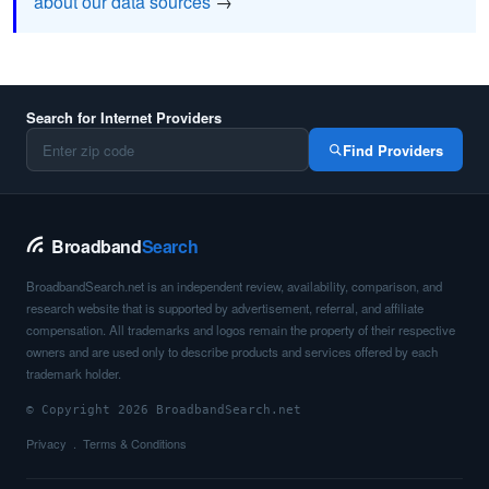
about our data sources
→
Search for Internet Providers
Find Providers
Broadband
Search
BroadbandSearch.net is an independent review, availability, comparison, and
research website that is supported by advertisement, referral, and affiliate
compensation. All trademarks and logos remain the property of their respective
owners and are used only to describe products and services offered by each
trademark holder.
© Copyright 2026 BroadbandSearch.net
Privacy
Terms & Conditions