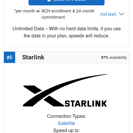
*per month w/ ACH enrollment & 24-month
(full text)
commitment.
Unlimited Data – With no hard data limits, if you use
the data in your plan, speeds will reduce.
Starlink
#5
97%
availability
Connection Types:
Satellite
Speed up to: