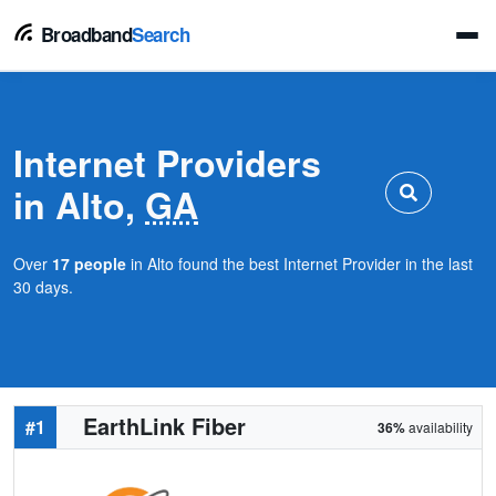
Broadband
Search
Internet Providers
in Alto,
GA
Over
17 people
in Alto found the best Internet Provider in the last
30 days.
EarthLink Fiber
#1
36%
availability