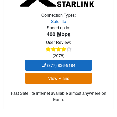
Connection Types:
Satellite
Speed up to:
400
Mbps
User Review:
(2978)
(877) 836-9184
View Plans
Fast Satellite Internet available almost anywhere on
Earth.