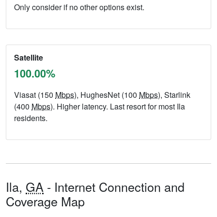
Only consider if no other options exist.
Satellite
100.00%
Viasat (150
Mbps
), HughesNet (100
Mbps
), Starlink
(400
Mbps
). Higher latency. Last resort for most Ila
residents.
Ila,
GA
- Internet Connection and
Coverage Map