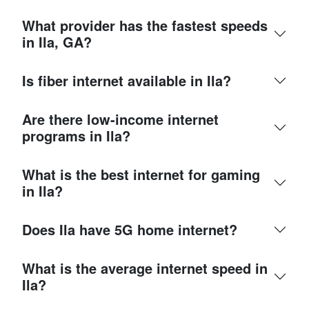
What provider has the fastest speeds
in Ila, GA?
Is fiber internet available in Ila?
Are there low-income internet
programs in Ila?
What is the best internet for gaming
in Ila?
Does Ila have 5G home internet?
What is the average internet speed in
Ila?