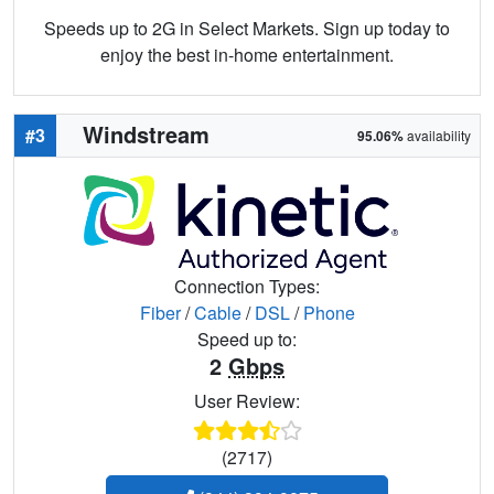
Speeds up to 2G in Select Markets. Sign up today to
enjoy the best in-home entertainment.
Windstream
#3
95.06%
availability
Connection Types:
Fiber
/
Cable
/
DSL
/
Phone
Speed up to:
2
Gbps
User Review:
(2717)