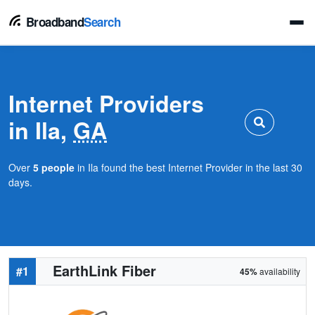
Broadband
Search
Internet Providers
in Ila,
GA
Over
5 people
in Ila found the best Internet Provider in the last 30
days.
EarthLink Fiber
#1
45%
availability