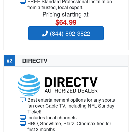
FREE Standard Professional Installation
from a trusted, local expert.
Pricing starting at:
$64.99
(844) 892-3822
DIRECTV
#2
Best entertainement options for any sports
fan over Cable TV, including NFL Sunday
Ticket!
Includes local channels
HBO, Showtime, Starz, Cinemax free for
first 3 months