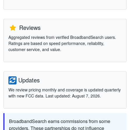
Reviews
Aggregated reviews from verified BroadbandSearch users.
Ratings are based on speed performance, reliability,
customer service, and value.
Updates
We review pricing monthly and coverage is updated quarterly
with new FCC data. Last updated: August 7, 2026.
BroadbandSearch earns commissions from some
providers. These partnerships do not influence