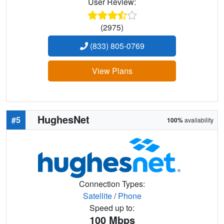
User Review:
(2975)
(833) 805-0769
View Plans
HughesNet
#5
100%
availability
Connection Types:
Satellite
/
Phone
Speed up to:
100
Mbps