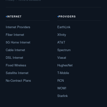
INTERNET
PROVIDERS
Internet Providers
EarthLink
Fiber Internet
Xfinity
5G Home Internet
AT&T
Cable Internet
Spectrum
DSL Internet
Viasat
Fixed Wireless
HughesNet
Satellite Internet
T-Mobile
No-Contract Plans
RCN
WOW!
Starlink