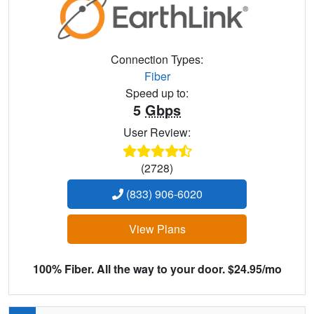
Connection Types:
Fiber
Speed up to:
5
Gbps
User Review:
(2728)
(833) 906-6020
View Plans
100% Fiber. All the way to your door. $24.95/mo