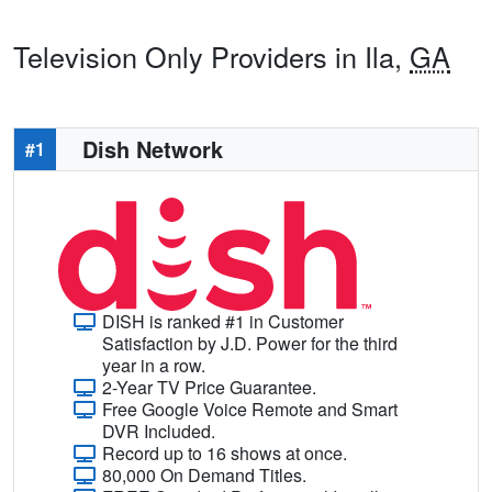
Television Only Providers in Ila,
GA
Dish Network
#1
DISH is ranked #1 in Customer
Satisfaction by J.D. Power for the third
year in a row.
2-Year TV Price Guarantee.
Free Google Voice Remote and Smart
DVR Included.
Record up to 16 shows at once.
80,000 On Demand Titles.