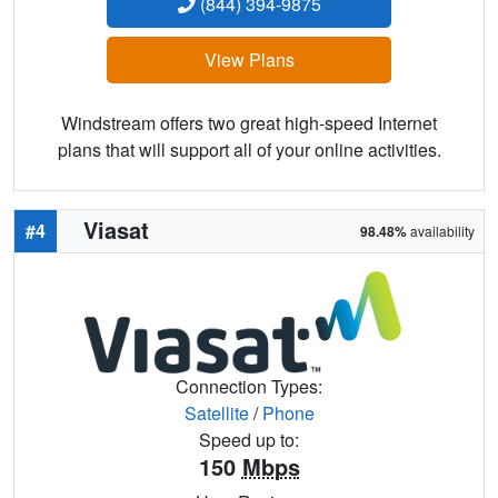
(844) 394-9875
View Plans
Windstream offers two great high-speed Internet
plans that will support all of your online activities.
Viasat
#4
98.48%
availability
Connection Types:
Satellite
/
Phone
Speed up to:
150
Mbps