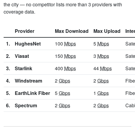
the city — no competitor lists more than 3 providers with
coverage data.
Provider
Max Download
Max Upload
Inte
1.
HughesNet
100
Mbps
5
Mbps
Sate
2.
Viasat
150
Mbps
3
Mbps
Sate
3.
Starlink
400
Mbps
44
Mbps
Sate
4.
Windstream
2
Gbps
2
Gbps
Fibe
5.
EarthLink Fiber
5
Gbps
1
Gbps
Fibe
6.
Spectrum
2
Gbps
2
Gbps
Cab