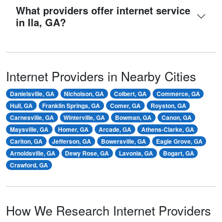
What providers offer internet service
in Ila, GA?
Internet Providers in Nearby Cities
Danielsville, GA
Nicholson, GA
Colbert, GA
Commerce, GA
Hull, GA
Franklin Springs, GA
Comer, GA
Royston, GA
Carnesville, GA
Winterville, GA
Bowman, GA
Canon, GA
Maysville, GA
Homer, GA
Arcade, GA
Athens-Clarke, GA
Carlton, GA
Jefferson, GA
Bowersville, GA
Eagle Grove, GA
Arnoldsville, GA
Dewy Rose, GA
Lavonia, GA
Bogart, GA
Crawford, GA
How We Research Internet Providers