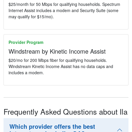
$25/month for 50 Mbps for qualifying households. Spectrum
Internet Assist includes a modem and Security Suite (some
may qualify for $15/mo).
Provider Program
Windstream by Kinetic Income Assist
$20/mo for 200 Mbps fiber for qualifying households.
Windstream Kinetic Income Assist has no data caps and
includes a modem.
Frequently Asked Questions about Ila
Which provider offers the best