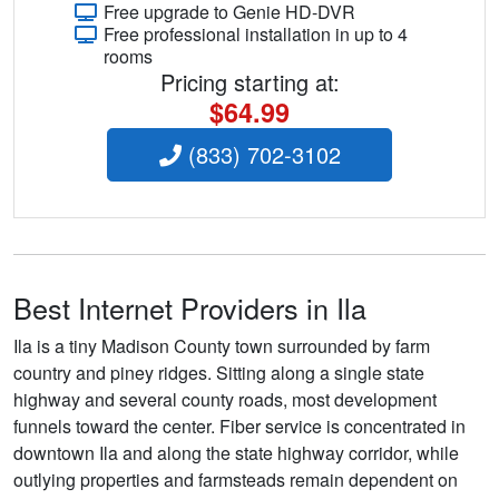
Free upgrade to Genie HD-DVR
Free professional installation in up to 4
rooms
Pricing starting at:
$64.99
(833) 702-3102
Best Internet Providers in Ila
Ila is a tiny Madison County town surrounded by farm
country and piney ridges. Sitting along a single state
highway and several county roads, most development
funnels toward the center. Fiber service is concentrated in
downtown Ila and along the state highway corridor, while
outlying properties and farmsteads remain dependent on