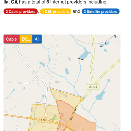
Ila,
GA
has a total of
6
internet providers including
,
and
2 Cable providers
1 DSL providers
3 Satellite providers
.
Cable
DSL
All