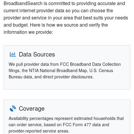
BroadbandSearch is committed to providing accurate and
current internet provider data so you can choose the
provider and service in your area that best suits your needs
and budget. Here is how we source and verify the
information we provide:
Data Sources
We pull provider data from FCC Broadband Data Collection
filings, the NTIA National Broadband Map, U.S. Census
Bureau data, and direct provider disclosures.
Coverage
Availability percentages represent estimated households that
can order service, based on FCC Form 477 data and
provider-reported service areas.