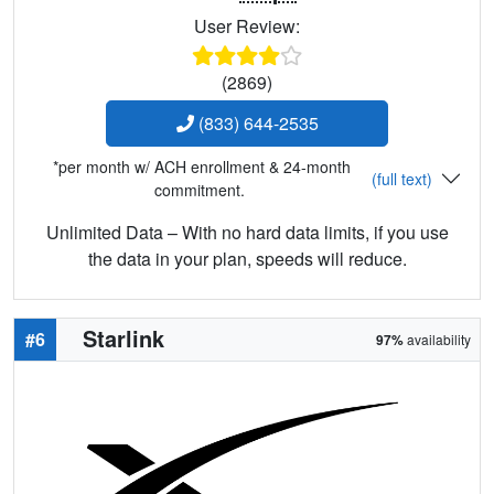
User Review:
(2869)
(833) 644-2535
*per month w/ ACH enrollment & 24-month
(full text)
commitment.
Unlimited Data – With no hard data limits, if you use
the data in your plan, speeds will reduce.
Starlink
#6
97%
availability