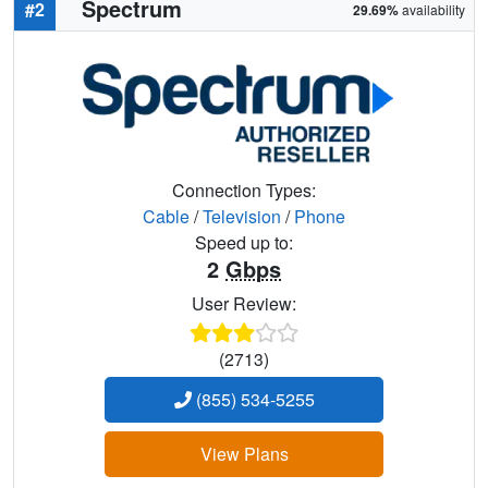
Spectrum
#2
29.69%
availability
Connection Types:
Cable
/
Television
/
Phone
Speed up to:
2
Gbps
User Review:
(2713)
(855) 534-5255
View Plans