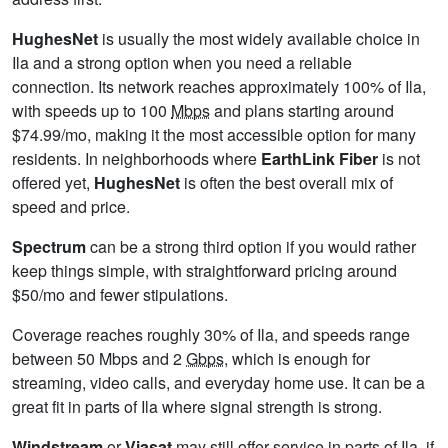
HughesNet
is usually the most widely available choice in
Ila and a strong option when you need a reliable
connection. Its network reaches approximately 100% of Ila,
with speeds up to 100
Mbps
and plans starting around
$74.99/mo, making it the most accessible option for many
residents. In neighborhoods where
EarthLink Fiber
is not
offered yet,
HughesNet
is often the best overall mix of
speed and price.
Spectrum
can be a strong third option if you would rather
keep things simple, with straightforward pricing around
$50/mo and fewer stipulations.
Coverage reaches roughly 30% of Ila, and speeds range
between 50 Mbps and 2
Gbps
, which is enough for
streaming, video calls, and everyday home use. It can be a
great fit in parts of Ila where signal strength is strong.
Windstream
or
Viasat
may still offer service in parts of Ila, if