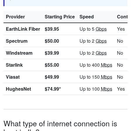
Provider
Starting Price
Speed
Contr
EarthLink Fiber
$39.95
Up to 5
Gbps
Yes
Spectrum
$50.00
Up to 2
Gbps
No
Windstream
$39.99
Up to 2
Gbps
No
Starlink
$55.00
Up to 400
Mbps
No
Viasat
$49.99
Up to 150
Mbps
No
HughesNet
$74.99*
Up to 100
Mbps
Yes
What type of internet connection is