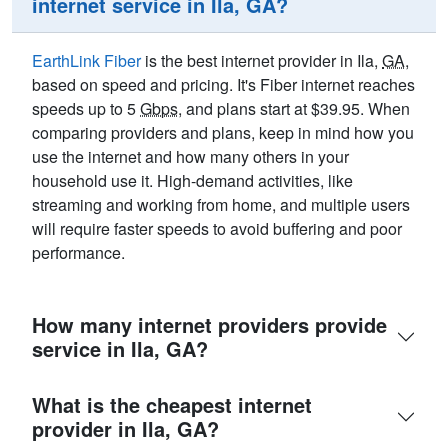
internet service in Ila, GA?
EarthLink Fiber
is the best internet provider in Ila,
GA
,
based on speed and pricing. It's Fiber internet reaches
speeds up to 5
Gbps
, and plans start at $39.95. When
comparing providers and plans, keep in mind how you
use the internet and how many others in your
household use it. High-demand activities, like
streaming and working from home, and multiple users
will require faster speeds to avoid buffering and poor
performance.
How many internet providers provide
service in Ila, GA?
What is the cheapest internet
provider in Ila, GA?