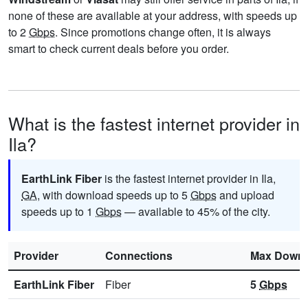
none of these are available at your address, with speeds up
to 2
Gbps
. Since promotions change often, it is always
smart to check current deals before you order.
What is the fastest internet provider in
Ila?
EarthLink Fiber
is the fastest internet provider in Ila,
GA
, with download speeds up to 5
Gbps
and upload
speeds up to 1
Gbps
— available to 45% of the city.
Provider
Connections
Max Downl
EarthLink Fiber
Fiber
5
Gbps