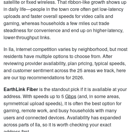
satellite or fixed wireless. That ribbon-like growth shows up
in daily life—people in the town core often get low-latency
uploads and faster overall speeds for video calls and
gaming, whereas households a few miles out trade
steadiness for convenience and end up on higher-latency,
lower-throughput links.
In Ila, internet competition varies by neighborhood, but most
residents have multiple options to choose from. After
reviewing provider availability, plan pricing, typical speeds,
and customer sentiment across the 25 areas we track, here
are our top recommendations for 2026.
EarthLink Fiber
is the standout pick if it is available at your
address. With speeds up to 5
Gbps
(and, in some areas,
symmetrical upload speeds), it is often the best option for
gaming, remote work, and busy households with many
users and connected devices. Availability has expanded
across parts of Ila, so it is worth checking your exact
address first.