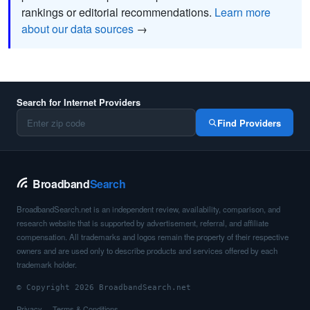
rankings or editorial recommendations.
Learn more
about our data sources
→
Search for Internet Providers
Find Providers
Broadband
Search
BroadbandSearch.net is an independent review, availability, comparison, and
research website that is supported by advertisement, referral, and affiliate
compensation. All trademarks and logos remain the property of their respective
owners and are used only to describe products and services offered by each
trademark holder.
© Copyright 2026 BroadbandSearch.net
Privacy
Terms & Conditions