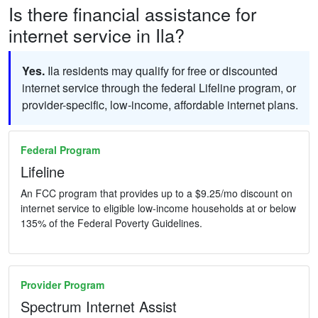
Is there financial assistance for
internet service in Ila?
Yes.
Ila residents may qualify for free or discounted
internet service through the federal Lifeline program, or
provider-specific, low-income, affordable internet plans.
Federal Program
Lifeline
An FCC program that provides up to a $9.25/mo discount on
internet service to eligible low-income households at or below
135% of the Federal Poverty Guidelines.
Provider Program
Spectrum Internet Assist