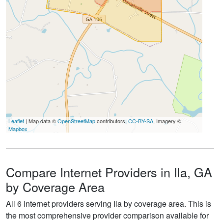
Leaflet
| Map data ©
OpenStreetMap
contributors,
CC-BY-SA
, Imagery ©
Mapbox
Compare Internet Providers in Ila, GA
by Coverage Area
All 6 internet providers serving Ila by coverage area. This is
the most comprehensive provider comparison available for