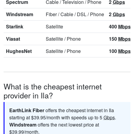
Spectrum
Cable
/
Television
/
Phone
2
Gbps
Windstream
Fiber
/
Cable
/
DSL
/
Phone
2
Gbps
Starlink
Satellite
400
Mbps
Viasat
Satellite
/
Phone
150
Mbps
HughesNet
Satellite
/
Phone
100
Mbps
What is the cheapest internet
provider in Ila?
EarthLink Fiber
offers the cheapest internet in Ila
starting at $39.95/month with speeds up to 5
Gbps
.
Windstream
offers the next lowest price at
$39.99/month.