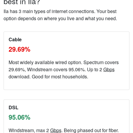
best in Ila?
Ila has 3 main types of internet connections. Your best
option depends on where you live and what you need.
Cable
29.69%
Most widely available wired option. Spectrum covers
29.69%, Windstream covers 95.06%. Up to 2
Gbps
download. Good for most households.
DSL
95.06%
Windstream, max 2
Gbps
. Being phased out for fiber.