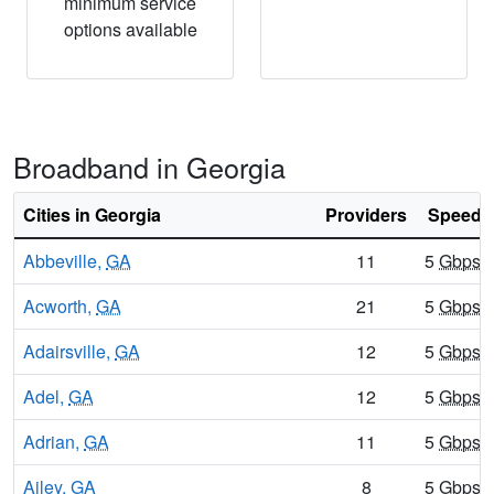
minimum service
options available
Broadband in Georgia
Cities in Georgia
Providers
Speeds 
Abbeville,
GA
11
5
Gbps
/
Acworth,
GA
21
5
Gbps
/
Adairsville,
GA
12
5
Gbps
/
Adel,
GA
12
5
Gbps
/
Adrian,
GA
11
5
Gbps
/
Ailey,
GA
8
5
Gbps
/