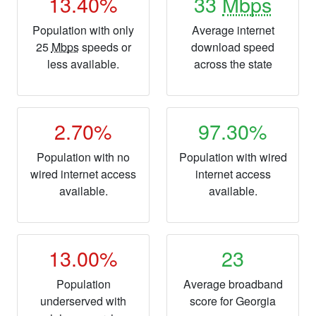
13.40%
33
Mbps
Population with only
Average internet
25
Mbps
speeds or
download speed
less available.
across the state
2.70%
97.30%
Population with no
Population with wired
wired internet access
internet access
available.
available.
13.00%
23
Population
Average broadband
underserved with
score for Georgia