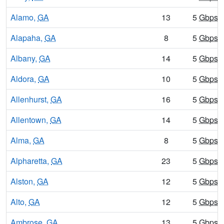
Alamo,
GA
13
5
Gbps
/
Alapaha,
GA
8
5
Gbps
/
Albany,
GA
14
5
Gbps
/
Aldora,
GA
10
5
Gbps
/
Allenhurst,
GA
16
5
Gbps
/
Allentown,
GA
14
5
Gbps
/
Alma,
GA
8
5
Gbps
/
Alpharetta,
GA
23
5
Gbps
/
Alston,
GA
12
5
Gbps
/
Alto,
GA
12
5
Gbps
/
Ambrose,
GA
13
5
Gbps
/