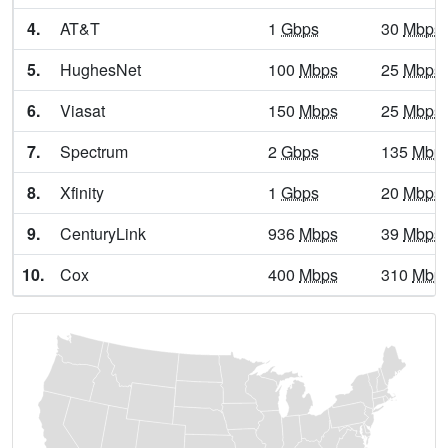
4.
AT&T
1
Gbps
30
Mbps
Athens,
GA
9
5
Gbps
/
5.
HughesNet
100
Mbps
25
Mbps
Athens-Clarke,
GA
17
5
Gbps
/
6.
Viasat
150
Mbps
25
Mbps
Atlanta,
GA
31
5
Gbps
/
7.
Spectrum
2
Gbps
135
Mbp
Attapulgus,
GA
9
5
Gbps
/
8.
Xfinity
1
Gbps
20
Mbps
Auburn,
GA
14
5
Gbps
/
9.
CenturyLink
936
Mbps
39
Mbps
Augusta,
GA
9
5
Gbps
/
10.
Cox
400
Mbps
310
Mbp
Augusta-Richmond,
GA
15
5
Gbps
/
Austell,
GA
21
5
Gbps
/
Avalon,
GA
13
5
Gbps
/
Avera,
GA
10
5
Gbps
/