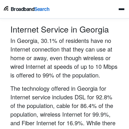
Broadband
Search
Internet Service in Georgia
In Georgia, 30.1% of residents have no
Internet connection that they can use at
home or away, even though wireless or
wired Internet at speeds of up to 10 Mbps
is offered to 99% of the population.
The technology offered in Georgia for
Internet service includes DSL for 92.8%
of the population, cable for 86.4% of the
population, wireless Internet for 99.9%,
and Fiber Internet for 16.9%. While there