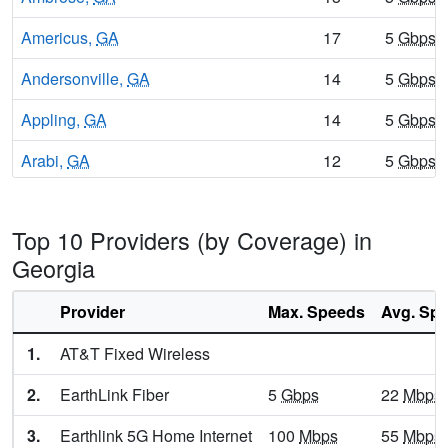
Americus,
GA
17
5
Gbps
/
Andersonville,
GA
14
5
Gbps
/
Appling,
GA
14
5
Gbps
/
Arabi,
GA
12
5
Gbps
/
Aragon,
GA
12
5
Gbps
/
Top 10 Providers (by Coverage) in
Arcade,
GA
10
5
Gbps
/
Georgia
Argyle,
GA
12
5
Gbps
/
Provider
Max. Speeds
Avg. Sp
Arlington,
GA
14
5
Gbps
/
1.
AT&T Fixed Wireless
Armuchee,
GA
8
5
Gbps
/
2.
EarthLink Fiber
5
Gbps
22
Mbps
Arnoldsville,
GA
16
5
Gbps
/
3.
Earthlink 5G Home Internet
100
Mbps
55
Mbps
Ashburn,
GA
14
5
Gbps
/