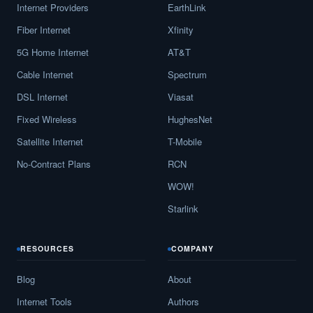
Internet Providers
EarthLink
Carrollton,
GA
17
5
Gbps
/
Fiber Internet
Xfinity
Cartersville,
GA
16
5
Gbps
/
5G Home Internet
AT&T
Cataula,
GA
9
5
Gbps
/
Cable Internet
Spectrum
DSL Internet
Viasat
Cave Spring,
GA
13
5
Gbps
/
Fixed Wireless
HughesNet
Cecil,
GA
12
5
Gbps
/
Satellite Internet
T-Mobile
Cedar Springs,
GA
12
5
Gbps
/
No-Contract Plans
RCN
Cedartown,
GA
13
5
Gbps
/
WOW!
Starlink
Centerville,
GA
19
5
Gbps
/
Centralhatchee,
GA
12
5
Gbps
/
RESOURCES
COMPANY
Chamblee,
GA
15
5
Gbps
/
Blog
About
Chatsworth,
GA
15
5
Gbps
/
Internet Tools
Authors