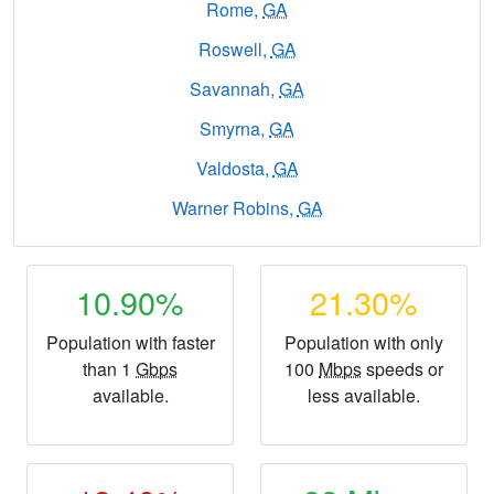
Rome,
GA
Roswell,
GA
Savannah,
GA
Smyrna,
GA
Valdosta,
GA
Warner Robins,
GA
10.90%
21.30%
Population with faster
Population with only
than 1
Gbps
100
Mbps
speeds or
available.
less available.