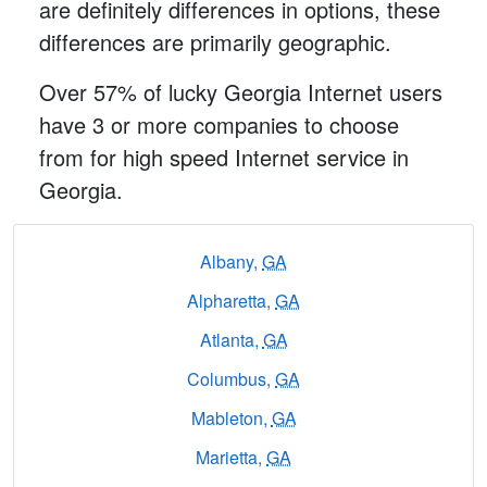
are definitely differences in options, these
differences are primarily geographic.
Over 57% of lucky Georgia Internet users
have 3 or more companies to choose
from for high speed Internet service in
Georgia.
Albany,
GA
Alpharetta,
GA
Atlanta,
GA
Columbus,
GA
Mableton,
GA
Marietta,
GA