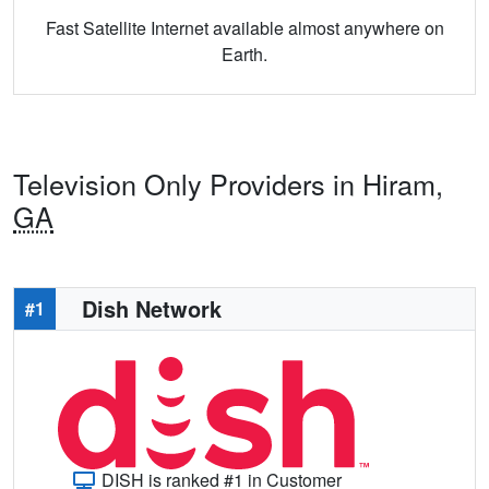
Fast Satellite Internet available almost anywhere on
Earth.
Television Only Providers in Hiram,
GA
Dish Network
#1
DISH is ranked #1 in Customer