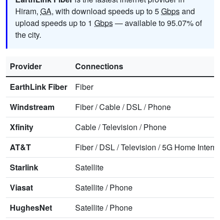
Hiram,
GA
, with download speeds up to 5
Gbps
and
upload speeds up to 1
Gbps
— available to 95.07% of
the city.
Provider
Connections
EarthLink Fiber
Fiber
Windstream
Fiber
/
Cable
/
DSL
/
Phone
Xfinity
Cable
/
Television
/
Phone
AT&T
Fiber
/
DSL
/
Television
/
5G Home Interne
Starlink
Satellite
Viasat
Satellite
/
Phone
HughesNet
Satellite
/
Phone