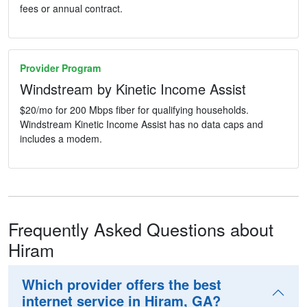
fees or annual contract.
Provider Program
Windstream by Kinetic Income Assist
$20/mo for 200 Mbps fiber for qualifying households.
Windstream Kinetic Income Assist has no data caps and
includes a modem.
Frequently Asked Questions about
Hiram
Which provider offers the best
internet service in Hiram, GA?