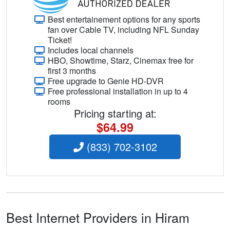
Best entertainement options for any sports
fan over Cable TV, including NFL Sunday
Ticket!
Includes local channels
HBO, Showtime, Starz, Cinemax free for
first 3 months
Free upgrade to Genie HD-DVR
Free professional installation in up to 4
rooms
Pricing starting at:
$64.99
(833) 702-3102
Best Internet Providers in Hiram