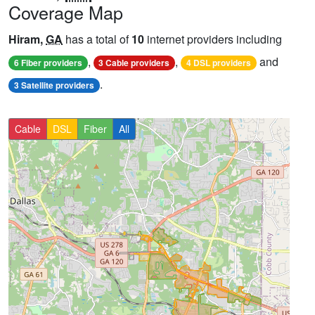
Coverage Map
Hiram,
GA
has a total of
10
internet providers including
,
,
and
6 Fiber providers
3 Cable providers
4 DSL providers
.
3 Satellite providers
Cable
DSL
Fiber
All