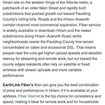
Hiram sits on the western fringe of the Atlanta metro, a
patchwork of an older Main Street and rapidly built
subdivisions that pushed growth out toward Paulding
County's rolling hills. Roads and the Hiram–Acworth
corridor channel most commercial expansion. Fiber service
is widely available in downtown Hiram and the newer
subdivisions along Hiram–Acworth Road, while
neighborhoods nearer the Paulding County line remain
concentrated on cable and occasional DSL. That means
people near the core get higher upload speeds and steadier
latency for streaming and remote work, but out toward the
county edges residents often rely on satellite or fixed
wireless with slower uploads and more variable
performance.
EarthLink Fiber's
fiber can give you the best combination
of price and performance in Hiram, it it is available at your
address.
Fiber internet
is the top choice for consistency and
speed, making it ideal for remote work and for households