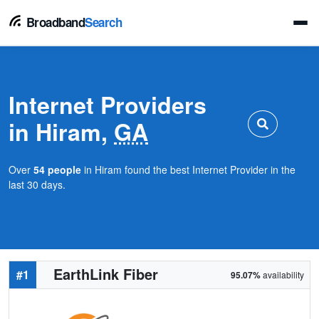
Broadband
Search
Internet Providers
in Hiram,
GA
Over
54 people
in Hiram found the best Internet Provider in the
last 30 days.
EarthLink Fiber
#1
95.07%
availability