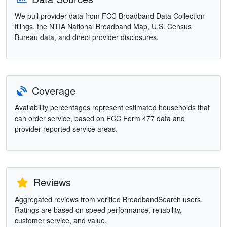
We pull provider data from FCC Broadband Data Collection
filings, the NTIA National Broadband Map, U.S. Census
Bureau data, and direct provider disclosures.
Coverage
Availability percentages represent estimated households that
can order service, based on FCC Form 477 data and
provider-reported service areas.
Reviews
Aggregated reviews from verified BroadbandSearch users.
Ratings are based on speed performance, reliability,
customer service, and value.