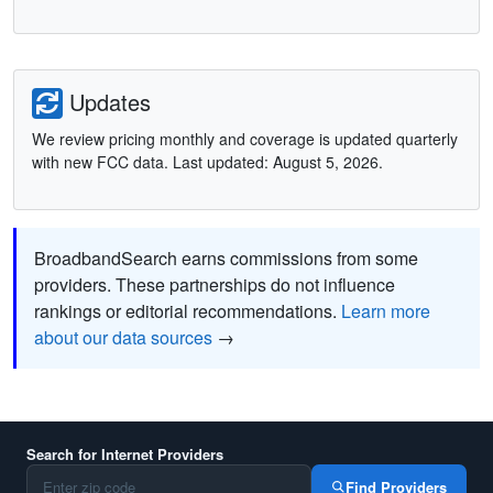
Updates
We review pricing monthly and coverage is updated quarterly
with new FCC data. Last updated: August 5, 2026.
BroadbandSearch earns commissions from some
providers. These partnerships do not influence
rankings or editorial recommendations.
Learn more
about our data sources
→
Search for Internet Providers
Find Providers