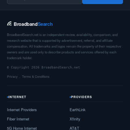
Broadband
Search
BroadbandSearch.net is an independent review, availability, comparison, and
research website that is supported by advertisement, referral, and affiliate
compensation. All trademarks and logos remain the property of their respective
owners and are used only to describe products and services offered by each
trademark holder.
© Copyright 2026 BroadbandSearch.net
Privacy
Terms & Conditions
INTERNET
PROVIDERS
Internet Providers
EarthLink
Fiber Internet
Xfinity
5G Home Internet
AT&T