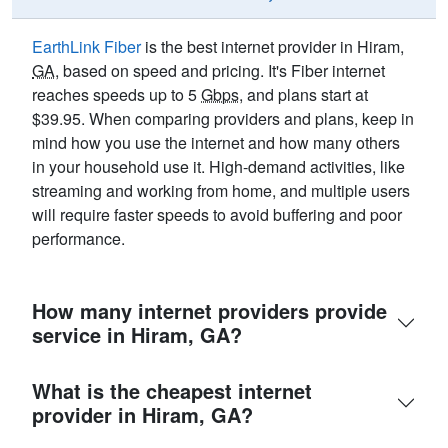
EarthLink Fiber
is the best internet provider in Hiram,
GA
, based on speed and pricing. It's Fiber internet
reaches speeds up to 5
Gbps
, and plans start at
$39.95. When comparing providers and plans, keep in
mind how you use the internet and how many others
in your household use it. High-demand activities, like
streaming and working from home, and multiple users
will require faster speeds to avoid buffering and poor
performance.
How many internet providers provide
service in Hiram, GA?
What is the cheapest internet
provider in Hiram, GA?