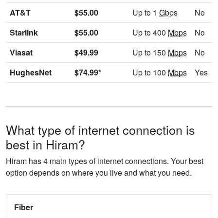
AT&T
$55.00
Up to 1
Gbps
No
Starlink
$55.00
Up to 400
Mbps
No
Viasat
$49.99
Up to 150
Mbps
No
HughesNet
$74.99*
Up to 100
Mbps
Yes
What type of internet connection is
best in Hiram?
Hiram has 4 main types of internet connections. Your best
option depends on where you live and what you need.
Fiber