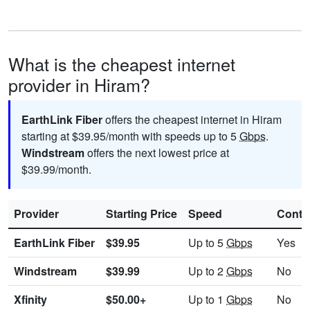
What is the cheapest internet
provider in Hiram?
EarthLink Fiber
offers the cheapest internet in Hiram
starting at $39.95/month with speeds up to 5
Gbps
.
Windstream
offers the next lowest price at
$39.99/month.
Provider
Starting Price
Speed
Contr
EarthLink Fiber
$39.95
Up to 5
Gbps
Yes
Windstream
$39.99
Up to 2
Gbps
No
Xfinity
$50.00+
Up to 1
Gbps
No