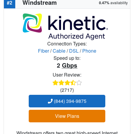
Windstream
#2
0.47%
availability
Connection Types:
Fiber
/
Cable
/
DSL
/
Phone
Speed up to:
2
Gbps
User Review:
(2717)
(844) 394-9875
View Plans
Windstream offers two great high-speed Internet