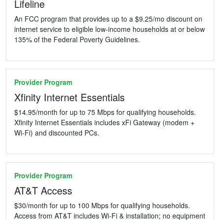
Lifeline
An FCC program that provides up to a $9.25/mo discount on
internet service to eligible low-income households at or below
135% of the Federal Poverty Guidelines.
Provider Program
Xfinity Internet Essentials
$14.95/month for up to 75 Mbps for qualifying households.
Xfinity Internet Essentials includes xFi Gateway (modem +
Wi-Fi) and discounted PCs.
Provider Program
AT&T Access
$30/month for up to 100 Mbps for qualifying households.
Access from AT&T includes Wi-Fi & installation; no equipment