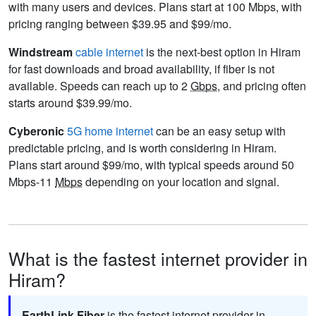
with many users and devices. Plans start at 100 Mbps, with
pricing ranging between $39.95 and $99/mo.
Windstream
cable internet
is the next-best option in Hiram
for fast downloads and broad availability, if fiber is not
available. Speeds can reach up to 2
Gbps
, and pricing often
starts around $39.99/mo.
Cyberonic
5G home internet
can be an easy setup with
predictable pricing, and is worth considering in Hiram.
Plans start around $99/mo, with typical speeds around 50
Mbps-11
Mbps
depending on your location and signal.
What is the fastest internet provider in
Hiram?
EarthLink Fiber
is the fastest internet provider in