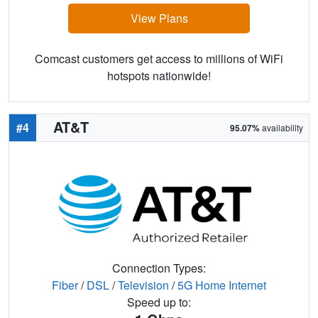
View Plans
Comcast customers get access to millions of WiFi
hotspots nationwide!
AT&T
#4
95.07%
availability
Connection Types:
Fiber
/
DSL
/
Television
/
5G Home Internet
Speed up to: