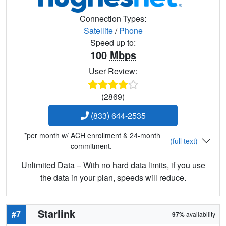
Connection Types:
Satellite
/
Phone
Speed up to:
100
Mbps
User Review:
(2869)
(833) 644-2535
*per month w/ ACH enrollment & 24-month
(full text)
commitment.
Unlimited Data – With no hard data limits, if you use
the data in your plan, speeds will reduce.
Starlink
#7
97%
availability