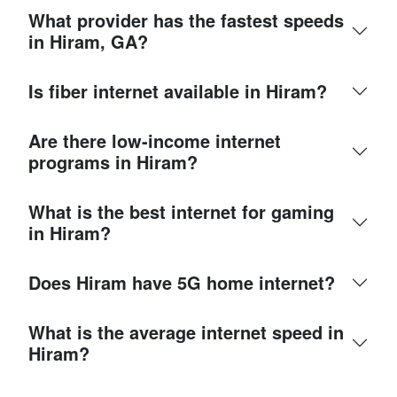
What provider has the fastest speeds
in Hiram, GA?
Is fiber internet available in Hiram?
Are there low-income internet
programs in Hiram?
What is the best internet for gaming
in Hiram?
Does Hiram have 5G home internet?
What is the average internet speed in
Hiram?