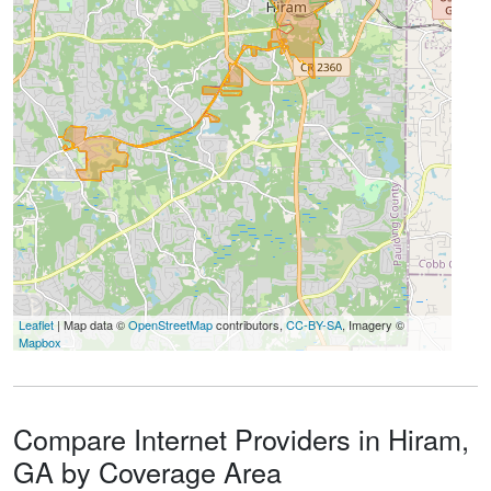
Leaflet
| Map data ©
OpenStreetMap
contributors,
CC-BY-SA
, Imagery ©
Mapbox
Compare Internet Providers in Hiram,
GA by Coverage Area