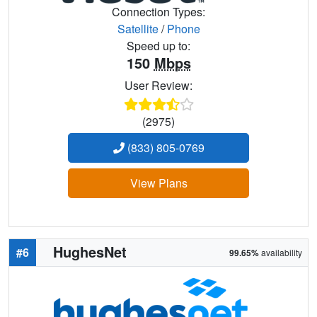
Connection Types:
Satellite
/
Phone
Speed up to:
150
Mbps
User Review:
(2975)
(833) 805-0769
View Plans
HughesNet
#6
99.65%
availability