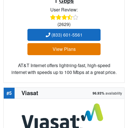
1
Gbps
User Review:
(2629)
(833) 601-5561
View Plans
AT&T Internet offers lightning-fast, high-speed
internet with speeds up to 100 Mbps at a great price.
Viasat
#5
96.93%
availability