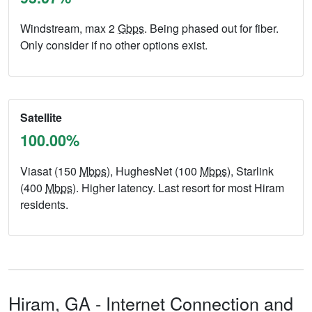
Windstream, max 2
Gbps
. Being phased out for fiber.
Only consider if no other options exist.
Satellite
100.00%
Viasat (150
Mbps
), HughesNet (100
Mbps
), Starlink
(400
Mbps
). Higher latency. Last resort for most Hiram
residents.
Hiram,
GA
- Internet Connection and