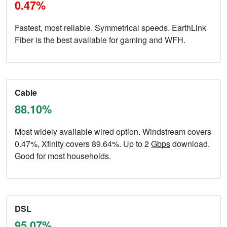
0.47%
Fastest, most reliable. Symmetrical speeds. EarthLink
Fiber is the best available for gaming and WFH.
Cable
88.10%
Most widely available wired option. Windstream covers
0.47%, Xfinity covers 89.64%. Up to 2
Gbps
download.
Good for most households.
DSL
95.07%