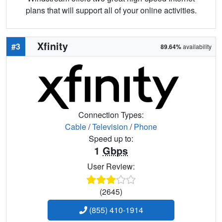
plans that will support all of your online activities.
Xfinity
#3
89.64%
availability
Connection Types:
Cable
/
Television
/
Phone
Speed up to:
1
Gbps
User Review:
(2645)
(855) 410-1914