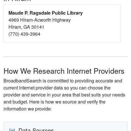
Maude P. Ragsdale Public Library
4969 Hiram-Acworth Highway
Hiram, GA 30141
(770) 439-3964
How We Research Internet Providers
BroadbandSearch is committed to providing accurate and
current internet provider data so you can choose the
provider and service in your area that best suits your needs
and budget. Here is how we source and verify the
information we provide:
Data Sources