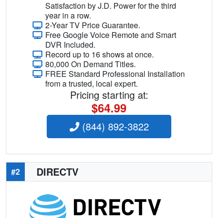
Satisfaction by J.D. Power for the third
year in a row.
2-Year TV Price Guarantee.
Free Google Voice Remote and Smart
DVR Included.
Record up to 16 shows at once.
80,000 On Demand Titles.
FREE Standard Professional Installation
from a trusted, local expert.
Pricing starting at:
$64.99
(844) 892-3822
DIRECTV
#2