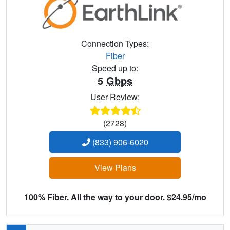
Connection Types:
Fiber
Speed up to:
5
Gbps
User Review:
(2728)
(833) 906-6020
View Plans
100% Fiber. All the way to your door. $24.95/mo