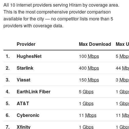
All 10 internet providers serving Hiram by coverage area.
This is the most comprehensive provider comparison
available for the city — no competitor lists more than 5
providers with coverage data.
Provider
Max Download
Max U
1.
HughesNet
100
Mbps
5
Mbp
2.
Starlink
400
Mbps
44
Mb
3.
Viasat
150
Mbps
3
Mbp
4.
EarthLink Fiber
5
Gbps
1
Gbp
5.
AT&T
1
Gbps
1
Gbp
6.
Cyberonic
11
Mbps
11
Mb
7.
Xfinity
1
Gbps
1
Gbp