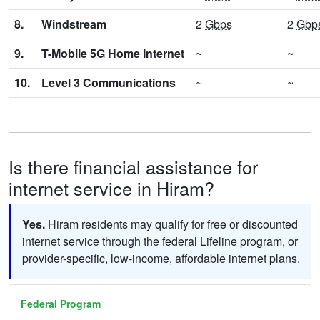
8.
Windstream
2
Gbps
2
Gbp
9.
T-Mobile 5G Home Internet
~
~
10.
Level 3 Communications
~
~
Is there financial assistance for
internet service in Hiram?
Yes.
Hiram residents may qualify for free or discounted
internet service through the federal Lifeline program, or
provider-specific, low-income, affordable internet plans.
Federal Program