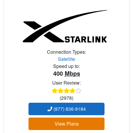
Connection Types:
Satellite
Speed up to:
400
Mbps
User Review:
(2978)
(877) 836-9184
View Plans