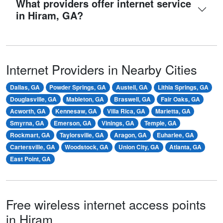
What providers offer internet service
in Hiram, GA?
Internet Providers in Nearby Cities
Dallas, GA
Powder Springs, GA
Austell, GA
Lithia Springs, GA
Douglasville, GA
Mableton, GA
Braswell, GA
Fair Oaks, GA
Acworth, GA
Kennesaw, GA
Villa Rica, GA
Marietta, GA
Smyrna, GA
Emerson, GA
Vinings, GA
Temple, GA
Rockmart, GA
Taylorsville, GA
Aragon, GA
Euharlee, GA
Cartersville, GA
Woodstock, GA
Union City, GA
Atlanta, GA
East Point, GA
Free wireless internet access points
in Hiram