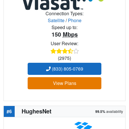
Connection Types:
Satellite
/
Phone
Speed up to:
150
Mbps
User Review:
(2975)
(833) 805-0769
View Plans
HughesNet
#6
99.5%
availability