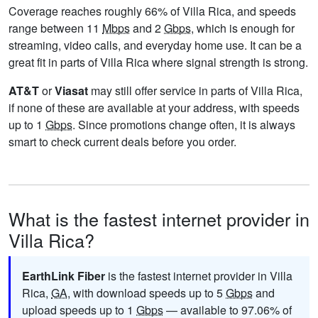
Coverage reaches roughly 66% of Villa Rica, and speeds
range between 11
Mbps
and 2
Gbps
, which is enough for
streaming, video calls, and everyday home use. It can be a
great fit in parts of Villa Rica where signal strength is strong.
AT&T
or
Viasat
may still offer service in parts of Villa Rica,
if none of these are available at your address, with speeds
up to 1
Gbps
. Since promotions change often, it is always
smart to check current deals before you order.
What is the fastest internet provider in
Villa Rica?
EarthLink Fiber
is the fastest internet provider in Villa
Rica,
GA
, with download speeds up to 5
Gbps
and
upload speeds up to 1
Gbps
— available to 97.06% of