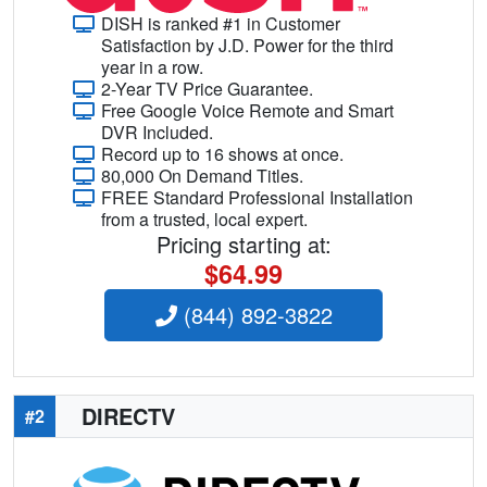
DISH is ranked #1 in Customer
Satisfaction by J.D. Power for the third
year in a row.
2-Year TV Price Guarantee.
Free Google Voice Remote and Smart
DVR Included.
Record up to 16 shows at once.
80,000 On Demand Titles.
FREE Standard Professional Installation
from a trusted, local expert.
Pricing starting at:
$64.99
(844) 892-3822
DIRECTV
#2