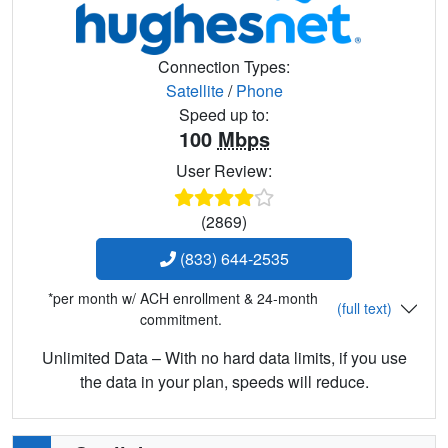
Connection Types:
Satellite
/
Phone
Speed up to:
100
Mbps
User Review:
(2869)
(833) 644-2535
*per month w/ ACH enrollment & 24-month
(full text)
commitment.
Unlimited Data – With no hard data limits, if you use
the data in your plan, speeds will reduce.