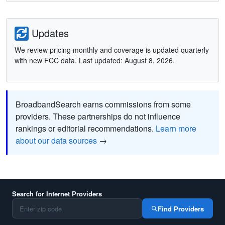
Updates
We review pricing monthly and coverage is updated quarterly
with new FCC data. Last updated: August 8, 2026.
BroadbandSearch earns commissions from some
providers. These partnerships do not influence
rankings or editorial recommendations.
Learn more
about our data sources
→
Search for Internet Providers
Find Providers