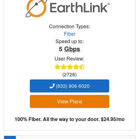
Connection Types:
Fiber
Speed up to:
5
Gbps
User Review:
(2728)
(833) 906-6020
View Plans
100% Fiber. All the way to your door. $24.95/mo