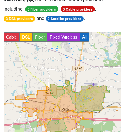
including
,
,
5 Fiber providers
3 Cable providers
and
.
3 DSL providers
3 Satellite providers
Cable
DSL
Fiber
Fixed Wireless
All