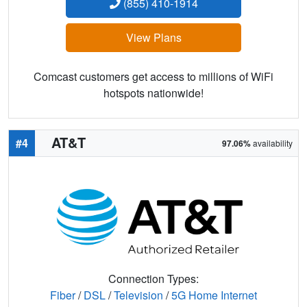
(855) 410-1914
View Plans
Comcast customers get access to millions of WiFi
hotspots nationwide!
AT&T
#4
97.06%
availability
Connection Types:
Fiber
/
DSL
/
Television
/
5G Home Internet