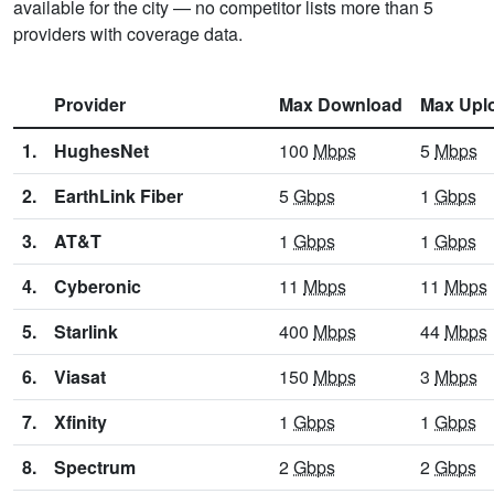
available for the city — no competitor lists more than 5
providers with coverage data.
Provider
Max Download
Max Upl
1.
HughesNet
100
Mbps
5
Mbps
2.
EarthLink Fiber
5
Gbps
1
Gbps
3.
AT&T
1
Gbps
1
Gbps
4.
Cyberonic
11
Mbps
11
Mbps
5.
Starlink
400
Mbps
44
Mbps
6.
Viasat
150
Mbps
3
Mbps
7.
Xfinity
1
Gbps
1
Gbps
8.
Spectrum
2
Gbps
2
Gbps