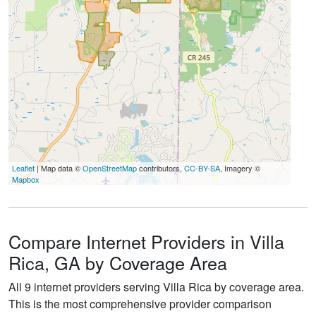
Leaflet
| Map data ©
OpenStreetMap
contributors,
CC-BY-SA
, Imagery ©
Mapbox
Compare Internet Providers in Villa
Rica, GA by Coverage Area
All 9 internet providers serving Villa Rica by coverage area.
This is the most comprehensive provider comparison