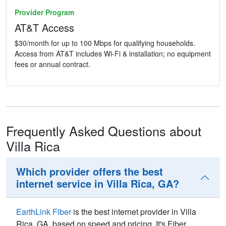
Provider Program
AT&T Access
$30/month for up to 100 Mbps for qualifying households.
Access from AT&T includes Wi-Fi & installation; no equipment
fees or annual contract.
Frequently Asked Questions about
Villa Rica
Which provider offers the best
internet service in Villa Rica, GA?
EarthLink Fiber
is the best internet provider in Villa
Rica,
GA
, based on speed and pricing. It's Fiber