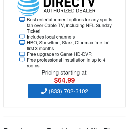
Best entertainement options for any sports
fan over Cable TV, including NFL Sunday
Ticket!
Includes local channels
HBO, Showtime, Starz, Cinemax free for
first 3 months
Free upgrade to Genie HD-DVR
Free professional installation in up to 4
rooms
Pricing starting at:
$64.99
(833) 702-3102