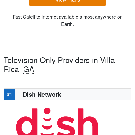
Fast Satellite Internet available almost anywhere on
Earth.
Television Only Providers in Villa
Rica,
GA
Dish Network
#1