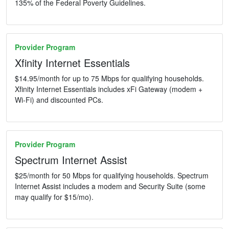
135% of the Federal Poverty Guidelines.
Provider Program
Xfinity Internet Essentials
$14.95/month for up to 75 Mbps for qualifying households.
Xfinity Internet Essentials includes xFi Gateway (modem +
Wi-Fi) and discounted PCs.
Provider Program
Spectrum Internet Assist
$25/month for 50 Mbps for qualifying households. Spectrum
Internet Assist includes a modem and Security Suite (some
may qualify for $15/mo).