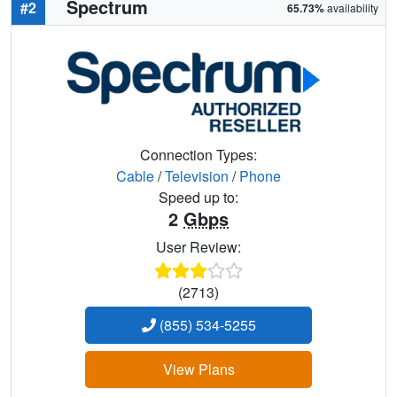
Spectrum
#2
65.73%
availability
Connection Types:
Cable
/
Television
/
Phone
Speed up to:
2
Gbps
User Review:
(2713)
(855) 534-5255
View Plans