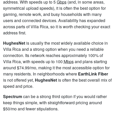
address. With speeds up to 5
Gbps
(and, in some areas,
symmetrical upload speeds), it is often the best option for
gaming, remote work, and busy households with many
users and connected devices. Availability has expanded
across parts of Villa Rica, so it is worth checking your exact
address first.
HughesNet
is usually the most widely available choice in
Villa Rica and a strong option when you need a reliable
connection. Its network reaches approximately 100% of
Villa Rica, with speeds up to 100
Mbps
and plans starting
around $74.99/mo, making it the most accessible option for
many residents. In neighborhoods where
EarthLink Fiber
is not offered yet,
HughesNet
is often the best overall mix of
speed and price.
Spectrum
can be a strong third option if you would rather
keep things simple, with straightforward pricing around
$50/mo and fewer stipulations.