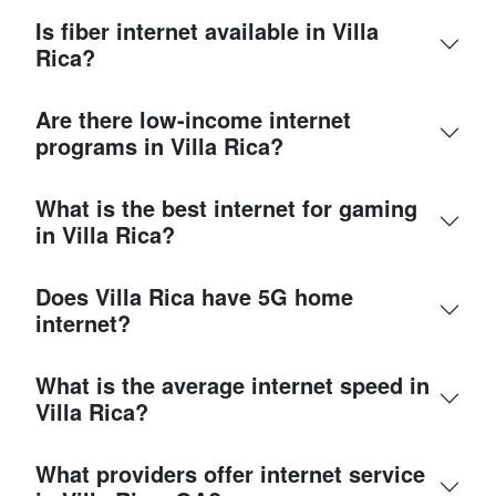
Is fiber internet available in Villa
Rica?
Are there low-income internet
programs in Villa Rica?
What is the best internet for gaming
in Villa Rica?
Does Villa Rica have 5G home
internet?
What is the average internet speed in
Villa Rica?
What providers offer internet service