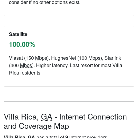
consider if no other options exist.
Satellite
100.00%
Viasat (150
Mbps
), HughesNet (100
Mbps
), Starlink
(400
Mbps
). Higher latency. Last resort for most Villa
Rica residents.
Villa Rica,
GA
- Internet Connection
and Coverage Map
Villa Rica,
GA
has a total of
9
internet providers