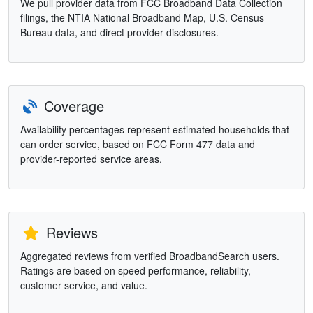
We pull provider data from FCC Broadband Data Collection
filings, the NTIA National Broadband Map, U.S. Census
Bureau data, and direct provider disclosures.
Coverage
Availability percentages represent estimated households that
can order service, based on FCC Form 477 data and
provider-reported service areas.
Reviews
Aggregated reviews from verified BroadbandSearch users.
Ratings are based on speed performance, reliability,
customer service, and value.