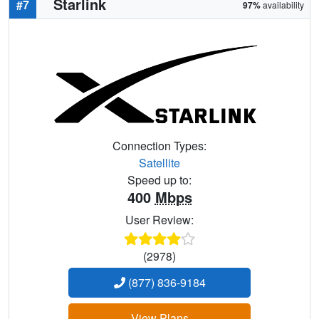
Starlink
#7
97%
availability
Connection Types:
Satellite
Speed up to:
400
Mbps
User Review:
(2978)
(877) 836-9184
View Plans