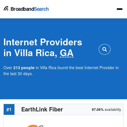
Broadband
Search
Internet Providers
in Villa Rica,
GA
Over
213 people
in Villa Rica found the best Internet Provider in
the last 30 days.
EarthLink Fiber
#1
97.06%
availability