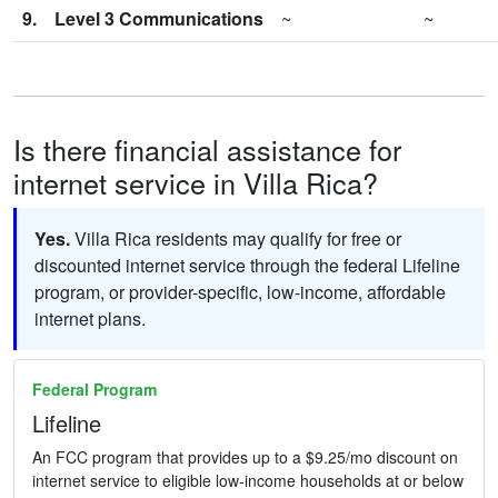
9.
Level 3 Communications
~
~
Is there financial assistance for
internet service in Villa Rica?
Yes.
Villa Rica residents may qualify for free or
discounted internet service through the federal Lifeline
program, or provider-specific, low-income, affordable
internet plans.
Federal Program
Lifeline
An FCC program that provides up to a $9.25/mo discount on
internet service to eligible low-income households at or below