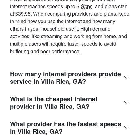
internet reaches speeds up to 5
Gbps
, and plans start
at $39.95. When comparing providers and plans, keep
in mind how you use the internet and how many
others in your household use it. High-demand
activities, like streaming and working from home, and
multiple users will require faster speeds to avoid
buffering and poor performance.
How many internet providers provide
service in Villa Rica, GA?
What is the cheapest internet
provider in Villa Rica, GA?
What provider has the fastest speeds
in Villa Rica, GA?