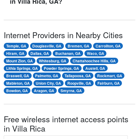
in Villa Rica, GA?
Internet Providers in Nearby Cities
Temple, GA
Douglasville, GA
Bremen, GA
Carrollton, GA
Hiram, GA
Dallas, GA
Buchanan, GA
Waco, GA
Mount Zion, GA
Whitesburg, GA
Chattahoochee Hills, GA
Lithia Springs, GA
Powder Springs, GA
Austell, GA
Braswell, GA
Palmetto, GA
Tallapoosa, GA
Rockmart, GA
Mableton, GA
Union City, GA
Roopville, GA
Fairburn, GA
Bowdon, GA
Aragon, GA
Smyrna, GA
Free wireless internet access points
in Villa Rica