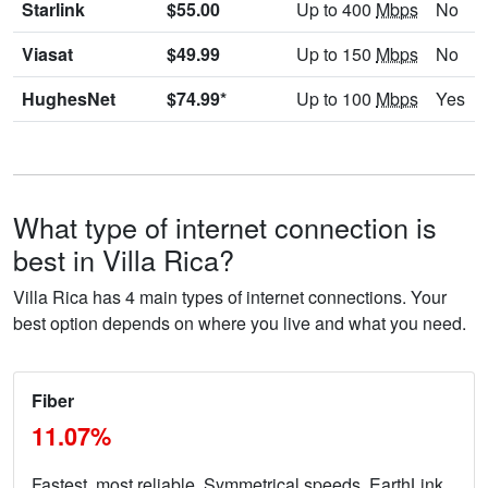
Starlink
$55.00
Up to 400
Mbps
No
Viasat
$49.99
Up to 150
Mbps
No
HughesNet
$74.99*
Up to 100
Mbps
Yes
What type of internet connection is
best in Villa Rica?
Villa Rica has 4 main types of internet connections. Your
best option depends on where you live and what you need.
Fiber
11.07%
Fastest, most reliable. Symmetrical speeds. EarthLink