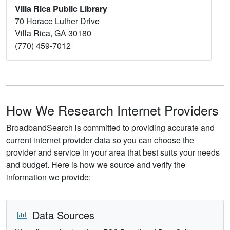
Villa Rica Public Library
70 Horace Luther Drive
Villa Rica, GA 30180
(770) 459-7012
How We Research Internet Providers
BroadbandSearch is committed to providing accurate and
current internet provider data so you can choose the
provider and service in your area that best suits your needs
and budget. Here is how we source and verify the
information we provide:
Data Sources