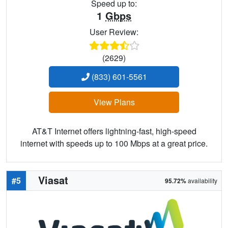
Speed up to:
1
Gbps
User Review:
(2629)
(833) 601-5561
View Plans
AT&T Internet offers lightning-fast, high-speed
internet with speeds up to 100 Mbps at a great price.
Viasat
#5
95.72%
availability