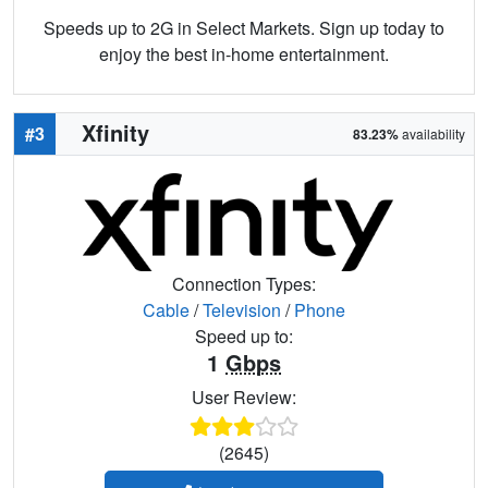
Speeds up to 2G in Select Markets. Sign up today to
enjoy the best in-home entertainment.
Xfinity
#3
83.23%
availability
Connection Types:
Cable
/
Television
/
Phone
Speed up to:
1
Gbps
User Review:
(2645)