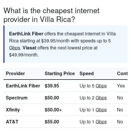
What is the cheapest internet
provider in Villa Rica?
EarthLink Fiber
offers the cheapest internet in Villa
Rica starting at $39.95/month with speeds up to 5
Gbps
.
Viasat
offers the next lowest price at
$49.99/month.
Provider
Starting Price
Speed
Contr
EarthLink Fiber
$39.95
Up to 5
Gbps
Yes
Spectrum
$50.00
Up to 2
Gbps
No
Xfinity
$50.00+
Up to 1
Gbps
No
AT&T
$55.00
Up to 1
Gbps
No