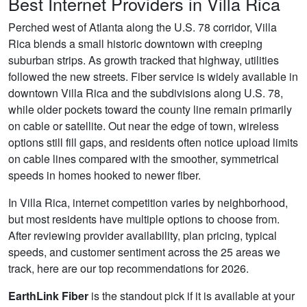
Best Internet Providers in Villa Rica
Perched west of Atlanta along the U.S. 78 corridor, Villa
Rica blends a small historic downtown with creeping
suburban strips. As growth tracked that highway, utilities
followed the new streets. Fiber service is widely available in
downtown Villa Rica and the subdivisions along U.S. 78,
while older pockets toward the county line remain primarily
on cable or satellite. Out near the edge of town, wireless
options still fill gaps, and residents often notice upload limits
on cable lines compared with the smoother, symmetrical
speeds in homes hooked to newer fiber.
In Villa Rica, internet competition varies by neighborhood,
but most residents have multiple options to choose from.
After reviewing provider availability, plan pricing, typical
speeds, and customer sentiment across the 25 areas we
track, here are our top recommendations for 2026.
EarthLink Fiber
is the standout pick if it is available at your