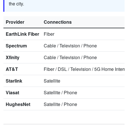
the city.
Provider
Connections
EarthLink Fiber
Fiber
Spectrum
Cable
/
Television
/
Phone
Xfinity
Cable
/
Television
/
Phone
AT&T
Fiber
/
DSL
/
Television
/
5G Home Interne
Starlink
Satellite
Viasat
Satellite
/
Phone
HughesNet
Satellite
/
Phone