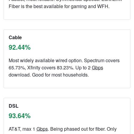
Fiber is the best available for gaming and WFH.
Cable
92.44%
Most widely available wired option. Spectrum covers
65.73%, Xfinity covers 83.23%. Up to 2
Gbps
download. Good for most households.
DSL
93.64%
AT&T, max 1
Gbps
. Being phased out for fiber. Only