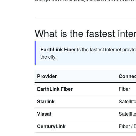
What is the fastest inte
EarthLink Fiber
is the fastest internet provi
the city.
Provider
Connec
EarthLink Fiber
Fiber
Starlink
Satellit
Viasat
Satellit
CenturyLink
Fiber
/