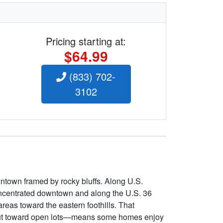
Pricing starting at:
$64.99
(833) 702-
3102
wntown framed by rocky bluffs. Along U.S.
concentrated downtown and along the U.S. 36
reas toward the eastern foothills. That
te out toward open lots—means some homes enjoy