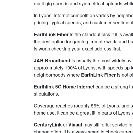
multi-gig speeds and symmetrical uploads while 
In Lyons, internet competition varies by neighbo
pricing, typical speeds, and customer sentimen
EarthLink Fiber
is the standout pick if it is av
the best option for gaming, remote work, and b
is worth checking your exact address first.
JAB Broadband
is usually the most widely av
approximately 100% of Lyons, with speeds up 
neighborhoods where
EarthLink Fiber
is not o
Earthlink 5G Home Internet
can be a strong th
stipulations.
Coverage reaches roughly 86% of Lyons, and
home use. It can be a great fit in parts of Lyons
CenturyLink
or
Viasat
may still offer service i
change often, it is always smart to check curren