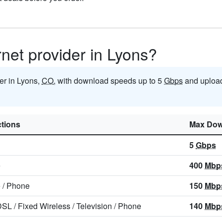
rnet provider in Lyons?
der in Lyons,
CO
, with download speeds up to 5
Gbps
and upload
tions
Max Dow
5
Gbps
e
400
Mbp
e
/
Phone
150
Mbp
DSL
/
Fixed Wireless
/
Television
/
Phone
140
Mbp