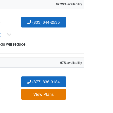
97.23%
availability
:
(833) 644-2535
t)
eds will reduce.
97%
availability
(877) 836-9184
:
View Plans