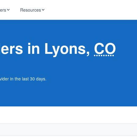
ders
Resources
HughesNet
ernet
ders in Lyons,
CO
 industry news
T-Mobile
ireless
ng, DNS lookup
RCN
 Internet
WOW!
ider in the last 30 days.
Starlink
ract Plans