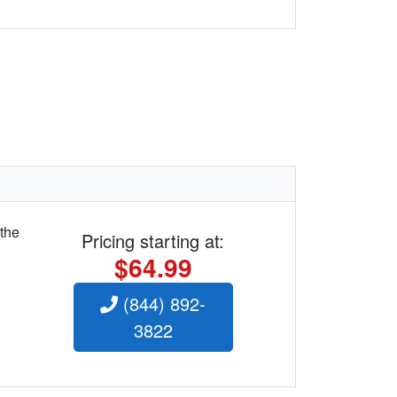
 the
Pricing starting at:
$64.99
(844) 892-
3822