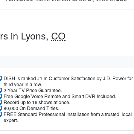
rs in Lyons,
CO
DISH is ranked #1 in Customer Satisfaction by J.D. Power for
third year in a row.
2-Year TV Price Guarantee.
Free Google Voice Remote and Smart DVR Included.
Record up to 16 shows at once.
80,000 On Demand Titles.
FREE Standard Professional Installation from a trusted, local
expert.