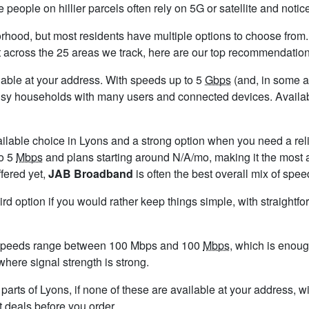
people on hillier parcels often rely on 5G or satellite and not
rhood, but most residents have multiple options to choose from. A
t across the 25 areas we track, here are our top recommendation
ailable at your address. With speeds up to 5
Gbps
(and, in some ar
usy households with many users and connected devices. Availabi
ailable choice in Lyons and a strong option when you need a rel
to 5
Mbps
and plans starting around N/A/mo, making it the most a
ffered yet,
JAB Broadband
is often the best overall mix of spee
ird option if you would rather keep things simple, with straight
 speeds range between 100 Mbps and 100
Mbps
, which is enoug
 where signal strength is strong.
n parts of Lyons, if none of these are available at your address,
t deals before you order.