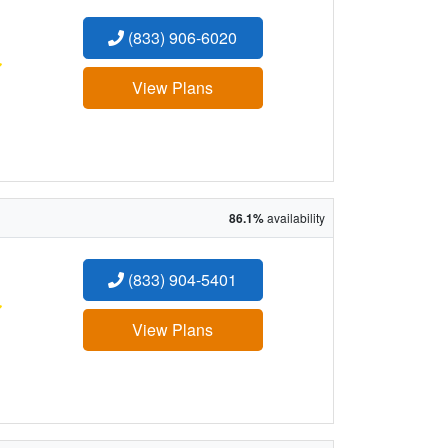
(833) 906-6020
:
View Plans
86.1%
availability
(833) 904-5401
:
View Plans