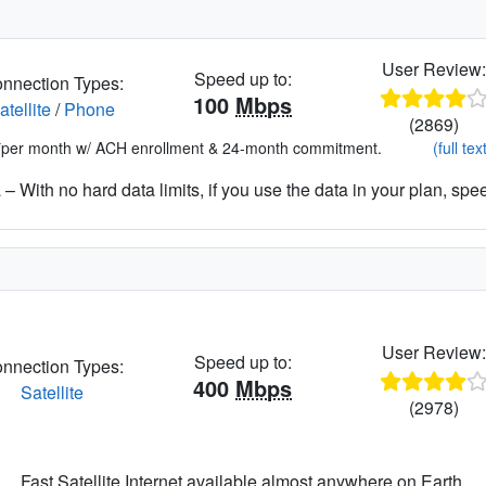
User Review
Speed up to:
nnection Types:
100
Mbps
atellite
/
Phone
(2869)
*per month w/ ACH enrollment & 24-month commitment.
(full tex
– With no hard data limits, if you use the data in your plan, spe
User Review
Speed up to:
nnection Types:
400
Mbps
Satellite
(2978)
Fast Satellite Internet available almost anywhere on Earth.