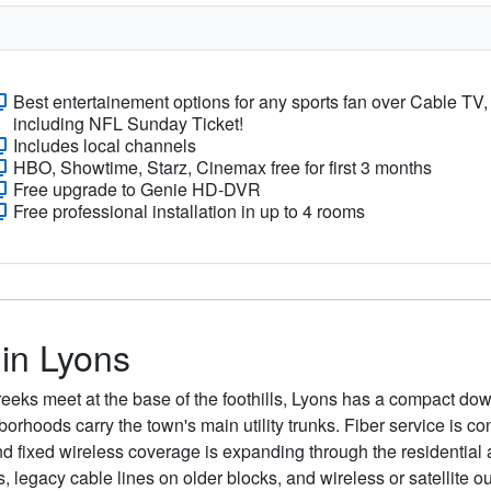
Best entertainement options for any sports fan over Cable TV,
including NFL Sunday Ticket!
Includes local channels
HBO, Showtime, Starz, Cinemax free for first 3 months
Free upgrade to Genie HD-DVR
Free professional installation in up to 4 rooms
 in Lyons
eeks meet at the base of the foothills, Lyons has a compact do
orhoods carry the town's main utility trunks. Fiber service is 
d fixed wireless coverage is expanding through the residential a
s, legacy cable lines on older blocks, and wireless or satelli