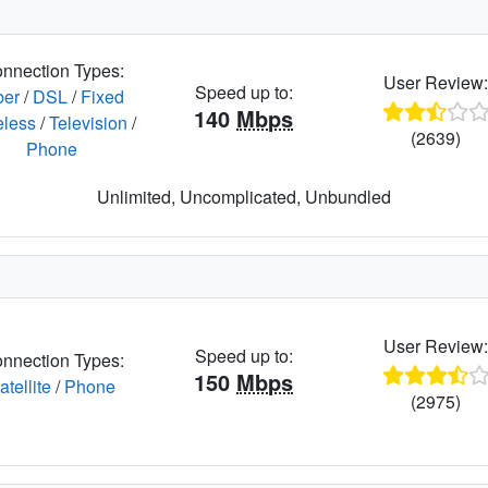
nnection Types:
User Review
Speed up to:
ber
/
DSL
/
Fixed
140
Mbps
eless
/
Television
/
(2639)
Phone
Unlimited, Uncomplicated, Unbundled
User Review
Speed up to:
nnection Types:
150
Mbps
atellite
/
Phone
(2975)