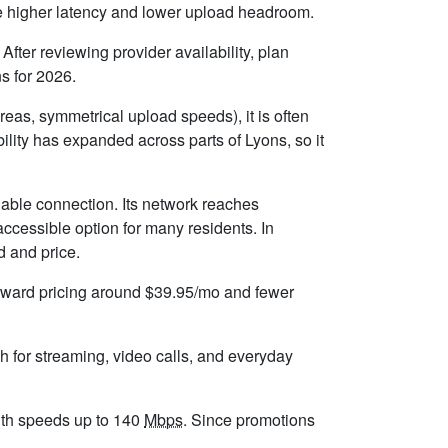
ice higher latency and lower upload headroom.
fter reviewing provider availability, plan
s for 2026.
eas, symmetrical upload speeds), it is often
lity has expanded across parts of Lyons, so it
iable connection. Its network reaches
ccessible option for many residents. In
d and price.
forward pricing around $39.95/mo and fewer
h for streaming, video calls, and everyday
 with speeds up to 140
Mbps
. Since promotions