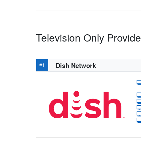
Television Only Provide
Dish Network
#1