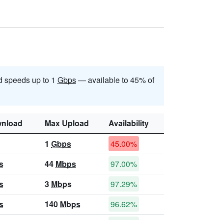
 speeds up to 1
Gbps
— available to 45% of
nload
Max Upload
Availability
1
Gbps
45.00%
s
44
Mbps
97.00%
s
3
Mbps
97.29%
s
140
Mbps
96.62%