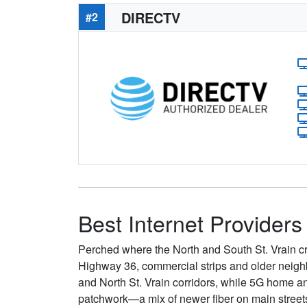
DIRECTV
#2
Best Internet Providers
Perched where the North and South St. Vrain cr
Highway 36, commercial strips and older neighb
and North St. Vrain corridors, while 5G home an
patchwork—a mix of newer fiber on main street