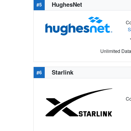
HughesNet
#5
Co
S
Unlimited Data 
Starlink
#6
Co