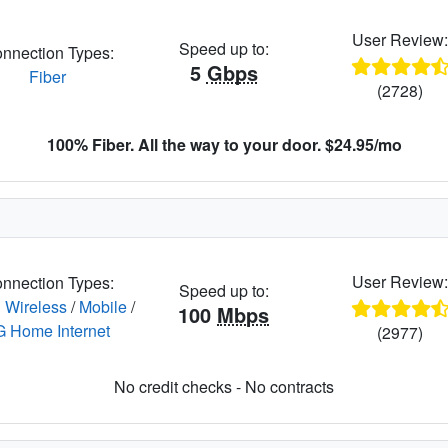
User Review
Speed up to:
nnection Types:
5
Gbps
Fiber
(2728)
100% Fiber. All the way to your door. $24.95/mo
User Review
nnection Types:
Speed up to:
 Wireless
/
Mobile
/
100
Mbps
G Home Internet
(2977)
No credit checks - No contracts