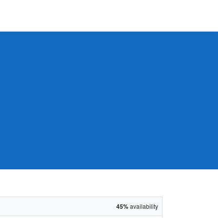
45%
availability