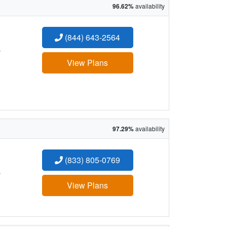
96.62%
availability
(844) 643-2564
:
View Plans
97.29%
availability
(833) 805-0769
:
View Plans