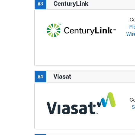
CenturyLink
#3
Co
Fi
Wir
Viasat
#4
Co
S