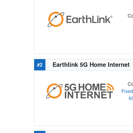
Co
Earthlink 5G Home Internet
#2
Co
Fixed
5