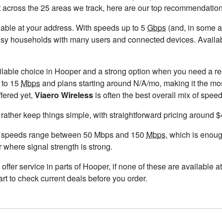
t across the 25 areas we track, here are our top recommendation
ailable at your address. With speeds up to 5
Gbps
(and, in some ar
usy households with many users and connected devices. Availabi
ilable choice in Hooper and a strong option when you need a re
 to 15
Mbps
and plans starting around N/A/mo, making it the mos
ffered yet,
Viaero Wireless
is often the best overall mix of speed
 rather keep things simple, with straightforward pricing around 
d speeds range between 50 Mbps and 150
Mbps
, which is enoug
r where signal strength is strong.
 offer service in parts of Hooper, if none of these are available
rt to check current deals before you order.