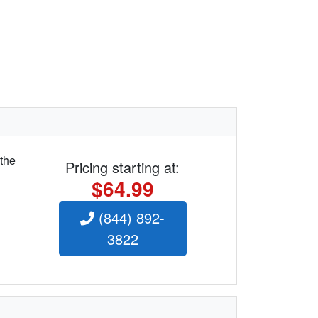
 the
Pricing starting at:
$64.99
(844) 892-
3822