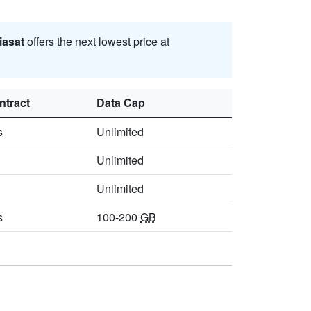
iasat
offers the next lowest price at
ntract
Data Cap
s
Unlimited
Unlimited
Unlimited
s
100-200
GB