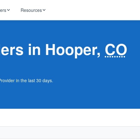
ders
Resources
HughesNet
ernet
ders in Hooper,
CO
 industry news
T-Mobile
ireless
ng, DNS lookup
RCN
 Internet
WOW!
rovider in the last 30 days.
Starlink
ract Plans