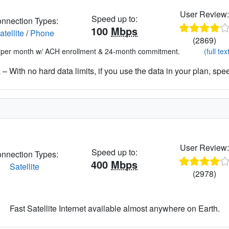
User Review
Speed up to:
nnection Types:
100
Mbps
atellite
/
Phone
(2869)
*per month w/ ACH enrollment & 24-month commitment.
(full tex
– With no hard data limits, if you use the data in your plan, spe
User Review
Speed up to:
nnection Types:
400
Mbps
Satellite
(2978)
Fast Satellite Internet available almost anywhere on Earth.