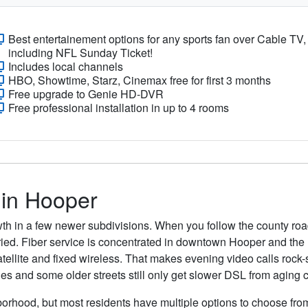
Best entertainement options for any sports fan over Cable TV,
including NFL Sunday Ticket!
Includes local channels
HBO, Showtime, Starz, Cinemax free for first 3 months
Free upgrade to Genie HD-DVR
Free professional installation in up to 4 rooms
 in Hooper
wth in a few newer subdivisions. When you follow the county roa
buried. Fiber service is concentrated in downtown Hooper and th
tellite and fixed wireless. That makes evening video calls rock-
ges and some older streets still only get slower DSL from aging 
orhood, but most residents have multiple options to choose from.