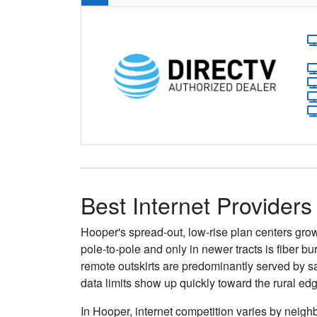
Best Internet Providers
Hooper's spread-out, low-rise plan centers gro
pole-to-pole and only in newer tracts is fiber 
remote outskirts are predominantly served by sa
data limits show up quickly toward the rural ed
In Hooper, internet competition varies by neighb