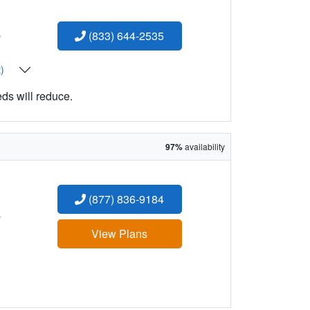
:
(833) 644-2535
t)
eds will reduce.
97%
availability
(877) 836-9184
:
View Plans