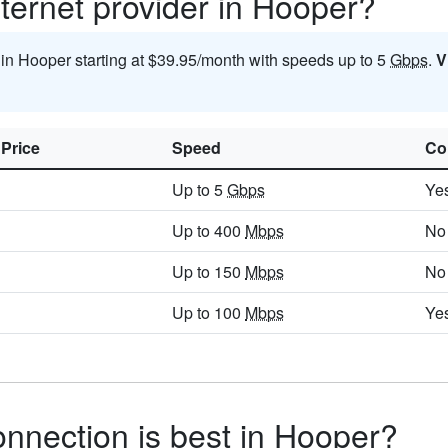
ternet provider in Hooper?
t in Hooper starting at $39.95/month with speeds up to 5
Gbps
.
V
 Price
Speed
Co
Up to 5
Gbps
Ye
Up to 400
Mbps
No
Up to 150
Mbps
No
Up to 100
Mbps
Ye
onnection is best in Hooper?