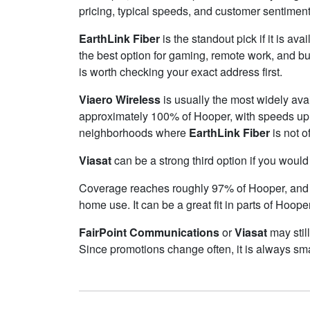
pricing, typical speeds, and customer sentimen
EarthLink Fiber
is the standout pick if it is av
the best option for gaming, remote work, and b
is worth checking your exact address first.
Viaero Wireless
is usually the most widely ava
approximately 100% of Hooper, with speeds up
neighborhoods where
EarthLink Fiber
is not o
Viasat
can be a strong third option if you would
Coverage reaches roughly 97% of Hooper, an
home use. It can be a great fit in parts of Hoope
FairPoint Communications
or
Viasat
may still
Since promotions change often, it is always sma