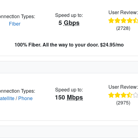
User Review
Speed up to:
nnection Types:
5
Gbps
Fiber
(2728)
100% Fiber. All the way to your door. $24.95/mo
User Review
Speed up to:
nnection Types:
150
Mbps
atellite
/
Phone
(2975)