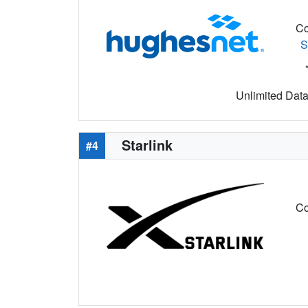
Co
S
Unlimited Data 
Starlink
#4
Co