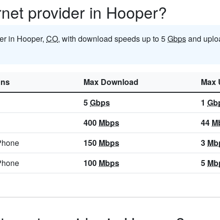
ernet provider in Hooper?
der in Hooper,
CO
, with download speeds up to 5
Gbps
and uplo
ons
Max Download
Max 
5
Gbps
1
Gb
400
Mbps
44
M
Phone
150
Mbps
3
Mb
Phone
100
Mbps
5
Mb