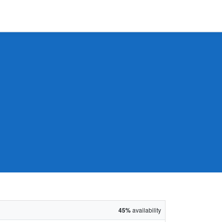
45%
availability