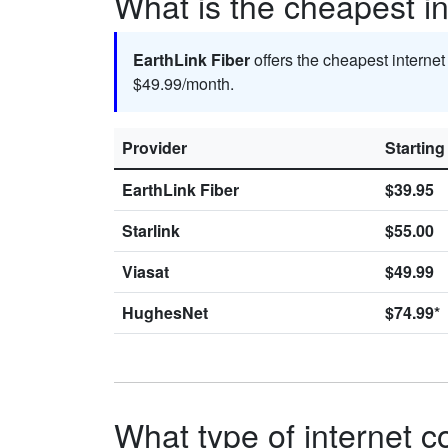
What is the cheapest in
EarthLink Fiber
offers the cheapest interne
$49.99/month.
Provider
Starting
EarthLink Fiber
$39.95
Starlink
$55.00
Viasat
$49.99
HughesNet
$74.99*
What type of internet c