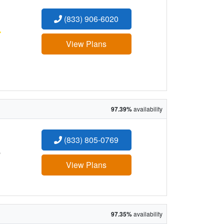
(833) 906-6020
:
View Plans
97.39%
availability
(833) 805-0769
:
View Plans
97.35%
availability