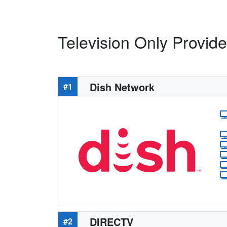
Television Only Provid
Dish Network
#1
DIRECTV
#2