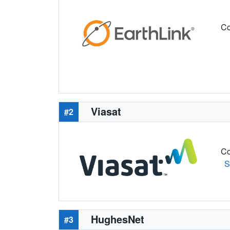
Co
Viasat
#2
Co
S
HughesNet
#3