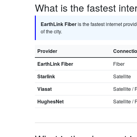
What is the fastest int
EarthLink Fiber
is the fastest internet provi
of the city.
Provider
Connecti
EarthLink Fiber
Fiber
Starlink
Satellite
Viasat
Satellite
/
HughesNet
Satellite
/