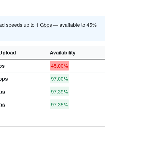
ad speeds up to 1
Gbps
— available to 45%
Upload
Availability
ps
45.00%
bps
97.00%
ps
97.39%
ps
97.35%