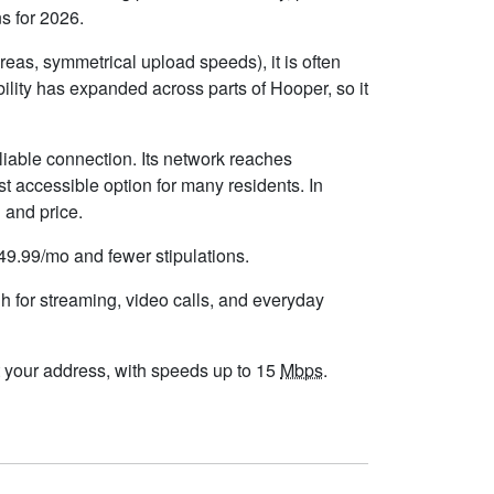
s for 2026.
eas, symmetrical upload speeds), it is often
lity has expanded across parts of Hooper, so it
liable connection. Its network reaches
t accessible option for many residents. In
 and price.
$49.99/mo and fewer stipulations.
h for streaming, video calls, and everyday
 at your address, with speeds up to 15
Mbps
.