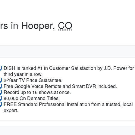
ers in Hooper,
CO
DISH is ranked #1 in Customer Satisfaction by J.D. Power for
third year in a row.
2-Year TV Price Guarantee.
Free Google Voice Remote and Smart DVR Included.
Record up to 16 shows at once.
80,000 On Demand Titles.
FREE Standard Professional Installation from a trusted, local
expert.