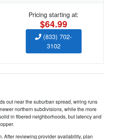
Pricing starting at:
$64.99
(833) 702-
3102
ds out near the suburban spread, wiring runs
e newer northern subdivisions, while the more
solid in fibered neighborhoods, but latency and
copper.
 After reviewing provider availability, plan