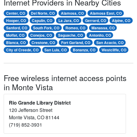
Internet Providers in Nearby Cities
Center, CO
Del Norte, CO
Alamosa, CO
Alamosa East, CO
Hooper, CO
Capulin, CO
La Jara, CO
Gerrard, CO
Alpine, CO
Sanford, CO
South Fork, CO
Romeo, CO
Manassa, CO
Moffat, CO
Conejos, CO
Saguache, CO
Antonito, CO
Blanca, CO
Crestone, CO
Fort Garland, CO
San Acacio, CO
City of Creede, CO
San Luis, CO
Bonanza, CO
Westcliffe, CO
Free wireless internet access points
in Monte Vista
Rio Grande Library District
120 Jefferson Street
Monte Vista, CO 81144
(719) 852-3931