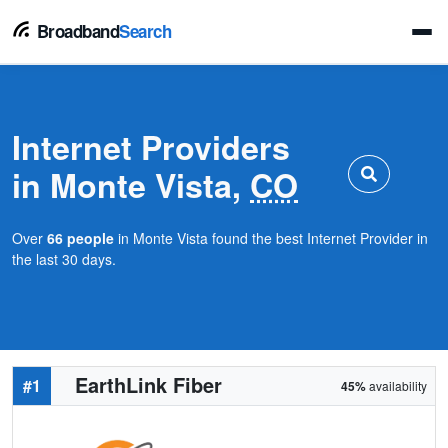
Broadband
Search
Internet Providers
in Monte Vista,
CO
Over
66 people
in Monte Vista found the best Internet Provider in
the last 30 days.
EarthLink Fiber
#1
45%
availability