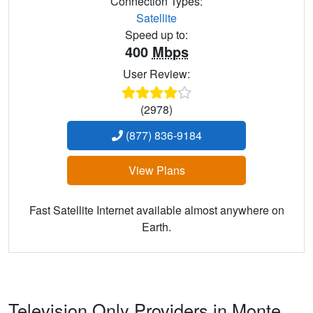
Connection Types:
Satellite
Speed up to:
400
Mbps
User Review:
(2978)
(877) 836-9184
View Plans
Fast Satellite Internet available almost anywhere on
Earth.
Television Only Providers in Monte