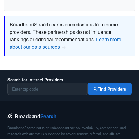
BroadbandSearch earns commissions from some
providers. These partnerships do not influence
rankings or editorial recommendations.
Learn more
about our data sources
→
Search for Internet Providers
Find Providers
Broadband
Search
BroadbandSearch.net is an independent review, availability, comparison, and
research website that is supported by advertisement, referral, and affiliate