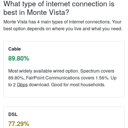
What type of internet connection is
best in Monte Vista?
Monte Vista has 4 main types of internet connections. Your
best option depends on where you live and what you need.
Cable
89.80%
Most widely available wired option. Spectrum covers
89.80%, FairPoint Communications covers 1.56%. Up
to 2
Gbps
download. Good for most households.
DSL
77.29%