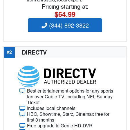
Pricing starting at:
$64.99
(844) 892-3822
DIRECTV
#2
Best entertainement options for any sports
fan over Cable TV, including NFL Sunday
Ticket!
Includes local channels
HBO, Showtime, Starz, Cinemax free for
first 3 months
Free upgrade to Genie HD-DVR