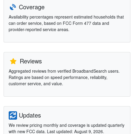
Coverage
Availability percentages represent estimated households that
can order service, based on FCC Form 477 data and
provider-reported service areas.
Reviews
Aggregated reviews from verified BroadbandSearch users.
Ratings are based on speed performance, reliability,
customer service, and value.
Updates
We review pricing monthly and coverage is updated quarterly
with new FCC data. Last updated: August 9, 2026.