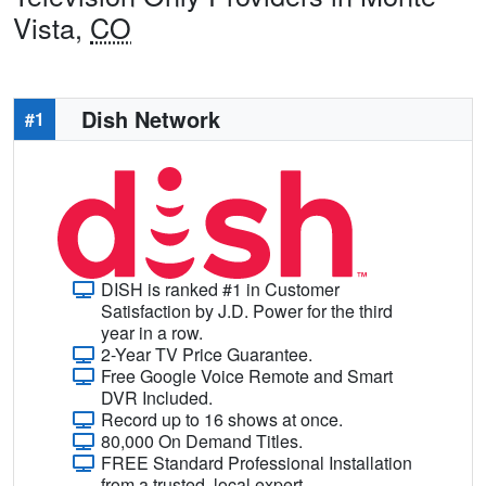
Vista,
CO
Dish Network
#1
DISH is ranked #1 in Customer
Satisfaction by J.D. Power for the third
year in a row.
2-Year TV Price Guarantee.
Free Google Voice Remote and Smart
DVR Included.
Record up to 16 shows at once.
80,000 On Demand Titles.
FREE Standard Professional Installation
from a trusted, local expert.