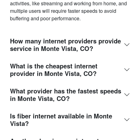
activities, like streaming and working from home, and
multiple users will require faster speeds to avoid
buffering and poor performance.
How many internet providers provide
service in Monte Vista, CO?
What is the cheapest internet
provider in Monte Vista, CO?
What provider has the fastest speeds
in Monte Vista, CO?
Is fiber internet available in Monte
Vista?