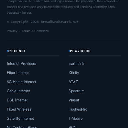
compensation. All trademarks and logos remain the property of their respective
owners and are used only to describe products and services offered by each
trademark holder.
© Copyright 2026 BroadbandSearch.net
Privacy
Terms & Conditions
INTERNET
PROVIDERS
Internet Providers
EarthLink
Fiber Internet
Xfinity
5G Home Internet
AT&T
Cable Internet
Spectrum
DSL Internet
Viasat
Fixed Wireless
HughesNet
Satellite Internet
T-Mobile
No-Contract Plans
RCN