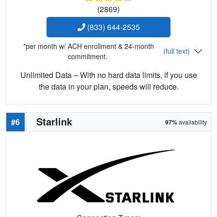
(2869)
(833) 644-2535
*per month w/ ACH enrollment & 24-month
(full text)
commitment.
Unlimited Data – With no hard data limits, if you use
the data in your plan, speeds will reduce.
Starlink
#6
97%
availability