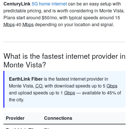
CenturyLink
5G home internet
can be an easy setup with
predictable pricing, and is worth considering in Monte Vista.
Plans start around $50/mo, with typical speeds around 15
Mbps
-40
Mbps
depending on your location and signal.
What is the fastest internet provider in
Monte Vista?
EarthLink Fiber
is the fastest internet provider in
Monte Vista,
CO
, with download speeds up to 5
Gbps
and upload speeds up to 1
Gbps
— available to 45% of
the city.
Provider
Connections