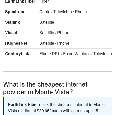
EarthLink Fiber
Fiber
Spectrum
Cable
/
Television
/
Phone
Starlink
Satellite
Viasat
Satellite
/
Phone
HughesNet
Satellite
/
Phone
CenturyLink
Fiber
/
DSL
/
Fixed Wireless
/
Television
/
What is the cheapest internet
provider in Monte Vista?
EarthLink Fiber
offers the cheapest internet in Monte
Vista starting at $39.95/month with speeds up to 5