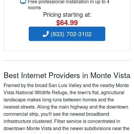
Free professional installation in up to 4
rooms
Pricing starting at:
$64.99
(833) 702-3102
Best Internet Providers in Monte Vista
Framed by the broad San Luis Valley and the nearby Monte
Vista National Wildlife Refuge, the town's flat, agricultural
landscape makes long runs between homes and the
nearest streets. Along the main highway and the downtown
commercial strip, you'll see the newest broadband
infrastructure clustered. Fiber service is concentrated in
downtown Monte Vista and the newer subdivisions near the