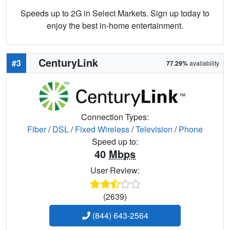
Speeds up to 2G in Select Markets. Sign up today to
enjoy the best in-home entertainment.
CenturyLink
#3
77.29%
availability
Connection Types:
Fiber
/
DSL
/
Fixed Wireless
/
Television
/
Phone
Speed up to:
40
Mbps
User Review:
(2639)
(844) 643-2564