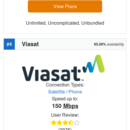
View Plans
Unlimited, Uncomplicated, Unbundled
Viasat
#4
95.09%
availability
Connection Types:
Satellite
/
Phone
Speed up to:
150
Mbps
User Review:
(2975)