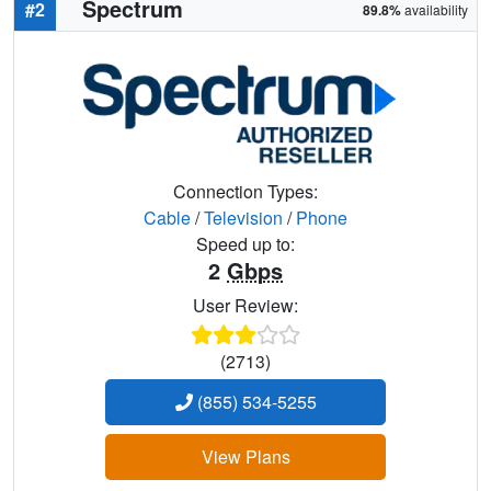
Spectrum
#2
89.8%
availability
Connection Types:
Cable
/
Television
/
Phone
Speed up to:
2
Gbps
User Review:
(2713)
(855) 534-5255
View Plans