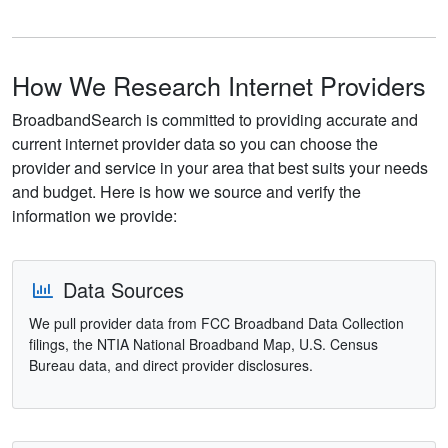
How We Research Internet Providers
BroadbandSearch is committed to providing accurate and
current internet provider data so you can choose the
provider and service in your area that best suits your needs
and budget. Here is how we source and verify the
information we provide:
Data Sources
We pull provider data from FCC Broadband Data Collection
filings, the NTIA National Broadband Map, U.S. Census
Bureau data, and direct provider disclosures.