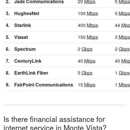
2.
Jade Communications
20
Mbps
5
Mbps
3.
HughesNet
100
Mbps
5
Mbps
4.
Starlink
400
Mbps
44
Mbp
5.
Viasat
150
Mbps
3
Mbps
6.
Spectrum
2
Gbps
2
Gbps
7.
CenturyLink
40
Mbps
40
Mbp
8.
EarthLink Fiber
5
Gbps
1
Gbps
9.
FairPoint Communications
15
Mbps
1
Mbps
Is there financial assistance for
internet service in Monte Vista?