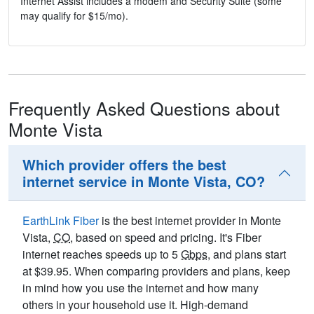
Internet Assist includes a modem and Security Suite (some
may qualify for $15/mo).
Frequently Asked Questions about
Monte Vista
Which provider offers the best
internet service in Monte Vista, CO?
EarthLink Fiber
is the best internet provider in Monte
Vista,
CO
, based on speed and pricing. It's Fiber
internet reaches speeds up to 5
Gbps
, and plans start
at $39.95. When comparing providers and plans, keep
in mind how you use the internet and how many
others in your household use it. High-demand