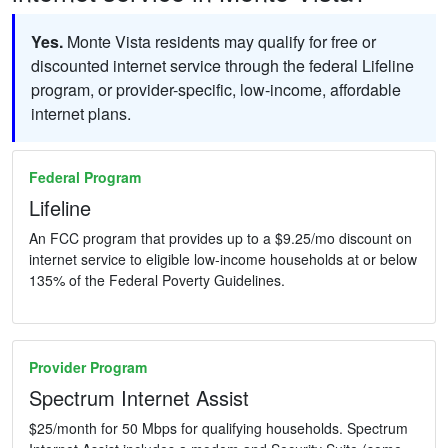
Yes.
Monte Vista residents may qualify for free or
discounted internet service through the federal Lifeline
program, or provider-specific, low-income, affordable
internet plans.
Federal Program
Lifeline
An FCC program that provides up to a $9.25/mo discount on
internet service to eligible low-income households at or below
135% of the Federal Poverty Guidelines.
Provider Program
Spectrum Internet Assist
$25/month for 50 Mbps for qualifying households. Spectrum