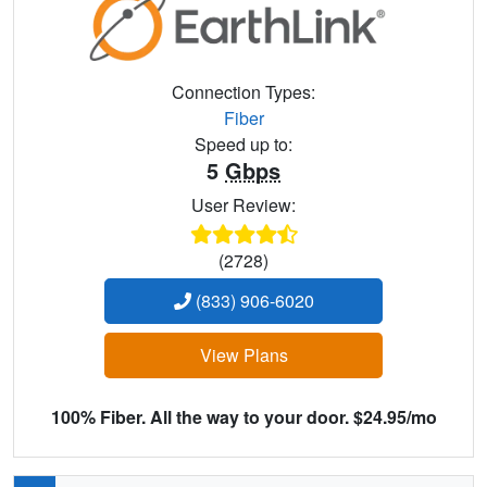
Connection Types:
Fiber
Speed up to:
5
Gbps
User Review:
(2728)
(833) 906-6020
View Plans
100% Fiber. All the way to your door. $24.95/mo