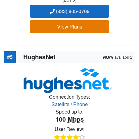
(833) 805-0769
View Plans
HughesNet
#5
98.6%
availability
Connection Types:
Satellite
/
Phone
Speed up to:
100
Mbps
User Review: