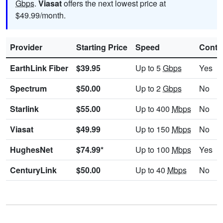
Gbps
.
Viasat
offers the next lowest price at
$49.99/month.
Provider
Starting Price
Speed
Contr
EarthLink Fiber
$39.95
Up to 5
Gbps
Yes
Spectrum
$50.00
Up to 2
Gbps
No
Starlink
$55.00
Up to 400
Mbps
No
Viasat
$49.99
Up to 150
Mbps
No
HughesNet
$74.99*
Up to 100
Mbps
Yes
CenturyLink
$50.00
Up to 40
Mbps
No