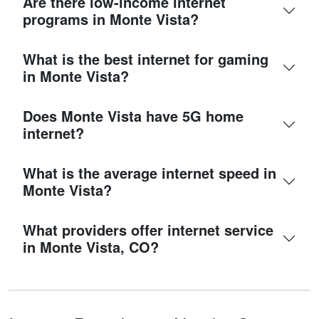
Are there low-income internet
programs in Monte Vista?
What is the best internet for gaming
in Monte Vista?
Does Monte Vista have 5G home
internet?
What is the average internet speed in
Monte Vista?
What providers offer internet service
in Monte Vista, CO?