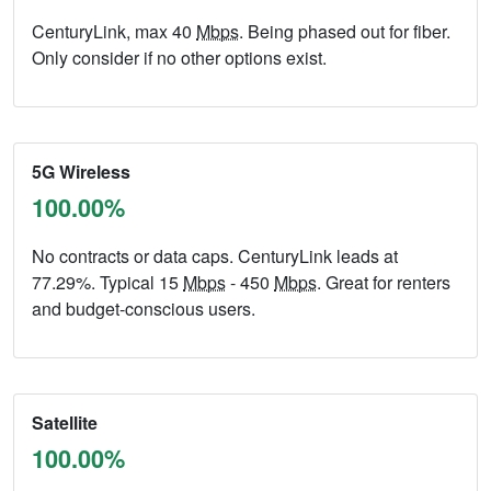
CenturyLink, max 40
Mbps
. Being phased out for fiber.
Only consider if no other options exist.
5G Wireless
100.00%
No contracts or data caps. CenturyLink leads at
77.29%. Typical 15
Mbps
- 450
Mbps
. Great for renters
and budget-conscious users.
Satellite
100.00%