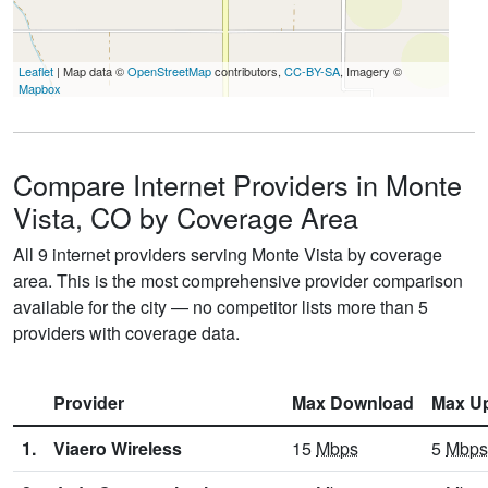
Leaflet
| Map data ©
OpenStreetMap
contributors,
CC-BY-SA
, Imagery ©
Mapbox
Compare Internet Providers in Monte
Vista, CO by Coverage Area
All 9 internet providers serving Monte Vista by coverage
area. This is the most comprehensive provider comparison
available for the city — no competitor lists more than 5
providers with coverage data.
Provider
Max Download
Max U
1.
Viaero Wireless
15
Mbps
5
Mbps