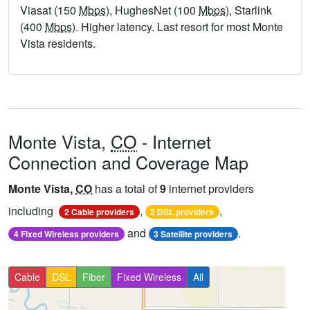
Viasat (150
Mbps
), HughesNet (100
Mbps
), Starlink
(400
Mbps
). Higher latency. Last resort for most Monte
Vista residents.
Monte Vista,
CO
- Internet
Connection and Coverage Map
Monte Vista,
CO
has a total of
9
internet providers
including
,
,
2 Cable providers
2 DSL providers
and
.
4 Fixed Wireless providers
3 Satellite providers
Cable
DSL
Fiber
Fixed Wireless
All