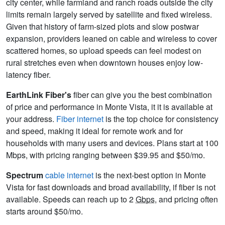
city center, while farmland and ranch roads outside the city
limits remain largely served by satellite and fixed wireless.
Given that history of farm-sized plots and slow postwar
expansion, providers leaned on cable and wireless to cover
scattered homes, so upload speeds can feel modest on
rural stretches even when downtown houses enjoy low-
latency fiber.
EarthLink Fiber's
fiber can give you the best combination
of price and performance in Monte Vista, it it is available at
your address.
Fiber internet
is the top choice for consistency
and speed, making it ideal for remote work and for
households with many users and devices. Plans start at 100
Mbps, with pricing ranging between $39.95 and $50/mo.
Spectrum
cable internet
is the next-best option in Monte
Vista for fast downloads and broad availability, if fiber is not
available. Speeds can reach up to 2
Gbps
, and pricing often
starts around $50/mo.