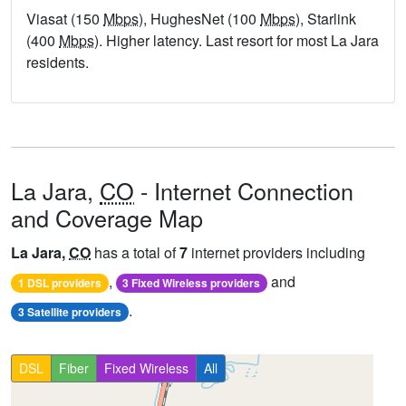
Viasat (150
Mbps
), HughesNet (100
Mbps
), Starlink
(400
Mbps
). Higher latency. Last resort for most La Jara
residents.
La Jara,
CO
- Internet Connection
and Coverage Map
La Jara,
CO
has a total of
7
internet providers including
,
and
1 DSL providers
3 Fixed Wireless providers
.
3 Satellite providers
DSL
Fiber
Fixed Wireless
All