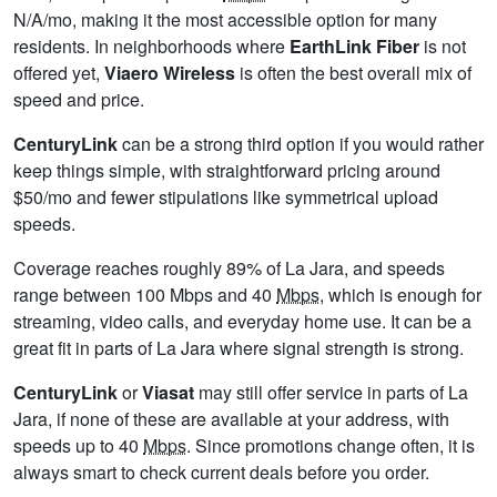
N/A/mo, making it the most accessible option for many
residents. In neighborhoods where
EarthLink Fiber
is not
offered yet,
Viaero Wireless
is often the best overall mix of
speed and price.
CenturyLink
can be a strong third option if you would rather
keep things simple, with straightforward pricing around
$50/mo and fewer stipulations like symmetrical upload
speeds.
Coverage reaches roughly 89% of La Jara, and speeds
range between 100 Mbps and 40
Mbps
, which is enough for
streaming, video calls, and everyday home use. It can be a
great fit in parts of La Jara where signal strength is strong.
CenturyLink
or
Viasat
may still offer service in parts of La
Jara, if none of these are available at your address, with
speeds up to 40
Mbps
. Since promotions change often, it is
always smart to check current deals before you order.