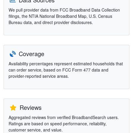
We pull provider data from FCC Broadband Data Collection
filings, the NTIA National Broadband Map, U.S. Census
Bureau data, and direct provider disclosures.
Coverage
Availability percentages represent estimated households that
can order service, based on FCC Form 477 data and
provider-reported service areas.
Reviews
Aggregated reviews from verified BroadbandSearch users.
Ratings are based on speed performance, reliability,
customer service, and value.