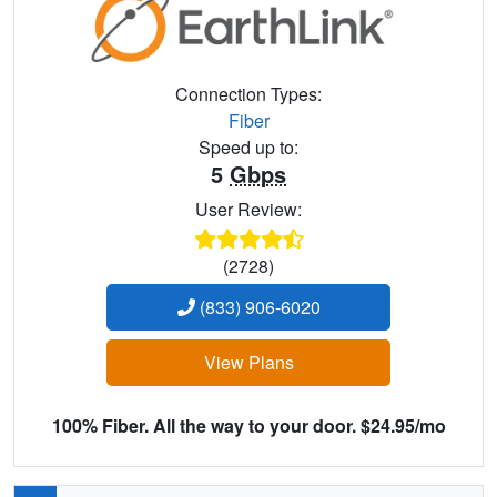
Connection Types:
Fiber
Speed up to:
5
Gbps
User Review:
(2728)
(833) 906-6020
View Plans
100% Fiber. All the way to your door. $24.95/mo