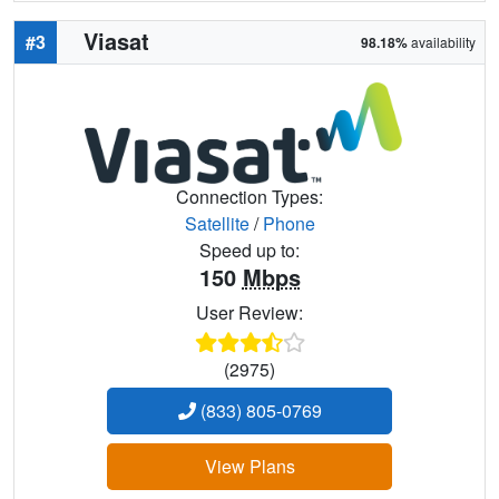
Viasat
#3
98.18%
availability
Connection Types:
Satellite
/
Phone
Speed up to:
150
Mbps
User Review:
(2975)
(833) 805-0769
View Plans