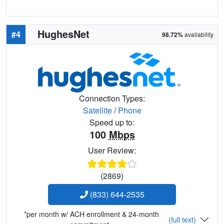
HughesNet
#4
98.72%
availability
Connection Types:
Satellite
/
Phone
Speed up to:
100
Mbps
User Review:
(2869)
(833) 644-2535
*per month w/ ACH enrollment & 24-month
(full text)