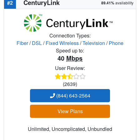
CenturyLink
#2
89.41%
availability
Connection Types:
Fiber
/
DSL
/
Fixed Wireless
/
Television
/
Phone
Speed up to:
40
Mbps
User Review:
(2639)
(844) 643-2564
View Plans
Unlimited, Uncomplicated, Unbundled