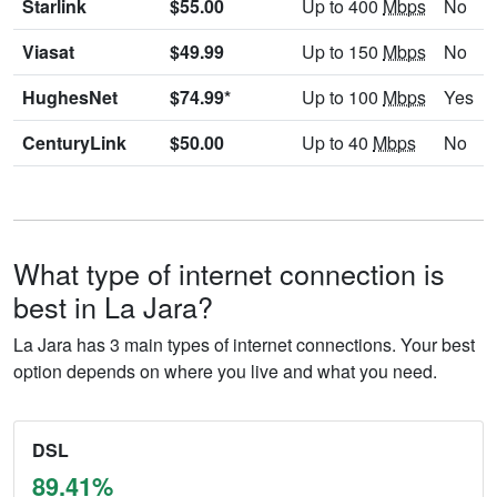
Starlink
$55.00
Up to 400
Mbps
No
Viasat
$49.99
Up to 150
Mbps
No
HughesNet
$74.99*
Up to 100
Mbps
Yes
CenturyLink
$50.00
Up to 40
Mbps
No
What type of internet connection is
best in La Jara?
La Jara has 3 main types of internet connections. Your best
option depends on where you live and what you need.
DSL
89.41%