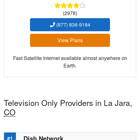
(2978)
(877) 836-9184
View Plans
Fast Satellite Internet available almost anywhere on
Earth.
Television Only Providers in La Jara,
CO
Dish Network
#1