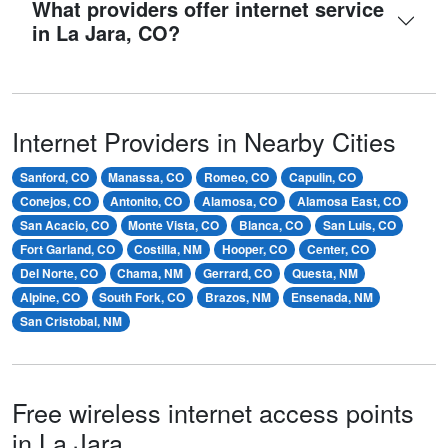
What providers offer internet service
in La Jara, CO?
Internet Providers in Nearby Cities
Sanford, CO
Manassa, CO
Romeo, CO
Capulin, CO
Conejos, CO
Antonito, CO
Alamosa, CO
Alamosa East, CO
San Acacio, CO
Monte Vista, CO
Blanca, CO
San Luis, CO
Fort Garland, CO
Costilla, NM
Hooper, CO
Center, CO
Del Norte, CO
Chama, NM
Gerrard, CO
Questa, NM
Alpine, CO
South Fork, CO
Brazos, NM
Ensenada, NM
San Cristobal, NM
Free wireless internet access points
in La Jara