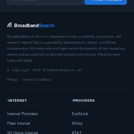
Broadband
Search
BroadbandSearch.net is an independent review, availability, comparison, and
research website that is supported by advertisement, referral, and affiliate
compensation. All trademarks and logos remain the property of their respective
owners and are used only to describe products and services offered by each
trademark holder.
© Copyright 2026 BroadbandSearch.net
Privacy
Terms & Conditions
INTERNET
PROVIDERS
Internet Providers
EarthLink
Fiber Internet
Xfinity
5G Home Internet
AT&T