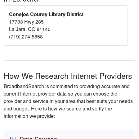
Conejos County Library District
17703 Hwy 285
La Jara, CO 81140
(719) 274-5858
How We Research Internet Providers
BroadbandSearch is committed to providing accurate and
current internet provider data so you can choose the
provider and service in your area that best suits your needs
and budget. Here is how we source and verify the
information we provide:
Data Sources