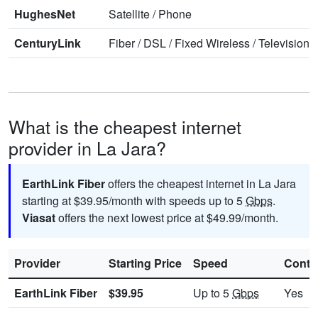
HughesNet
Satellite
/
Phone
CenturyLink
Fiber
/
DSL
/
Fixed Wireless
/
Television
/
What is the cheapest internet
provider in La Jara?
EarthLink Fiber
offers the cheapest internet in La Jara
starting at $39.95/month with speeds up to 5
Gbps
.
Viasat
offers the next lowest price at $49.99/month.
Provider
Starting Price
Speed
Contr
EarthLink Fiber
$39.95
Up to 5
Gbps
Yes