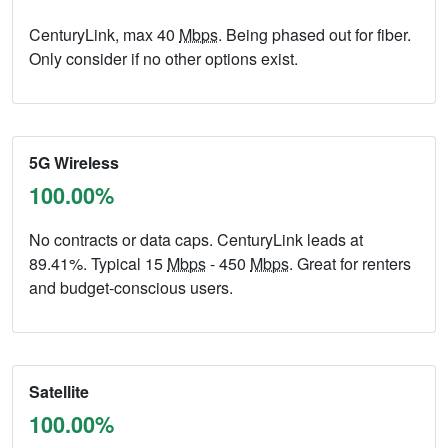
CenturyLink, max 40
Mbps
. Being phased out for fiber.
Only consider if no other options exist.
5G Wireless
100.00%
No contracts or data caps. CenturyLink leads at
89.41%. Typical 15
Mbps
- 450
Mbps
. Great for renters
and budget-conscious users.
Satellite
100.00%