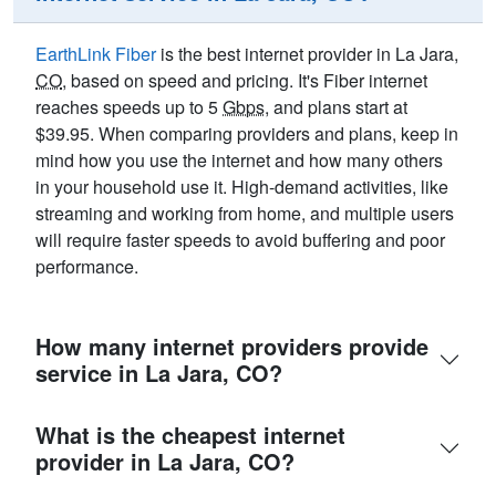
EarthLink Fiber
is the best internet provider in La Jara,
CO
, based on speed and pricing. It's Fiber internet
reaches speeds up to 5
Gbps
, and plans start at
$39.95. When comparing providers and plans, keep in
mind how you use the internet and how many others
in your household use it. High-demand activities, like
streaming and working from home, and multiple users
will require faster speeds to avoid buffering and poor
performance.
How many internet providers provide
service in La Jara, CO?
What is the cheapest internet
provider in La Jara, CO?