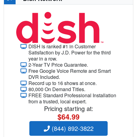
DISH is ranked #1 in Customer
Satisfaction by J.D. Power for the third
year in a row.
2-Year TV Price Guarantee.
Free Google Voice Remote and Smart
DVR Included.
Record up to 16 shows at once.
80,000 On Demand Titles.
FREE Standard Professional Installation
from a trusted, local expert.
Pricing starting at:
$64.99
(844) 892-3822