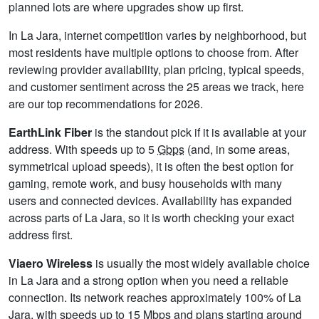
planned lots are where upgrades show up first.
In La Jara, internet competition varies by neighborhood, but
most residents have multiple options to choose from. After
reviewing provider availability, plan pricing, typical speeds,
and customer sentiment across the 25 areas we track, here
are our top recommendations for 2026.
EarthLink Fiber
is the standout pick if it is available at your
address. With speeds up to 5
Gbps
(and, in some areas,
symmetrical upload speeds), it is often the best option for
gaming, remote work, and busy households with many
users and connected devices. Availability has expanded
across parts of La Jara, so it is worth checking your exact
address first.
Viaero Wireless
is usually the most widely available choice
in La Jara and a strong option when you need a reliable
connection. Its network reaches approximately 100% of La
Jara, with speeds up to 15
Mbps
and plans starting around