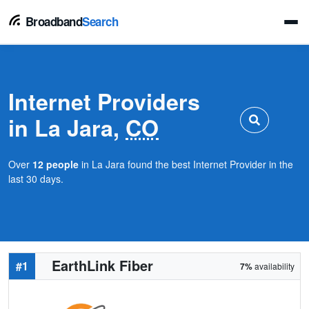
Broadband
Search
Internet Providers
in La Jara,
CO
Over
12 people
in La Jara found the best Internet Provider in the
last 30 days.
EarthLink Fiber
#1
7%
availability