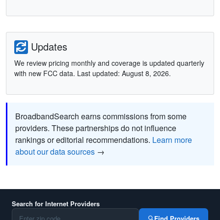
Updates
We review pricing monthly and coverage is updated quarterly
with new FCC data. Last updated: August 8, 2026.
BroadbandSearch earns commissions from some
providers. These partnerships do not influence
rankings or editorial recommendations.
Learn more
about our data sources
→
Search for Internet Providers
Find Providers