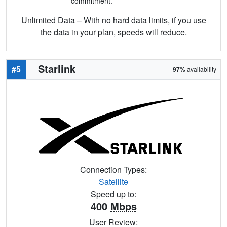
commitment.
Unlimited Data – With no hard data limits, if you use
the data in your plan, speeds will reduce.
Starlink
#5
97%
availability
Connection Types:
Satellite
Speed up to:
400
Mbps
User Review: