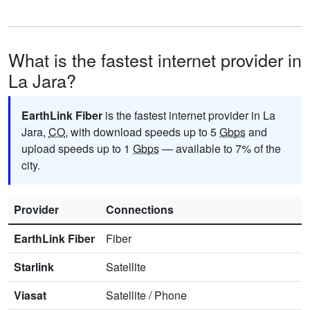
What is the fastest internet provider in
La Jara?
EarthLink Fiber
is the fastest internet provider in La
Jara,
CO
, with download speeds up to 5
Gbps
and
upload speeds up to 1
Gbps
— available to 7% of the
city.
Provider
Connections
EarthLink Fiber
Fiber
Starlink
Satellite
Viasat
Satellite
/
Phone