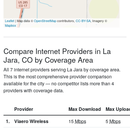
Leaflet
| Map data ©
OpenStreetMap
contributors,
CC-BY-SA
, Imagery ©
Mapbox
Compare Internet Providers in La
Jara, CO by Coverage Area
All 7 internet providers serving La Jara by coverage area.
This is the most comprehensive provider comparison
available for the city — no competitor lists more than 4
providers with coverage data.
Provider
Max Download
Max Uploa
1.
Viaero Wireless
15
Mbps
5
Mbps