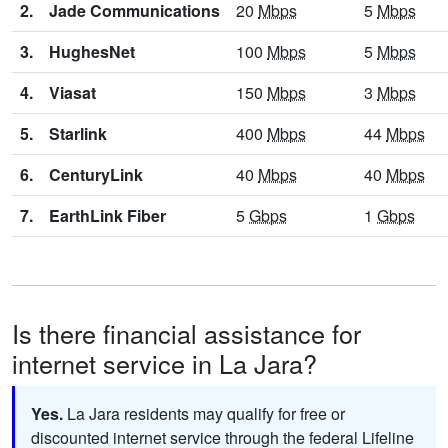
2.
Jade Communications
20
Mbps
5
Mbps
3.
HughesNet
100
Mbps
5
Mbps
4.
Viasat
150
Mbps
3
Mbps
5.
Starlink
400
Mbps
44
Mbps
6.
CenturyLink
40
Mbps
40
Mbps
7.
EarthLink Fiber
5
Gbps
1
Gbps
Is there financial assistance for
internet service in La Jara?
Yes.
La Jara residents may qualify for free or
discounted internet service through the federal Lifeline