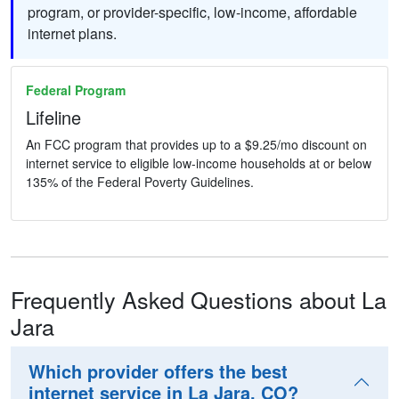
program, or provider-specific, low-income, affordable
internet plans.
Federal Program
Lifeline
An FCC program that provides up to a $9.25/mo discount on
internet service to eligible low-income households at or below
135% of the Federal Poverty Guidelines.
Frequently Asked Questions about La
Jara
Which provider offers the best
internet service in La Jara, CO?