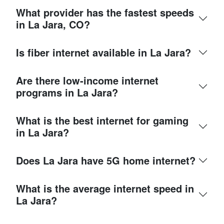
What provider has the fastest speeds
in La Jara, CO?
Is fiber internet available in La Jara?
Are there low-income internet
programs in La Jara?
What is the best internet for gaming
in La Jara?
Does La Jara have 5G home internet?
What is the average internet speed in
La Jara?