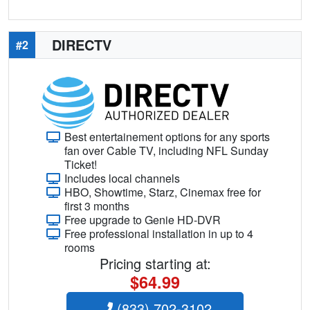
DIRECTV
#2
Best entertainement options for any sports
fan over Cable TV, including NFL Sunday
Ticket!
Includes local channels
HBO, Showtime, Starz, Cinemax free for
first 3 months
Free upgrade to Genie HD-DVR
Free professional installation in up to 4
rooms
Pricing starting at:
$64.99
(833) 702-3102