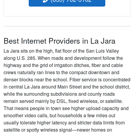
Best Internet Providers in La Jara
La Jara sits on the high, flat floor of the San Luis Valley
along U.S. 285. When roads and development follow the
highway and the grid of irrigation ditches, fiber and cable
crews naturally ran lines to the compact downtown and
denser blocks near the school. Fiber service is concentrated
in central La Jara around Main Street and the school district,
while the surrounding subdivisions and county roads
remain served mainly by DSL, fixed wireless, or satellite.
That means people in town see higher upload capacity and
smoother video calls, but households a few miles out
usually tolerate higher latency and stricter data limits from
satellite or spotty wireless signal—newer homes on