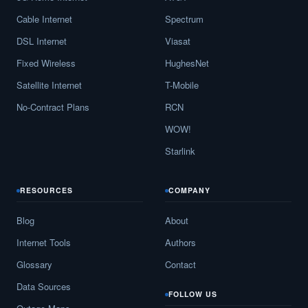
Cable Internet
Spectrum
DSL Internet
Viasat
Fixed Wireless
HughesNet
Satellite Internet
T-Mobile
No-Contract Plans
RCN
WOW!
Starlink
RESOURCES
COMPANY
Blog
About
Internet Tools
Authors
Glossary
Contact
Data Sources
FOLLOW US