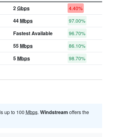
2
Gbps
4.40%
44
Mbps
97.00%
Fastest Available
96.70%
55
Mbps
86.10%
5
Mbps
98.70%
?
ds up to 100
Mbps
.
Windstream
offers the