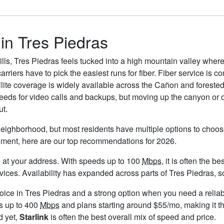
 in Tres Piedras
hills, Tres Piedras feels tucked into a high mountain valley wher
rriers have to pick the easiest runs for fiber. Fiber service is 
ellite coverage is widely available across the Cañon and forested 
eds for video calls and backups, but moving up the canyon or on
ut.
neighborhood, but most residents have multiple options to choose 
timent, here are our top recommendations for 2026.
ble at your address. With speeds up to 100
Mbps
, it is often the 
s. Availability has expanded across parts of Tres Piedras, so i
hoice in Tres Piedras and a strong option when you need a relia
s up to 400
Mbps
and plans starting around $55/mo, making it th
d yet,
Starlink
is often the best overall mix of speed and price.