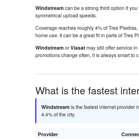
Windstream
can be a strong third option if yo
symmetrical upload speeds.
Coverage reaches roughly 4% of Tres Piedras
home use. It can be a great fit in parts of Tres 
Windstream
or
Viasat
may still offer service i
promotions change often, it is always smart to 
What is the fastest inte
Windstream
is the fastest internet provider 
4.4% of the city.
Provider
Connec