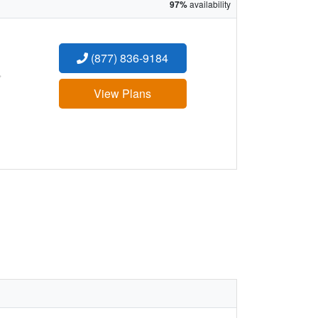
97%
availability
(877) 836-9184
:
View Plans