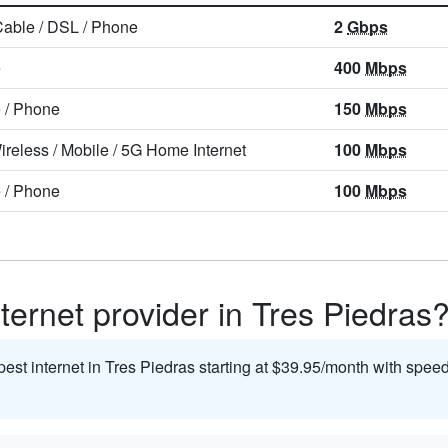
Cable
/
DSL
/
Phone
2
Gbps
e
400
Mbps
e
/
Phone
150
Mbps
ireless
/
Mobile
/
5G Home Internet
100
Mbps
e
/
Phone
100
Mbps
ternet provider in Tres Piedras
pest internet in Tres Piedras starting at $39.95/month with spee