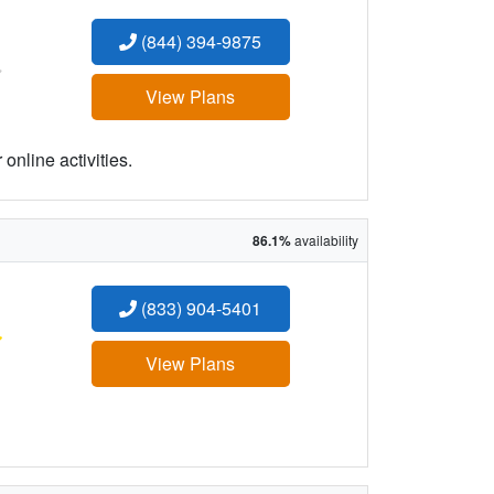
(844) 394-9875
:
View Plans
online activities.
86.1%
availability
(833) 904-5401
:
View Plans