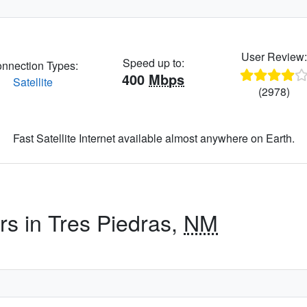
User Review
Speed up to:
nnection Types:
400
Mbps
Satellite
(2978)
Fast Satellite Internet available almost anywhere on Earth.
rs in Tres Piedras,
NM