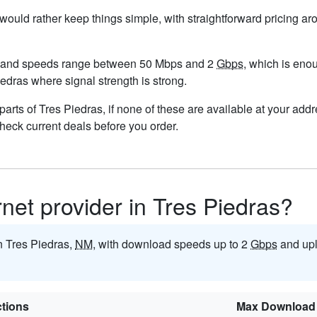
u would rather keep things simple, with straightforward pricing a
, and speeds range between 50 Mbps and 2
Gbps
, which is eno
Piedras where signal strength is strong.
n parts of Tres Piedras, if none of these are available at your ad
check current deals before you order.
rnet provider in Tres Piedras?
in Tres Piedras,
NM
, with download speeds up to 2
Gbps
and upl
tions
Max Download