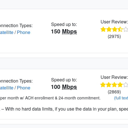
User Review
Speed up to:
nnection Types:
150
Mbps
atellite
/
Phone
(2975)
User Review
Speed up to:
nnection Types:
100
Mbps
atellite
/
Phone
(2869)
*per month w/ ACH enrollment & 24-month commitment.
(full tex
– With no hard data limits, if you use the data in your plan, spe