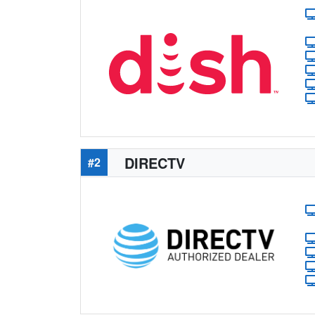
DIRECTV
#2