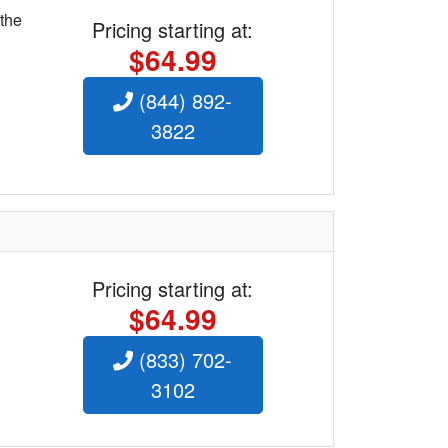
 the
Pricing starting at:
$64.99
(844) 892-
3822
Pricing starting at:
$64.99
(833) 702-
3102