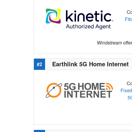
Co
Fib
Windstream offers
Earthlink 5G Home Internet
#2
Co
Fixed
5