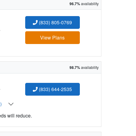
96.7%
availability
(833) 805-0769
:
View Plans
98.7%
availability
:
(833) 644-2535
t)
eds will reduce.