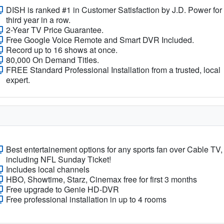
DISH is ranked #1 in Customer Satisfaction by J.D. Power for
third year in a row.
2-Year TV Price Guarantee.
Free Google Voice Remote and Smart DVR Included.
Record up to 16 shows at once.
80,000 On Demand Titles.
FREE Standard Professional Installation from a trusted, local
expert.
Best entertainement options for any sports fan over Cable TV,
including NFL Sunday Ticket!
Includes local channels
HBO, Showtime, Starz, Cinemax free for first 3 months
Free upgrade to Genie HD-DVR
Free professional installation in up to 4 rooms