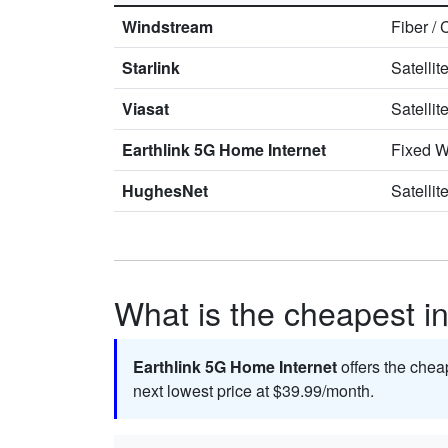
Windstream
Fiber
/
Starlink
Satellit
Viasat
Satellit
Earthlink 5G Home Internet
Fixed W
HughesNet
Satellit
What is the cheapest in
Earthlink 5G Home Internet
offers the chea
next lowest price at $39.99/month.