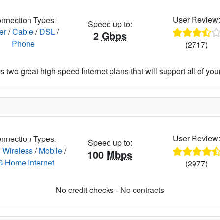
User Review
nnection Types:
Speed up to:
er
/
Cable
/
DSL
/
2
Gbps
Phone
(2717)
 two great high-speed Internet plans that will support all of your 
User Review
nnection Types:
Speed up to:
 Wireless
/
Mobile
/
100
Mbps
G Home Internet
(2977)
No credit checks - No contracts