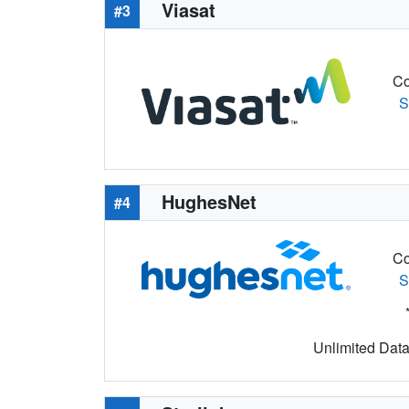
Viasat
#3
Co
S
HughesNet
#4
Co
S
Unlimited Data 