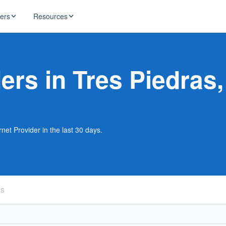
ders
Resources
HughesNet
ernet
ders in Tres Piedras
 industry news
T-Mobile
ireless
ng, DNS lookup
RCN
 Internet
WOW!
net Provider in the last 30 days.
Starlink
ract Plans
as