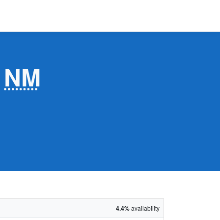
,
NM
4.4%
availability