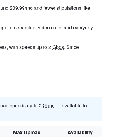
round $39.99/mo and fewer stipulations like
ugh for streaming, video calls, and everyday
dress, with speeds up to 2
Gbps
. Since
oad speeds up to 2
Gbps
— available to
Max Upload
Availability