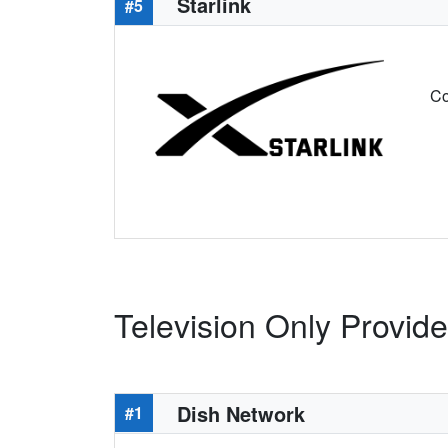
Starlink
#5
Co
Television Only Provide
Dish Network
#1