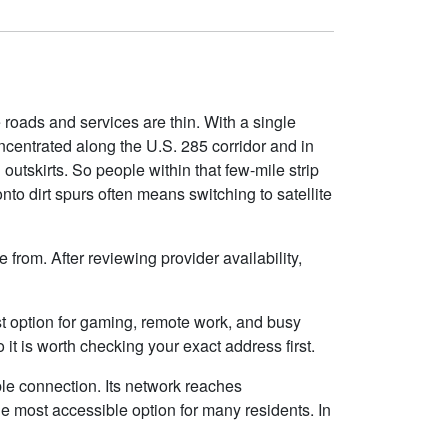
e roads and services are thin. With a single
concentrated along the U.S. 285 corridor and in
outskirts. So people within that few-mile strip
to dirt spurs often means switching to satellite
from. After reviewing provider availability,
best option for gaming, remote work, and busy
t is worth checking your exact address first.
ble connection. Its network reaches
e most accessible option for many residents. In