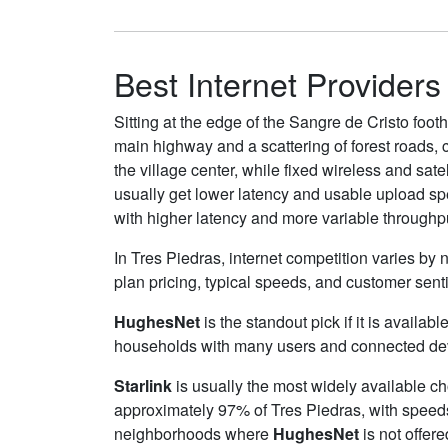
Best Internet Providers
Sitting at the edge of the Sangre de Cristo foot
main highway and a scattering of forest roads, ca
the village center, while fixed wireless and sat
usually get lower latency and usable upload spe
with higher latency and more variable throughp
In Tres Piedras, internet competition varies by 
plan pricing, typical speeds, and customer sen
HughesNet
is the standout pick if it is availa
households with many users and connected device
Starlink
is usually the most widely available c
approximately 97% of Tres Piedras, with speed
neighborhoods where
HughesNet
is not offere