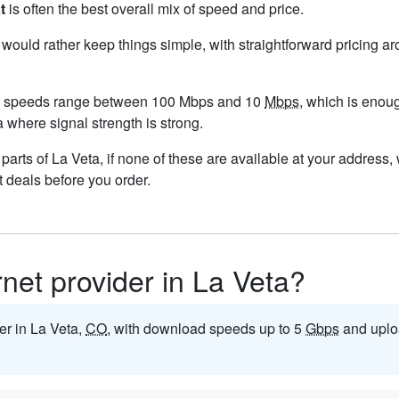
t
is often the best overall mix of speed and price.
u would rather keep things simple, with straightforward pricing a
nd speeds range between 100 Mbps and 10
Mbps
, which is enou
ta where signal strength is strong.
n parts of La Veta, if none of these are available at your address
t deals before you order.
rnet provider in La Veta?
der in La Veta,
CO
, with download speeds up to 5
Gbps
and uplo