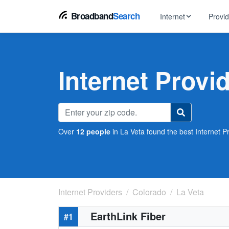
Broadband
Search
Internet
Provi
BROWSE BY TYPE
EarthLink
DSL Int
Internet In Your Area
Internet Provi
Tips, guides &
Xfinity
Fixed W
Fiber Internet
Speed test, pi
AT&T
Satellite
5G Home Internet
Spectrum
Over
12 people
in La Veta found the best Internet Pr
Viasat
No-Cont
Cable Internet
Internet Providers
Colorado
La Veta
EarthLink Fiber
#1