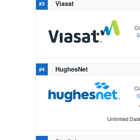
Viasat
#3
Co
S
HughesNet
#4
Co
S
Unlimited Data 