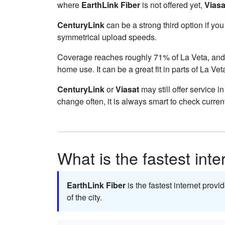
where
EarthLink Fiber
is not offered yet,
Viasa
CenturyLink
can be a strong third option if yo
symmetrical upload speeds.
Coverage reaches roughly 71% of La Veta, a
home use. It can be a great fit in parts of La Ve
CenturyLink
or
Viasat
may still offer service i
change often, it is always smart to check curren
What is the fastest inte
EarthLink Fiber
is the fastest internet provi
of the city.