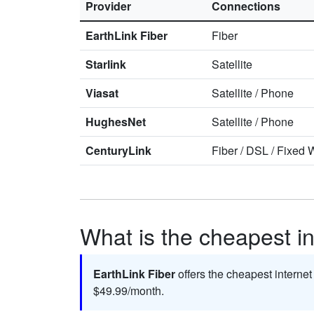
Provider
Connections
EarthLink Fiber
Fiber
Starlink
Satellite
Viasat
Satellite
/
Phone
HughesNet
Satellite
/
Phone
CenturyLink
Fiber
/
DSL
/
Fixed W
What is the cheapest in
EarthLink Fiber
offers the cheapest internet
$49.99/month.