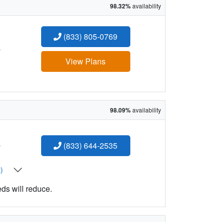
98.32%
availability
(833) 805-0769
:
View Plans
98.09%
availability
:
(833) 644-2535
t)
eds will reduce.