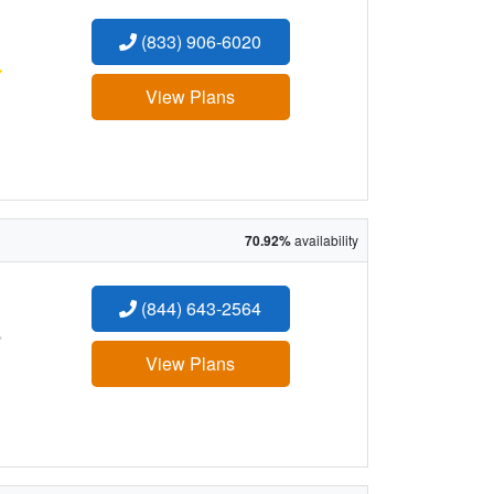
(833) 906-6020
:
View Plans
70.92%
availability
(844) 643-2564
:
View Plans