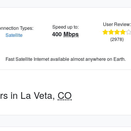
User Review
Speed up to:
nnection Types:
400
Mbps
Satellite
(2978)
Fast Satellite Internet available almost anywhere on Earth.
rs in La Veta,
CO