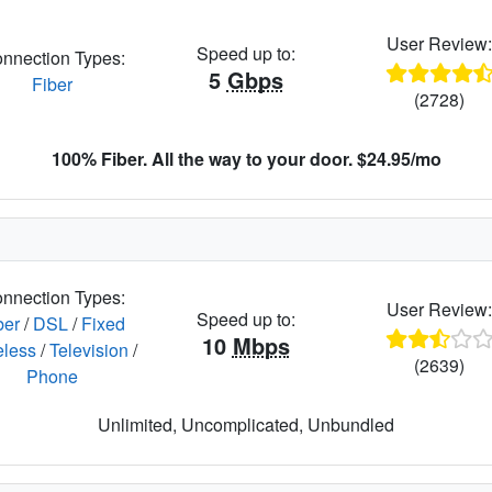
User Review
Speed up to:
nnection Types:
5
Gbps
Fiber
(2728)
100% Fiber. All the way to your door. $24.95/mo
nnection Types:
User Review
Speed up to:
ber
/
DSL
/
Fixed
10
Mbps
eless
/
Television
/
(2639)
Phone
Unlimited, Uncomplicated, Unbundled