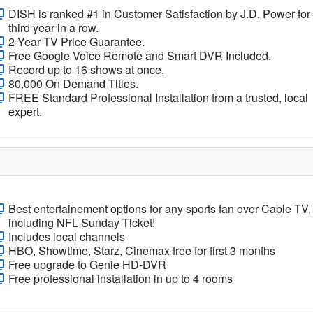
DISH is ranked #1 in Customer Satisfaction by J.D. Power for
third year in a row.
2-Year TV Price Guarantee.
Free Google Voice Remote and Smart DVR Included.
Record up to 16 shows at once.
80,000 On Demand Titles.
FREE Standard Professional Installation from a trusted, local
expert.
Best entertainement options for any sports fan over Cable TV,
including NFL Sunday Ticket!
Includes local channels
HBO, Showtime, Starz, Cinemax free for first 3 months
Free upgrade to Genie HD-DVR
Free professional installation in up to 4 rooms