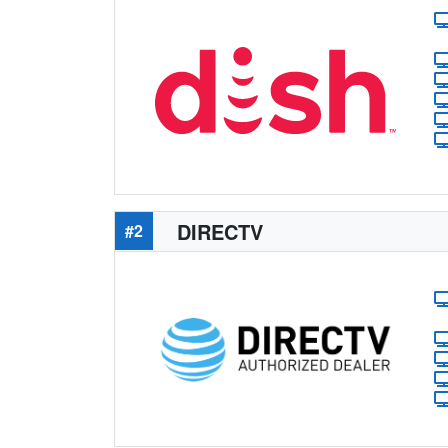
DIRECTV
#2