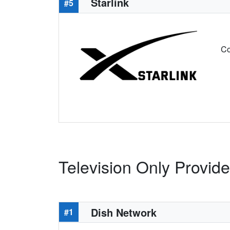
Starlink
#5
Co
Television Only Provide
Dish Network
#1