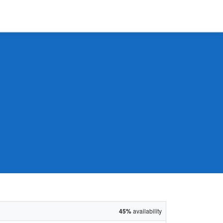
45%
availability