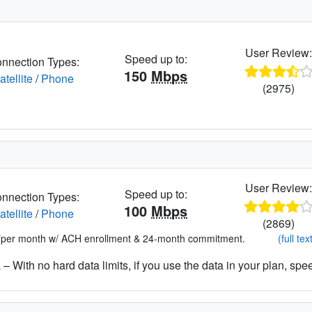
User Review
Speed up to:
nnection Types:
150
Mbps
atellite
/
Phone
(2975)
User Review
Speed up to:
nnection Types:
100
Mbps
atellite
/
Phone
(2869)
*per month w/ ACH enrollment & 24-month commitment.
(full tex
– With no hard data limits, if you use the data in your plan, spe