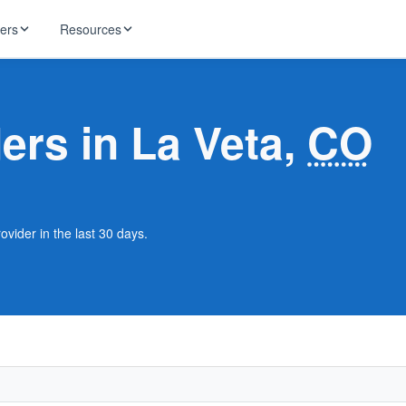
ders
Resources
HughesNet
ernet
ders in La Veta,
CO
 industry news
T-Mobile
ireless
ng, DNS lookup
RCN
 Internet
WOW!
ovider in the last 30 days.
Starlink
ract Plans