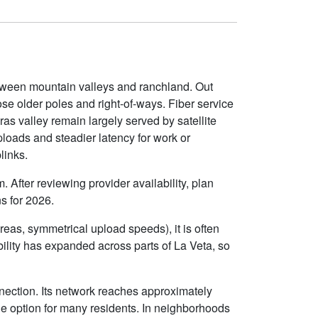
etween mountain valleys and ranchland. Out
se older poles and right-of-ways. Fiber service
s valley remain largely served by satellite
ploads and steadier latency for work or
links.
 After reviewing provider availability, plan
s for 2026.
eas, symmetrical upload speeds), it is often
lity has expanded across parts of La Veta, so
nection. Its network reaches approximately
e option for many residents. In neighborhoods