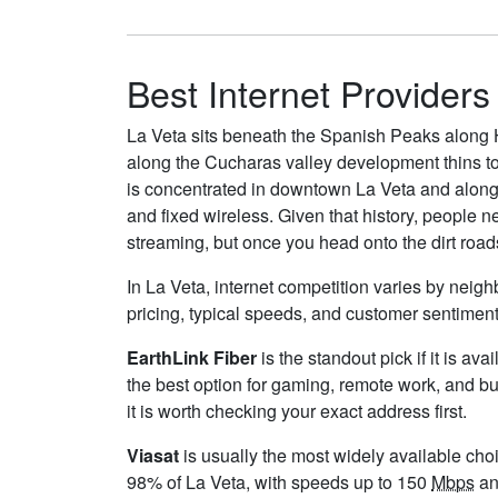
Best Internet Providers
La Veta sits beneath the Spanish Peaks along H
along the Cucharas valley development thins to
is concentrated in downtown La Veta and along 
and fixed wireless. Given that history, people 
streaming, but once you head onto the dirt roads
In La Veta, internet competition varies by neigh
pricing, typical speeds, and customer sentimen
EarthLink Fiber
is the standout pick if it is av
the best option for gaming, remote work, and b
it is worth checking your exact address first.
Viasat
is usually the most widely available cho
98% of La Veta, with speeds up to 150
Mbps
an