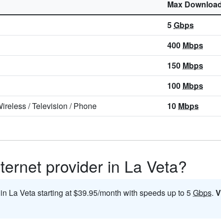
Max Downloa
5
Gbps
400
Mbps
150
Mbps
100
Mbps
ireless
/
Television
/
Phone
10
Mbps
ternet provider in La Veta?
 in La Veta starting at $39.95/month with speeds up to 5
Gbps
.
V