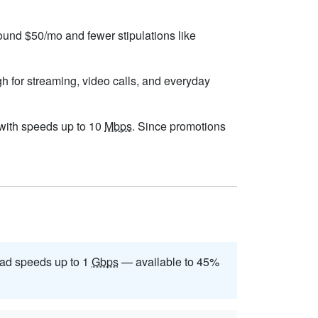
round $50/mo and fewer stipulations like
gh for streaming, video calls, and everyday
, with speeds up to 10
Mbps
. Since promotions
ad speeds up to 1
Gbps
— available to 45%