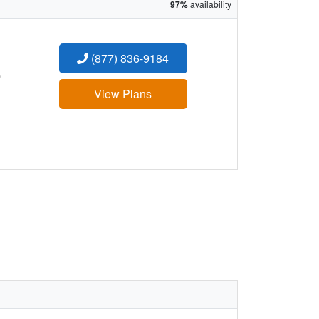
97%
availability
(877) 836-9184
:
View Plans