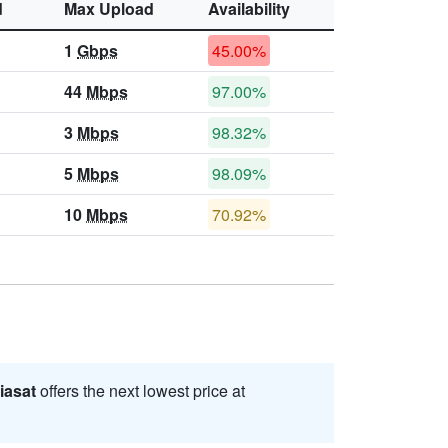
d
Max Upload
Availability
1
Gbps
45.00%
44
Mbps
97.00%
3
Mbps
98.32%
5
Mbps
98.09%
10
Mbps
70.92%
iasat
offers the next lowest price at