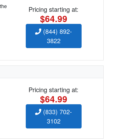
 the
Pricing starting at:
$64.99
(844) 892-
3822
Pricing starting at:
$64.99
(833) 702-
3102