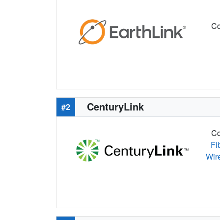
Co
CenturyLink
#2
Co
Fi
Wir