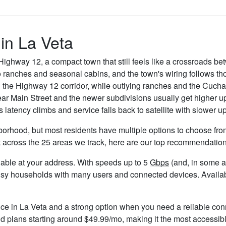
 in La Veta
ighway 12, a compact town that still feels like a crossroads b
 ranches and seasonal cabins, and the town's wiring follows tho
the Highway 12 corridor, while outlying ranches and the Cuchara
near Main Street and the newer subdivisions usually get higher u
 latency climbs and service falls back to satellite with slower up
borhood, but most residents have multiple options to choose from.
t across the 25 areas we track, here are our top recommendation
ailable at your address. With speeds up to 5
Gbps
(and, in some ar
usy households with many users and connected devices. Availabi
ice in La Veta and a strong option when you need a reliable con
d plans starting around $49.99/mo, making it the most accessibl