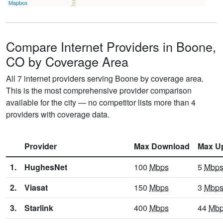
Mapbox
Compare Internet Providers in Boone,
CO by Coverage Area
All 7 internet providers serving Boone by coverage area.
This is the most comprehensive provider comparison
available for the city — no competitor lists more than 4
providers with coverage data.
Provider
Max Download
Max U
1.
HughesNet
100
Mbps
5
Mbp
2.
Viasat
150
Mbps
3
Mbp
3.
Starlink
400
Mbps
44
Mb