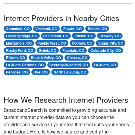
Internet Providers in Nearby Cities
Avondale, CO
Vineland, CO
Fowler, CO
Blende, CO
Olney Springs, CO
Salt Creek, CO
Pueblo, CO
Crowley, CO
Manzanola, CO
Pueblo West, CO
Ordway, CO
Sugar City, CO
Rocky Ford, CO
Swink, CO
Fountain, CO
Colorado City, CO
Ellicott, CO
Beulah Valley, CO
Cheraw, CO
La Junta Gardens, CO
Security-Widefield, CO
La Junta, CO
Penrose, CO
Rye, CO
North La Junta, CO
How We Research Internet Providers
BroadbandSearch is committed to providing accurate and
current internet provider data so you can choose the
provider and service in your area that best suits your needs
and budget. Here is how we source and verify the