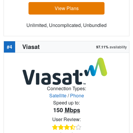
View Plans
Unlimited, Uncomplicated, Unbundled
Viasat
#4
97.11%
availability
Connection Types:
Satellite
/
Phone
Speed up to:
150
Mbps
User Review: