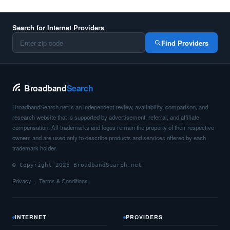
Search for Internet Providers
Find Providers
Broadband
Search
BroadbandSearch.net is an independent review, availability, comparison, and
research website that is supported by advertisement, referral, and affiliate
compensation. All trademarks and logos remain the property of their respective
owners and are used only to describe products and services offered by each
trademark holder.
© Copyright 2026 BroadbandSearch.net
Privacy
Terms & Conditions
INTERNET
PROVIDERS