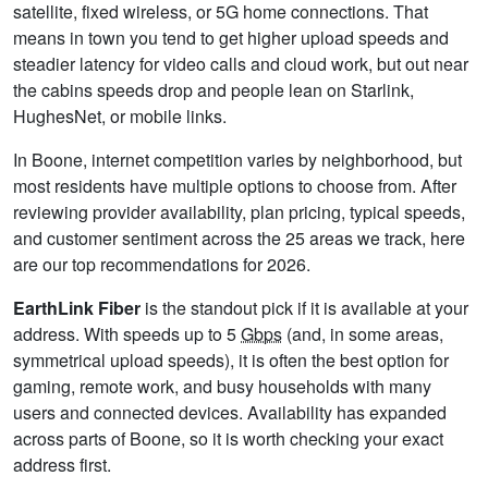
satellite, fixed wireless, or 5G home connections. That
means in town you tend to get higher upload speeds and
steadier latency for video calls and cloud work, but out near
the cabins speeds drop and people lean on Starlink,
HughesNet, or mobile links.
In Boone, internet competition varies by neighborhood, but
most residents have multiple options to choose from. After
reviewing provider availability, plan pricing, typical speeds,
and customer sentiment across the 25 areas we track, here
are our top recommendations for 2026.
EarthLink Fiber
is the standout pick if it is available at your
address. With speeds up to 5
Gbps
(and, in some areas,
symmetrical upload speeds), it is often the best option for
gaming, remote work, and busy households with many
users and connected devices. Availability has expanded
across parts of Boone, so it is worth checking your exact
address first.