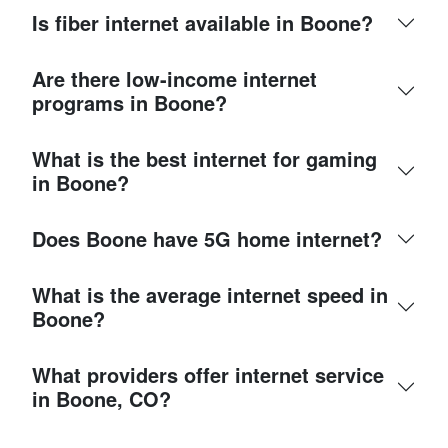
Is fiber internet available in Boone?
Are there low-income internet
programs in Boone?
What is the best internet for gaming
in Boone?
Does Boone have 5G home internet?
What is the average internet speed in
Boone?
What providers offer internet service
in Boone, CO?