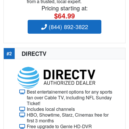
from a trusted, local expert.
Pricing starting at:
$64.99
(844) 892-3822
DIRECTV
#2
Best entertainement options for any sports
fan over Cable TV, including NFL Sunday
Ticket!
Includes local channels
HBO, Showtime, Starz, Cinemax free for
first 3 months
Free upgrade to Genie HD-DVR