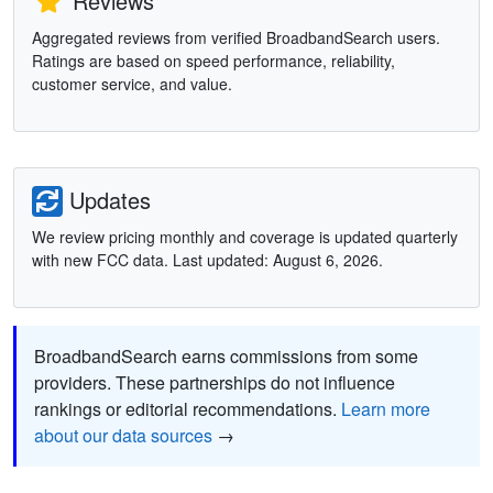
Reviews
Aggregated reviews from verified BroadbandSearch users.
Ratings are based on speed performance, reliability,
customer service, and value.
Updates
We review pricing monthly and coverage is updated quarterly
with new FCC data. Last updated: August 6, 2026.
BroadbandSearch earns commissions from some
providers. These partnerships do not influence
rankings or editorial recommendations.
Learn more
about our data sources
→