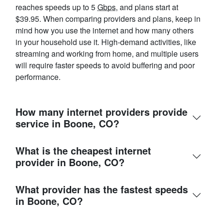
reaches speeds up to 5
Gbps
, and plans start at
$39.95. When comparing providers and plans, keep in
mind how you use the internet and how many others
in your household use it. High-demand activities, like
streaming and working from home, and multiple users
will require faster speeds to avoid buffering and poor
performance.
How many internet providers provide
service in Boone, CO?
What is the cheapest internet
provider in Boone, CO?
What provider has the fastest speeds
in Boone, CO?