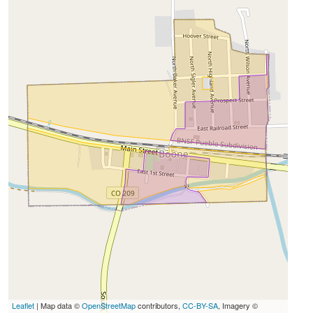
Leaflet
| Map data ©
OpenStreetMap
contributors,
CC-BY-SA
, Imagery ©