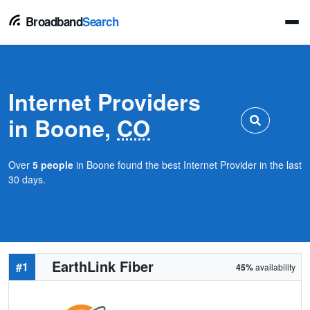
Broadband
Search
Internet Providers
in Boone,
CO
Over
5 people
in Boone found the best Internet Provider in the last
30 days.
EarthLink Fiber
#1
45%
availability