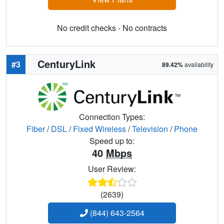
No credit checks - No contracts
CenturyLink
#3
89.42%
availability
Connection Types:
Fiber
/
DSL
/
Fixed Wireless
/
Television
/
Phone
Speed up to:
40
Mbps
User Review:
(2639)
(844) 643-2564