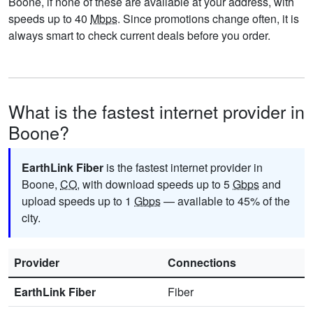
Boone, if none of these are available at your address, with
speeds up to 40
Mbps
. Since promotions change often, it is
always smart to check current deals before you order.
What is the fastest internet provider in
Boone?
EarthLink Fiber
is the fastest internet provider in
Boone,
CO
, with download speeds up to 5
Gbps
and
upload speeds up to 1
Gbps
— available to 45% of the
city.
Provider
Connections
EarthLink Fiber
Fiber