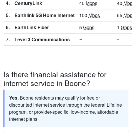
4.
CenturyLink
40
Mbps
40
Mb
5.
Earthlink 5G Home Internet
100
Mbps
55
Mb
6.
EarthLink Fiber
5
Gbps
1
Gbps
7.
Level 3 Communications
~
~
Is there financial assistance for
internet service in Boone?
Yes.
Boone residents may qualify for free or
discounted internet service through the federal Lifeline
program, or provider-specific, low-income, affordable
internet plans.