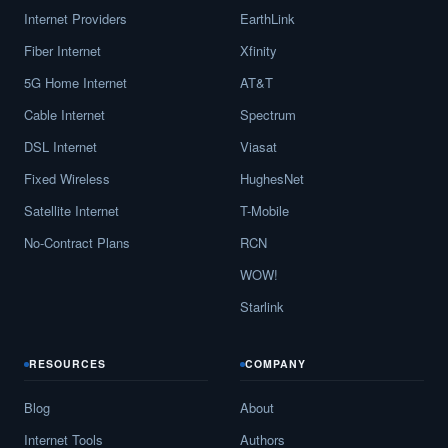
Internet Providers
EarthLink
Fiber Internet
Xfinity
5G Home Internet
AT&T
Cable Internet
Spectrum
DSL Internet
Viasat
Fixed Wireless
HughesNet
Satellite Internet
T-Mobile
No-Contract Plans
RCN
WOW!
Starlink
RESOURCES
COMPANY
Blog
About
Internet Tools
Authors