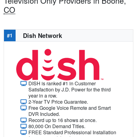
Television Only Providers in Boone,
CO
Dish Network
#1
DISH is ranked #1 in Customer
Satisfaction by J.D. Power for the third
year in a row.
2-Year TV Price Guarantee.
Free Google Voice Remote and Smart
DVR Included.
Record up to 16 shows at once.
80,000 On Demand Titles.
FREE Standard Professional Installation