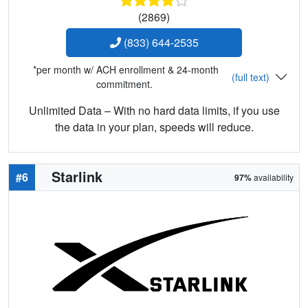
(2869)
(833) 644-2535
*per month w/ ACH enrollment & 24-month
(full text)
commitment.
Unlimited Data – With no hard data limits, if you use
the data in your plan, speeds will reduce.
Starlink
#6
97%
availability