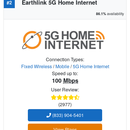
Earthlink 5G Home Internet
#2
86.1%
availability
Connection Types:
Fixed Wireless
/
Mobile
/
5G Home Internet
Speed up to:
100
Mbps
User Review:
(2977)
(833) 904-5401
View Plans