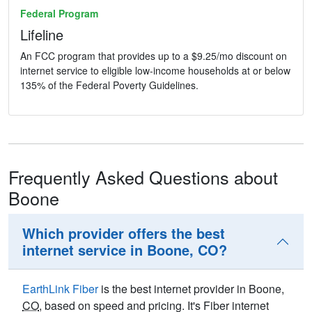
Federal Program
Lifeline
An FCC program that provides up to a $9.25/mo discount on
internet service to eligible low-income households at or below
135% of the Federal Poverty Guidelines.
Frequently Asked Questions about
Boone
Which provider offers the best
internet service in Boone, CO?
EarthLink Fiber
is the best internet provider in Boone,
CO
, based on speed and pricing. It's Fiber internet