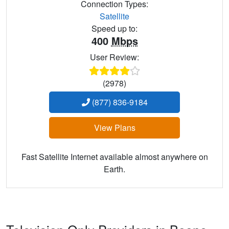
Connection Types:
Satellite
Speed up to:
400
Mbps
User Review:
(2978)
(877) 836-9184
View Plans
Fast Satellite Internet available almost anywhere on
Earth.