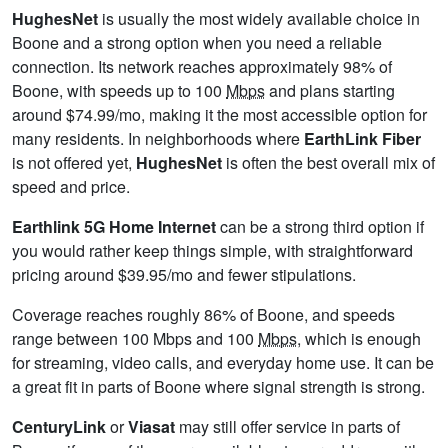
HughesNet
is usually the most widely available choice in
Boone and a strong option when you need a reliable
connection. Its network reaches approximately 98% of
Boone, with speeds up to 100
Mbps
and plans starting
around $74.99/mo, making it the most accessible option for
many residents. In neighborhoods where
EarthLink Fiber
is not offered yet,
HughesNet
is often the best overall mix of
speed and price.
Earthlink 5G Home Internet
can be a strong third option if
you would rather keep things simple, with straightforward
pricing around $39.95/mo and fewer stipulations.
Coverage reaches roughly 86% of Boone, and speeds
range between 100 Mbps and 100
Mbps
, which is enough
for streaming, video calls, and everyday home use. It can be
a great fit in parts of Boone where signal strength is strong.
CenturyLink
or
Viasat
may still offer service in parts of