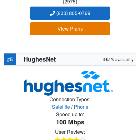
(2975)
(833) 805-0769
View Plans
HughesNet
#5
98.1%
availability
Connection Types:
Satellite
/
Phone
Speed up to:
100
Mbps
User Review: