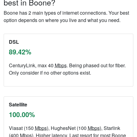
best in Boone?
Boone has 2 main types of internet connections. Your best
option depends on where you live and what you need.
DSL
89.42%
CenturyLink, max 40
Mbps
. Being phased out for fiber.
Only consider if no other options exist.
Satellite
100.00%
Viasat (150
Mbps
), HughesNet (100
Mbps
), Starlink
(400
Mbps
). Higher latency. Last resort for most Boone