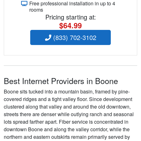
Free professional installation in up to 4
rooms
Pricing starting at:
$64.99
(833) 702-3102
Best Internet Providers in Boone
Boone sits tucked into a mountain basin, framed by pine-
covered ridges and a tight valley floor. Since development
clustered along that valley and around the old downtown,
streets there are denser while outlying ranch and seasonal
lots spread farther apart. Fiber service is concentrated in
downtown Boone and along the valley corridor, while the
northern and eastern outskirts remain primarily served by