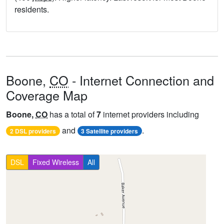
residents.
Boone,
CO
- Internet Connection and
Coverage Map
Boone,
CO
has a total of
7
internet providers including
and
.
2 DSL providers
3 Satellite providers
DSL
Fixed Wireless
All