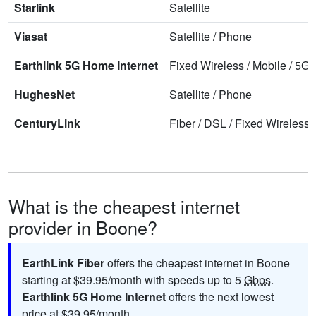
Starlink
Satellite
Viasat
Satellite
/
Phone
Earthlink 5G Home Internet
Fixed Wireless
/
Mobile
/
5G 
HughesNet
Satellite
/
Phone
CenturyLink
Fiber
/
DSL
/
Fixed Wireless
What is the cheapest internet
provider in Boone?
EarthLink Fiber
offers the cheapest internet in Boone
starting at $39.95/month with speeds up to 5
Gbps
.
Earthlink 5G Home Internet
offers the next lowest
price at $39.95/month.