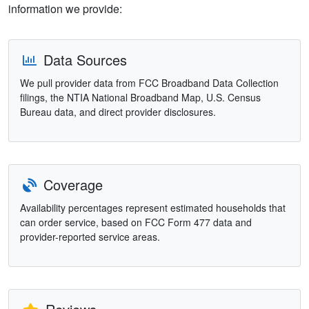
information we provide:
Data Sources
We pull provider data from FCC Broadband Data Collection
filings, the NTIA National Broadband Map, U.S. Census
Bureau data, and direct provider disclosures.
Coverage
Availability percentages represent estimated households that
can order service, based on FCC Form 477 data and
provider-reported service areas.