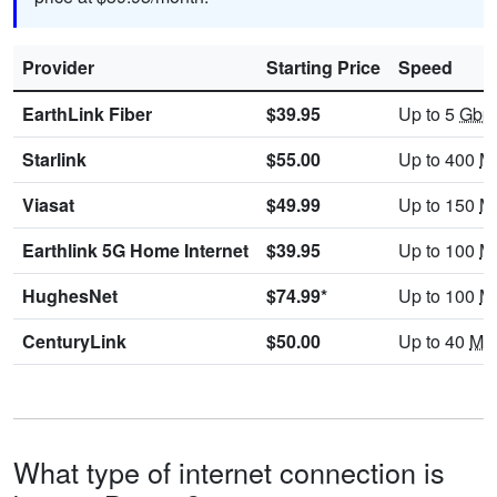
Provider
Starting Price
Speed
EarthLink Fiber
$39.95
Up to 5
Gbp
Starlink
$55.00
Up to 400
M
Viasat
$49.99
Up to 150
M
Earthlink 5G Home Internet
$39.95
Up to 100
M
HughesNet
$74.99*
Up to 100
M
CenturyLink
$50.00
Up to 40
Mb
What type of internet connection is