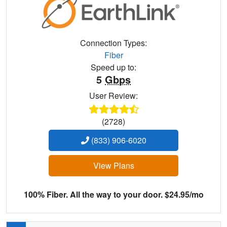
Connection Types:
Fiber
Speed up to:
5
Gbps
User Review:
(2728)
(833) 906-6020
View Plans
100% Fiber. All the way to your door. $24.95/mo