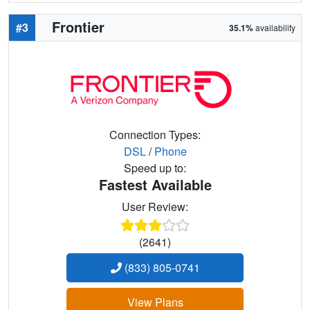
Frontier
#3
35.1%
availability
Connection Types:
DSL
/
Phone
Speed up to:
Fastest Available
User Review:
(2641)
(833) 805-0741
View Plans