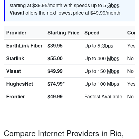
starting at $39.95/month with speeds up to 5
Gbps
.
Viasat
offers the next lowest price at $49.99/month.
Provider
Starting Price
Speed
Cont
EarthLink Fiber
$39.95
Up to 5
Gbps
Yes
Starlink
$55.00
Up to 400
Mbps
No
Viasat
$49.99
Up to 150
Mbps
No
HughesNet
$74.99*
Up to 100
Mbps
Yes
Frontier
$49.99
Fastest Available
No
Compare Internet Providers in Rio,