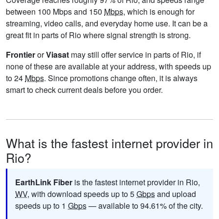
between 100 Mbps and 150
Mbps
, which is enough for
streaming, video calls, and everyday home use. It can be a
great fit in parts of Rio where signal strength is strong.
Frontier
or
Viasat
may still offer service in parts of Rio, if
none of these are available at your address, with speeds up
to 24
Mbps
. Since promotions change often, it is always
smart to check current deals before you order.
What is the fastest internet provider in
Rio?
EarthLink Fiber
is the fastest internet provider in Rio,
WV
, with download speeds up to 5
Gbps
and upload
speeds up to 1
Gbps
— available to 94.61% of the city.