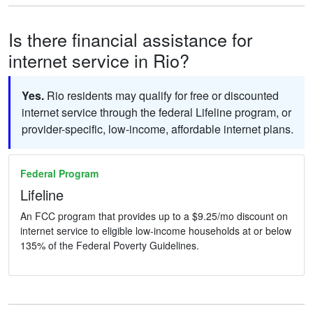
Is there financial assistance for
internet service in Rio?
Yes.
Rio residents may qualify for free or discounted
internet service through the federal Lifeline program, or
provider-specific, low-income, affordable internet plans.
Federal Program
Lifeline
An FCC program that provides up to a $9.25/mo discount on
internet service to eligible low-income households at or below
135% of the Federal Poverty Guidelines.