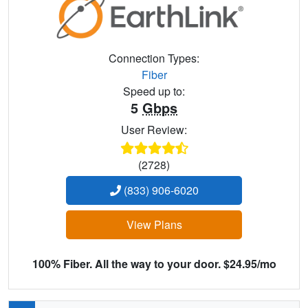
Connection Types:
Fiber
Speed up to:
5
Gbps
User Review:
(2728)
(833) 906-6020
View Plans
100% Fiber. All the way to your door. $24.95/mo