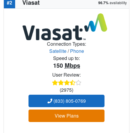
Viasat
#2
96.7%
availability
Connection Types:
Satellite
/
Phone
Speed up to:
150
Mbps
User Review:
(2975)
(833) 805-0769
View Plans