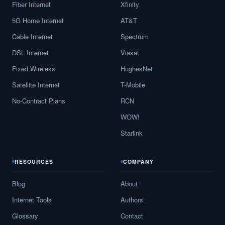
Fiber Internet
Xfinity
5G Home Internet
AT&T
Cable Internet
Spectrum
DSL Internet
Viasat
Fixed Wireless
HughesNet
Satellite Internet
T-Mobile
No-Contract Plans
RCN
WOW!
Starlink
RESOURCES
COMPANY
Blog
About
Internet Tools
Authors
Glossary
Contact