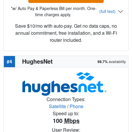
*w/ Auto Pay & Paperless Bill per month. One-
(full text)
time charges apply.
Save $10/mo with auto-pay. Get no data caps, no
annual commitment, free installation, and a Wi-Fi
router included.
HughesNet
#4
98.7%
availability
Connection Types:
Satellite
/
Phone
Speed up to:
100
Mbps
User Review: