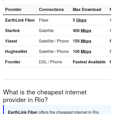
Provider
Connections
Max Download
M
EarthLink Fiber
Fiber
5
Gbps
1
Starlink
Satellite
400
Mbps
4
Viasat
Satellite
/
Phone
150
Mbps
Fa
HughesNet
Satellite
/
Phone
100
Mbps
5
Frontier
DSL
/
Phone
Fastest Available
Fa
What is the cheapest internet
provider in Rio?
EarthLink Fiber
offers the cheapest internet in Rio