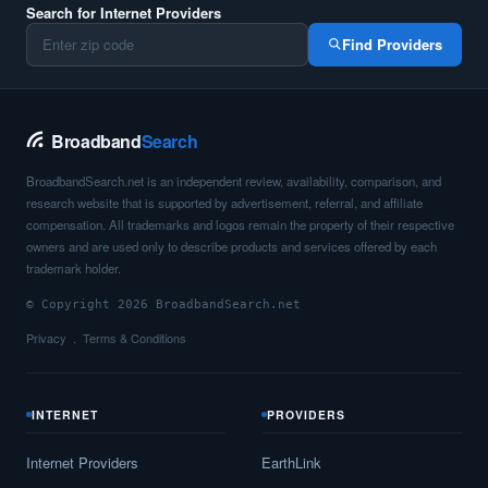
Search for Internet Providers
Find Providers
Broadband
Search
BroadbandSearch.net is an independent review, availability, comparison, and
research website that is supported by advertisement, referral, and affiliate
compensation. All trademarks and logos remain the property of their respective
owners and are used only to describe products and services offered by each
trademark holder.
© Copyright 2026 BroadbandSearch.net
Privacy
Terms & Conditions
INTERNET
PROVIDERS
Internet Providers
EarthLink