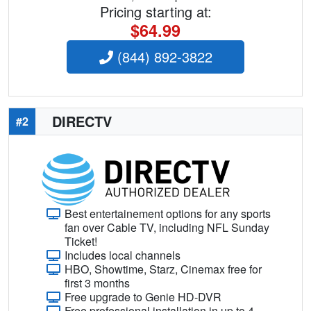
Pricing starting at:
$64.99
(844) 892-3822
DIRECTV
#2
Best entertainement options for any sports
fan over Cable TV, including NFL Sunday
Ticket!
Includes local channels
HBO, Showtime, Starz, Cinemax free for
first 3 months
Free upgrade to Genie HD-DVR
Free professional installation in up to 4