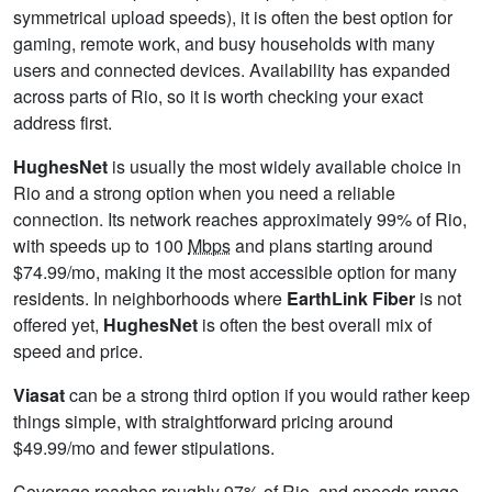
symmetrical upload speeds), it is often the best option for
gaming, remote work, and busy households with many
users and connected devices. Availability has expanded
across parts of Rio, so it is worth checking your exact
address first.
HughesNet
is usually the most widely available choice in
Rio and a strong option when you need a reliable
connection. Its network reaches approximately 99% of Rio,
with speeds up to 100
Mbps
and plans starting around
$74.99/mo, making it the most accessible option for many
residents. In neighborhoods where
EarthLink Fiber
is not
offered yet,
HughesNet
is often the best overall mix of
speed and price.
Viasat
can be a strong third option if you would rather keep
things simple, with straightforward pricing around
$49.99/mo and fewer stipulations.
Coverage reaches roughly 97% of Rio, and speeds range