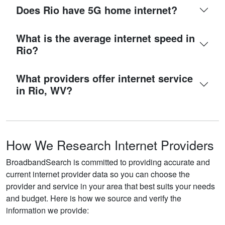
Does Rio have 5G home internet?
What is the average internet speed in
Rio?
What providers offer internet service
in Rio, WV?
How We Research Internet Providers
BroadbandSearch is committed to providing accurate and
current internet provider data so you can choose the
provider and service in your area that best suits your needs
and budget. Here is how we source and verify the
information we provide: