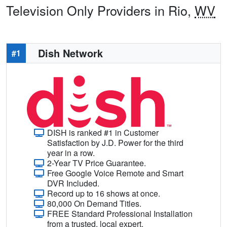
Television Only Providers in Rio,
WV
Dish Network
#1
DISH is ranked #1 in Customer
Satisfaction by J.D. Power for the third
year in a row.
2-Year TV Price Guarantee.
Free Google Voice Remote and Smart
DVR Included.
Record up to 16 shows at once.
80,000 On Demand Titles.
FREE Standard Professional Installation
from a trusted, local expert.