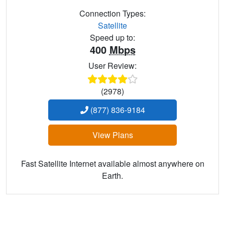
Connection Types:
Satellite
Speed up to:
400
Mbps
User Review:
(2978)
(877) 836-9184
View Plans
Fast Satellite Internet available almost anywhere on
Earth.