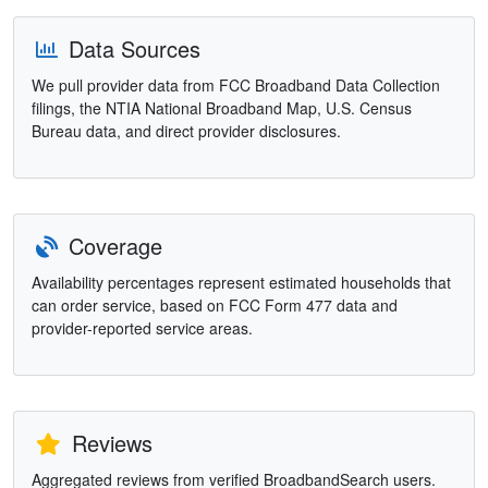
Data Sources
We pull provider data from FCC Broadband Data Collection
filings, the NTIA National Broadband Map, U.S. Census
Bureau data, and direct provider disclosures.
Coverage
Availability percentages represent estimated households that
can order service, based on FCC Form 477 data and
provider-reported service areas.
Reviews
Aggregated reviews from verified BroadbandSearch users.