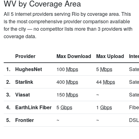
WV by Coverage Area
All 5 internet providers serving Rio by coverage area. This
is the most comprehensive provider comparison available
for the city — no competitor lists more than 3 providers with
coverage data.
Provider
Max Download
Max Upload
Inte
1.
HughesNet
100
Mbps
5
Mbps
Sate
2.
Starlink
400
Mbps
44
Mbps
Sate
3.
Viasat
150
Mbps
~
Sate
4.
EarthLink Fiber
5
Gbps
1
Gbps
Fibe
5.
Frontier
~
~
DSL