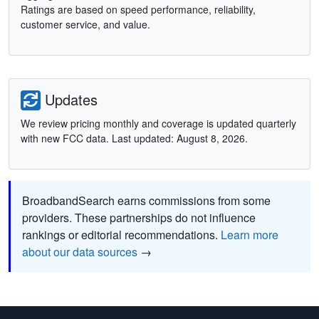
Ratings are based on speed performance, reliability,
customer service, and value.
Updates
We review pricing monthly and coverage is updated quarterly
with new FCC data. Last updated: August 8, 2026.
BroadbandSearch earns commissions from some
providers. These partnerships do not influence
rankings or editorial recommendations.
Learn more
about our data sources
→