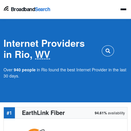
Broadband
Search
Internet Providers
in Rio,
WV
Over
940 people
in Rio found the best Internet Provider in the last
30 days.
EarthLink Fiber
#1
94.61%
availability