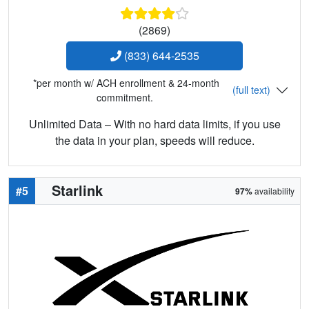
(2869)
(833) 644-2535
*per month w/ ACH enrollment & 24-month
(full text)
commitment.
Unlimited Data – With no hard data limits, if you use
the data in your plan, speeds will reduce.
Starlink
#5
97%
availability