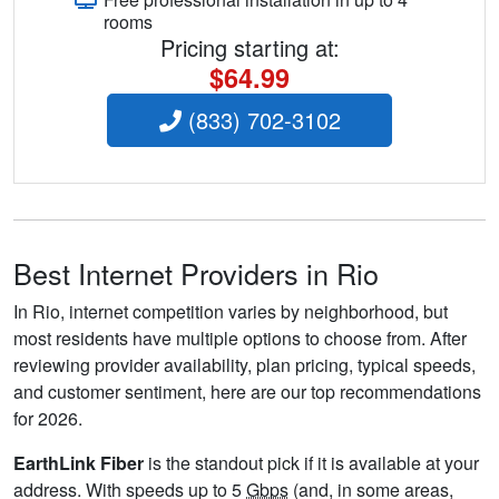
rooms
Pricing starting at:
$64.99
(833) 702-3102
Best Internet Providers in Rio
In Rio, internet competition varies by neighborhood, but
most residents have multiple options to choose from. After
reviewing provider availability, plan pricing, typical speeds,
and customer sentiment, here are our top recommendations
for 2026.
EarthLink Fiber
is the standout pick if it is available at your
address. With speeds up to 5
Gbps
(and, in some areas,