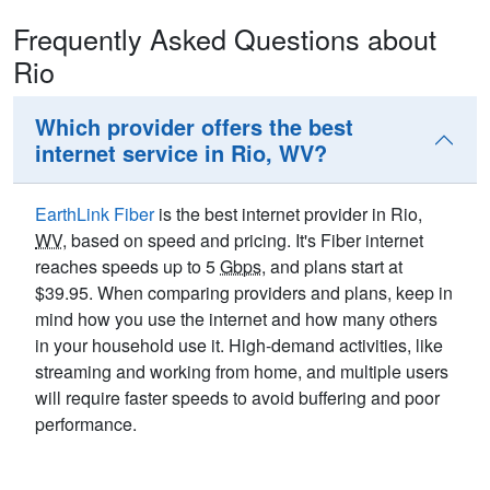
Frequently Asked Questions about
Rio
Which provider offers the best
internet service in Rio, WV?
EarthLink Fiber
is the best internet provider in Rio,
WV
, based on speed and pricing. It's Fiber internet
reaches speeds up to 5
Gbps
, and plans start at
$39.95. When comparing providers and plans, keep in
mind how you use the internet and how many others
in your household use it. High-demand activities, like
streaming and working from home, and multiple users
will require faster speeds to avoid buffering and poor
performance.