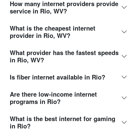
How many internet providers provide
service in Rio, WV?
What is the cheapest internet
provider in Rio, WV?
What provider has the fastest speeds
in Rio, WV?
Is fiber internet available in Rio?
Are there low-income internet
programs in Rio?
What is the best internet for gaming
in Rio?