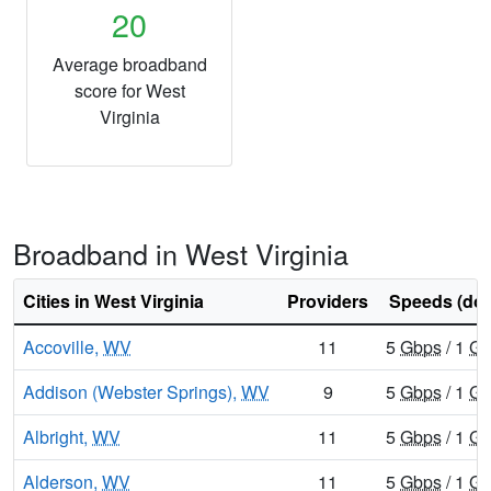
20
Average broadband
score for West
Virginia
Broadband in West Virginia
Cities in West Virginia
Providers
Speeds (do
Accoville,
WV
11
5
Gbps
/ 1
Gb
Addison (Webster Springs),
WV
9
5
Gbps
/ 1
Gb
Albright,
WV
11
5
Gbps
/ 1
Gb
Alderson,
WV
11
5
Gbps
/ 1
Gb