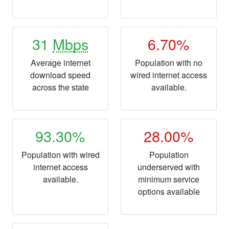
31
Mbps
6.70%
Average internet
Population with no
download speed
wired internet access
across the state
available.
93.30%
28.00%
Population with wired
Population
internet access
underserved with
available.
minimum service
options available