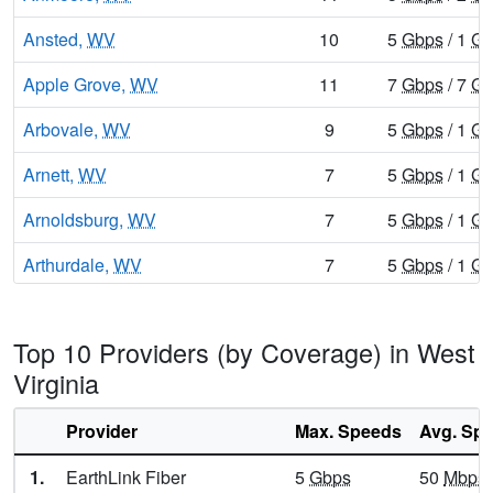
Ansted,
WV
10
5
Gbps
/ 1
Gb
Apple Grove,
WV
11
7
Gbps
/ 7
Gb
Arbovale,
WV
9
5
Gbps
/ 1
Gb
Arnett,
WV
7
5
Gbps
/ 1
Gb
Arnoldsburg,
WV
7
5
Gbps
/ 1
Gb
Arthurdale,
WV
7
5
Gbps
/ 1
Gb
Artie,
WV
6
400
Mbps
/ 5
Top 10 Providers (by Coverage) in West
Asbury,
WV
7
5
Gbps
/ 1
Gb
Virginia
Ashford,
WV
7
5
Gbps
/ 1
Gb
Provider
Max. Speeds
Avg. Sp
Ashton,
WV
7
5
Gbps
/ 1
Gb
1.
EarthLink Fiber
5
Gbps
50
Mbps
Athens,
WV
12
5
Gbps
/ 1
Gb