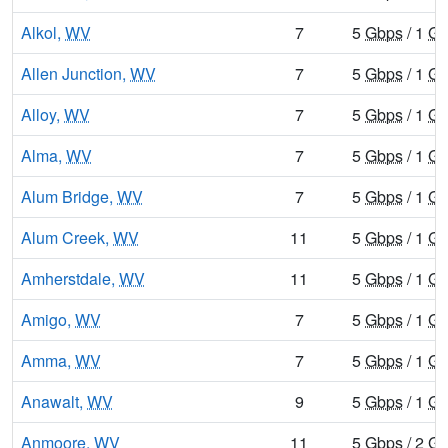
Alkol,
WV
7
5
Gbps
/ 1
Gb
Allen Junction,
WV
7
5
Gbps
/ 1
Gb
Alloy,
WV
7
5
Gbps
/ 1
Gb
Alma,
WV
7
5
Gbps
/ 1
Gb
Alum Bridge,
WV
7
5
Gbps
/ 1
Gb
Alum Creek,
WV
11
5
Gbps
/ 1
Gb
Amherstdale,
WV
11
5
Gbps
/ 1
Gb
Amigo,
WV
7
5
Gbps
/ 1
Gb
Amma,
WV
7
5
Gbps
/ 1
Gb
Anawalt,
WV
9
5
Gbps
/ 1
Gb
Anmoore,
WV
11
5
Gbps
/ 2
Gb