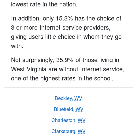
lowest rate in the nation.
In addition, only 15.3% has the choice of
3 or more Internet service providers,
giving users little choice in whom they go
with.
Not surprisingly, 35.9% of those living in
West Virginia are without Internet service,
one of the highest rates in the school.
Beckley,
WV
Bluefield,
WV
Charleston,
WV
Clarksburg,
WV