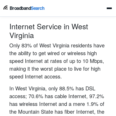
Broadband
Search
Internet Service in West
Virginia
Only 83% of West Virginia residents have
the ability to get wired or wireless high
speed Internet at rates of up to 10 Mbps,
making it the worst place to live for high
speed Internet access.
In West Virginia, only 88.5% has DSL
access; 70.6% has cable Internet, 97.2%
has wireless Internet and a mere 1.9% of
the Mountain State has fiber Internet, the