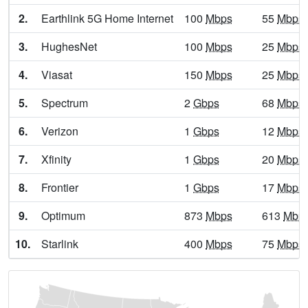
2.
Earthlink 5G Home Internet
100
Mbps
55
Mbps
Auburn,
WV
12
5
Gbps
/ 1
Gb
3.
HughesNet
100
Mbps
25
Mbps
Augusta,
WV
7
5
Gbps
/ 1
Gb
4.
Viasat
150
Mbps
25
Mbps
Aurora,
WV
9
5
Gbps
/ 1
Gb
5.
Spectrum
2
Gbps
68
Mbps
Avondale,
WV
7
5
Gbps
/ 1
Gb
6.
Verizon
1
Gbps
12
Mbps
Baisden,
WV
7
5
Gbps
/ 1
Gb
7.
Xfinity
1
Gbps
20
Mbps
Baker,
WV
6
400
Mbps
/ 5
8.
Frontier
1
Gbps
17
Mbps
Ballard,
WV
7
5
Gbps
/ 1
Gb
9.
Optimum
873
Mbps
613
Mbp
Bancroft,
WV
10
5
Gbps
/ 1
Gb
10.
Starlink
400
Mbps
75
Mbps
Barboursville,
WV
14
5
Gbps
/ 1
Gb
Barrackville,
WV
12
5
Gbps
/ 2
Gb