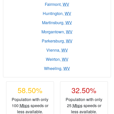
Fairmont,
WV
Huntington,
WV
Martinsburg,
WV
Morgantown,
WV
Parkersburg,
WV
Vienna,
WV
Weirton,
WV
Wheeling,
WV
58.50%
32.50%
Population with only
Population with only
100
Mbps
speeds or
25
Mbps
speeds or
less available.
less available.