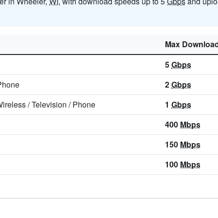
der in Wheeler,
WI
, with download speeds up to 5
Gbps
and uplo
Max Downloa
5
Gbps
Phone
2
Gbps
ireless
/
Television
/
Phone
1
Gbps
400
Mbps
150
Mbps
100
Mbps