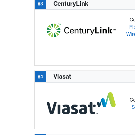
CenturyLink
#3
Co
Fi
Wir
Viasat
#4
Co
S