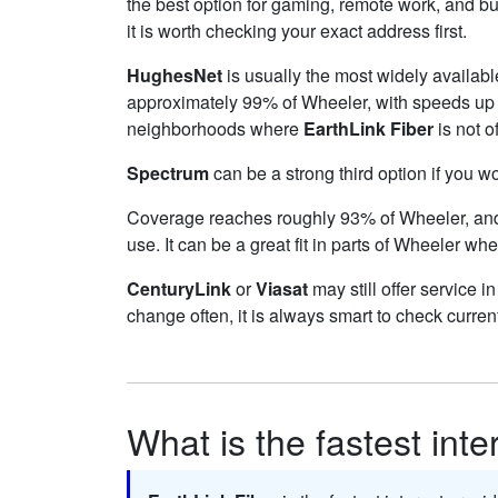
the best option for gaming, remote work, and 
it is worth checking your exact address first.
HughesNet
is usually the most widely availab
approximately 99% of Wheeler, with speeds up
neighborhoods where
EarthLink Fiber
is not o
Spectrum
can be a strong third option if you w
Coverage reaches roughly 93% of Wheeler, a
use. It can be a great fit in parts of Wheeler whe
CenturyLink
or
Viasat
may still offer service i
change often, it is always smart to check curren
What is the fastest int