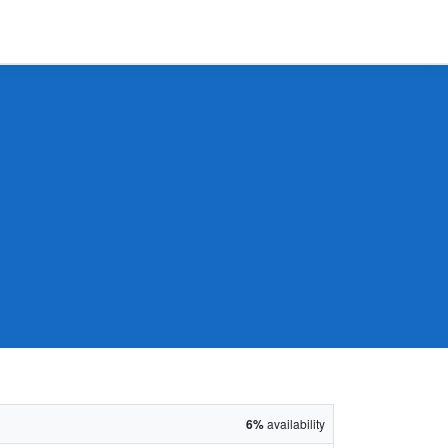
6%
availability