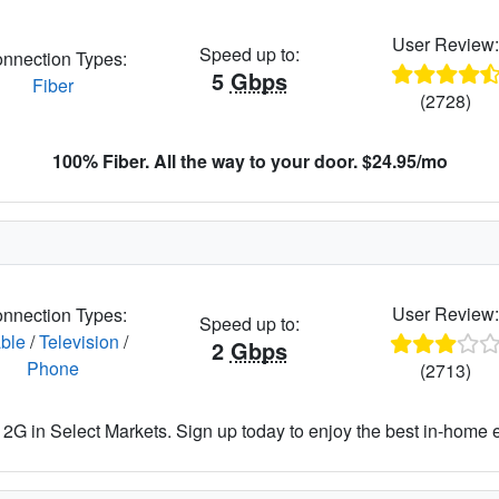
User Review
Speed up to:
nnection Types:
5
Gbps
Fiber
(2728)
100% Fiber. All the way to your door. $24.95/mo
User Review
nnection Types:
Speed up to:
ble
/
Television
/
2
Gbps
Phone
(2713)
2G in Select Markets. Sign up today to enjoy the best in-home 