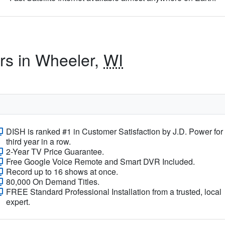
ers in Wheeler,
WI
DISH is ranked #1 in Customer Satisfaction by J.D. Power for
third year in a row.
2-Year TV Price Guarantee.
Free Google Voice Remote and Smart DVR Included.
Record up to 16 shows at once.
80,000 On Demand Titles.
FREE Standard Professional Installation from a trusted, local
expert.