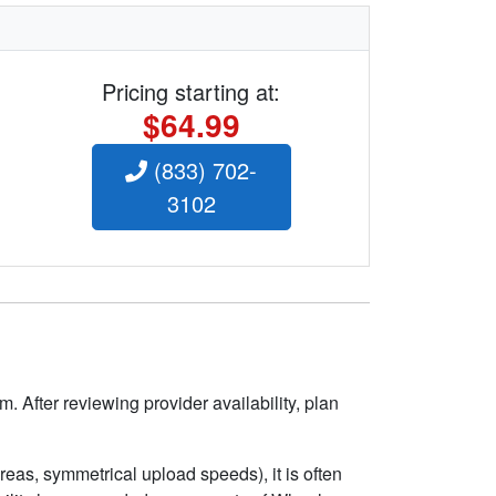
Pricing starting at:
$64.99
(833) 702-
3102
. After reviewing provider availability, plan
eas, symmetrical upload speeds), it is often