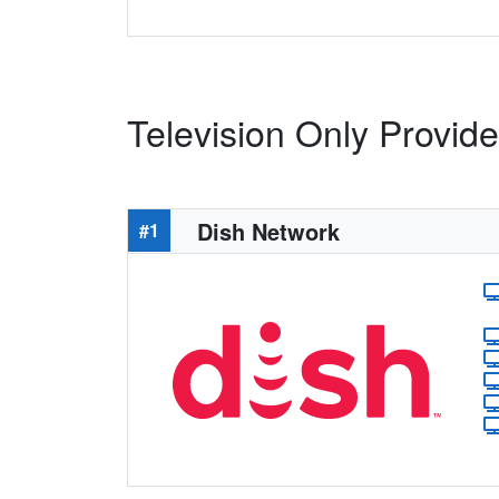
Television Only Provid
Dish Network
#1