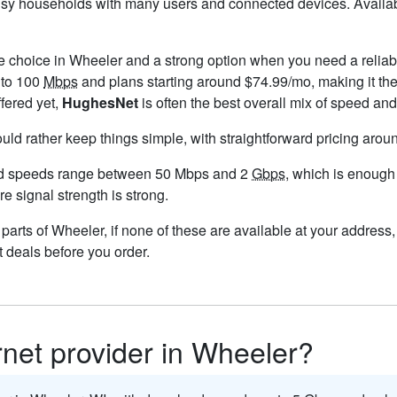
busy households with many users and connected devices. Availab
le choice in Wheeler and a strong option when you need a reliab
 to 100
Mbps
and plans starting around $74.99/mo, making it the
ffered yet,
HughesNet
is often the best overall mix of speed and
ould rather keep things simple, with straightforward pricing aro
nd speeds range between 50 Mbps and 2
Gbps
, which is enough
re signal strength is strong.
n parts of Wheeler, if none of these are available at your addres
t deals before you order.
ernet provider in Wheeler?