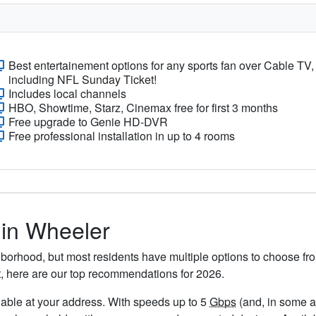
Best entertainement options for any sports fan over Cable TV,
including NFL Sunday Ticket!
Includes local channels
HBO, Showtime, Starz, Cinemax free for first 3 months
Free upgrade to Genie HD-DVR
Free professional installation in up to 4 rooms
 in Wheeler
borhood, but most residents have multiple options to choose from
t, here are our top recommendations for 2026.
ailable at your address. With speeds up to 5
Gbps
(and, in some ar