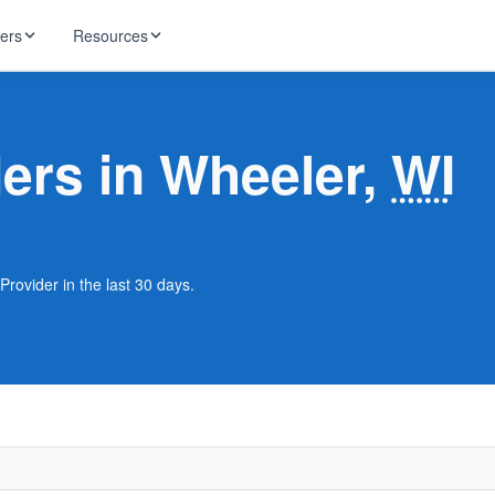
ders
Resources
HughesNet
ernet
ders in Wheeler,
WI
 industry news
T-Mobile
ireless
ng, DNS lookup
RCN
 Internet
WOW!
Provider in the last 30 days.
Starlink
ract Plans