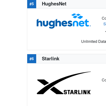
HughesNet
#5
Co
S
Unlimited Data 
Starlink
#6
Co