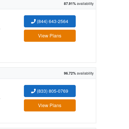
87.91%
availability
(844) 643-2564
:
View Plans
96.72%
availability
(833) 805-0769
:
View Plans