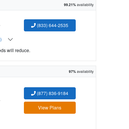
99.21%
availability
:
(833) 644-2535
t)
eds will reduce.
97%
availability
(877) 836-9184
:
View Plans