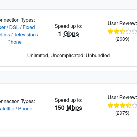
nnection Types:
User Review
Speed up to:
ber
/
DSL
/
Fixed
1
Gbps
eless
/
Television
/
(2639)
Phone
Unlimited, Uncomplicated, Unbundled
User Review
Speed up to:
nnection Types:
150
Mbps
atellite
/
Phone
(2975)