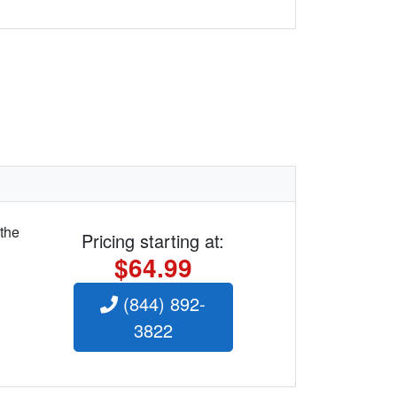
 the
Pricing starting at:
$64.99
(844) 892-
3822