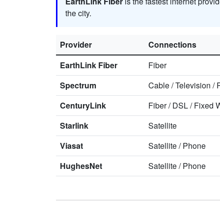
EarthLink Fiber
is the fastest internet provi
the city.
Provider
Connections
EarthLink Fiber
Fiber
Spectrum
Cable
/
Television
/
CenturyLink
Fiber
/
DSL
/
Fixed W
Starlink
Satellite
Viasat
Satellite
/
Phone
HughesNet
Satellite
/
Phone