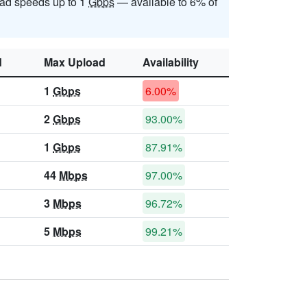
ad speeds up to 1
Gbps
— available to 6% of
d
Max Upload
Availability
1
Gbps
6.00%
2
Gbps
93.00%
1
Gbps
87.91%
44
Mbps
97.00%
3
Mbps
96.72%
5
Mbps
99.21%