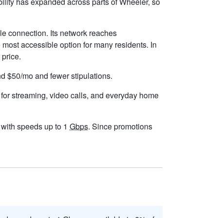
ility has expanded across parts of Wheeler, so
le connection. Its network reaches
 most accessible option for many residents. In
 price.
und $50/mo and fewer stipulations.
 for streaming, video calls, and everyday home
s, with speeds up to 1
Gbps
. Since promotions