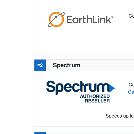
Co
Spectrum
#2
Co
Ca
Speeds up to 