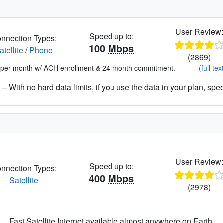
User Review
Speed up to:
nnection Types:
100
Mbps
atellite
/
Phone
(2869)
*per month w/ ACH enrollment & 24-month commitment.
(full tex
– With no hard data limits, if you use the data in your plan, spe
User Review
Speed up to:
nnection Types:
400
Mbps
Satellite
(2978)
Fast Satellite Internet available almost anywhere on Earth.