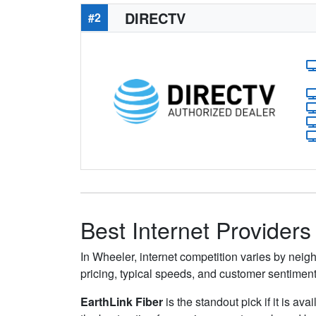
DIRECTV
#2
Best Internet Providers
In Wheeler, internet competition varies by neigh
pricing, typical speeds, and customer sentimen
EarthLink Fiber
is the standout pick if it is av