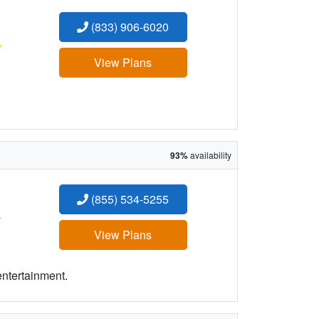
(833) 906-6020
:
View Plans
93%
availability
(855) 534-5255
:
View Plans
entertainment.