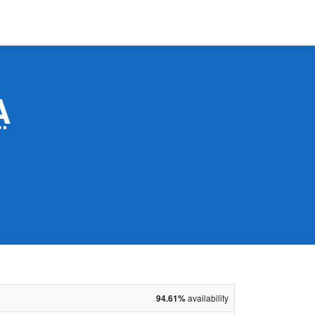
A
94.61%
availability