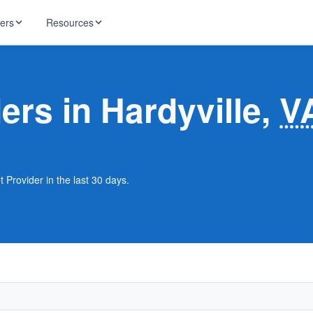
ders
Resources
HughesNet
ernet
ers in Hardyville,
V
 industry news
T-Mobile
ireless
ng, DNS lookup
RCN
 Internet
WOW!
t Provider in the last 30 days.
Starlink
ract Plans