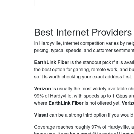
Best Internet Providers 
In Hardyville, internet competition varies by ne
pricing, typical speeds, and customer sentimen
EarthLink Fiber
is the standout pick if it is av
the best option for gaming, remote work, and b
so it is worth checking your exact address first.
Verizon
is usually the most widely available c
99% of Hardyville, with speeds up to 1
Gbps
and
where
EarthLink Fiber
is not offered yet,
Veriz
Viasat
can be a strong third option if you would
Coverage reaches roughly 97% of Hardyville,
home use. It can be a great fit in parts of Hardyv