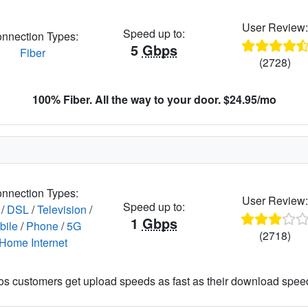
User Review
Speed up to:
nnection Types:
5
Gbps
Fiber
(2728)
100% Fiber. All the way to your door. $24.95/mo
nnection Types:
User Review
Speed up to:
/
DSL
/
Television
/
1
Gbps
bile
/
Phone
/
5G
(2718)
Home Internet
os customers get upload speeds as fast as their download spee