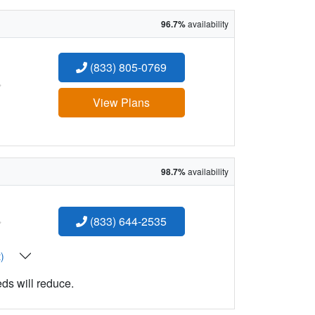
96.7%
availability
(833) 805-0769
:
View Plans
98.7%
availability
:
(833) 644-2535
t)
eds will reduce.