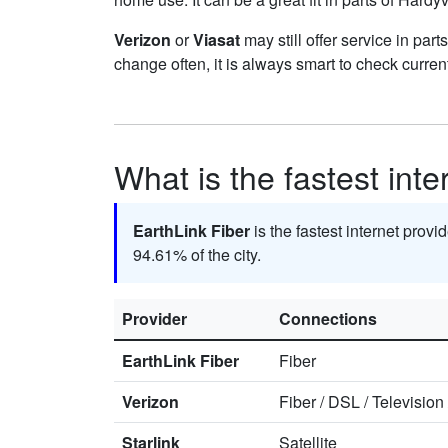
Verizon
or
Viasat
may still offer service in par
change often, it is always smart to check curren
What is the fastest inte
EarthLink Fiber
is the fastest internet provi
94.61% of the city.
Provider
Connections
EarthLink Fiber
Fiber
Verizon
Fiber
/
DSL
/
Television
Starlink
Satellite