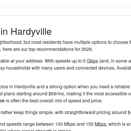
in Hardyville
ighborhood, but most residents have multiple options to choose fr
t, here are our top recommendations for 2026.
ailable at your address. With speeds up to 5
Gbps
(and, in some ar
usy households with many users and connected devices. Availabi
hoice in Hardyville and a strong option when you need a reliabl
 plans starting around $69/mo, making it the most accessible o
on
is often the best overall mix of speed and price.
 rather keep things simple, with straightforward pricing around 
 and speeds range between 100 Mbps and 150
Mbps
, which is e
ille where signal strength is strong.