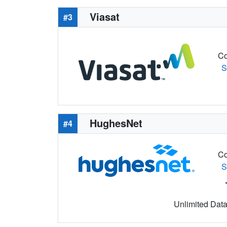
Viasat
#3
Co
S
HughesNet
#4
Co
S
Unlimited Data 