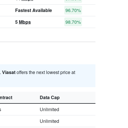
Fastest Available
96.70%
5
Mbps
98.70%
.
Viasat
offers the next lowest price at
ntract
Data Cap
s
Unlimited
Unlimited