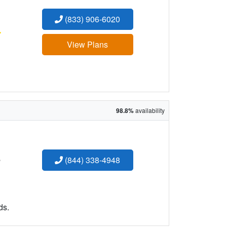
(833) 906-6020
:
View Plans
98.8%
availability
:
(844) 338-4948
ds.