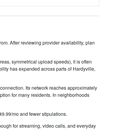
om. After reviewing provider availability, plan
eas, symmetrical upload speeds), it is often
lity has expanded across parts of Hardyville,
e connection. Its network reaches approximately
ption for many residents. In neighborhoods
$49.99/mo and fewer stipulations.
nough for streaming, video calls, and everyday