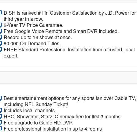
DISH is ranked #1 in Customer Satisfaction by J.D. Power for
third year in a row.
2-Year TV Price Guarantee.
Free Google Voice Remote and Smart DVR Included.
Record up to 16 shows at once.
80,000 On Demand Titles.
FREE Standard Professional Installation from a trusted, local
expert.
Best entertainement options for any sports fan over Cable TV,
including NFL Sunday Ticket!
Includes local channels
HBO, Showtime, Starz, Cinemax free for first 3 months
Free upgrade to Genie HD-DVR
Free professional installation in up to 4 rooms