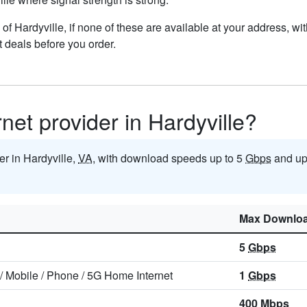
ts of Hardyville, if none of these are available at your address, w
t deals before you order.
rnet provider in Hardyville?
der in Hardyville,
VA
, with download speeds up to 5
Gbps
and up
Max Downlo
5
Gbps
/
Mobile
/
Phone
/
5G Home Internet
1
Gbps
400
Mbps