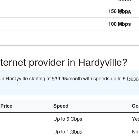
150
Mbps
100
Mbps
ternet provider in Hardyville?
 in Hardyville starting at $39.95/month with speeds up to 5
Gbps
 Price
Speed
Co
Up to 5
Gbps
Ye
Up to 1
Gbps
No