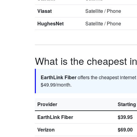
Viasat
Satellite
/
Phone
HughesNet
Satellite
/
Phone
What is the cheapest in
EarthLink Fiber
offers the cheapest internet
$49.99/month.
Provider
Starting
EarthLink Fiber
$39.95
Verizon
$69.00