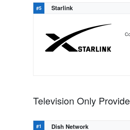
Starlink
#5
Co
Television Only Provide
Dish Network
#1