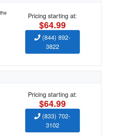
 the
Pricing starting at:
$64.99
(844) 892-
3822
Pricing starting at:
$64.99
(833) 702-
3102