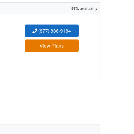
97%
availability
(877) 836-9184
:
View Plans