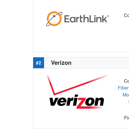
Co
Verizon
#2
Co
Fiber
Mo
Fi