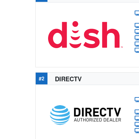
DIRECTV
#2