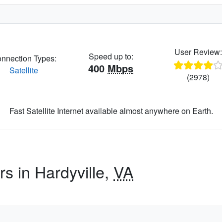
User Review
Speed up to:
nnection Types:
400
Mbps
Satellite
(2978)
Fast Satellite Internet available almost anywhere on Earth.
rs in Hardyville,
VA