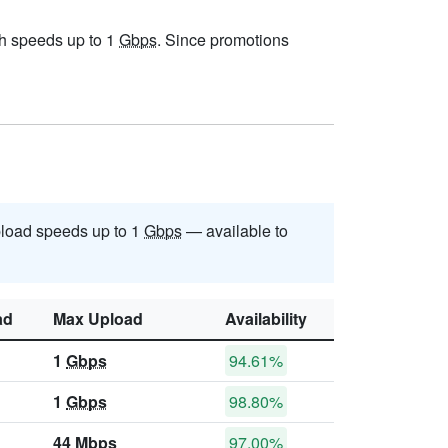
ith speeds up to 1
Gbps
. Since promotions
load speeds up to 1
Gbps
— available to
ad
Max Upload
Availability
1
Gbps
94.61%
1
Gbps
98.80%
44
Mbps
97.00%