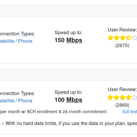
User Review
Speed up to:
nnection Types:
150
Mbps
atellite
/
Phone
(2975)
User Review
Speed up to:
nnection Types:
100
Mbps
atellite
/
Phone
(2869)
*per month w/ ACH enrollment & 24-month commitment.
(full tex
– With no hard data limits, if you use the data in your plan, spe