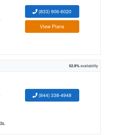
(833) 906-6020
:
View Plans
52.9%
availability
:
(844) 338-4948
ds.