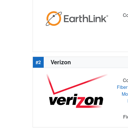
Co
Verizon
#2
Co
Fiber
Mo
Fi