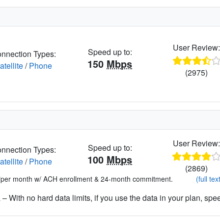
User Review
Speed up to:
nnection Types:
150
Mbps
atellite
/
Phone
(2975)
User Review
Speed up to:
nnection Types:
100
Mbps
atellite
/
Phone
(2869)
*per month w/ ACH enrollment & 24-month commitment.
(full tex
– With no hard data limits, if you use the data in your plan, spe