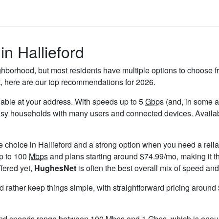
in Hallieford
ighborhood, but most residents have multiple options to choose fr
t, here are our top recommendations for 2026.
ailable at your address. With speeds up to 5
Gbps
(and, in some ar
usy households with many users and connected devices. Availabi
e choice in Hallieford and a strong option when you need a reli
up to 100
Mbps
and plans starting around $74.99/mo, making it th
ffered yet,
HughesNet
is often the best overall mix of speed and
ld rather keep things simple, with straightforward pricing aroun
 and speeds range between 100 Mbps and 1
Gbps
, which is enou