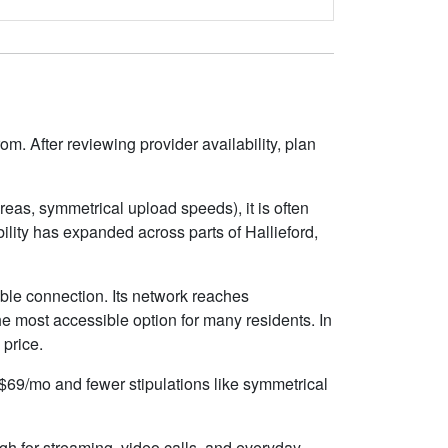
om. After reviewing provider availability, plan
eas, symmetrical upload speeds), it is often
lity has expanded across parts of Hallieford,
able connection. Its network reaches
e most accessible option for many residents. In
 price.
d $69/mo and fewer stipulations like symmetrical
gh for streaming, video calls, and everyday