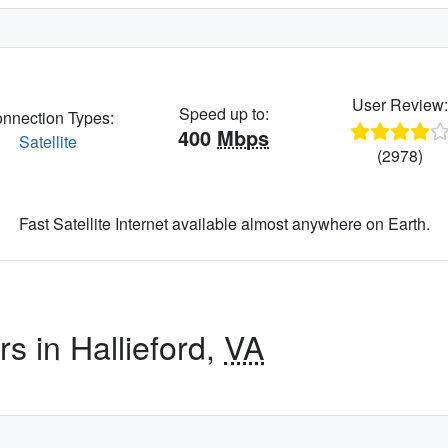
User Review
Speed up to:
nnection Types:
400
Mbps
Satellite
(2978)
Fast Satellite Internet available almost anywhere on Earth.
rs in Hallieford,
VA