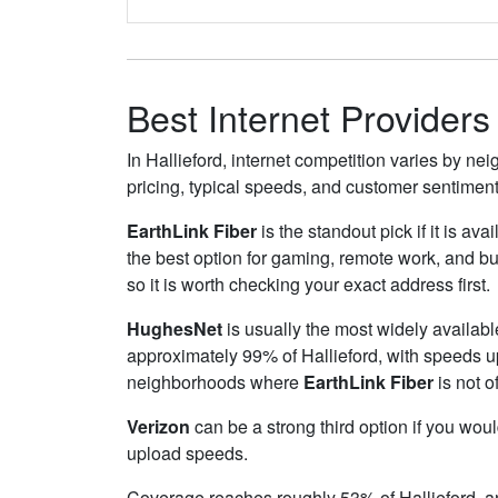
Best Internet Providers 
In Hallieford, internet competition varies by ne
pricing, typical speeds, and customer sentimen
EarthLink Fiber
is the standout pick if it is av
the best option for gaming, remote work, and b
so it is worth checking your exact address first.
HughesNet
is usually the most widely availabl
approximately 99% of Hallieford, with speeds 
neighborhoods where
EarthLink Fiber
is not o
Verizon
can be a strong third option if you wou
upload speeds.
Coverage reaches roughly 53% of Hallieford,