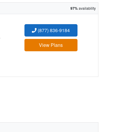
97%
availability
(877) 836-9184
:
View Plans