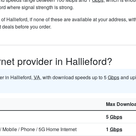
ford where signal strength is strong.
ts of Hallieford, if none of these are available at your address, w
t deals before you order.
rnet provider in Hallieford?
er in Hallieford,
VA
, with download speeds up to 5
Gbps
and upl
Max Downlo
5
Gbps
/
Mobile
/
Phone
/
5G Home Internet
1
Gbps