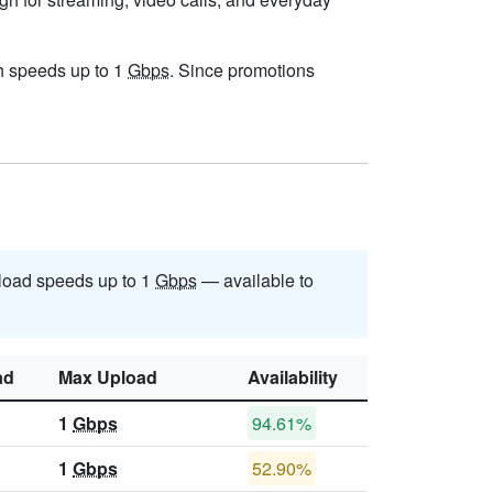
ith speeds up to 1
Gbps
. Since promotions
oad speeds up to 1
Gbps
— available to
ad
Max Upload
Availability
1
Gbps
94.61%
1
Gbps
52.90%