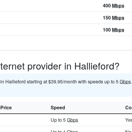
400
Mbps
150
Mbps
100
Mbps
ternet provider in Hallieford?
 in Hallieford starting at $39.95/month with speeds up to 5
Gbps
 Price
Speed
Co
Up to 5
Gbps
Ye
Up to 1
Gbps
No