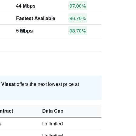
44
Mbps
97.00%
Fastest Available
96.70%
5
Mbps
98.70%
.
Viasat
offers the next lowest price at
ntract
Data Cap
s
Unlimited
Unlimited