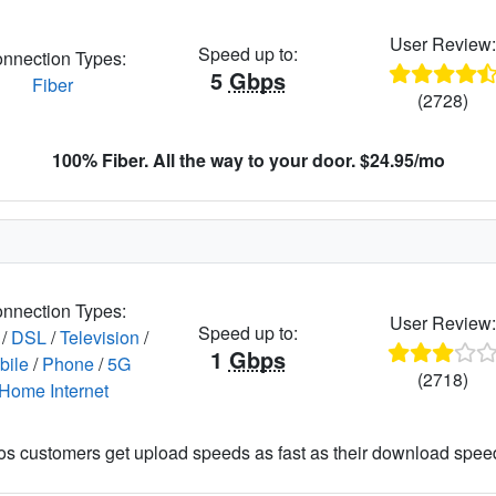
User Review
Speed up to:
nnection Types:
5
Gbps
Fiber
(2728)
100% Fiber. All the way to your door. $24.95/mo
nnection Types:
User Review
Speed up to:
/
DSL
/
Television
/
1
Gbps
bile
/
Phone
/
5G
(2718)
Home Internet
os customers get upload speeds as fast as their download spee