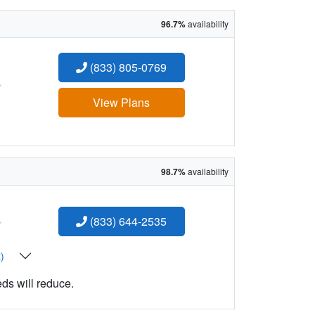
96.7%
availability
(833) 805-0769
:
View Plans
98.7%
availability
:
(833) 644-2535
t)
eds will reduce.