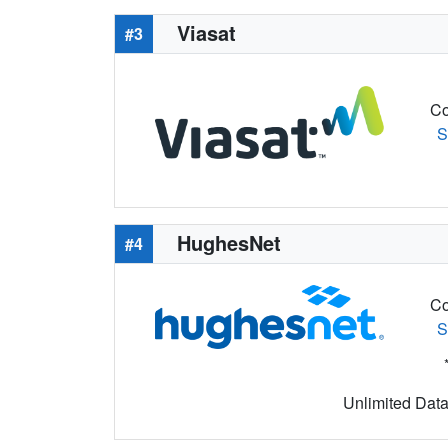
Viasat
#3
Co
S
HughesNet
#4
Co
S
Unlimited Data 