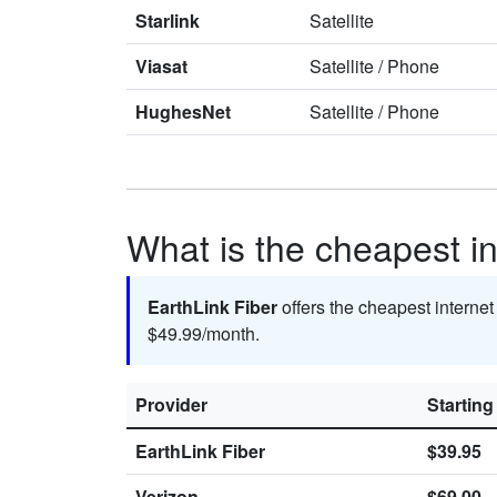
Starlink
Satellite
Viasat
Satellite
/
Phone
HughesNet
Satellite
/
Phone
What is the cheapest in
EarthLink Fiber
offers the cheapest internet
$49.99/month.
Provider
Starting
EarthLink Fiber
$39.95
Verizon
$69.00