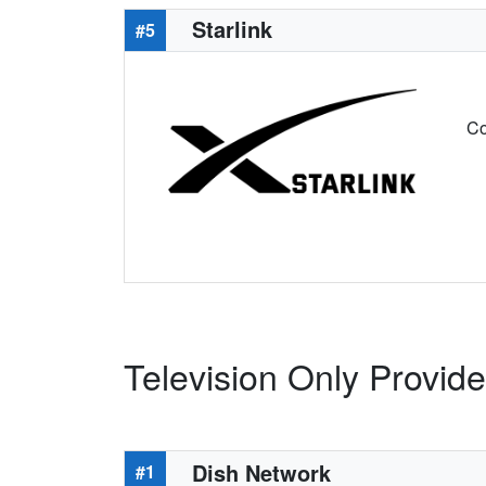
Starlink
#5
Co
Television Only Provide
Dish Network
#1