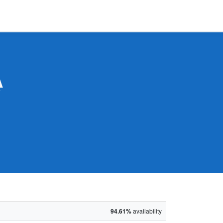
A
94.61%
availability