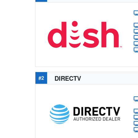
DIRECTV
#2