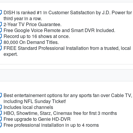
DISH is ranked #1 in Customer Satisfaction by J.D. Power for
third year in a row.
2-Year TV Price Guarantee.
Free Google Voice Remote and Smart DVR Included.
Record up to 16 shows at once.
80,000 On Demand Titles.
FREE Standard Professional Installation from a trusted, local
expert.
Best entertainement options for any sports fan over Cable TV,
including NFL Sunday Ticket!
Includes local channels
HBO, Showtime, Starz, Cinemax free for first 3 months
Free upgrade to Genie HD-DVR
Free professional installation in up to 4 rooms