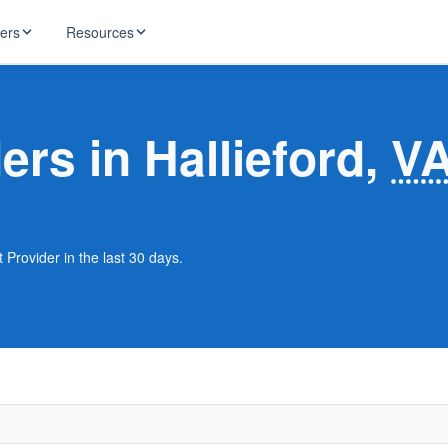
ders
Resources
HughesNet
ernet
ers in Hallieford,
V
 industry news
T-Mobile
ireless
ng, DNS lookup
RCN
 Internet
WOW!
t Provider in the last 30 days.
Starlink
ract Plans