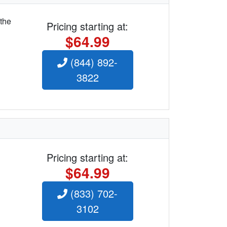
 the
Pricing starting at:
$64.99
(844) 892-
3822
Pricing starting at:
$64.99
(833) 702-
3102