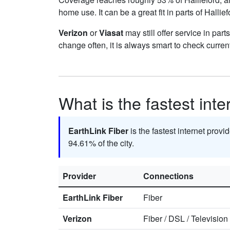
home use. It can be a great fit in parts of Hallie
Verizon
or
Viasat
may still offer service in par
change often, it is always smart to check curren
What is the fastest inte
EarthLink Fiber
is the fastest internet provid
94.61% of the city.
Provider
Connections
EarthLink Fiber
Fiber
Verizon
Fiber
/
DSL
/
Television