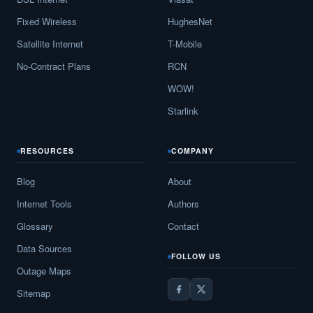
Fixed Wireless
HughesNet
Satellite Internet
T-Mobile
No-Contract Plans
RCN
WOW!
Starlink
RESOURCES
COMPANY
Blog
About
Internet Tools
Authors
Glossary
Contact
Data Sources
FOLLOW US
Outage Maps
Sitemap