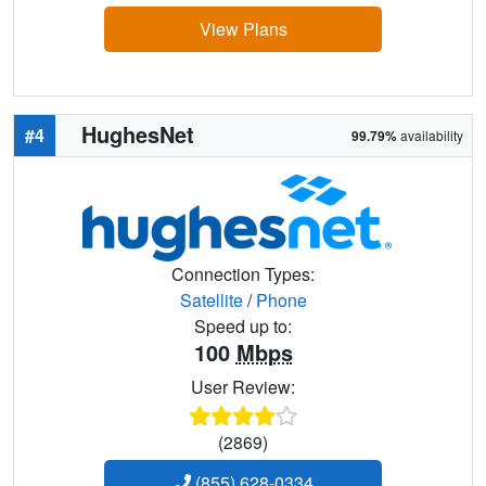
View Plans
HughesNet
#4
99.79%
availability
Connection Types:
Satellite
/
Phone
Speed up to:
100
Mbps
User Review:
(2869)
(855) 628-0334