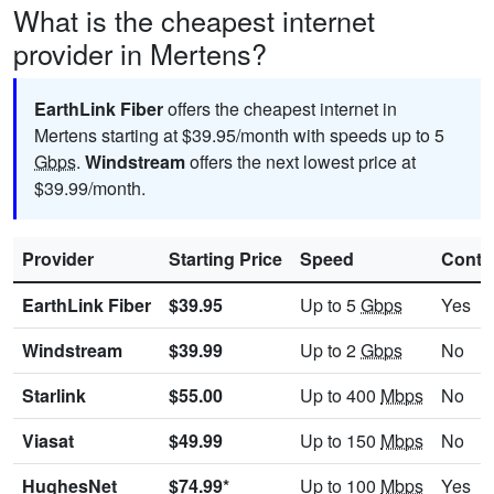
What is the cheapest internet
provider in Mertens?
EarthLink Fiber
offers the cheapest internet in
Mertens starting at $39.95/month with speeds up to 5
Gbps
.
Windstream
offers the next lowest price at
$39.99/month.
Provider
Starting Price
Speed
Contr
EarthLink Fiber
$39.95
Up to 5
Gbps
Yes
Windstream
$39.99
Up to 2
Gbps
No
Starlink
$55.00
Up to 400
Mbps
No
Viasat
$49.99
Up to 150
Mbps
No
HughesNet
$74.99*
Up to 100
Mbps
Yes