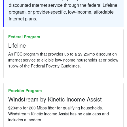
discounted internet service through the federal Lifeline
program, or provider-specific, low-income, affordable
internet plans.
Federal Program
Lifeline
An FCC program that provides up to a $9.25/mo discount on
internet service to eligible low-income households at or below
135% of the Federal Poverty Guidelines.
Provider Program
Windstream by Kinetic Income Assist
$20/mo for 200 Mbps fiber for qualifying households.
Windstream Kinetic Income Assist has no data caps and
includes a modem.