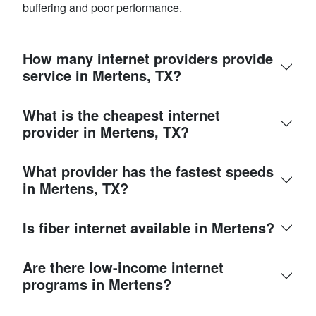
buffering and poor performance.
How many internet providers provide
service in Mertens, TX?
What is the cheapest internet
provider in Mertens, TX?
What provider has the fastest speeds
in Mertens, TX?
Is fiber internet available in Mertens?
Are there low-income internet
programs in Mertens?