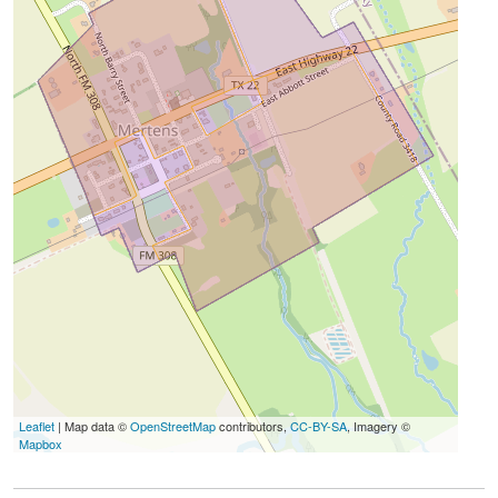
Leaflet
| Map data ©
OpenStreetMap
contributors,
CC-BY-SA
, Imagery ©
Mapbox