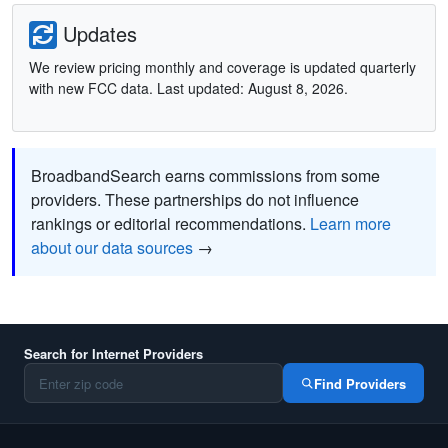
Updates
We review pricing monthly and coverage is updated quarterly
with new FCC data. Last updated: August 8, 2026.
BroadbandSearch earns commissions from some
providers. These partnerships do not influence
rankings or editorial recommendations.
Learn more
about our data sources
→
Search for Internet Providers
Find Providers