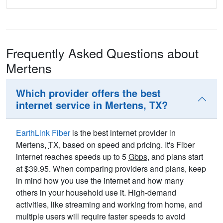
Frequently Asked Questions about
Mertens
Which provider offers the best
internet service in Mertens, TX?
EarthLink Fiber
is the best internet provider in
Mertens,
TX
, based on speed and pricing. It's Fiber
internet reaches speeds up to 5
Gbps
, and plans start
at $39.95. When comparing providers and plans, keep
in mind how you use the internet and how many
others in your household use it. High-demand
activities, like streaming and working from home, and
multiple users will require faster speeds to avoid