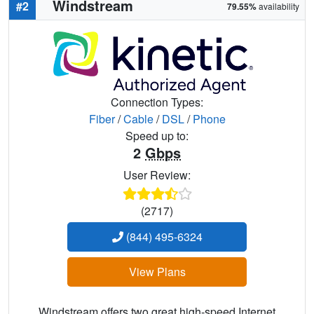
Windstream
#2
79.55%
availability
Connection Types:
Fiber
/
Cable
/
DSL
/
Phone
Speed up to:
2
Gbps
User Review:
(2717)
(844) 495-6324
View Plans
Windstream offers two great high-speed Internet