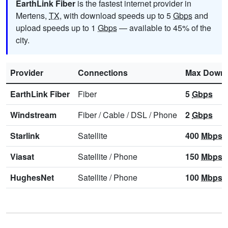
EarthLink Fiber
is the fastest internet provider in
Mertens,
TX
, with download speeds up to 5
Gbps
and
upload speeds up to 1
Gbps
— available to 45% of the
city.
Provider
Connections
Max Downl
EarthLink Fiber
Fiber
5
Gbps
Windstream
Fiber
/
Cable
/
DSL
/
Phone
2
Gbps
Starlink
Satellite
400
Mbps
Viasat
Satellite
/
Phone
150
Mbps
HughesNet
Satellite
/
Phone
100
Mbps