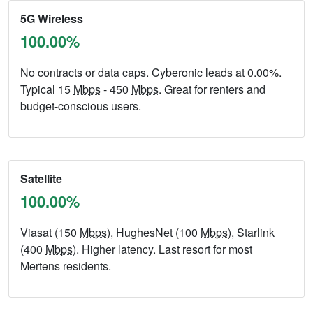
5G Wireless
100.00%
No contracts or data caps. Cyberonic leads at 0.00%.
Typical 15
Mbps
- 450
Mbps
. Great for renters and
budget-conscious users.
Satellite
100.00%
Viasat (150
Mbps
), HughesNet (100
Mbps
), Starlink
(400
Mbps
). Higher latency. Last resort for most
Mertens residents.