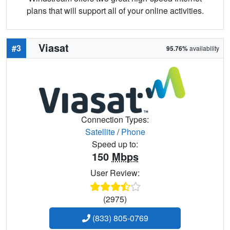
plans that will support all of your online activities.
Viasat
#3
95.76%
availability
Connection Types:
Satellite
/
Phone
Speed up to:
150
Mbps
User Review:
(2975)
(833) 805-0769