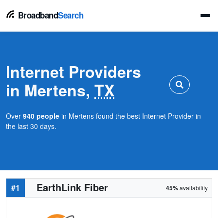
Broadband
Search
Internet Providers
in Mertens,
TX
Over
940 people
in Mertens found the best Internet Provider in
the last 30 days.
EarthLink Fiber
#1
45%
availability