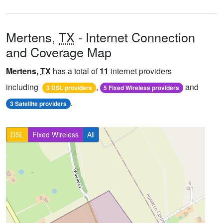
Mertens,
TX
- Internet Connection
and Coverage Map
Mertens,
TX
has a total of
11
internet providers
including
,
and
3 DSL providers
5 Fixed Wireless providers
.
3 Satellite providers
DSL
Fixed Wireless
All