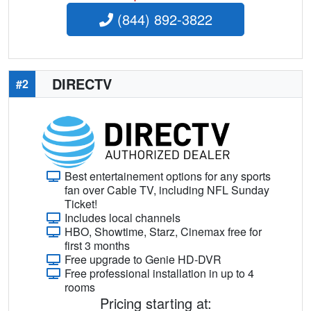
(844) 892-3822
DIRECTV
#2
Best entertainement options for any sports
fan over Cable TV, including NFL Sunday
Ticket!
Includes local channels
HBO, Showtime, Starz, Cinemax free for
first 3 months
Free upgrade to Genie HD-DVR
Free professional installation in up to 4
rooms
Pricing starting at: