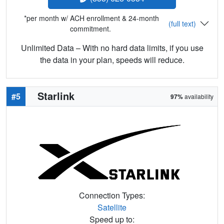
*per month w/ ACH enrollment & 24-month
(full text)
commitment.
Unlimited Data – With no hard data limits, if you use
the data in your plan, speeds will reduce.
Starlink
#5
97%
availability
Connection Types:
Satellite
Speed up to: