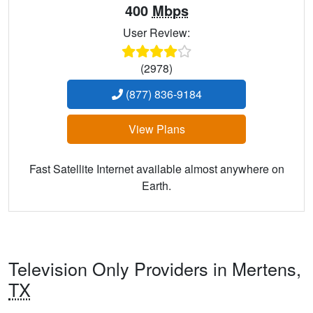
400
Mbps
User Review:
(2978)
(877) 836-9184
View Plans
Fast Satellite Internet available almost anywhere on
Earth.
Television Only Providers in Mertens,
TX