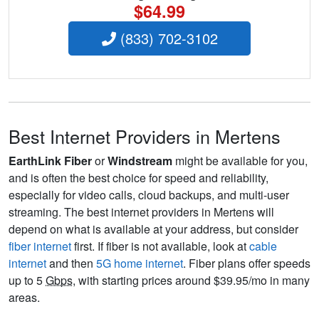
$64.99
(833) 702-3102
Best Internet Providers in Mertens
EarthLink Fiber
or
Windstream
might be available for you,
and is often the best choice for speed and reliability,
especially for video calls, cloud backups, and multi-user
streaming. The best internet providers in Mertens will
depend on what is available at your address, but consider
fiber internet
first. If fiber is not available, look at
cable
internet
and then
5G home internet
. Fiber plans offer speeds
up to 5
Gbps
, with starting prices around $39.95/mo in many
areas.