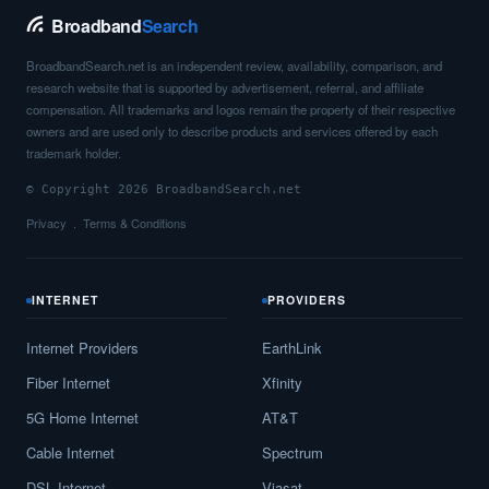
Broadband
Search
BroadbandSearch.net is an independent review, availability, comparison, and
research website that is supported by advertisement, referral, and affiliate
compensation. All trademarks and logos remain the property of their respective
owners and are used only to describe products and services offered by each
trademark holder.
© Copyright 2026 BroadbandSearch.net
Privacy
Terms & Conditions
INTERNET
PROVIDERS
Internet Providers
EarthLink
Fiber Internet
Xfinity
5G Home Internet
AT&T
Cable Internet
Spectrum
DSL Internet
Viasat