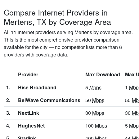
Compare Internet Providers in
Mertens, TX by Coverage Area
All 11 internet providers serving Mertens by coverage area.
This is the most comprehensive provider comparison
available for the city — no competitor lists more than 6
providers with coverage data.
Provider
Max Download
Max U
1.
Rise Broadband
5
Mbps
1
Mbp
2.
BelWave Communications
50
Mbps
50
Mb
3.
NextLink
30
Mbps
30
Mb
4.
HughesNet
100
Mbps
5
Mbp
5.
Starlink
400
Mbps
44
Mb