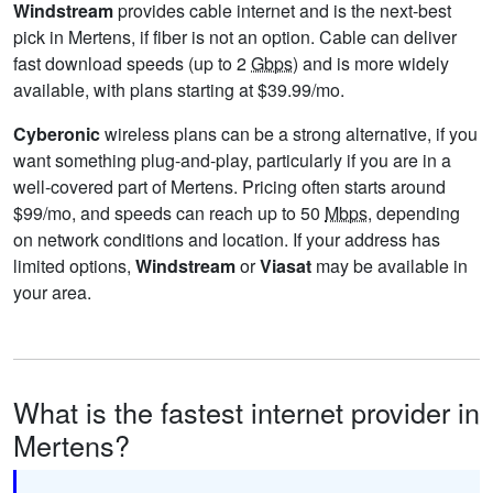
Windstream
provides cable internet and is the next-best
pick in Mertens, if fiber is not an option. Cable can deliver
fast download speeds (up to 2
Gbps
) and is more widely
available, with plans starting at $39.99/mo.
Cyberonic
wireless plans can be a strong alternative, if you
want something plug-and-play, particularly if you are in a
well-covered part of Mertens. Pricing often starts around
$99/mo, and speeds can reach up to 50
Mbps
, depending
on network conditions and location. If your address has
limited options,
Windstream
or
Viasat
may be available in
your area.
What is the fastest internet provider in
Mertens?