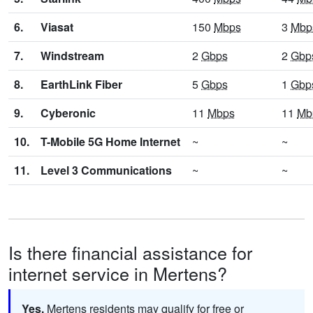
6.
Viasat
150
Mbps
3
Mbp
7.
Windstream
2
Gbps
2
Gbp
8.
EarthLink Fiber
5
Gbps
1
Gbp
9.
Cyberonic
11
Mbps
11
Mb
10.
T-Mobile 5G Home Internet
~
~
11.
Level 3 Communications
~
~
Is there financial assistance for
internet service in Mertens?
Yes.
Mertens residents may qualify for free or