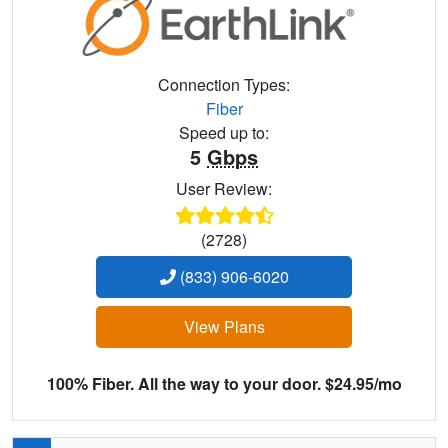
Connection Types:
Fiber
Speed up to:
5
Gbps
User Review:
(2728)
(833) 906-6020
View Plans
100% Fiber. All the way to your door. $24.95/mo