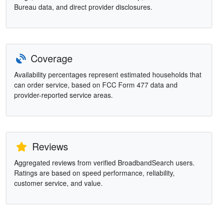
Bureau data, and direct provider disclosures.
Coverage
Availability percentages represent estimated households that
can order service, based on FCC Form 477 data and
provider-reported service areas.
Reviews
Aggregated reviews from verified BroadbandSearch users.
Ratings are based on speed performance, reliability,
customer service, and value.