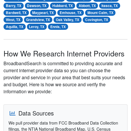
Barry, TX
Dawson, TX
Hubbard, TX
Abbott, TX
Itasca, TX
Bardwell, TX
Maypearl, TX
Emhouse, TX
Mount Calm, TX
West, TX
Grandview, TX
Oak Valley, TX
Covington, TX
Aquilla, TX
Leroy, TX
Ennis, TX
How We Research Internet Providers
BroadbandSearch is committed to providing accurate and
current internet provider data so you can choose the
provider and service in your area that best suits your needs
and budget. Here is how we source and verify the
information we provide:
Data Sources
We pull provider data from FCC Broadband Data Collection
filings, the NTIA National Broadband Map, U.S. Census