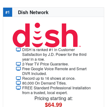
Dish Network
#1
DISH is ranked #1 in Customer
Satisfaction by J.D. Power for the third
year in a row.
2-Year TV Price Guarantee.
Free Google Voice Remote and Smart
DVR Included.
Record up to 16 shows at once.
80,000 On Demand Titles.
FREE Standard Professional Installation
from a trusted, local expert.
Pricing starting at:
$64.99