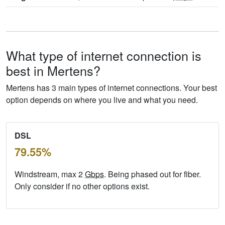
What type of internet connection is
best in Mertens?
Mertens has 3 main types of internet connections. Your best
option depends on where you live and what you need.
DSL
79.55%
Windstream, max 2
Gbps
. Being phased out for fiber.
Only consider if no other options exist.