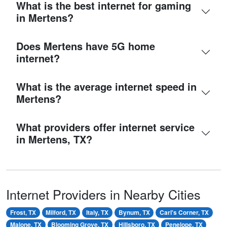
What is the best internet for gaming
in Mertens?
Does Mertens have 5G home
internet?
What is the average internet speed in
Mertens?
What providers offer internet service
in Mertens, TX?
Internet Providers in Nearby Cities
Frost, TX
Milford, TX
Italy, TX
Bynum, TX
Carl's Corner, TX
Malone, TX
Blooming Grove, TX
Hillsboro, TX
Penelope, TX