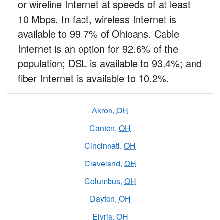
or wireline Internet at speeds of at least
10 Mbps. In fact, wireless Internet is
available to 99.7% of Ohioans. Cable
Internet is an option for 92.6% of the
population; DSL is available to 93.4%; and
fiber Internet is available to 10.2%.
Akron,
OH
Canton,
OH
Cincinnati,
OH
Cleveland,
OH
Columbus,
OH
Dayton,
OH
Elyria,
OH