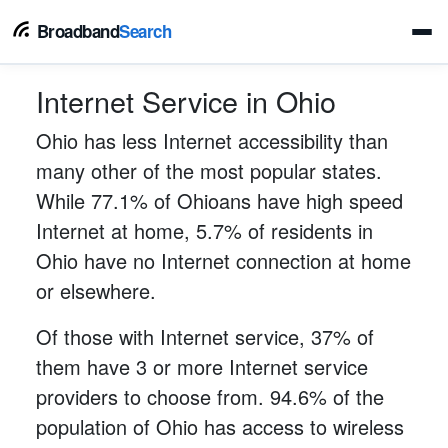
Broadband
Search
Internet Service in Ohio
Ohio has less Internet accessibility than
many other of the most popular states.
While 77.1% of Ohioans have high speed
Internet at home, 5.7% of residents in
Ohio have no Internet connection at home
or elsewhere.
Of those with Internet service, 37% of
them have 3 or more Internet service
providers to choose from. 94.6% of the
population of Ohio has access to wireless