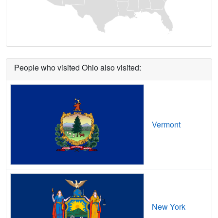
Ashville,
OH
11
5
Gbps
/ 2
Gbp
Athalia,
OH
8
5
Gbps
/ 1
Gbp
Athens,
OH
16
7
Gbps
/ 7
Gbp
People who visited Ohio also visited:
Attica,
OH
17
5
Gbps
/ 2
Gbp
Atwater,
OH
17
5
Gbps
/ 2
Gbp
Augusta,
OH
7
5
Gbps
/ 1
Gbp
Vermont
Aurora,
OH
12
5
Gbps
/ 2
Gbp
Austinburg,
OH
14
5
Gbps
/ 2
Gbp
Austintown,
OH
11
5
Gbps
/ 2
Gbp
Ava,
OH
7
5
Gbps
/ 1
Gbp
New York
Avon,
OH
17
5
Gbps
/ 2
Gbp