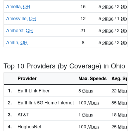
Amelia,
OH
15
5
Gbps
/ 2
Gbp
Amesville,
OH
12
5
Gbps
/ 1
Gbp
Amherst,
OH
21
5
Gbps
/ 2
Gbp
Amlin,
OH
8
5
Gbps
/ 2
Gbp
Amsterdam,
OH
12
5
Gbps
/ 1
Gbp
Top 10 Providers (by Coverage) in Ohio
Andersonville,
OH
8
5
Gbps
/ 2
Gbp
Andover,
Provider
OH
Max. Speeds
17
5
Gbps
Avg. Sp
/ 1
Gbp
Anna,
OH
21
5
Gbps
/ 2
Gbp
1.
EarthLink Fiber
5
Gbps
22
Mbps
Ansonia,
OH
10
5
Gbps
/ 2
Gbp
2.
Earthlink 5G Home Internet
100
Mbps
55
Mbps
Antioch,
OH
7
5
Gbps
/ 1
Gbp
3.
AT&T
1
Gbps
18
Mbps
Antwerp,
OH
16
5
Gbps
/ 2
Gbp
4.
HughesNet
100
Mbps
25
Mbps