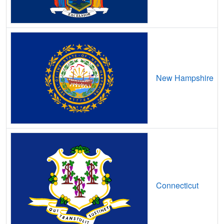
Avon Lake,
OH
18
5
Gbps
/ 2
Gbp
Bailey Lakes,
OH
9
5
Gbps
/ 2
Gbp
Bainbridge,
OH
12
5
Gbps
/ 2
Gbp
Bairdstown,
OH
11
5
Gbps
/ 2
Gbp
New Hampshire
Ballville,
OH
13
5
Gbps
/ 2
Gbp
Baltic,
OH
14
5
Gbps
/ 2
Gbp
Baltimore,
OH
15
5
Gbps
/ 2
Gbp
Bannock,
OH
18
5
Gbps
/ 1
Gbp
Barberton,
OH
18
5
Gbps
/ 2
Gbp
Connecticut
Barnesville,
OH
15
5
Gbps
/ 2
Gbp
Barnhill,
OH
9
5
Gbps
/ 2
Gbp