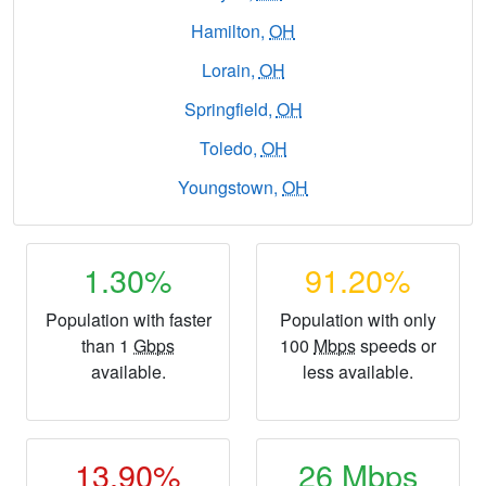
Hamilton,
OH
Lorain,
OH
Springfield,
OH
Toledo,
OH
Youngstown,
OH
1.30%
91.20%
Population with faster
Population with only
than 1
Gbps
100
Mbps
speeds or
available.
less available.
13.90%
26
Mbps