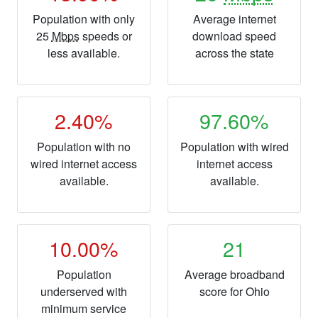
Population with only
Average internet
25
Mbps
speeds or
download speed
less available.
across the state
2.40%
97.60%
Population with no
Population with wired
wired internet access
internet access
available.
available.
10.00%
21
Population
Average broadband
underserved with
score for Ohio
minimum service