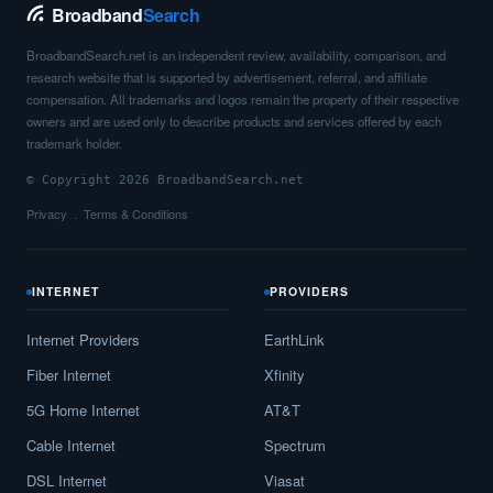
Berkey,
OH
12
5
Gbps
/ 1
Gbp
Broadband
Search
Berlin,
OH
18
5
Gbps
/ 2
Gbp
BroadbandSearch.net is an independent review, availability, comparison, and
research website that is supported by advertisement, referral, and affiliate
Berlin Center,
OH
8
5
Gbps
/ 2
Gbp
compensation. All trademarks and logos remain the property of their respective
owners and are used only to describe products and services offered by each
Berlin Heights,
OH
17
5
Gbps
/ 2
Gbp
trademark holder.
Bethel,
OH
12
5
Gbps
/ 2
Gbp
© Copyright 2026 BroadbandSearch.net
Privacy
Terms & Conditions
Bethesda,
OH
14
5
Gbps
/ 1
Gbp
Bettsville,
OH
19
5
Gbps
/ 2
Gbp
INTERNET
PROVIDERS
Beulah Beach,
OH
8
5
Gbps
/ 2
Gbp
Internet Providers
EarthLink
Beverly,
OH
12
5
Gbps
/ 2
Gbp
Fiber Internet
Xfinity
Bexley,
OH
11
5
Gbps
/ 2
Gbp
5G Home Internet
AT&T
Cable Internet
Spectrum
Bidwell,
OH
7
5
Gbps
/ 1
Gbp
DSL Internet
Viasat