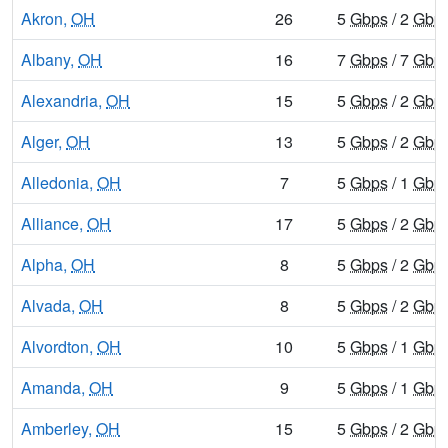
Akron,
OH
26
5
Gbps
/ 2
Gbp
Albany,
OH
16
7
Gbps
/ 7
Gbp
Alexandria,
OH
15
5
Gbps
/ 2
Gbp
Alger,
OH
13
5
Gbps
/ 2
Gbp
Alledonia,
OH
7
5
Gbps
/ 1
Gbp
Alliance,
OH
17
5
Gbps
/ 2
Gbp
Alpha,
OH
8
5
Gbps
/ 2
Gbp
Alvada,
OH
8
5
Gbps
/ 2
Gbp
Alvordton,
OH
10
5
Gbps
/ 1
Gbp
Amanda,
OH
9
5
Gbps
/ 1
Gbp
Amberley,
OH
15
5
Gbps
/ 2
Gbp