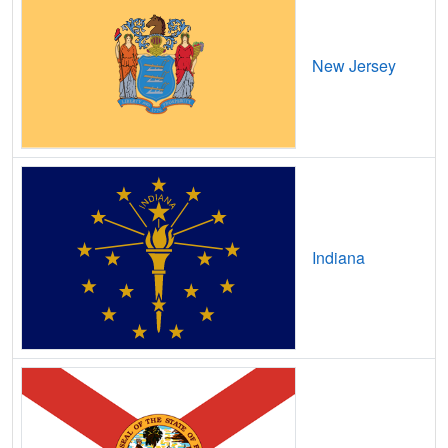
Beaverdam,
OH
19
5
Gbps
/ 2
Gbp
New Jersey
Beckett Ridge,
OH
12
5
Gbps
/ 2
Gbp
Bedford,
OH
20
5
Gbps
/ 2
Gbp
Bedford Heights,
OH
14
5
Gbps
/ 2
Gbp
Beechwood Trails,
OH
13
5
Gbps
/ 2
Gbp
Bellaire,
OH
14
5
Gbps
/ 1
Gbp
Indiana
Bellbrook,
OH
16
5
Gbps
/ 2
Gbp
Belle Center,
OH
15
5
Gbps
/ 2
Gbp
Belle Valley,
OH
13
5
Gbps
/ 2
Gbp
Bellefontaine,
OH
14
5
Gbps
/ 2
Gbp
Bellevue,
OH
15
5
Gbps
/ 2
Gbp