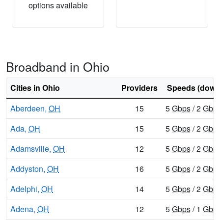
options available
Broadband in Ohio
Cities in Ohio
Providers
Speeds (down
Aberdeen,
OH
15
5
Gbps
/ 2
Gbp
Ada,
OH
15
5
Gbps
/ 2
Gbp
Adamsville,
OH
12
5
Gbps
/ 2
Gbp
Addyston,
OH
16
5
Gbps
/ 2
Gbp
Adelphi,
OH
14
5
Gbps
/ 2
Gbp
Adena,
OH
12
5
Gbps
/ 1
Gbp