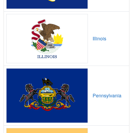
Barton,
OH
6
400
Mbps
/ 55
Bascom,
OH
21
5
Gbps
/ 2
Gbp
Batavia,
OH
14
5
Gbps
/ 2
Gbp
Illinois
Batesville,
OH
8
5
Gbps
/ 2
Gbp
Bay View,
OH
9
5
Gbps
/ 1
Gbp
Bay Village,
OH
17
5
Gbps
/ 2
Gbp
Beach City,
OH
19
5
Gbps
/ 2
Gbp
Beachwood,
OH
17
5
Gbps
/ 2
Gbp
Pennsylvania
Beallsville,
OH
10
5
Gbps
/ 1
Gbp
Beaver,
OH
10
5
Gbps
/ 2
Gbp
Beavercreek,
OH
15
5
Gbps
/ 2
Gbp