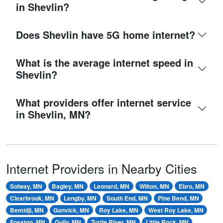
in Shevlin?
Does Shevlin have 5G home internet?
What is the average internet speed in
Shevlin?
What providers offer internet service
in Shevlin, MN?
Internet Providers in Nearby Cities
Solway, MN
Bagley, MN
Leonard, MN
Wilton, MN
Ebro, MN
Clearbrook, MN
Lengby, MN
South End, MN
Pine Bend, MN
Bemidji, MN
Gonvick, MN
Roy Lake, MN
West Roy Lake, MN
Fosston, MN
Gully, MN
Turtle River, MN
Little Rock, MN