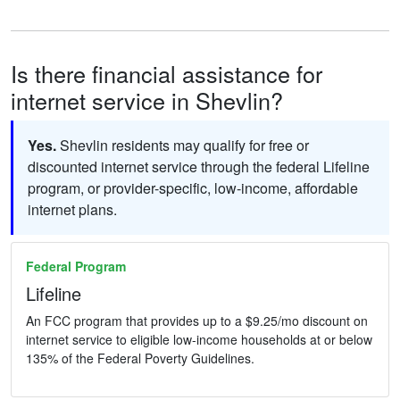
Is there financial assistance for
internet service in Shevlin?
Yes.
Shevlin residents may qualify for free or
discounted internet service through the federal Lifeline
program, or provider-specific, low-income, affordable
internet plans.
Federal Program
Lifeline
An FCC program that provides up to a $9.25/mo discount on
internet service to eligible low-income households at or below
135% of the Federal Poverty Guidelines.