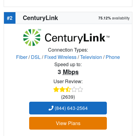
CenturyLink
#2
75.12%
availability
Connection Types:
Fiber
/
DSL
/
Fixed Wireless
/
Television
/
Phone
Speed up to:
3
Mbps
User Review:
(2639)
(844) 643-2564
View Plans