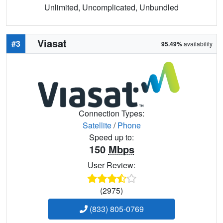
Unlimited, Uncomplicated, Unbundled
Viasat
#3
95.49%
availability
Connection Types:
Satellite
/
Phone
Speed up to:
150
Mbps
User Review:
(2975)
(833) 805-0769