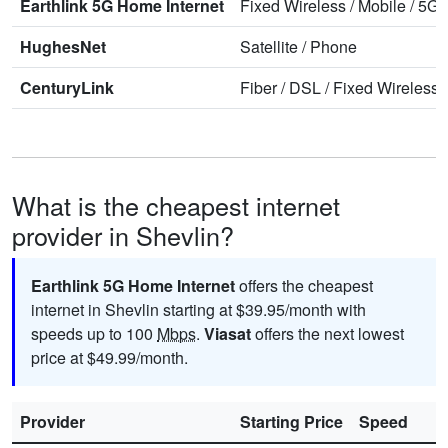
Earthlink 5G Home Internet
Fixed Wireless
/
Mobile
/
5G 
HughesNet
Satellite
/
Phone
CenturyLink
Fiber
/
DSL
/
Fixed Wireless
What is the cheapest internet
provider in Shevlin?
Earthlink 5G Home Internet
offers the cheapest
internet in Shevlin starting at $39.95/month with
speeds up to 100
Mbps
.
Viasat
offers the next lowest
price at $49.99/month.
Provider
Starting Price
Speed