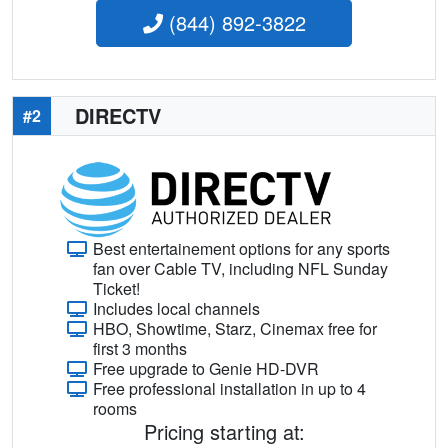
(844) 892-3822
DIRECTV
#2
Best entertainement options for any sports
fan over Cable TV, including NFL Sunday
Ticket!
Includes local channels
HBO, Showtime, Starz, Cinemax free for
first 3 months
Free upgrade to Genie HD-DVR
Free professional installation in up to 4
rooms
Pricing starting at: