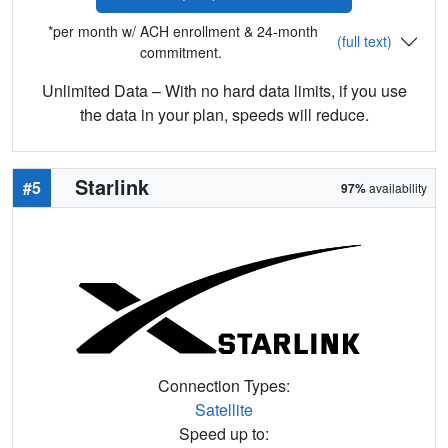
*per month w/ ACH enrollment & 24-month
(full text)
commitment.
Unlimited Data – With no hard data limits, if you use
the data in your plan, speeds will reduce.
Starlink
#5
97%
availability
Connection Types:
Satellite
Speed up to: