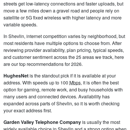
streets get low-latency connections and faster uploads, but
move a few miles down a gravel road and people rely on
satellite or 5G fixed wireless with higher latency and more
variable speeds.
In Shevlin, internet competition varies by neighborhood, but
most residents have multiple options to choose from. After
reviewing provider availability, plan pricing, typical speeds,
and customer sentiment across the 25 areas we track, here
are our top recommendations for 2026.
HughesNet
is the standout pick if it is available at your
address. With speeds up to 100
Mbps
, it is often the best
option for gaming, remote work, and busy households with
many users and connected devices. Availability has
expanded across parts of Shevlin, so it is worth checking
your exact address first.
Garden Valley Telephone Company
is usually the most
widely available choice in Shevlin and a strong option when