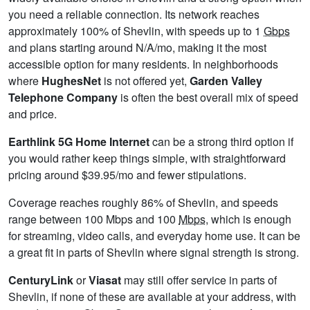
you need a reliable connection. Its network reaches
approximately 100% of Shevlin, with speeds up to 1
Gbps
and plans starting around N/A/mo, making it the most
accessible option for many residents. In neighborhoods
where
HughesNet
is not offered yet,
Garden Valley
Telephone Company
is often the best overall mix of speed
and price.
Earthlink 5G Home Internet
can be a strong third option if
you would rather keep things simple, with straightforward
pricing around $39.95/mo and fewer stipulations.
Coverage reaches roughly 86% of Shevlin, and speeds
range between 100 Mbps and 100
Mbps
, which is enough
for streaming, video calls, and everyday home use. It can be
a great fit in parts of Shevlin where signal strength is strong.
CenturyLink
or
Viasat
may still offer service in parts of
Shevlin, if none of these are available at your address, with