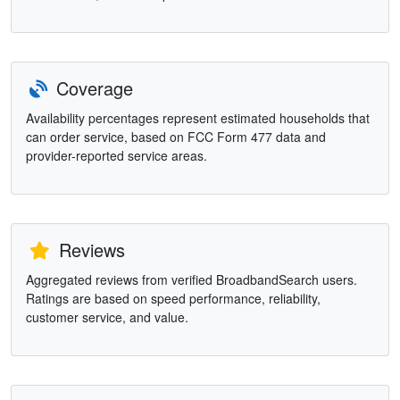
Coverage
Availability percentages represent estimated households that
can order service, based on FCC Form 477 data and
provider-reported service areas.
Reviews
Aggregated reviews from verified BroadbandSearch users.
Ratings are based on speed performance, reliability,
customer service, and value.