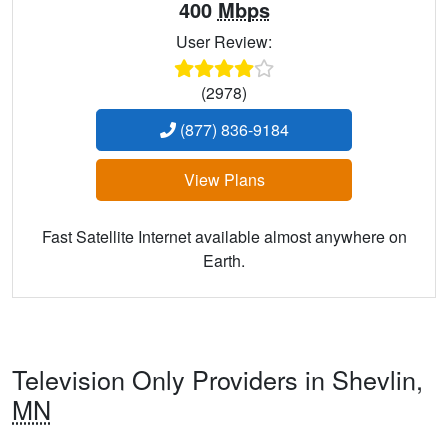
400
Mbps
User Review:
(2978)
(877) 836-9184
View Plans
Fast Satellite Internet available almost anywhere on
Earth.
Television Only Providers in Shevlin,
MN