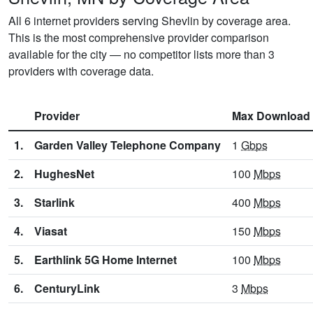
All 6 internet providers serving Shevlin by coverage area.
This is the most comprehensive provider comparison
available for the city — no competitor lists more than 3
providers with coverage data.
Provider
Max Download
1.
Garden Valley Telephone Company
1
Gbps
2.
HughesNet
100
Mbps
3.
Starlink
400
Mbps
4.
Viasat
150
Mbps
5.
Earthlink 5G Home Internet
100
Mbps
6.
CenturyLink
3
Mbps