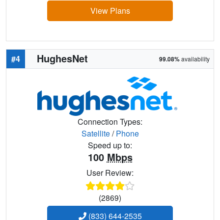
View Plans
HughesNet
#4
99.08%
availability
Connection Types:
Satellite
/
Phone
Speed up to:
100
Mbps
User Review:
(2869)
(833) 644-2535