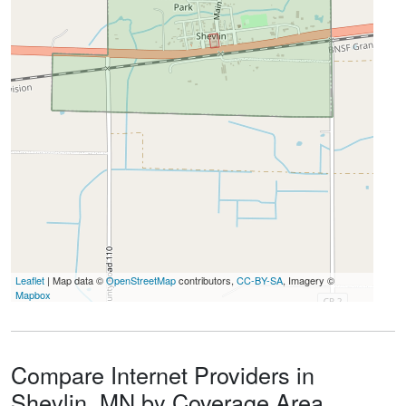
Leaflet
| Map data ©
OpenStreetMap
contributors,
CC-BY-SA
, Imagery ©
Mapbox
Compare Internet Providers in
Shevlin, MN by Coverage Area