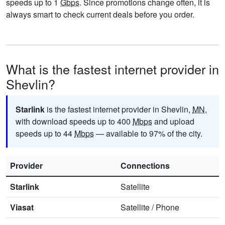
speeds up to 1
Gbps
. Since promotions change often, it is
always smart to check current deals before you order.
What is the fastest internet provider in
Shevlin?
Starlink
is the fastest internet provider in Shevlin,
MN
,
with download speeds up to 400
Mbps
and upload
speeds up to 44
Mbps
— available to 97% of the city.
Provider
Connections
Starlink
Satellite
Viasat
Satellite
/
Phone