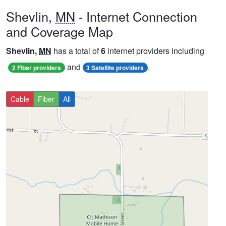
Shevlin,
MN
- Internet Connection
and Coverage Map
Shevlin,
MN
has a total of
6
internet providers including
and
.
2 Fiber providers
3 Satellite providers
Cable
Fiber
All