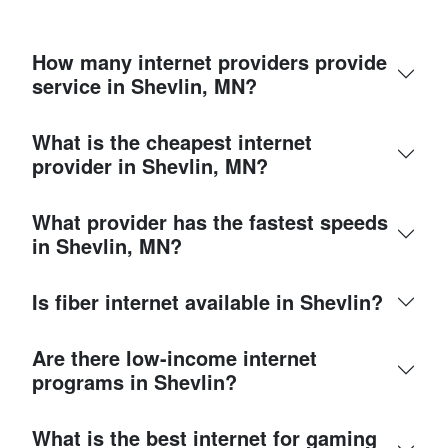
How many internet providers provide
service in Shevlin, MN?
What is the cheapest internet
provider in Shevlin, MN?
What provider has the fastest speeds
in Shevlin, MN?
Is fiber internet available in Shevlin?
Are there low-income internet
programs in Shevlin?
What is the best internet for gaming