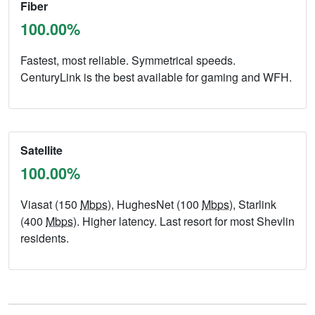
Fiber
100.00%
Fastest, most reliable. Symmetrical speeds.
CenturyLink is the best available for gaming and WFH.
Satellite
100.00%
Viasat (150
Mbps
), HughesNet (100
Mbps
), Starlink
(400
Mbps
). Higher latency. Last resort for most Shevlin
residents.