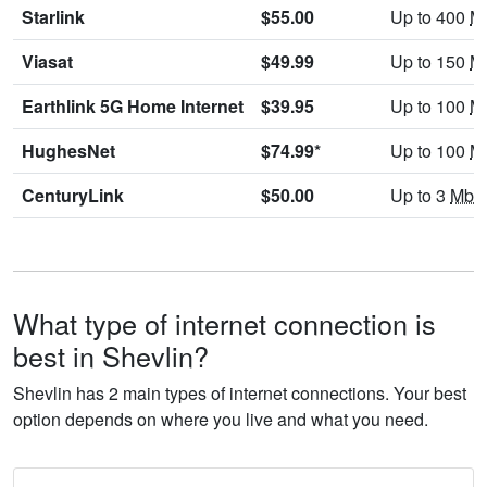
Starlink
$55.00
Up to 400
M
Viasat
$49.99
Up to 150
M
Earthlink 5G Home Internet
$39.95
Up to 100
M
HughesNet
$74.99*
Up to 100
M
CenturyLink
$50.00
Up to 3
Mbp
What type of internet connection is
best in Shevlin?
Shevlin has 2 main types of internet connections. Your best
option depends on where you live and what you need.