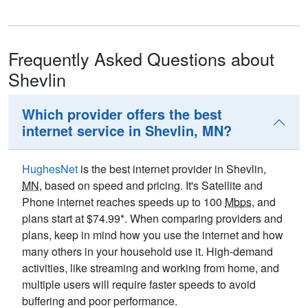
Frequently Asked Questions about
Shevlin
Which provider offers the best
internet service in Shevlin, MN?
HughesNet
is the best internet provider in Shevlin,
MN
, based on speed and pricing. It's Satellite and
Phone internet reaches speeds up to 100
Mbps
, and
plans start at $74.99*. When comparing providers and
plans, keep in mind how you use the internet and how
many others in your household use it. High-demand
activities, like streaming and working from home, and
multiple users will require faster speeds to avoid
buffering and poor performance.