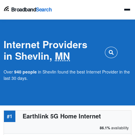
Broadband
Search
Internet Providers
in Shevlin,
MN
Over
940 people
in Shevlin found the best Internet Provider in the
last 30 days.
Earthlink 5G Home Internet
#1
86.1%
availability