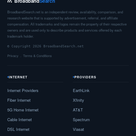
Broadband
Search
BroadbandSearch.net is an independent review, availability, comparison, and
research website that is supported by advertisement, referral, and affiliate
compensation. All trademarks and logos remain the property of their respective
owners and are used only to describe products and services offered by each
trademark holder.
© Copyright 2026 BroadbandSearch.net
Privacy
Terms & Conditions
INTERNET
PROVIDERS
Internet Providers
EarthLink
Fiber Internet
Xfinity
5G Home Internet
AT&T
Cable Internet
Spectrum
DSL Internet
Viasat