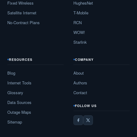
Fixed Wireless
HughesNet
Satellite Internet
T-Mobile
No-Contract Plans
RCN
WOW!
Starlink
RESOURCES
COMPANY
Blog
About
Internet Tools
Authors
Glossary
Contact
Data Sources
FOLLOW US
Outage Maps
Sitemap