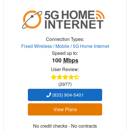
Connection Types:
Fixed Wireless
/
Mobile
/
5G Home Internet
Speed up to:
100
Mbps
User Review:
(2977)
(833) 904-5401
View Plans
No credit checks - No contracts