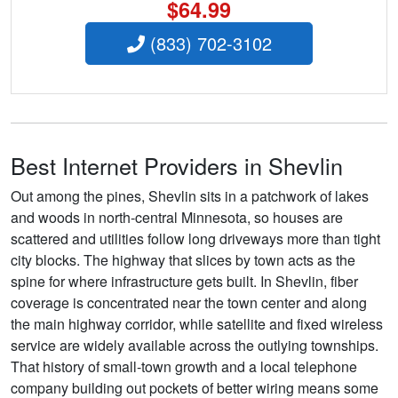
$64.99
(833) 702-3102
Best Internet Providers in Shevlin
Out among the pines, Shevlin sits in a patchwork of lakes
and woods in north-central Minnesota, so houses are
scattered and utilities follow long driveways more than tight
city blocks. The highway that slices by town acts as the
spine for where infrastructure gets built. In Shevlin, fiber
coverage is concentrated near the town center and along
the main highway corridor, while satellite and fixed wireless
service are widely available across the outlying townships.
That history of small-town growth and a local telephone
company building out pockets of better wiring means some