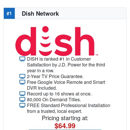
Dish Network
#1
DISH is ranked #1 in Customer
Satisfaction by J.D. Power for the third
year in a row.
2-Year TV Price Guarantee.
Free Google Voice Remote and Smart
DVR Included.
Record up to 16 shows at once.
80,000 On Demand Titles.
FREE Standard Professional Installation
from a trusted, local expert.
Pricing starting at:
$64.99