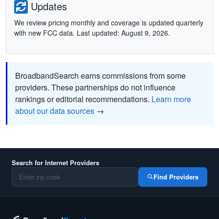
Updates
We review pricing monthly and coverage is updated quarterly
with new FCC data. Last updated: August 9, 2026.
BroadbandSearch earns commissions from some
providers. These partnerships do not influence
rankings or editorial recommendations.
Learn more
about our data sources
→
Search for Internet Providers
Find Providers