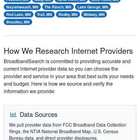
Naytahwaush, MN
The Ranch, MN
Lake George, MN
Red Lake, MN
Trail, MN
Redby, MN
Midway, MN
Beaulieu, MN
How We Research Internet Providers
BroadbandSearch is committed to providing accurate and
current internet provider data so you can choose the
provider and service in your area that best suits your needs
and budget. Here is how we source and verify the
information we provide:
Data Sources
We pull provider data from FCC Broadband Data Collection
filings, the NTIA National Broadband Map, U.S. Census
Bureau data, and direct provider disclosures.