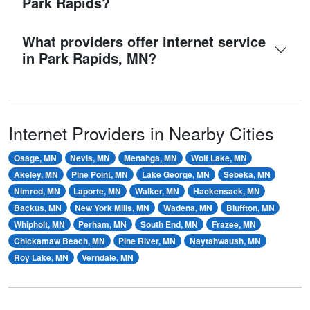
Park Rapids?
What providers offer internet service
in Park Rapids, MN?
Internet Providers in Nearby Cities
Osage, MN
Nevis, MN
Menahga, MN
Wolf Lake, MN
Akeley, MN
Pine Point, MN
Lake George, MN
Sebeka, MN
Nimrod, MN
Laporte, MN
Walker, MN
Hackensack, MN
Backus, MN
New York Mills, MN
Wadena, MN
Bluffton, MN
Whipholt, MN
Perham, MN
South End, MN
Frazee, MN
Chickamaw Beach, MN
Pine River, MN
Naytahwaush, MN
Roy Lake, MN
Verndale, MN