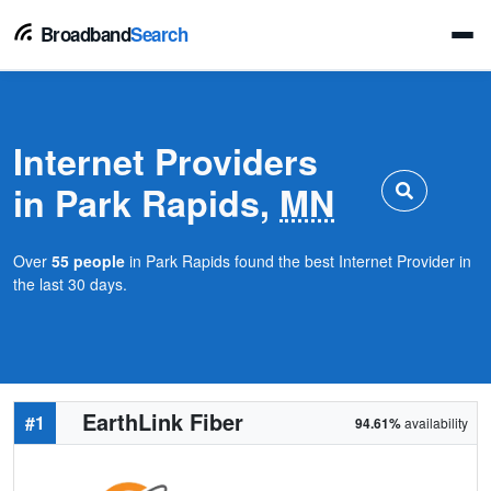
Broadband
Search
Internet Providers
in Park Rapids,
MN
Over
55 people
in Park Rapids found the best Internet Provider in
the last 30 days.
EarthLink Fiber
#1
94.61%
availability