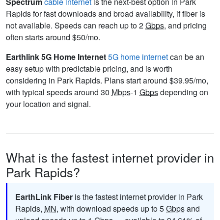
Spectrum
cable internet
is the next-best option in Park
Rapids for fast downloads and broad availability, if fiber is
not available. Speeds can reach up to 2
Gbps
, and pricing
often starts around $50/mo.
Earthlink 5G Home Internet
5G home internet
can be an
easy setup with predictable pricing, and is worth
considering in Park Rapids. Plans start around $39.95/mo,
with typical speeds around 30
Mbps
-1
Gbps
depending on
your location and signal.
What is the fastest internet provider in
Park Rapids?
EarthLink Fiber
is the fastest internet provider in Park
Rapids,
MN
, with download speeds up to 5
Gbps
and