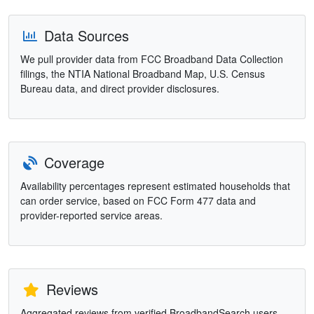
Data Sources
We pull provider data from FCC Broadband Data Collection
filings, the NTIA National Broadband Map, U.S. Census
Bureau data, and direct provider disclosures.
Coverage
Availability percentages represent estimated households that
can order service, based on FCC Form 477 data and
provider-reported service areas.
Reviews
Aggregated reviews from verified BroadbandSearch users.