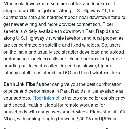
Minnesota town where summer cabins and tourism still
shape how utilities get run. Along U.S. Highway 71, the
commercial strip and neighborhoods near downtown tend to
get newer wiring and more provider competition. Fiber
service is widely available in downtown Park Rapids and
along U.S. Highway 71, while lakefront and rural properties
are concentrated on satellite and fixed wireless. So, users
on the main grid usually see steadier download and upload
performance for video calls and cloud backups, but people
heading out to cabins often depend on slower, higher-
latency satellite or intermittent 5G and fixed-wireless links.
EarthLink Fiber's
fiber can give you the best combination
of price and performance in Park Rapids, it it is available at
your address.
Fiber internet
is the top choice for consistency
and speed, making it ideal for remote work and for
households with many users and devices. Plans start at 100
Mbps, with pricing ranging between $39.95 and $50/mo.