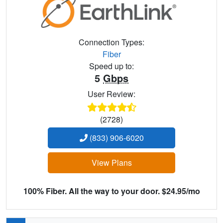
Connection Types:
Fiber
Speed up to:
5
Gbps
User Review:
(2728)
(833) 906-6020
View Plans
100% Fiber. All the way to your door. $24.95/mo