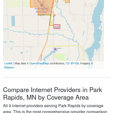
Leaflet
| Map data ©
OpenStreetMap
contributors,
CC-BY-SA
, Imagery ©
Mapbox
Compare Internet Providers in Park
Rapids, MN by Coverage Area
All 9 internet providers serving Park Rapids by coverage
area. This is the most comprehensive provider comparison