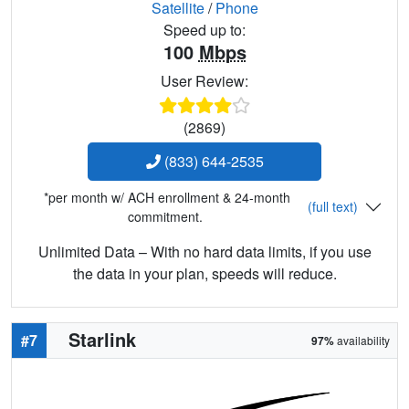
Satellite
/
Phone
Speed up to:
100
Mbps
User Review:
(2869)
(833) 644-2535
*per month w/ ACH enrollment & 24-month
(full text)
commitment.
Unlimited Data – With no hard data limits, if you use
the data in your plan, speeds will reduce.
Starlink
#7
97%
availability