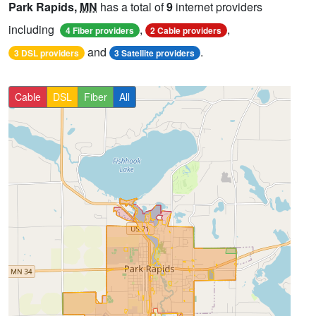
Park Rapids,
MN
has a total of
9
internet providers
including
,
,
4 Fiber providers
2 Cable providers
and
.
3 DSL providers
3 Satellite providers
Cable
DSL
Fiber
All