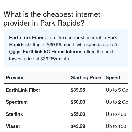
What is the cheapest internet
provider in Park Rapids?
EarthLink Fiber
offers the cheapest internet in Park
Rapids starting at $39.95/month with speeds up to 5
Gbps
.
Earthlink 5G Home Internet
offers the next
lowest price at $39.95/month.
Provider
Starting Price
Speed
EarthLink Fiber
$39.95
Up to 5
Gbp
Spectrum
$50.00
Up to 2
Gbp
Starlink
$55.00
Up to 400
M
Viasat
$49.99
Up to 150
M