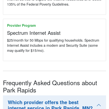
135% of the Federal Poverty Guidelines.
Provider Program
Spectrum Internet Assist
$25/month for 50 Mbps for qualifying households. Spectrum
Internet Assist includes a modem and Security Suite (some
may qualify for $15/mo).
Frequently Asked Questions about
Park Rapids
Which provider offers the best
internet service in Park Rapids, MN?