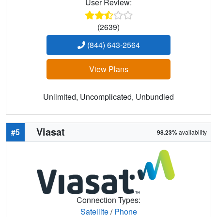
User Review:
(2639)
(844) 643-2564
View Plans
Unlimited, Uncomplicated, Unbundled
Viasat
#5
98.23%
availability
Connection Types:
Satellite
/
Phone