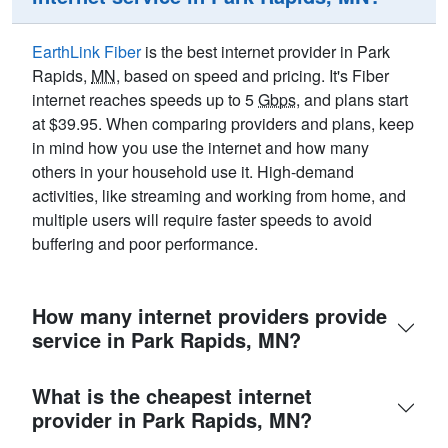
EarthLink Fiber
is the best internet provider in Park
Rapids,
MN
, based on speed and pricing. It's Fiber
internet reaches speeds up to 5
Gbps
, and plans start
at $39.95. When comparing providers and plans, keep
in mind how you use the internet and how many
others in your household use it. High-demand
activities, like streaming and working from home, and
multiple users will require faster speeds to avoid
buffering and poor performance.
How many internet providers provide
service in Park Rapids, MN?
What is the cheapest internet
provider in Park Rapids, MN?