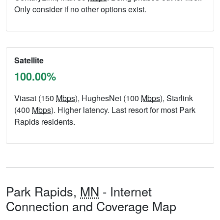
Only consider if no other options exist.
Satellite
100.00%
Viasat (150
Mbps
), HughesNet (100
Mbps
), Starlink
(400
Mbps
). Higher latency. Last resort for most Park
Rapids residents.
Park Rapids,
MN
- Internet
Connection and Coverage Map