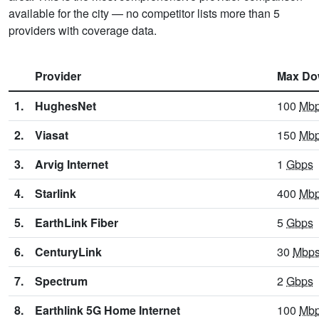
available for the city — no competitor lists more than 5
providers with coverage data.
Provider
Max Do
1.
HughesNet
100
Mb
2.
Viasat
150
Mb
3.
Arvig Internet
1
Gbps
4.
Starlink
400
Mb
5.
EarthLink Fiber
5
Gbps
6.
CenturyLink
30
Mbp
7.
Spectrum
2
Gbps
8.
Earthlink 5G Home Internet
100
Mb