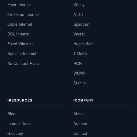
Fiber Internet
Xfinity
5G Home Internet
AT&T
Cable Internet
Spectrum
DSL Internet
Viasat
Fixed Wireless
HughesNet
Satellite Internet
T-Mobile
No-Contract Plans
RCN
WOW!
Starlink
RESOURCES
COMPANY
Blog
About
Internet Tools
Authors
Glossary
Contact