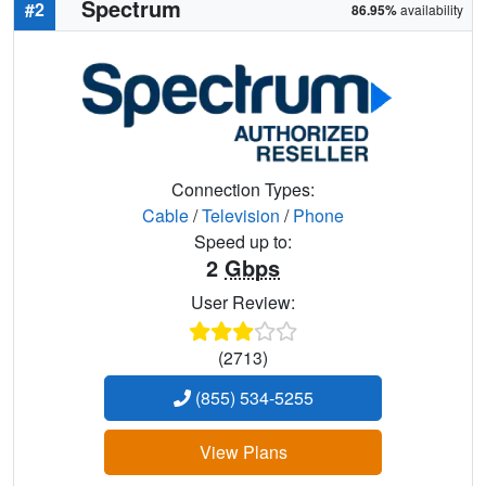
Spectrum
#2
86.95%
availability
Connection Types:
Cable
/
Television
/
Phone
Speed up to:
2
Gbps
User Review:
(2713)
(855) 534-5255
View Plans