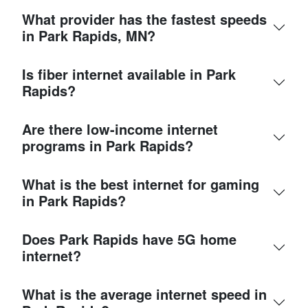
What provider has the fastest speeds
in Park Rapids, MN?
Is fiber internet available in Park
Rapids?
Are there low-income internet
programs in Park Rapids?
What is the best internet for gaming
in Park Rapids?
Does Park Rapids have 5G home
internet?
What is the average internet speed in