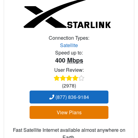
Connection Types:
Satellite
Speed up to:
400
Mbps
User Review:
(2978)
(877) 836-9184
View Plans
Fast Satellite Internet available almost anywhere on
Earth.