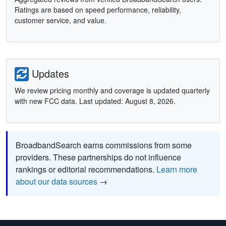
Ratings are based on speed performance, reliability,
customer service, and value.
Updates
We review pricing monthly and coverage is updated quarterly
with new FCC data. Last updated: August 8, 2026.
BroadbandSearch earns commissions from some
providers. These partnerships do not influence
rankings or editorial recommendations.
Learn more
about our data sources
→