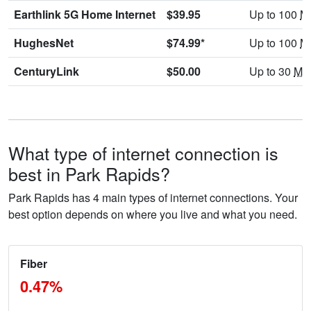
Earthlink 5G Home Internet
$39.95
Up to 100
M
HughesNet
$74.99*
Up to 100
M
CenturyLink
$50.00
Up to 30
Mb
What type of internet connection is
best in Park Rapids?
Park Rapids has 4 main types of internet connections. Your
best option depends on where you live and what you need.
Fiber
0.47%