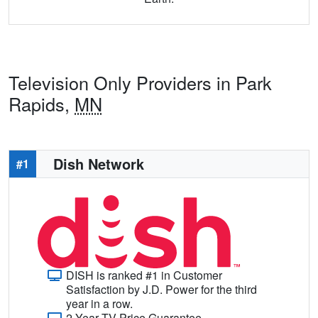
Television Only Providers in Park
Rapids,
MN
Dish Network
#1
DISH is ranked #1 in Customer
Satisfaction by J.D. Power for the third
year in a row.
2-Year TV Price Guarantee.