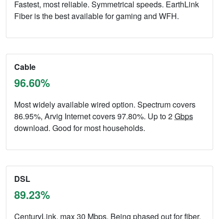
Fastest, most reliable. Symmetrical speeds. EarthLink
Fiber is the best available for gaming and WFH.
Cable
96.60%
Most widely available wired option. Spectrum covers
86.95%, Arvig Internet covers 97.80%. Up to 2
Gbps
download. Good for most households.
DSL
89.23%
CenturyLink, max 30
Mbps
. Being phased out for fiber.