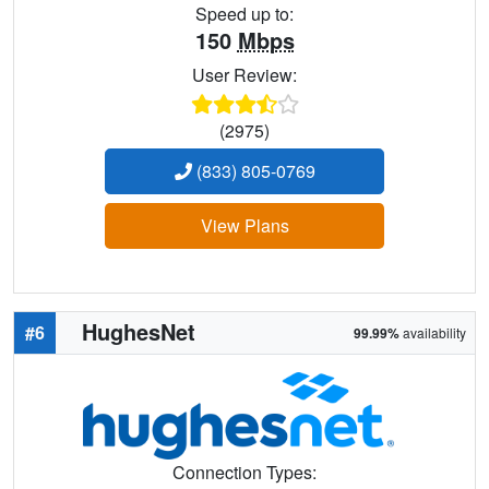
Speed up to:
150
Mbps
User Review:
(2975)
(833) 805-0769
View Plans
HughesNet
#6
99.99%
availability
Connection Types: