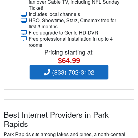
fan over Cable TV, including NFL Sunday
Ticket!
Includes local channels
HBO, Showtime, Starz, Cinemax free for
first 3 months
Free upgrade to Genie HD-DVR
Free professional installation in up to 4
rooms
Pricing starting at:
$64.99
(833) 702-3102
Best Internet Providers in Park
Rapids
Park Rapids sits among lakes and pines, a north-central