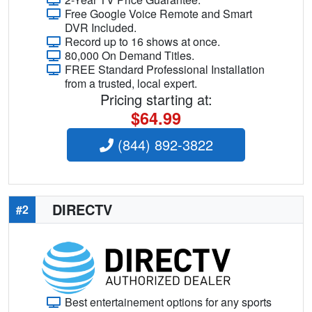
Free Google Voice Remote and Smart
DVR Included.
Record up to 16 shows at once.
80,000 On Demand Titles.
FREE Standard Professional Installation
from a trusted, local expert.
Pricing starting at:
$64.99
(844) 892-3822
DIRECTV
#2
Best entertainement options for any sports