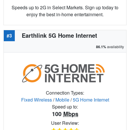
Speeds up to 2G in Select Markets. Sign up today to
enjoy the best in-home entertainment.
Earthlink 5G Home Internet
#3
86.1%
availability
Connection Types:
Fixed Wireless
/
Mobile
/
5G Home Internet
Speed up to:
100
Mbps
User Review: