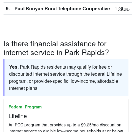
9.
Paul Bunyan Rural Telephone Cooperative
1
Gbps
Is there financial assistance for
internet service in Park Rapids?
Yes.
Park Rapids residents may qualify for free or
discounted internet service through the federal Lifeline
program, or provider-specific, low-income, affordable
internet plans.
Federal Program
Lifeline
An FCC program that provides up to a $9.25/mo discount on
internet service to eligible low-income households at or below