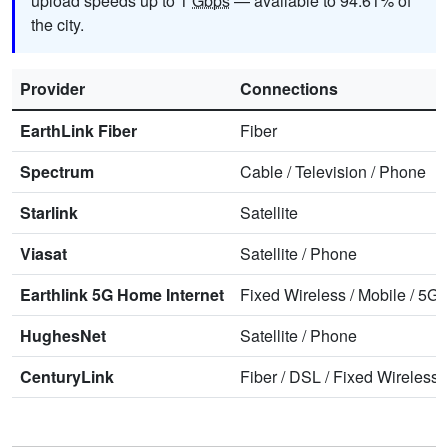
upload speeds up to 1
Gbps
— available to 94.61% of
the city.
Provider
Connections
EarthLink Fiber
Fiber
Spectrum
Cable
/
Television
/
Phone
Starlink
Satellite
Viasat
Satellite
/
Phone
Earthlink 5G Home Internet
Fixed Wireless
/
Mobile
/
5G 
HughesNet
Satellite
/
Phone
CenturyLink
Fiber
/
DSL
/
Fixed Wireless