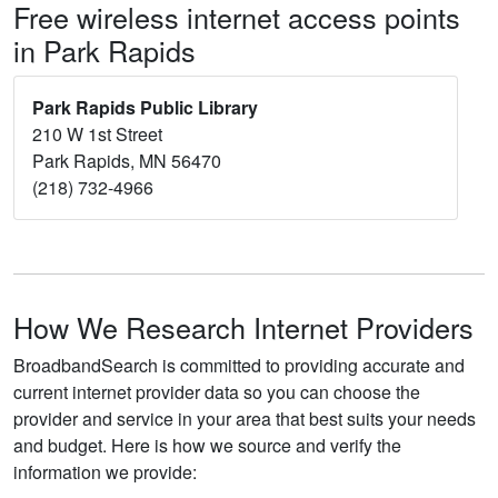
Free wireless internet access points
in Park Rapids
Park Rapids Public Library
210 W 1st Street
Park Rapids, MN 56470
(218) 732-4966
How We Research Internet Providers
BroadbandSearch is committed to providing accurate and
current internet provider data so you can choose the
provider and service in your area that best suits your needs
and budget. Here is how we source and verify the
information we provide: