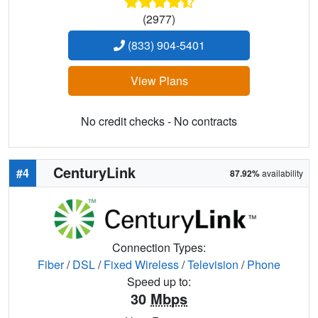
(2977)
(833) 904-5401
View Plans
No credit checks - No contracts
CenturyLink
#4
87.92%
availability
Connection Types:
Fiber
/
DSL
/
Fixed Wireless
/
Television
/
Phone
Speed up to:
30
Mbps