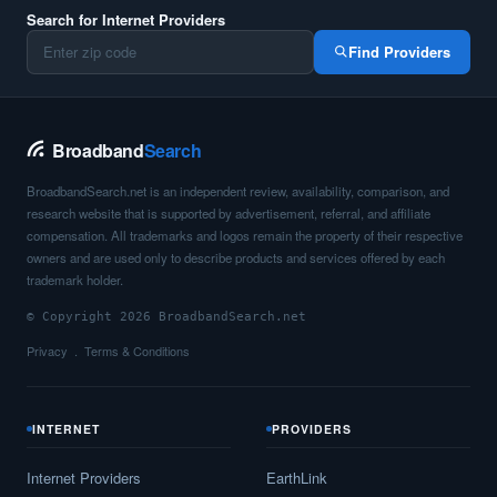
Search for Internet Providers
Find Providers
Broadband
Search
BroadbandSearch.net is an independent review, availability, comparison, and
research website that is supported by advertisement, referral, and affiliate
compensation. All trademarks and logos remain the property of their respective
owners and are used only to describe products and services offered by each
trademark holder.
© Copyright 2026 BroadbandSearch.net
Privacy
Terms & Conditions
INTERNET
PROVIDERS
Internet Providers
EarthLink